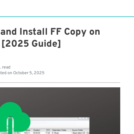
and Install FF Copy on
[2025 Guide]
. read
ted on
October 5, 2025