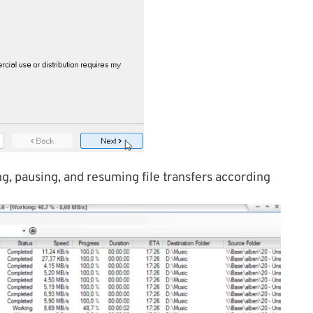
, pausing, and resuming file transfers according