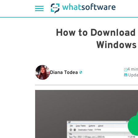
Skip
to
How to Download 
content
Windows 
4 min
Diana Todea
Upda