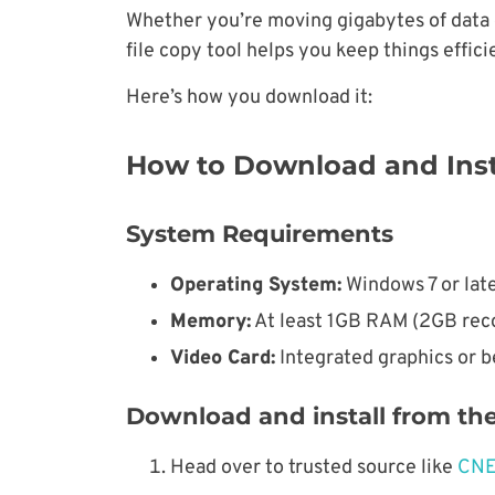
Whether you’re moving gigabytes of data o
file copy tool helps you keep things effici
Here’s how you download it:
How to Download and Inst
System Requirements
Operating System:
Windows 7 or lat
Memory:
At least 1GB RAM (2GB rec
Video Card:
Integrated graphics or b
Download and install from the 
Head over to trusted source like
CN