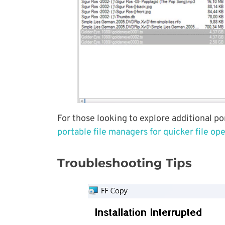
For those looking to explore additional po
portable file managers for quicker file op
Troubleshooting Tips