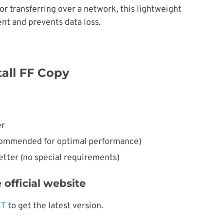
r transferring over a network, this lightweight
ent and prevents data loss.
all FF Copy
er
ommended for optimal performance)
etter (no special requirements)
official website
ET
to get the latest version.