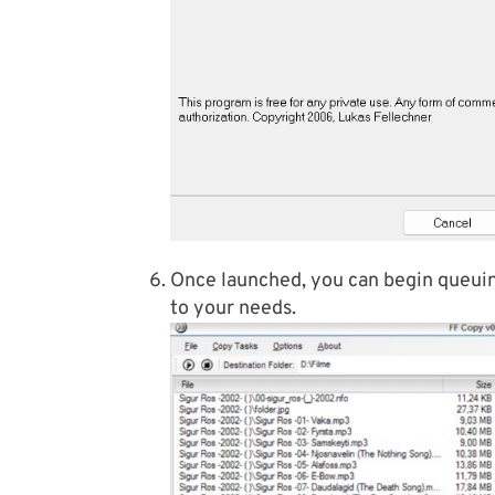
Once launched, you can begin queuing
to your needs.