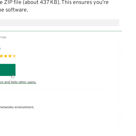
e ZIP file (about 437 KB). This ensures you’re
he software.