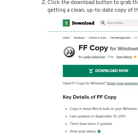
Click the download button to grab th
getting a clean, up-to-date copy of t