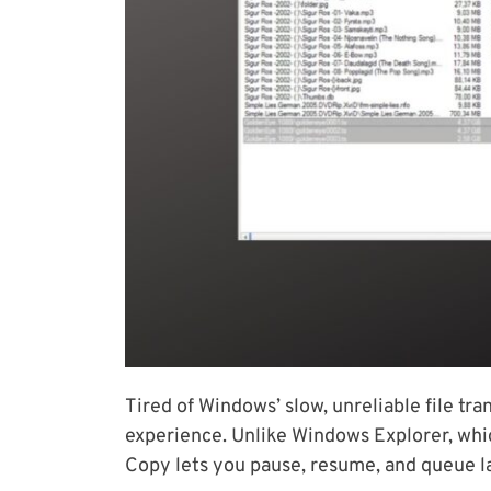
Tired of Windows’ slow, unreliable file t
experience. Unlike Windows Explorer, which
Copy lets you pause, resume, and queue lar