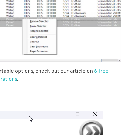
rtable options, check out our article on
6 free
erations
.