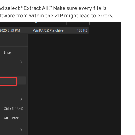
 select “Extract All.” Make sure every file is
ftware from within the ZIP might lead to errors.