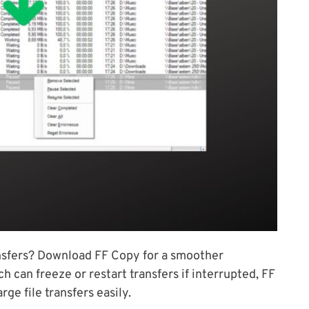
ransfers? Download FF Copy for a smoother
 can freeze or restart transfers if interrupted, FF
ge file transfers easily.