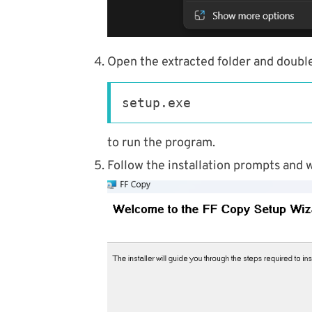
Open the extracted folder and double
setup.exe
to run the program.
Follow the installation prompts and w