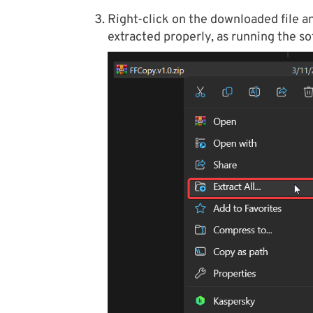
Right-click on the downloaded file and
extracted properly, as running the so