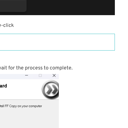
-click
ait for the process to complete.