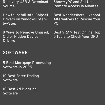
Recovery USB & Download
ShowMyPC and Set Up
Source
Remote Access in Minutes
How to Install Intel Chipset
Best Wondershare Liveboot
Drivers on Windows: Step-
Alternatives to Rescue Your
by-Step
PC
9 Ways to Remove Unused,
Best VRAM Test Online: Top
Old or Hidden Device
5 Tools to Check Your GPU
Drivers
SOFTWARE
5 Best Mortgage Processing
Software in 2025
10 Best Forex Trading
Software
10 Best Ad Blocking
Software