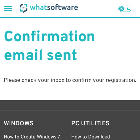
Skip
to
Confirmation
content
email sent
Please check your inbox to confirm your registration.
WINDOWS
PC UTILITIES
How to Create Windows 7
How to Download