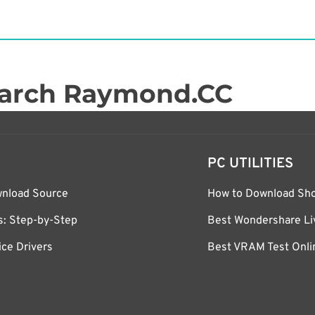
arch Raymond.CC
PC UTILITIES
wnload Source
How to Download Sh
ws: Step-by-Step
Best Wondershare Liv
ce Drivers
Best VRAM Test Onlin