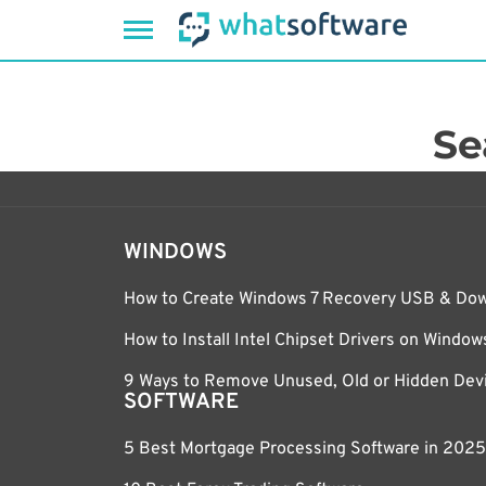
Skip
to
content
Se
WINDOWS
How to Create Windows 7 Recovery USB & Do
How to Install Intel Chipset Drivers on Windo
9 Ways to Remove Unused, Old or Hidden Devi
SOFTWARE
5 Best Mortgage Processing Software in 2025