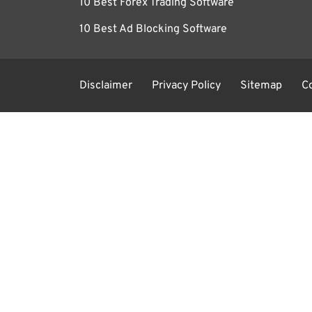
10 Best Forex Trading Software
10 Best Ad Blocking Software
Disclaimer
Privacy Policy
Sitemap
C