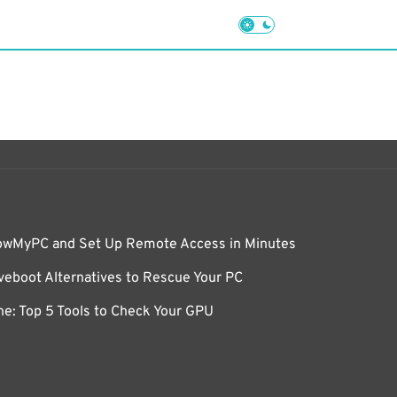
owMyPC and Set Up Remote Access in Minutes
eboot Alternatives to Rescue Your PC
e: Top 5 Tools to Check Your GPU