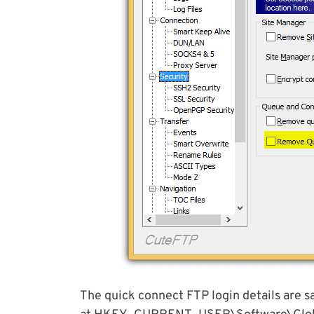
The quick connect FTP login details are 