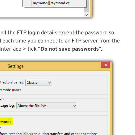
e all the FTP login details except the password so
d each time you connect to an FTP server from the
Interface > tick “
Do not save passwords
“.