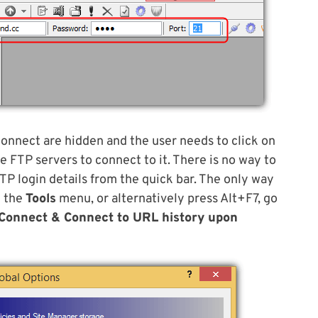
connect are hidden and the user needs to click on
 FTP servers to connect to it. There is no way to
TP login details from the quick bar. The only way
 the
Tools
menu, or alternatively press Alt+F7, go
Connect & Connect to URL history upon