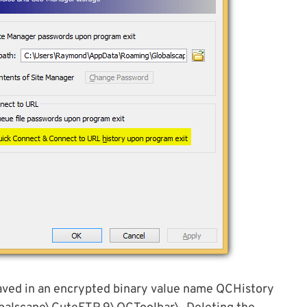
saved in an encrypted binary value name QCHistory