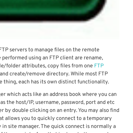
 FTP servers to manage files on the remote
e performed using an FTP client are rename,
e/folder attributes, copy files from one
FTP
 and create/remove directory. While most FTP
thing, each has its own distinct functionality.
ager which acts like an address book where you can
h as the host/IP, username, password, port and etc
r by double clicking on an entry. You may also find
at allows you to quickly connect to a temporary
 in site manager. The quick connect is normally a