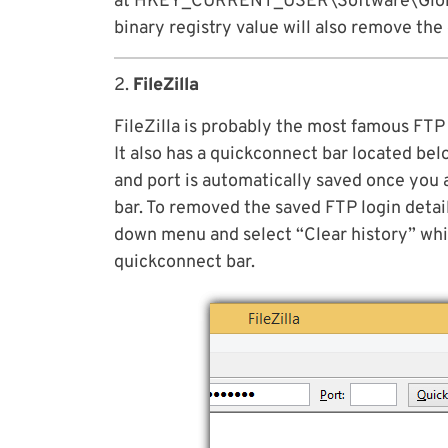
at HKEY_CURRENT_USER\Software\Globa
binary registry value will also remove the
2.
FileZilla
FileZilla is probably the most famous FTP 
It also has a quickconnect bar located be
and port is automatically saved once you 
bar. To removed the saved FTP login detail
down menu and select “Clear history” whi
quickconnect bar.