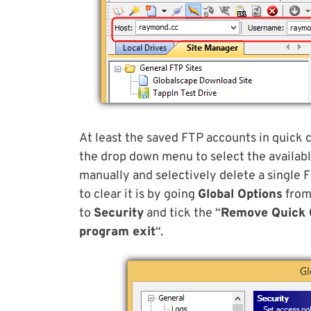
At least the saved FTP accounts in quick 
the drop down menu to select the available
manually and selectively delete a single F
to clear it is by going
Global Options
from
to
Security
and tick the “
Remove Quick 
program exit
“.