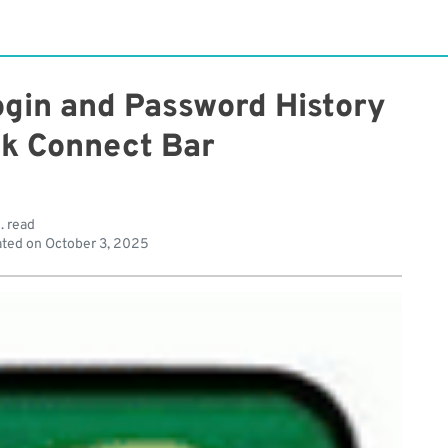
ogin and Password History
ck Connect Bar
. read
ted on
October 3, 2025