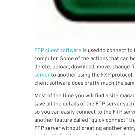
FTP client software
is used to connect to
computer. Some of the actions that can b
delete, upload, download, move, change fil
server
to another using the FXP protocol,
client software does pretty much the same 
Most of the time you will find a site man
save all the details of the FTP server suc
so you can easily connect to the FTP serve
another feature called “quick connect” th
FTP server without creating another entry