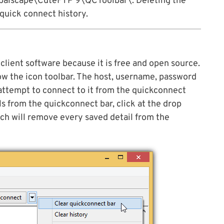
lscape\CuteFTP 9\QCToolbar\. Deleting the
 quick connect history.
client software because it is free and open source.
low the icon toolbar. The host, username, password
attempt to connect to it from the quickconnect
s from the quickconnect bar, click at the drop
ch will remove every saved detail from the