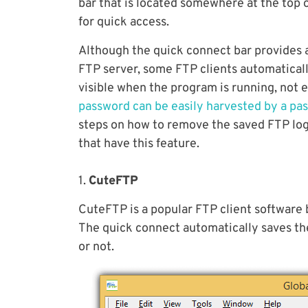
bar that is located somewhere at the top o
for quick access.
Although the quick connect bar provides 
FTP server, some FTP clients automaticall
visible when the program is running, not
password can be easily harvested by a pa
steps on how to remove the saved FTP logi
that have this feature.
1.
CuteFTP
CuteFTP is a popular FTP client software
The quick connect automatically saves the 
or not.