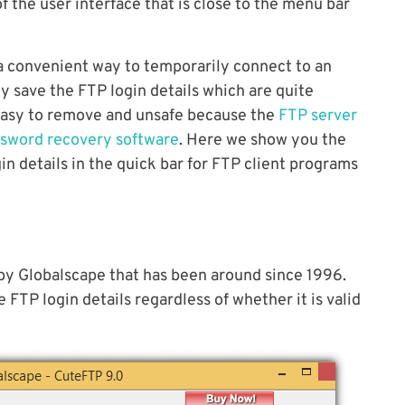
f the user interface that is close to the menu bar
a convenient way to temporarily connect to an
y save the FTP login details which are quite
 easy to remove and unsafe because the
FTP server
ssword recovery software
. Here we show you the
n details in the quick bar for FTP client programs
 by Globalscape that has been around since 1996.
FTP login details regardless of whether it is valid