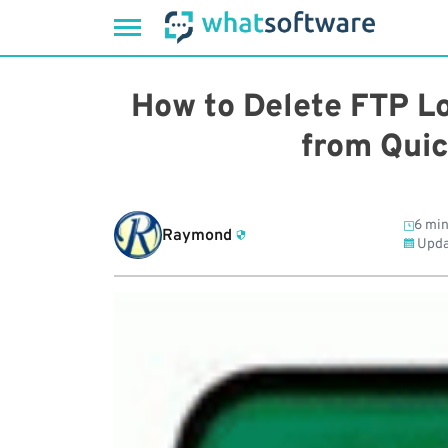
Skip
to
How to Delete FTP L
content
from Qui
6 min
Raymond
Upda