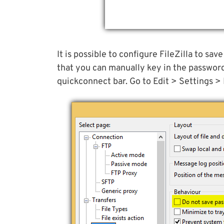
It is possible to configure FileZilla to sav
that you can manually key in the passwor
quickconnect bar. Go to Edit > Settings > 