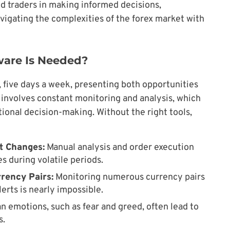
d traders in making informed decisions,
avigating the complexities of the forex market with
ware Is Needed?
 five days a week, presenting both opportunities
g involves constant monitoring and analysis, which
onal decision-making. Without the right tools,
et Changes:
Manual analysis and order execution
s during volatile periods.
rrency Pairs:
Monitoring numerous currency pairs
rts is nearly impossible.
 emotions, such as fear and greed, often lead to
s.