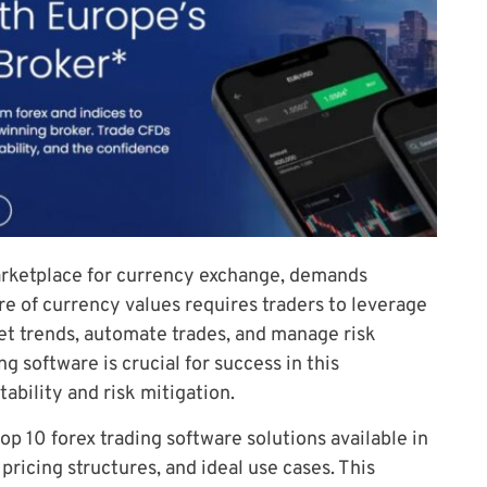
marketplace for currency exchange, demands
ure of currency values requires traders to leverage
et trends, automate trades, and manage risk
ng software is crucial for success in this
ability and risk mitigation.
top 10 forex trading software solutions available in
pricing structures, and ideal use cases. This