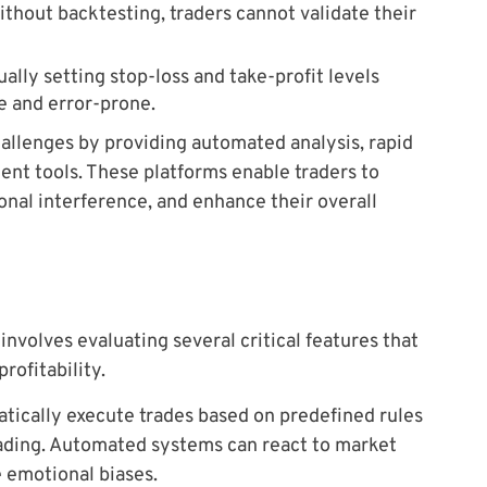
thout backtesting, traders cannot validate their
ally setting stop-loss and take-profit levels
e and error-prone.
allenges by providing automated analysis, rapid
nt tools. These platforms enable traders to
onal interference, and enhance their overall
involves evaluating several critical features that
rofitability.
atically execute trades based on predefined rules
trading. Automated systems can react to market
 emotional biases.