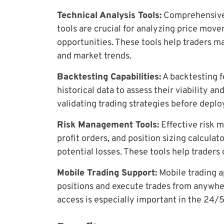
Technical Analysis Tools:
Comprehensive c
tools are crucial for analyzing price move
opportunities. These tools help traders m
and market trends.
Backtesting Capabilities:
A backtesting fe
historical data to assess their viability and 
validating trading strategies before deplo
Risk Management Tools:
Effective risk m
profit orders, and position sizing calcula
potential losses. These tools help traders
Mobile Trading Support:
Mobile trading a
positions and execute trades from anywher
access is especially important in the 24/5