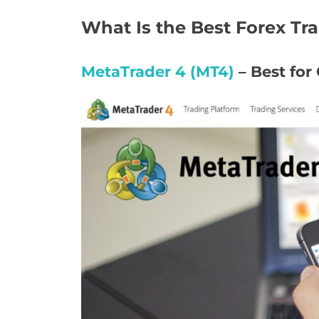
What Is the Best Forex Tr
MetaTrader 4 (MT4)
– Best for