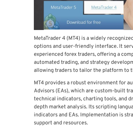
MetaTrader 4 (MT4) is a widely recognize
options and user-friendly interface. It ser
experienced forex traders, offering a comp
automated trading, and strategy developmen
allowing traders to tailor the platform to 
MT4 provides a robust environment for au
Advisors (EAs), which are custom-built tra
technical indicators, charting tools, and d
depth market analysis. Its scripting langu
indicators and EAs. Implementation is str
support and resources.