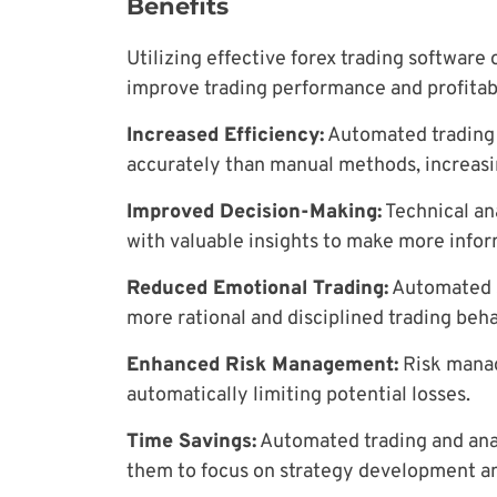
Benefits
Utilizing effective forex trading software 
improve trading performance and profitabi
Increased Efficiency:
Automated trading 
accurately than manual methods, increasin
Improved Decision-Making:
Technical ana
with valuable insights to make more infor
Reduced Emotional Trading:
Automated s
more rational and disciplined trading beha
Enhanced Risk Management:
Risk manag
automatically limiting potential losses.
Time Savings:
Automated trading and anal
them to focus on strategy development a