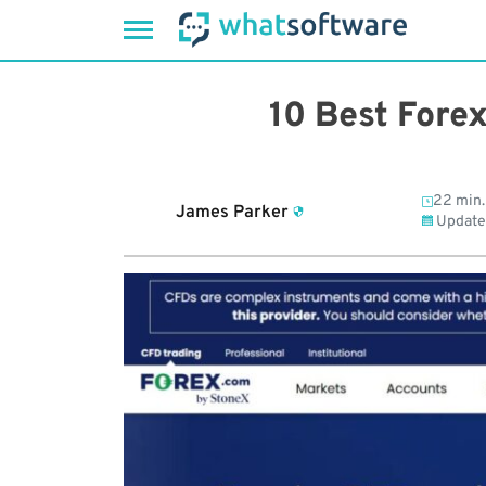
Skip
to
10 Best Fore
content
22 min.
James Parker
Update