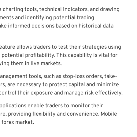
harting tools, technical indicators, and drawing
ments and identifying potential trading
ake informed decisions based on historical data
ature allows traders to test their strategies using
potential profitability. This capability is vital for
ying them in live markets.
anagement tools, such as stop-loss orders, take-
tors, are necessary to protect capital and minimize
 control their exposure and manage risk effectively.
pplications enable traders to monitor their
e, providing flexibility and convenience. Mobile
 forex market.