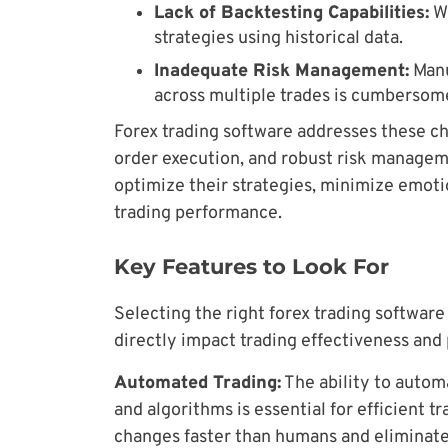
Lack of Backtesting Capabilities:
Wi
strategies using historical data.
Inadequate Risk Management:
Manu
across multiple trades is cumbersom
Forex trading software addresses these ch
order execution, and robust risk manageme
optimize their strategies, minimize emoti
trading performance.
Key Features to Look For
Selecting the right forex trading software 
directly impact trading effectiveness and p
Automated Trading:
The ability to autom
and algorithms is essential for efficient 
changes faster than humans and eliminate