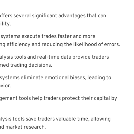
offers several significant advantages that can
lity.
systems execute trades faster and more
g efficiency and reducing the likelihood of errors.
lysis tools and real-time data provide traders
med trading decisions.
ystems eliminate emotional biases, leading to
vior.
ement tools help traders protect their capital by
ysis tools save traders valuable time, allowing
nd market research.