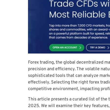
Forex trading, the global decentralized 
precision and efficiency. The volatile nat
sophisticated tools that can analyze mark
effectively. Selecting the right forex tradi
competitive environment, impacting profit
This article presents a curated list of the 
2025. We will examine their key features, 