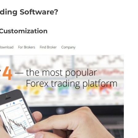
ading Software?
 Customization