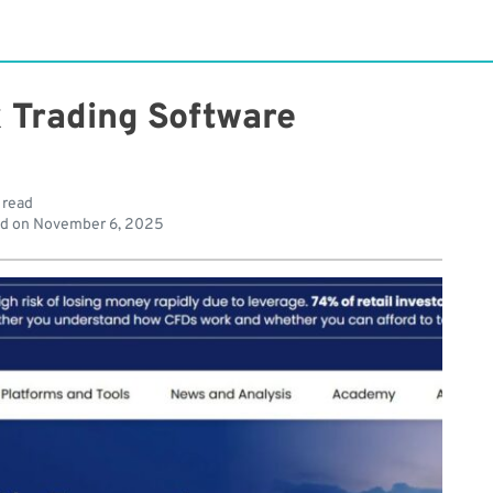
x Trading Software
 read
d on
November 6, 2025