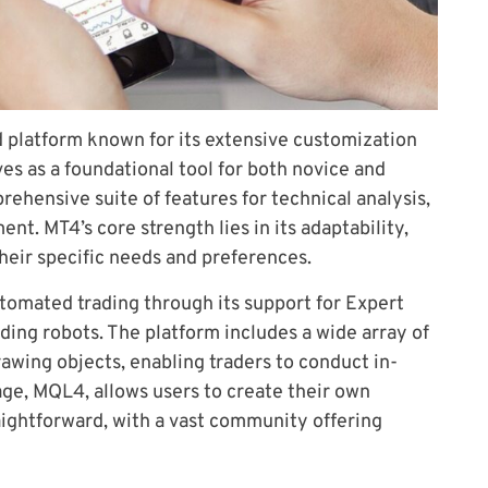
d platform known for its extensive customization
ves as a foundational tool for both novice and
rehensive suite of features for technical analysis,
t. MT4’s core strength lies in its adaptability,
their specific needs and preferences.
tomated trading through its support for Expert
ding robots. The platform includes a wide array of
rawing objects, enabling traders to conduct in-
age, MQL4, allows users to create their own
aightforward, with a vast community offering