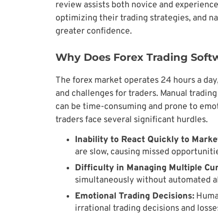
review assists both novice and experience
optimizing their trading strategies, and n
greater confidence.
Why Does Forex Trading Soft
The forex market operates 24 hours a day,
and challenges for traders. Manual tradin
can be time-consuming and prone to emoti
traders face several significant hurdles.
Inability to React Quickly to Mark
are slow, causing missed opportunitie
Difficulty in Managing Multiple Cu
simultaneously without automated ale
Emotional Trading Decisions:
Human
irrational trading decisions and losse