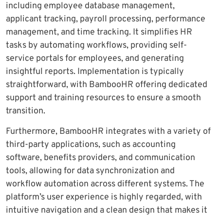
including employee database management,
applicant tracking, payroll processing, performance
management, and time tracking. It simplifies HR
tasks by automating workflows, providing self-
service portals for employees, and generating
insightful reports. Implementation is typically
straightforward, with BambooHR offering dedicated
support and training resources to ensure a smooth
transition.
Furthermore, BambooHR integrates with a variety of
third-party applications, such as accounting
software, benefits providers, and communication
tools, allowing for data synchronization and
workflow automation across different systems. The
platform’s user experience is highly regarded, with
intuitive navigation and a clean design that makes it