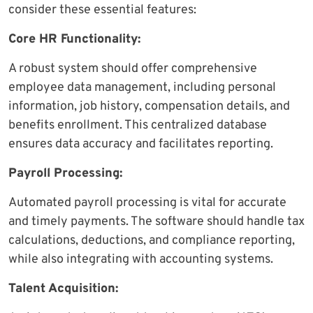
consider these essential features:
Core HR Functionality:
A robust system should offer comprehensive
employee data management, including personal
information, job history, compensation details, and
benefits enrollment. This centralized database
ensures data accuracy and facilitates reporting.
Payroll Processing:
Automated payroll processing is vital for accurate
and timely payments. The software should handle tax
calculations, deductions, and compliance reporting,
while also integrating with accounting systems.
Talent Acquisition: