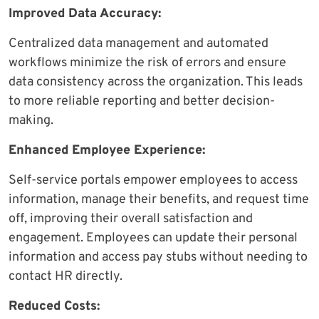
Improved Data Accuracy:
Centralized data management and automated
workflows minimize the risk of errors and ensure
data consistency across the organization. This leads
to more reliable reporting and better decision-
making.
Enhanced Employee Experience:
Self-service portals empower employees to access
information, manage their benefits, and request time
off, improving their overall satisfaction and
engagement. Employees can update their personal
information and access pay stubs without needing to
contact HR directly.
Reduced Costs: