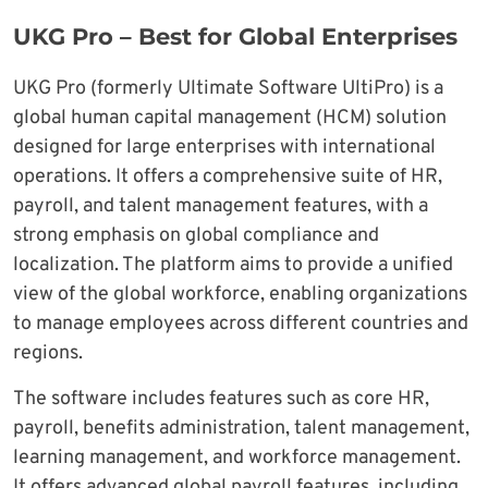
UKG Pro – Best for Global Enterprises
UKG Pro (formerly Ultimate Software UltiPro) is a
global human capital management (HCM) solution
designed for large enterprises with international
operations. It offers a comprehensive suite of HR,
payroll, and talent management features, with a
strong emphasis on global compliance and
localization. The platform aims to provide a unified
view of the global workforce, enabling organizations
to manage employees across different countries and
regions.
The software includes features such as core HR,
payroll, benefits administration, talent management,
learning management, and workforce management.
It offers advanced global payroll features, including