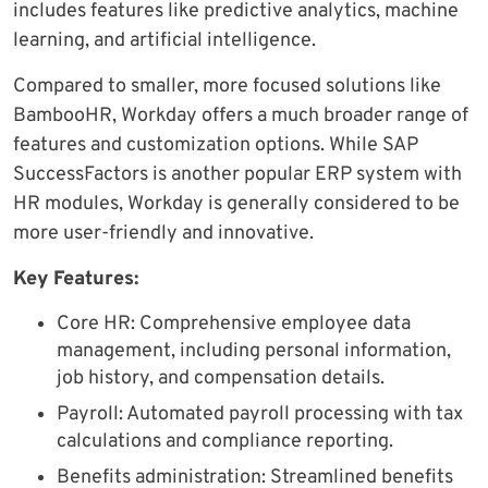
includes features like predictive analytics, machine
learning, and artificial intelligence.
Compared to smaller, more focused solutions like
BambooHR, Workday offers a much broader range of
features and customization options. While SAP
SuccessFactors is another popular ERP system with
HR modules, Workday is generally considered to be
more user-friendly and innovative.
Key Features:
Core HR: Comprehensive employee data
management, including personal information,
job history, and compensation details.
Payroll: Automated payroll processing with tax
calculations and compliance reporting.
Benefits administration: Streamlined benefits