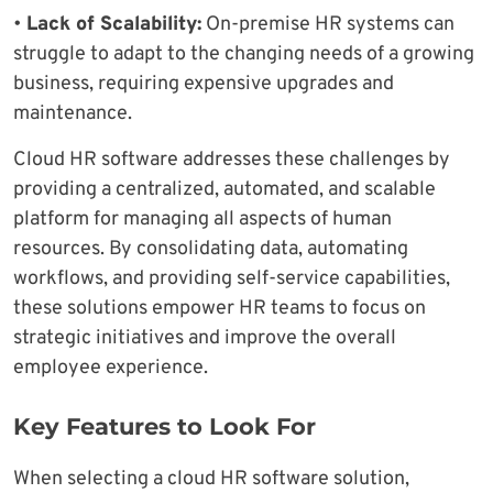
•
Lack of Scalability:
On-premise HR systems can
struggle to adapt to the changing needs of a growing
business, requiring expensive upgrades and
maintenance.
Cloud HR software addresses these challenges by
providing a centralized, automated, and scalable
platform for managing all aspects of human
resources. By consolidating data, automating
workflows, and providing self-service capabilities,
these solutions empower HR teams to focus on
strategic initiatives and improve the overall
employee experience.
Key Features to Look For
When selecting a cloud HR software solution,