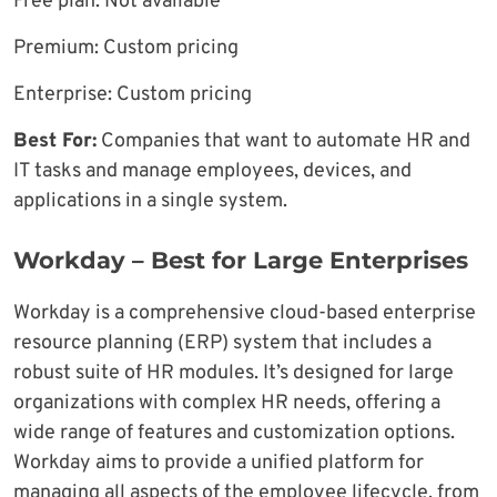
Free plan: Not available
Premium: Custom pricing
Enterprise: Custom pricing
Best For:
Companies that want to automate HR and
IT tasks and manage employees, devices, and
applications in a single system.
Workday – Best for Large Enterprises
Workday is a comprehensive cloud-based enterprise
resource planning (ERP) system that includes a
robust suite of HR modules. It’s designed for large
organizations with complex HR needs, offering a
wide range of features and customization options.
Workday aims to provide a unified platform for
managing all aspects of the employee lifecycle, from