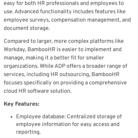
easy for both HR professionals and employees to
use. Advanced functionality includes features like
employee surveys, compensation management, and
document storage.
Compared to larger, more complex platforms like
Workday, BambooHR is easier to implement and
manage, making it a better fit for smaller
organizations. While ADP offers a broader range of
services, including HR outsourcing, BambooHR
focuses specifically on providing a comprehensive
cloud HR software solution.
Key Features:
Employee database: Centralized storage of
employee information for easy access and
reporting.