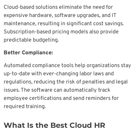
Cloud-based solutions eliminate the need for
expensive hardware, software upgrades, and IT
maintenance, resulting in significant cost savings.
Subscription-based pricing models also provide
predictable budgeting.
Better Compliance:
Automated compliance tools help organizations stay
up-to-date with ever-changing labor laws and
regulations, reducing the risk of penalties and legal
issues. The software can automatically track
employee certifications and send reminders for
required training.
What Is the Best Cloud HR