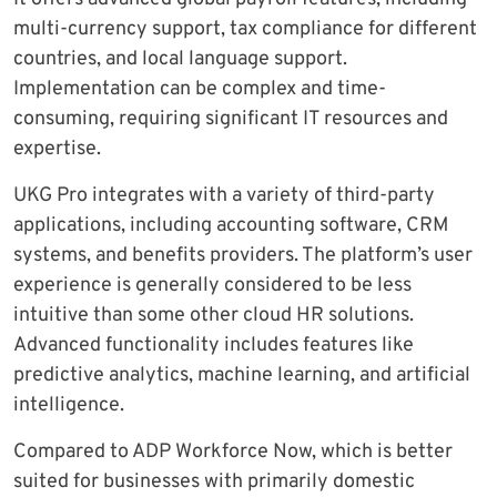
multi-currency support, tax compliance for different
countries, and local language support.
Implementation can be complex and time-
consuming, requiring significant IT resources and
expertise.
UKG Pro integrates with a variety of third-party
applications, including accounting software, CRM
systems, and benefits providers. The platform’s user
experience is generally considered to be less
intuitive than some other cloud HR solutions.
Advanced functionality includes features like
predictive analytics, machine learning, and artificial
intelligence.
Compared to ADP Workforce Now, which is better
suited for businesses with primarily domestic