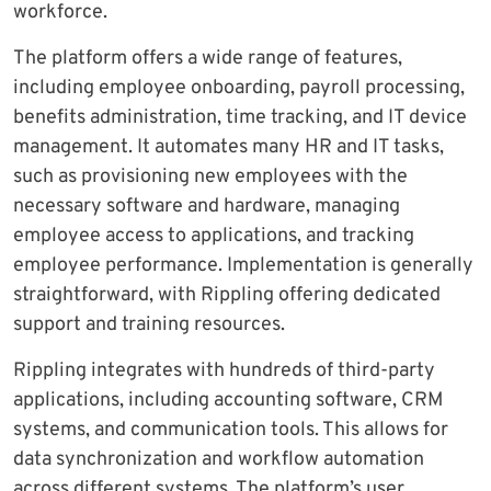
workforce.
The platform offers a wide range of features,
including employee onboarding, payroll processing,
benefits administration, time tracking, and IT device
management. It automates many HR and IT tasks,
such as provisioning new employees with the
necessary software and hardware, managing
employee access to applications, and tracking
employee performance. Implementation is generally
straightforward, with Rippling offering dedicated
support and training resources.
Rippling integrates with hundreds of third-party
applications, including accounting software, CRM
systems, and communication tools. This allows for
data synchronization and workflow automation
across different systems. The platform’s user