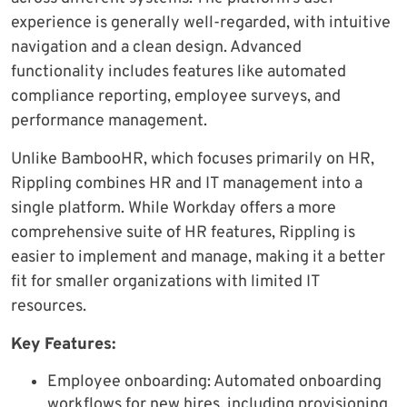
experience is generally well-regarded, with intuitive
navigation and a clean design. Advanced
functionality includes features like automated
compliance reporting, employee surveys, and
performance management.
Unlike BambooHR, which focuses primarily on HR,
Rippling combines HR and IT management into a
single platform. While Workday offers a more
comprehensive suite of HR features, Rippling is
easier to implement and manage, making it a better
fit for smaller organizations with limited IT
resources.
Key Features:
Employee onboarding: Automated onboarding
workflows for new hires, including provisioning