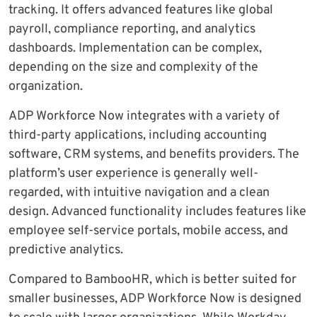
tracking. It offers advanced features like global
payroll, compliance reporting, and analytics
dashboards. Implementation can be complex,
depending on the size and complexity of the
organization.
ADP Workforce Now integrates with a variety of
third-party applications, including accounting
software, CRM systems, and benefits providers. The
platform’s user experience is generally well-
regarded, with intuitive navigation and a clean
design. Advanced functionality includes features like
employee self-service portals, mobile access, and
predictive analytics.
Compared to BambooHR, which is better suited for
smaller businesses, ADP Workforce Now is designed