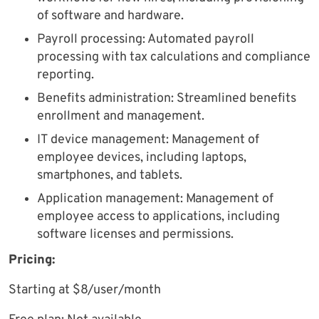
of software and hardware.
Payroll processing: Automated payroll
processing with tax calculations and compliance
reporting.
Benefits administration: Streamlined benefits
enrollment and management.
IT device management: Management of
employee devices, including laptops,
smartphones, and tablets.
Application management: Management of
employee access to applications, including
software licenses and permissions.
Pricing:
Starting at $8/user/month