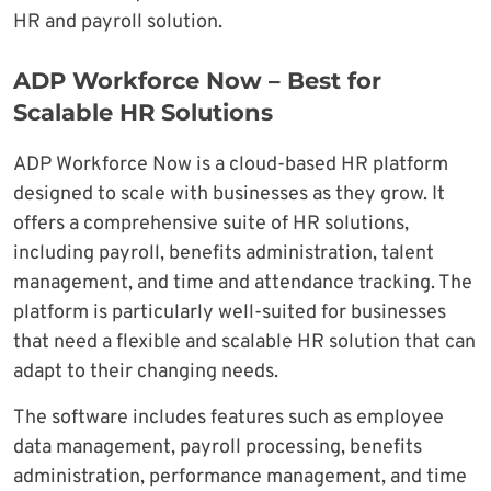
HR and payroll solution.
ADP Workforce Now – Best for
Scalable HR Solutions
ADP Workforce Now is a cloud-based HR platform
designed to scale with businesses as they grow. It
offers a comprehensive suite of HR solutions,
including payroll, benefits administration, talent
management, and time and attendance tracking. The
platform is particularly well-suited for businesses
that need a flexible and scalable HR solution that can
adapt to their changing needs.
The software includes features such as employee
data management, payroll processing, benefits
administration, performance management, and time