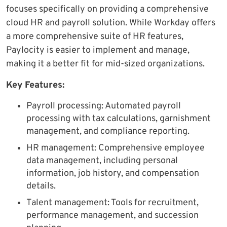
focuses specifically on providing a comprehensive
cloud HR and payroll solution. While Workday offers
a more comprehensive suite of HR features,
Paylocity is easier to implement and manage,
making it a better fit for mid-sized organizations.
Key Features:
Payroll processing: Automated payroll
processing with tax calculations, garnishment
management, and compliance reporting.
HR management: Comprehensive employee
data management, including personal
information, job history, and compensation
details.
Talent management: Tools for recruitment,
performance management, and succession