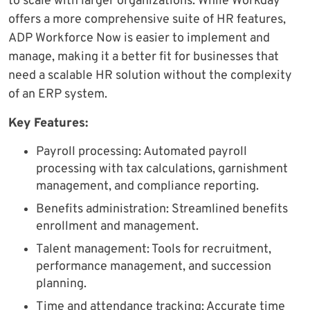
to scale with larger organizations. While Workday
offers a more comprehensive suite of HR features,
ADP Workforce Now is easier to implement and
manage, making it a better fit for businesses that
need a scalable HR solution without the complexity
of an ERP system.
Key Features:
Payroll processing: Automated payroll
processing with tax calculations, garnishment
management, and compliance reporting.
Benefits administration: Streamlined benefits
enrollment and management.
Talent management: Tools for recruitment,
performance management, and succession
planning.
Time and attendance tracking: Accurate time