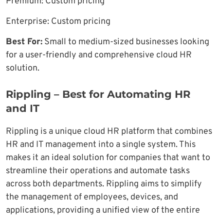
Premium: Custom pricing
Enterprise: Custom pricing
Best For:
Small to medium-sized businesses looking
for a user-friendly and comprehensive cloud HR
solution.
Rippling – Best for Automating HR
and IT
Rippling is a unique cloud HR platform that combines
HR and IT management into a single system. This
makes it an ideal solution for companies that want to
streamline their operations and automate tasks
across both departments. Rippling aims to simplify
the management of employees, devices, and
applications, providing a unified view of the entire