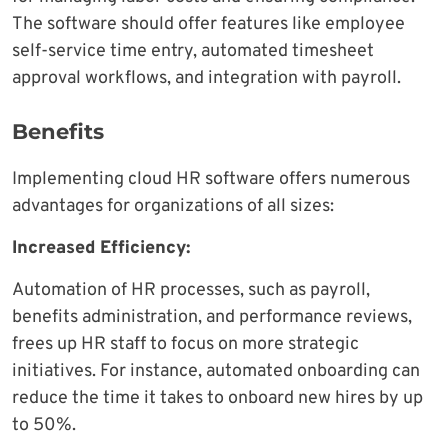
The software should offer features like employee
self-service time entry, automated timesheet
approval workflows, and integration with payroll.
Benefits
Implementing cloud HR software offers numerous
advantages for organizations of all sizes:
Increased Efficiency:
Automation of HR processes, such as payroll,
benefits administration, and performance reviews,
frees up HR staff to focus on more strategic
initiatives. For instance, automated onboarding can
reduce the time it takes to onboard new hires by up
to 50%.