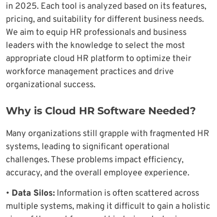
in 2025. Each tool is analyzed based on its features,
pricing, and suitability for different business needs.
We aim to equip HR professionals and business
leaders with the knowledge to select the most
appropriate cloud HR platform to optimize their
workforce management practices and drive
organizational success.
Why is Cloud HR Software Needed?
Many organizations still grapple with fragmented HR
systems, leading to significant operational
challenges. These problems impact efficiency,
accuracy, and the overall employee experience.
•
Data Silos:
Information is often scattered across
multiple systems, making it difficult to gain a holistic