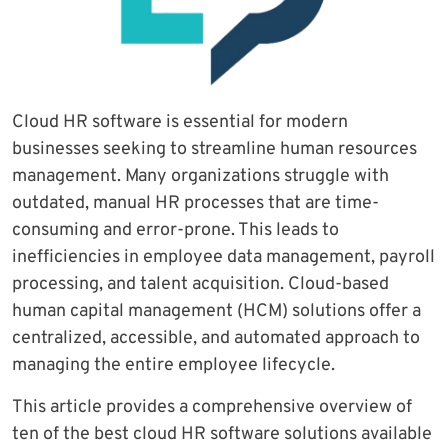
Cloud HR software is essential for modern
businesses seeking to streamline human resources
management. Many organizations struggle with
outdated, manual HR processes that are time-
consuming and error-prone. This leads to
inefficiencies in employee data management, payroll
processing, and talent acquisition. Cloud-based
human capital management (HCM) solutions offer a
centralized, accessible, and automated approach to
managing the entire employee lifecycle.
This article provides a comprehensive overview of
ten of the best cloud HR software solutions available