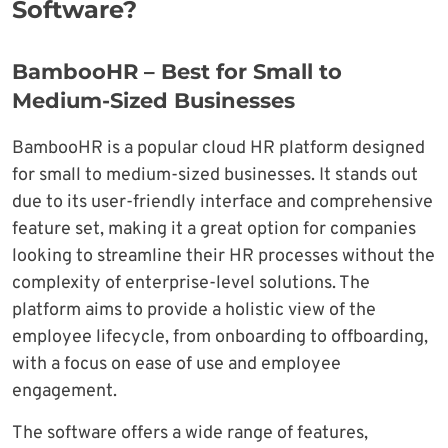
Software?
BambooHR – Best for Small to
Medium-Sized Businesses
BambooHR is a popular cloud HR platform designed
for small to medium-sized businesses. It stands out
due to its user-friendly interface and comprehensive
feature set, making it a great option for companies
looking to streamline their HR processes without the
complexity of enterprise-level solutions. The
platform aims to provide a holistic view of the
employee lifecycle, from onboarding to offboarding,
with a focus on ease of use and employee
engagement.
The software offers a wide range of features,