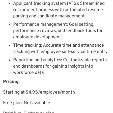
Applicant tracking system (ATS): Streamlined
recruitment process with automated resume
parsing and candidate management.
Performance management: Goal setting,
performance reviews, and feedback tools for
employee development.
Time tracking: Accurate time and attendance
tracking with employee self-service time entry.
Reporting and analytics: Customizable reports
and dashboards for gaining insights into
workforce data.
Pricing:
Starting at $4.95/employee/month
Free plan: Not available