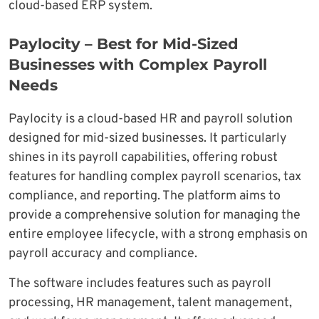
cloud-based ERP system.
Paylocity – Best for Mid-Sized
Businesses with Complex Payroll
Needs
Paylocity is a cloud-based HR and payroll solution
designed for mid-sized businesses. It particularly
shines in its payroll capabilities, offering robust
features for handling complex payroll scenarios, tax
compliance, and reporting. The platform aims to
provide a comprehensive solution for managing the
entire employee lifecycle, with a strong emphasis on
payroll accuracy and compliance.
The software includes features such as payroll
processing, HR management, talent management,