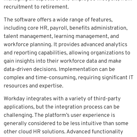
recruitment to retirement.
The software offers a wide range of features,
including core HR, payroll, benefits administration,
talent management, learning management, and
workforce planning. It provides advanced analytics
and reporting capabilities, allowing organizations to
gain insights into their workforce data and make
data-driven decisions. Implementation can be
complex and time-consuming, requiring significant IT
resources and expertise.
Workday integrates with a variety of third-party
applications, but the integration process can be
challenging. The platform’s user experience is
generally considered to be less intuitive than some
other cloud HR solutions. Advanced functionality