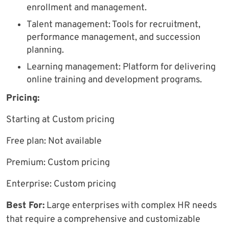
enrollment and management.
Talent management: Tools for recruitment,
performance management, and succession
planning.
Learning management: Platform for delivering
online training and development programs.
Pricing:
Starting at Custom pricing
Free plan: Not available
Premium: Custom pricing
Enterprise: Custom pricing
Best For:
Large enterprises with complex HR needs
that require a comprehensive and customizable