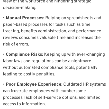
view of the workforce and hindering strategic
decision-making.
•
Manual Processes:
Relying on spreadsheets and
paper-based processes for tasks such as time
tracking, benefits administration, and performance
reviews consumes valuable time and increases the
risk of errors.
•
Compliance Risks:
Keeping up with ever-changing
labor laws and regulations can be a nightmare
without automated compliance tools, potentially
leading to costly penalties.
•
Poor Employee Experience:
Outdated HR systems
can frustrate employees with cumbersome
processes, lack of self-service options, and limited
access to information.