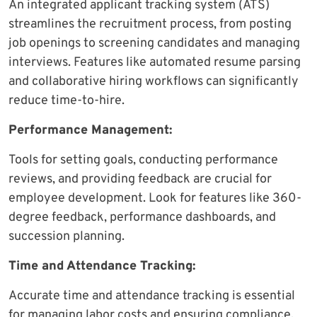
An integrated applicant tracking system (ATS)
streamlines the recruitment process, from posting
job openings to screening candidates and managing
interviews. Features like automated resume parsing
and collaborative hiring workflows can significantly
reduce time-to-hire.
Performance Management:
Tools for setting goals, conducting performance
reviews, and providing feedback are crucial for
employee development. Look for features like 360-
degree feedback, performance dashboards, and
succession planning.
Time and Attendance Tracking:
Accurate time and attendance tracking is essential
for managing labor costs and ensuring compliance.