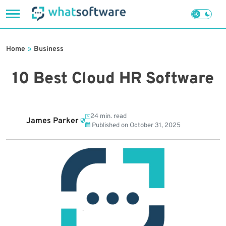
Skip
to
Home
»
Business
content
10 Best Cloud HR Software
24 min. read
James Parker
Published on
October 31, 2025