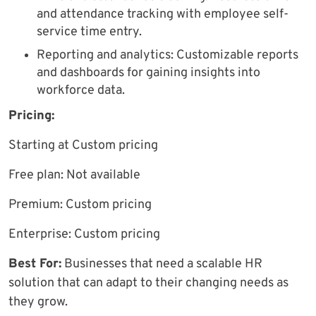
and attendance tracking with employee self-
service time entry.
Reporting and analytics: Customizable reports
and dashboards for gaining insights into
workforce data.
Pricing:
Starting at Custom pricing
Free plan: Not available
Premium: Custom pricing
Enterprise: Custom pricing
Best For:
Businesses that need a scalable HR
solution that can adapt to their changing needs as
they grow.