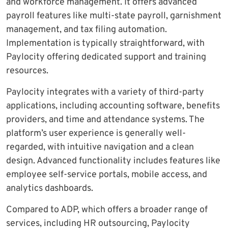
and workforce management. It offers advanced
payroll features like multi-state payroll, garnishment
management, and tax filing automation.
Implementation is typically straightforward, with
Paylocity offering dedicated support and training
resources.
Paylocity integrates with a variety of third-party
applications, including accounting software, benefits
providers, and time and attendance systems. The
platform’s user experience is generally well-
regarded, with intuitive navigation and a clean
design. Advanced functionality includes features like
employee self-service portals, mobile access, and
analytics dashboards.
Compared to ADP, which offers a broader range of
services, including HR outsourcing, Paylocity