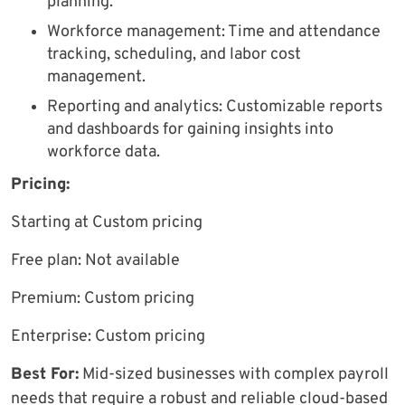
planning.
Workforce management: Time and attendance
tracking, scheduling, and labor cost
management.
Reporting and analytics: Customizable reports
and dashboards for gaining insights into
workforce data.
Pricing:
Starting at Custom pricing
Free plan: Not available
Premium: Custom pricing
Enterprise: Custom pricing
Best For:
Mid-sized businesses with complex payroll
needs that require a robust and reliable cloud-based