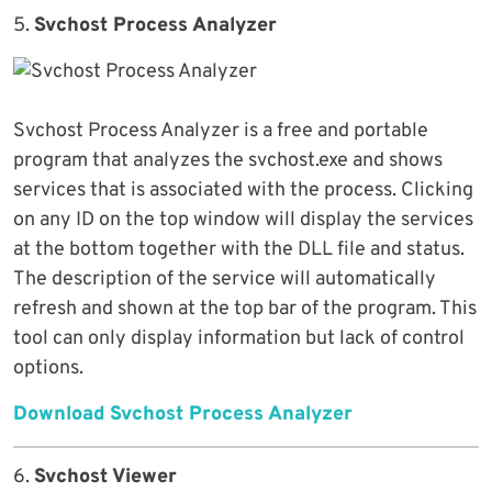
5.
Svchost Process Analyzer
Svchost Process Analyzer is a free and portable
program that analyzes the svchost.exe and shows
services that is associated with the process. Clicking
on any ID on the top window will display the services
at the bottom together with the DLL file and status.
The description of the service will automatically
refresh and shown at the top bar of the program. This
tool can only display information but lack of control
options.
Download Svchost Process Analyzer
6.
Svchost Viewer