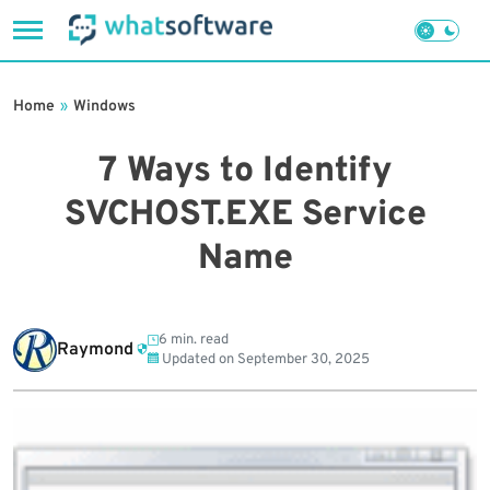
Skip
to
Home
»
Windows
content
7 Ways to Identify
SVCHOST.EXE Service
Name
6 min. read
Raymond
Updated on
September 30, 2025