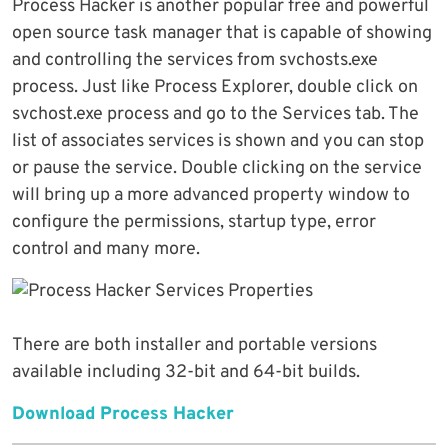
Process Hacker is another popular free and powerful
open source task manager that is capable of showing
and controlling the services from svchosts.exe
process. Just like Process Explorer, double click on
svchost.exe process and go to the Services tab. The
list of associates services is shown and you can stop
or pause the service. Double clicking on the service
will bring up a more advanced property window to
configure the permissions, startup type, error
control and many more.
There are both installer and portable versions
available including 32-bit and 64-bit builds.
Download Process Hacker