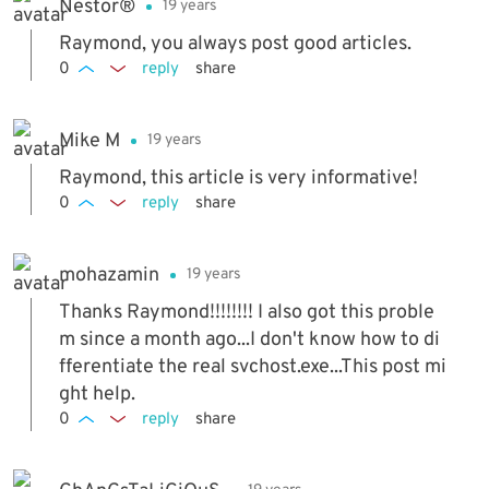
Nestor®
19 years
Raymond, you always post good articles.
0
reply
share
Mike M
19 years
Raymond, this article is very informative!
0
reply
share
mohazamin
19 years
Thanks Raymond!!!!!!!! I also got this proble
m since a month ago...I don't know how to di
fferentiate the real svchost.exe...This post mi
ght help.
0
reply
share