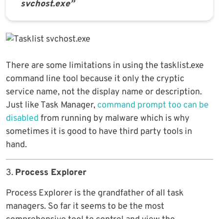
svchost.exe”
There are some limitations in using the tasklist.exe
command line tool because it only the cryptic
service name, not the display name or description.
Just like Task Manager,
command prompt too can be
disabled
from running by malware which is why
sometimes it is good to have third party tools in
hand.
3.
Process Explorer
Process Explorer is the grandfather of all task
managers. So far it seems to be the most