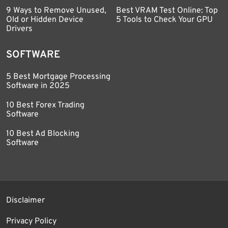
9 Ways to Remove Unused,
Best VRAM Test Online: Top
Old or Hidden Device
5 Tools to Check Your GPU
Drivers
SOFTWARE
5 Best Mortgage Processing
Software in 2025
10 Best Forex Trading
Software
10 Best Ad Blocking
Software
Disclaimer
Privacy Policy