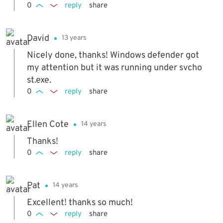
0
reply
share
David
13 years
Nicely done, thanks! Windows defender got
my attention but it was running under svcho
st.exe.
0
reply
share
Ellen Cote
14 years
Thanks!
0
reply
share
Pat
14 years
Excellent! thanks so much!
0
reply
share