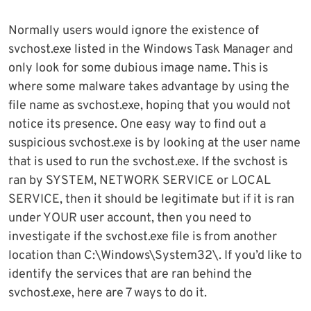
Normally users would ignore the existence of
svchost.exe listed in the Windows Task Manager and
only look for some dubious image name. This is
where some malware takes advantage by using the
file name as svchost.exe, hoping that you would not
notice its presence. One easy way to find out a
suspicious svchost.exe is by looking at the user name
that is used to run the svchost.exe. If the svchost is
ran by SYSTEM, NETWORK SERVICE or LOCAL
SERVICE, then it should be legitimate but if it is ran
under YOUR user account, then you need to
investigate if the svchost.exe file is from another
location than C:\Windows\System32\. If you’d like to
identify the services that are ran behind the
svchost.exe, here are 7 ways to do it.