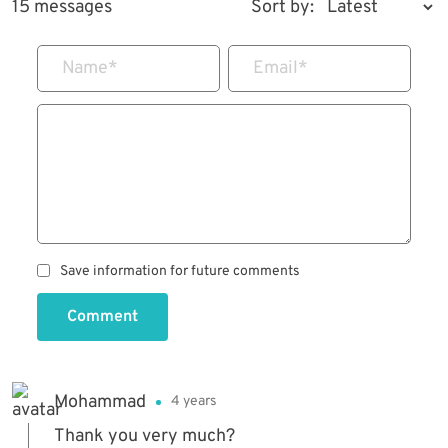
15 messages
Sort by:
Name
*
Email
*
Save information for future comments
Comment
Mohammad
4 years
Thank you very much?