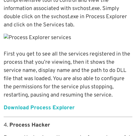
comprehensive tool to control and view the
information associated with svchost.exe. Simply
double click on the svchost.exe in Process Explorer
and click on the Services tab.
First you get to see all the services registered in the
process that you’re viewing, then it shows the
service name, display name and the path to do DLL
file that was loaded. You are also able to configure
the permissions for the service plus stopping,
restarting, pausing and resuming the service.
Download Process Explorer
4.
Process Hacker