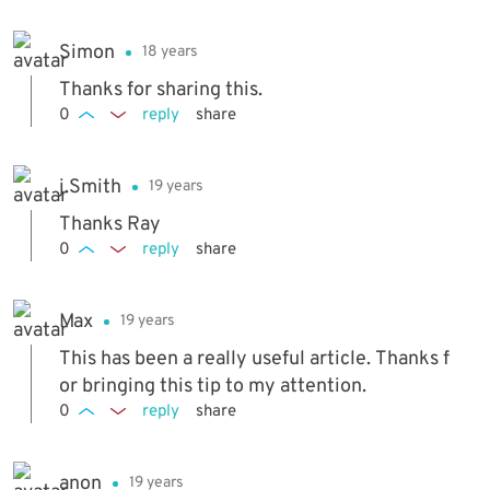
Simon
18 years
Thanks for sharing this.
0
reply
share
j.Smith
19 years
Thanks Ray
0
reply
share
Max
19 years
This has been a really useful article. Thanks f
or bringing this tip to my attention.
0
reply
share
anon
19 years