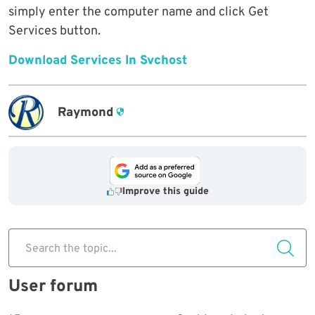
simply enter the computer name and click Get
Services button.
Download Services In Svchost
Raymond
Improve this guide
Search the topic...
User forum