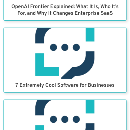
OpenAI Frontier Explained: What It Is, Who It’s
For, and Why It Changes Enterprise SaaS
7 Extremely Cool Software for Businesses