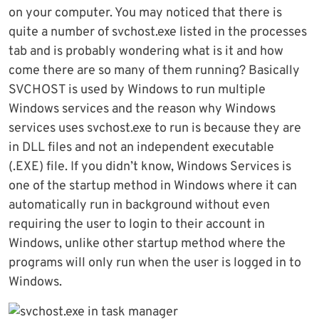
on your computer. You may noticed that there is
quite a number of svchost.exe listed in the processes
tab and is probably wondering what is it and how
come there are so many of them running? Basically
SVCHOST is used by Windows to run multiple
Windows services and the reason why Windows
services uses svchost.exe to run is because they are
in DLL files and not an independent executable
(.EXE) file. If you didn’t know, Windows Services is
one of the startup method in Windows where it can
automatically run in background without even
requiring the user to login to their account in
Windows, unlike other startup method where the
programs will only run when the user is logged in to
Windows.