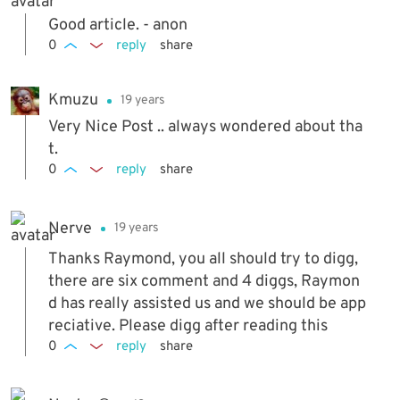
Good article. - anon
0
reply
share
Kmuzu
19 years
Very Nice Post .. always wondered about tha
t.
0
reply
share
Nerve
19 years
Thanks Raymond, you all should try to digg,
there are six comment and 4 diggs, Raymon
d has really assisted us and we should be app
reciative. Please digg after reading this
0
reply
share