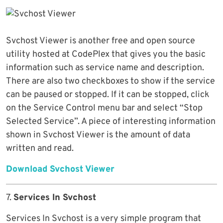
Svchost Viewer is another free and open source
utility hosted at CodePlex that gives you the basic
information such as service name and description.
There are also two checkboxes to show if the service
can be paused or stopped. If it can be stopped, click
on the Service Control menu bar and select “Stop
Selected Service”. A piece of interesting information
shown in Svchost Viewer is the amount of data
written and read.
Download Svchost Viewer
7.
Services In Svchost
Services In Svchost is a very simple program that