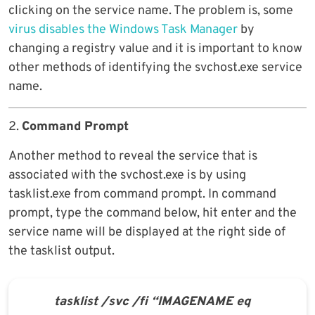
clicking on the service name. The problem is, some
virus disables the Windows Task Manager
by
changing a registry value and it is important to know
other methods of identifying the svchost.exe service
name.
2.
Command Prompt
Another method to reveal the service that is
associated with the svchost.exe is by using
tasklist.exe from command prompt. In command
prompt, type the command below, hit enter and the
service name will be displayed at the right side of
the tasklist output.
tasklist /svc /fi “IMAGENAME eq