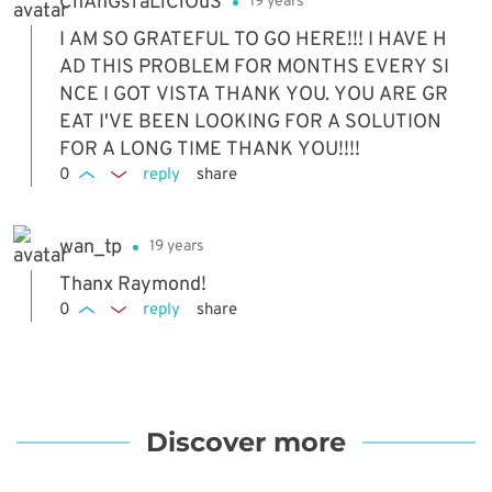
ChAnGsTaLiCiOuS
19 years
I AM SO GRATEFUL TO GO HERE!!! I HAVE H
AD THIS PROBLEM FOR MONTHS EVERY SI
NCE I GOT VISTA THANK YOU. YOU ARE GR
EAT I'VE BEEN LOOKING FOR A SOLUTION
FOR A LONG TIME THANK YOU!!!!
0
reply
share
wan_tp
19 years
Thanx Raymond!
0
reply
share
Discover more