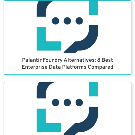
Palantir Foundry Alternatives: 8 Best
Enterprise Data Platforms Compared