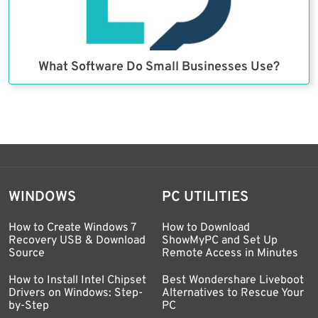
What Software Do Small Businesses Use?
WINDOWS
PC UTILITIES
How to Create Windows 7
How to Download
Recovery USB & Download
ShowMyPC and Set Up
Source
Remote Access in Minutes
How to Install Intel Chipset
Best Wondershare Liveboot
Drivers on Windows: Step-
Alternatives to Rescue Your
by-Step
PC