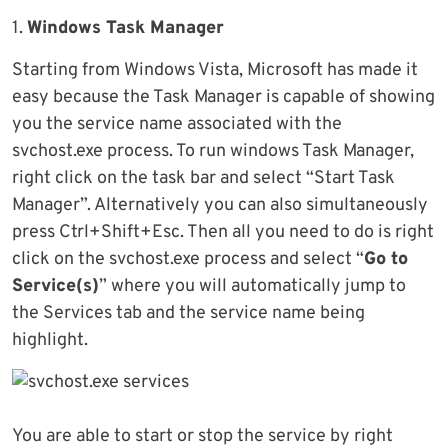
1.
Windows Task Manager
Starting from Windows Vista, Microsoft has made it
easy because the Task Manager is capable of showing
you the service name associated with the
svchost.exe process. To run windows Task Manager,
right click on the task bar and select “Start Task
Manager”. Alternatively you can also simultaneously
press Ctrl+Shift+Esc. Then all you need to do is right
click on the svchost.exe process and select “
Go to
Service(s)
” where you will automatically jump to
the Services tab and the service name being
highlight.
You are able to start or stop the service by right