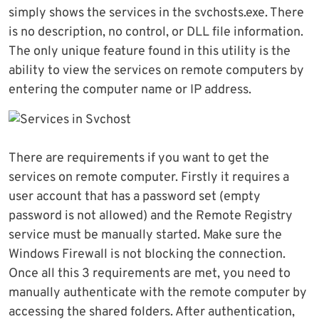
simply shows the services in the svchosts.exe. There
is no description, no control, or DLL file information.
The only unique feature found in this utility is the
ability to view the services on remote computers by
entering the computer name or IP address.
There are requirements if you want to get the
services on remote computer. Firstly it requires a
user account that has a password set (empty
password is not allowed) and the Remote Registry
service must be manually started. Make sure the
Windows Firewall is not blocking the connection.
Once all this 3 requirements are met, you need to
manually authenticate with the remote computer by
accessing the shared folders. After authentication,