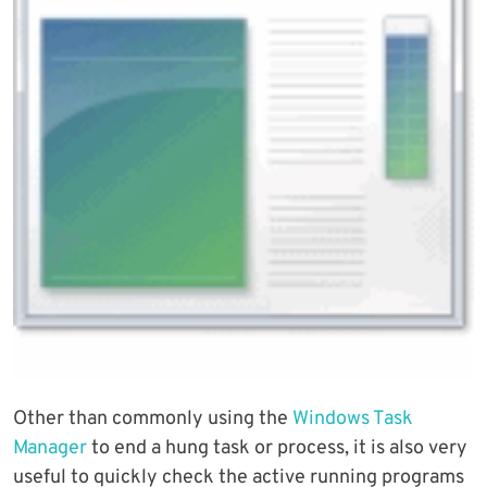
Other than commonly using the
Windows Task
Manager
to end a hung task or process, it is also very
useful to quickly check the active running programs