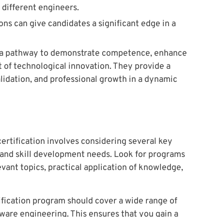
 different engineers.
ons can give candidates a significant edge in a
er a pathway to demonstrate competence, enhance
t of technological innovation. They provide a
alidation, and professional growth in a dynamic
ertification involves considering several key
s and skill development needs. Look for programs
vant topics, practical application of knowledge,
fication program should cover a wide range of
ftware engineering. This ensures that you gain a