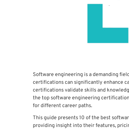
Software engineering is a demanding fiel
certifications can significantly enhance c
certifications validate skills and knowledg
the top software engineering certifications
for different career paths.
This guide presents 10 of the best softwar
providing insight into their features, pric