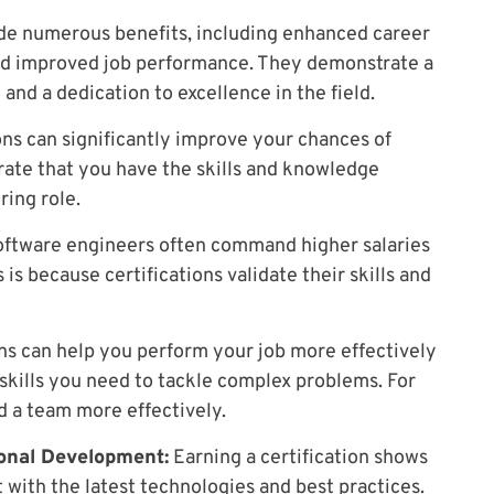
ide numerous benefits, including enhanced career
and improved job performance. They demonstrate a
d a dedication to excellence in the field.
ons can significantly improve your chances of
rate that you have the skills and knowledge
ring role.
oftware engineers often command higher salaries
 is because certifications validate their skills and
ns can help you perform your job more effectively
skills you need to tackle complex problems. For
d a team more effectively.
onal Development:
Earning a certification shows
 with the latest technologies and best practices.