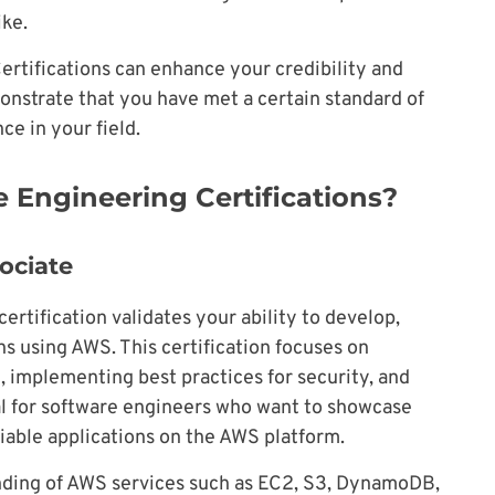
ike.
ertifications can enhance your credibility and
onstrate that you have met a certain standard of
e in your field.
 Engineering Certifications?
ociate
rtification validates your ability to develop,
s using AWS. This certification focuses on
, implementing best practices for security, and
al for software engineers who want to showcase
eliable applications on the AWS platform.
anding of AWS services such as EC2, S3, DynamoDB,