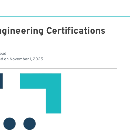
gineering Certifications
read
ed on
November 1, 2025