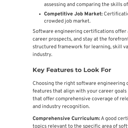
assessing and comparing the skills of
Competitive Job Market:
Certificati
crowded job market.
Software engineering certifications off
career prospects, and stay at the forefron
structured framework for learning, skill v
industry.
Key Features to Look For
Choosing the right software engineering c
features that align with your career goal
that offer comprehensive coverage of rele
and industry recognition.
Comprehensive Curriculum:
A good certi
topics relevant to the specific area of so