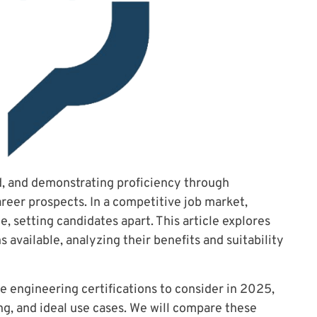
d, and demonstrating proficiency through
areer prospects. In a competitive job market,
e, setting candidates apart. This article explores
 available, analyzing their benefits and suitability
e engineering certifications to consider in 2025,
ing, and ideal use cases. We will compare these