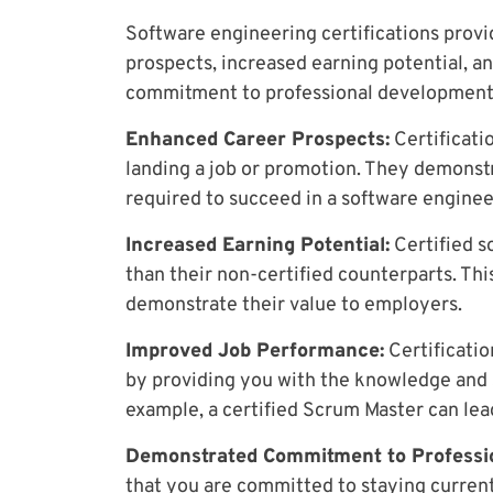
Software engineering certifications prov
prospects, increased earning potential, 
commitment to professional development an
Enhanced Career Prospects:
Certificati
landing a job or promotion. They demonst
required to succeed in a software enginee
Increased Earning Potential:
Certified s
than their non-certified counterparts. This
demonstrate their value to employers.
Improved Job Performance:
Certificatio
by providing you with the knowledge and 
example, a certified Scrum Master can lea
Demonstrated Commitment to Professi
that you are committed to staying current