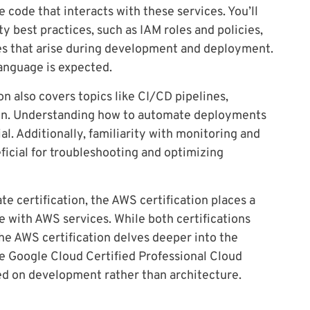
e code that interacts with these services. You’ll
 best practices, such as IAM roles and policies,
es that arise during development and deployment.
anguage is expected.
n also covers topics like CI/CD pipelines,
ion. Understanding how to automate deployments
al. Additionally, familiarity with monitoring and
ficial for troubleshooting and optimizing
 certification, the AWS certification places a
 with AWS services. While both certifications
e AWS certification delves deeper into the
e Google Cloud Certified Professional Cloud
sed on development rather than architecture.