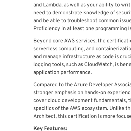
and Lambda, as well as your ability to writ
need to demonstrate knowledge of security
and be able to troubleshoot common issu
Proficiency in at least one programming l
Beyond core AWS services, the certificatio
serverless computing, and containerizat
and manage infrastructure as code is cruci
logging tools, such as CloudWatch, is bene
application performance.
Compared to the Azure Developer Associate
stronger emphasis on hands-on experience
cover cloud development fundamentals, th
specifics of the AWS ecosystem. Unlike th
Architect, this certification is more focu
Key Features: