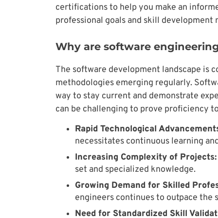
certifications to help you make an inform
professional goals and skill development 
Why are software engineering
The software development landscape is c
methodologies emerging regularly. Softwa
way to stay current and demonstrate expert
can be challenging to prove proficiency to
Rapid Technological Advancements
necessitates continuous learning and
Increasing Complexity of Projects:
set and specialized knowledge.
Growing Demand for Skilled Profes
engineers continues to outpace the s
Need for Standardized Skill Validat