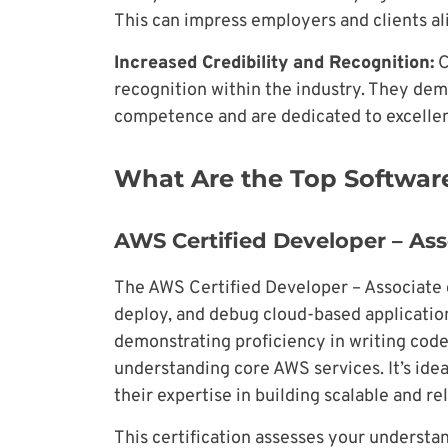
This can impress employers and clients al
Increased Credibility and Recognition:
C
recognition within the industry. They dem
competence and are dedicated to excellenc
What Are the Top Software
AWS Certified Developer – Ass
The AWS Certified Developer – Associate ce
deploy, and debug cloud-based application
demonstrating proficiency in writing code
understanding core AWS services. It’s ide
their expertise in building scalable and r
This certification assesses your underst