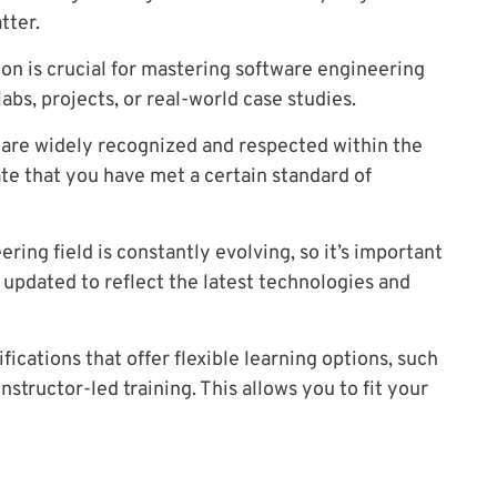
tter.
ion is crucial for mastering software engineering
 labs, projects, or real-world case studies.
t are widely recognized and respected within the
te that you have met a certain standard of
ing field is constantly evolving, so it’s important
y updated to reflect the latest technologies and
fications that offer flexible learning options, such
nstructor-led training. This allows you to fit your