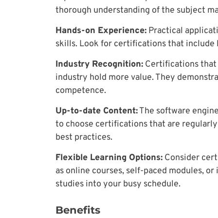
thorough understanding of the subject ma
Hands-on Experience:
Practical applicat
skills. Look for certifications that include
Industry Recognition:
Certifications tha
industry hold more value. They demonstra
competence.
Up-to-date Content:
The software engineer
to choose certifications that are regularl
best practices.
Flexible Learning Options:
Consider certi
as online courses, self-paced modules, or i
studies into your busy schedule.
Benefits