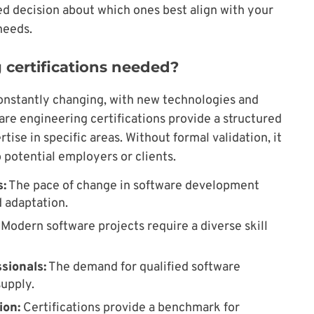
ed decision about which ones best align with your
needs.
 certifications needed?
onstantly changing, with new technologies and
re engineering certifications provide a structured
ise in specific areas. Without formal validation, it
 potential employers or clients.
:
The pace of change in software development
 adaptation.
Modern software projects require a diverse skill
sionals:
The demand for qualified software
upply.
ion:
Certifications provide a benchmark for