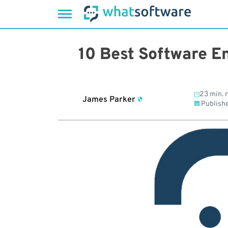
Skip
to
10 Best Software En
content
23 min. 
James Parker
Publish