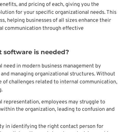
enefits, and pricing of each, giving you the
ution for your specific organizational needs. This
ss, helping businesses of all sizes enhance their
nal communication through effective
t software is needed?
ucial need in modern business management by
g and managing organizational structures. Without
 of challenges related to internal communication,
g.
al representation, employees may struggle to
within the organization, leading to confusion and
ty in identifying the right contact person for