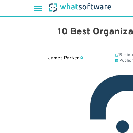
Skip
to
10 Best Organiza
content
19 min. 
James Parker
Publis