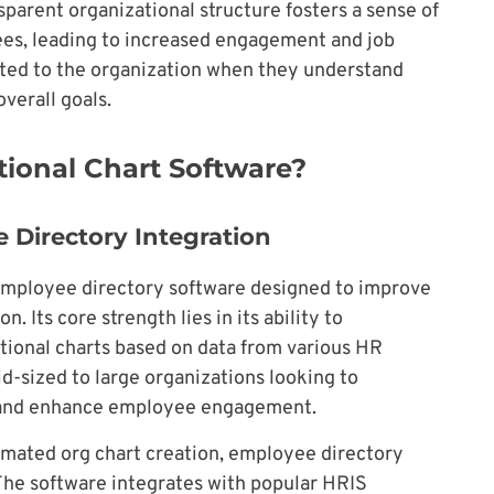
sparent organizational structure fosters a sense of
es, leading to increased engagement and job
ted to the organization when they understand
overall goals.
tional Chart Software?
 Directory Integration
 employee directory software designed to improve
 Its core strength lies in its ability to
tional charts based on data from various HR
id-sized to large organizations looking to
n and enhance employee engagement.
omated org chart creation, employee directory
 The software integrates with popular HRIS