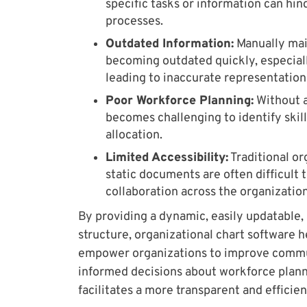
specific tasks or information can hi
processes.
Outdated Information:
Manually main
becoming outdated quickly, especiall
leading to inaccurate representation
Poor Workforce Planning:
Without a 
becomes challenging to identify skill
allocation.
Limited Accessibility:
Traditional or
static documents are often difficult
collaboration across the organization
By providing a dynamic, easily updatable, 
structure, organizational chart software h
empower organizations to improve commu
informed decisions about workforce plann
facilitates a more transparent and efficie