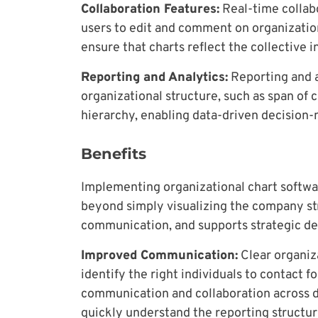
Collaboration Features:
Real-time collabo
users to edit and comment on organization
ensure that charts reflect the collective i
Reporting and Analytics:
Reporting and an
organizational structure, such as span of 
hierarchy, enabling data-driven decision
Benefits
Implementing organizational chart softw
beyond simply visualizing the company str
communication, and supports strategic d
Improved Communication:
Clear organiza
identify the right individuals to contact f
communication and collaboration across 
quickly understand the reporting structur