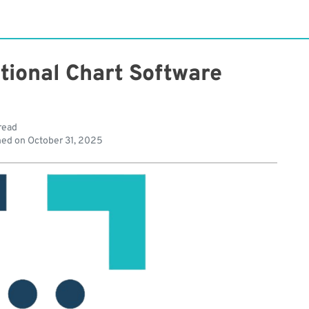
tional Chart Software
read
hed on
October 31, 2025