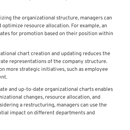
izing the organizational structure, managers can
nd optimize resource allocation. For example, an
dates for promotion based on their position within
tional chart creation and updating reduces the
rate representations of the company structure.
n more strategic initiatives, such as employee
nt.
ate and up-to-date organizational charts enables
izational changes, resource allocation, and
sidering a restructuring, managers can use the
ential impact on different departments and