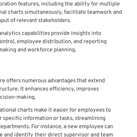
ration features, including the ability for multiple
al charts simultaneously, facilitate teamwork and
nput of relevant stakeholders.
alytics capabilities provide insights into
control, employee distribution, and reporting
-making and workforce planning.
are offers numerous advantages that extend
ucture. It enhances efficiency, improves
ecision-making.
tional charts make it easier for employees to
or specific information or tasks, streamlining
departments. For instance, a new employee can
e and identify their direct supervisor and team