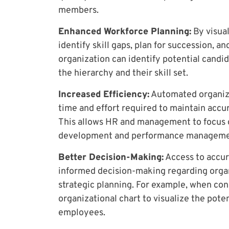
members.
Enhanced Workforce Planning:
By visual
identify skill gaps, plan for succession, a
organization can identify potential candi
the hierarchy and their skill set.
Increased Efficiency:
Automated organiza
time and effort required to maintain accu
This allows HR and management to focus o
development and performance manageme
Better Decision-Making:
Access to accur
informed decision-making regarding organ
strategic planning. For example, when con
organizational chart to visualize the pot
employees.