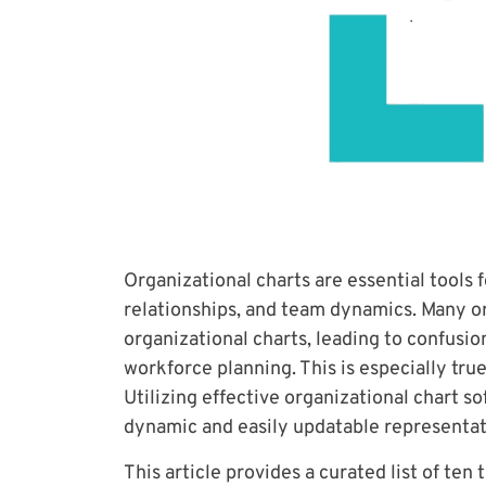
Organizational charts are essential tools 
relationships, and team dynamics. Many or
organizational charts, leading to confusion
workforce planning. This is especially tru
Utilizing effective organizational chart s
dynamic and easily updatable representat
This article provides a curated list of ten