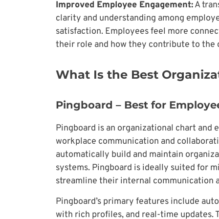
Improved Employee Engagement:
A tran
clarity and understanding among employe
satisfaction. Employees feel more connec
their role and how they contribute to the 
What Is the Best Organiza
Pingboard – Best for Employee
Pingboard is an organizational chart and
workplace communication and collaboration.
automatically build and maintain organiza
systems. Pingboard is ideally suited for m
streamline their internal communicatio
Pingboard’s primary features include aut
with rich profiles, and real-time updates.