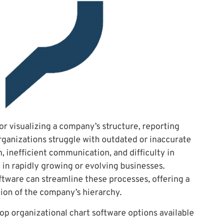
for visualizing a company’s structure, reporting
ganizations struggle with outdated or inaccurate
, inefficient communication, and difficulty in
e in rapidly growing or evolving businesses.
oftware can streamline these processes, offering a
ion of the company’s hierarchy.
 top organizational chart software options available