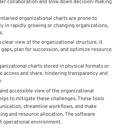
nder collaboration and slow down decision-making
tained organizational charts are prone to
y in rapidly growing or changing organizations,
s.
clear view of the organizational structure, it
 gaps, plan for succession, and optimize resource
ganizational charts stored in physical formats or
 to access and share, hindering transparency and
.
and accessible view of the organizational
elps to mitigate these challenges. These tools
nication, streamline workflows, and make
ing and resource allocation. The software
nt operational environment.