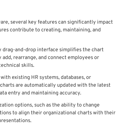
are, several key features can significantly impact
tures contribute to creating, maintaining, and
y drag-and-drop interface simplifies the chart
ly add, rearrange, and connect employees or
chnical skills.
 with existing HR systems, databases, or
charts are automatically updated with the latest
ta entry and maintaining accuracy.
ation options, such as the ability to change
tions to align their organizational charts with their
presentations.