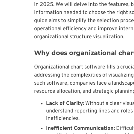
in 2025. We will delve into the features, b
information needed to choose the right sol
guide aims to simplify the selection proce
operational efficiency and improve inter
organizational structure visualization.
Why does organizational char
Organizational chart software fills a cr
addressing the complexities of visualizin
such software, companies face a landscape
resource allocation, and strategic plannin
Lack of Clarity:
Without a clear visu
understand reporting lines and roles 
inefficiencies.
Inefficient Communication:
Difficul