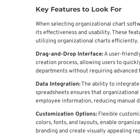
Key Features to Look For
When selecting organizational chart softw
its effectiveness and usability. These fea
utilizing organizational charts efficiently.
Drag-and-Drop Interface:
A user-friendl
creation process, allowing users to quick
departments without requiring advanced te
Data Integration:
The ability to integrate
spreadsheets ensures that organizational 
employee information, reducing manual da
Customization Options:
Flexible customiz
colors, fonts, and layouts, enable organiza
branding and create visually appealing re