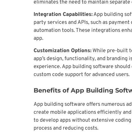
eliminates the need to maintain separate
Integration Capabilities:
App building sof
party services and APIs, such as payment
automation tools. These integrations enha
app.
Customization Options:
While pre-built t
app’s design, functionality, and branding 
experience. App building software should 
custom code support for advanced users.
Benefits of App Building Soft
App building software offers numerous ad
create mobile applications efficiently an
to develop apps without extensive codin
process and reducing costs.