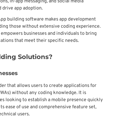
ions, in-app messaging, and social media
 drive app adoption.
pp building software makes app development
luding those without extensive coding experience.
empowers businesses and individuals to bring
cations that meet their specific needs.
ding Solutions?
inesses
er that allows users to create applications for
PWAs) without any coding knowledge. It is
ses looking to establish a mobile presence quickly
n its ease of use and comprehensive feature set,
echnical users.