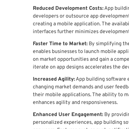
Reduced Development Costs:
App buildi
developers or outsource app development, 
creating a mobile application. The availab
interfaces further minimizes development
Faster Time to Market:
By simplifying th
enables businesses to launch mobile appli
on market opportunities and gain a compet
iterate on app designs accelerates the d
Increased Agility:
App building software 
changing market demands and user feedba
their mobile applications. The ability t
enhances agility and responsiveness.
Enhanced User Engagement:
By providin
personalized experiences, app building so