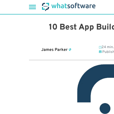
Skip
to
10 Best App Buil
content
24 min.
James Parker
Publis