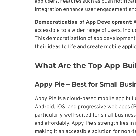
app users. Features such as push notificat
integration enhance user engagement and
Democratization of App Development:
A
accessible to a wider range of users, inc
This democratization of app development 
their ideas to life and create mobile appli
What Are the Top App Buil
Appy Pie – Best for Small Bus
Appy Pie is a cloud-based mobile app build
Android, iOS, and progressive web apps (
particularly well-suited for small busines
and affordably. Appy Pie’s strength lies i
making it an accessible solution for non-t