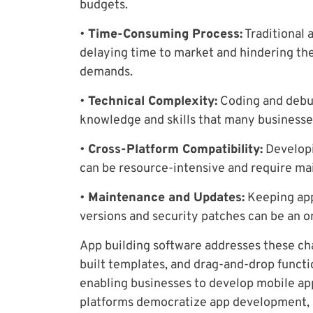
budgets.
•
Time-Consuming Process:
Traditional 
delaying time to market and hindering the
demands.
•
Technical Complexity:
Coding and debug
knowledge and skills that many businesse
•
Cross-Platform Compatibility:
Developi
can be resource-intensive and require ma
•
Maintenance and Updates:
Keeping app
versions and security patches can be an o
App building software addresses these cha
built templates, and drag-and-drop functi
enabling businesses to develop mobile app
platforms democratize app development, ma