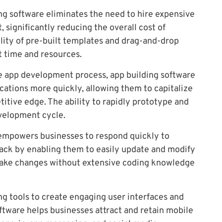
ng software eliminates the need to hire expensive
significantly reducing the overall cost of
ility of pre-built templates and drag-and-drop
 time and resources.
e app development process, app building software
cations more quickly, allowing them to capitalize
itive edge. The ability to rapidly prototype and
evelopment cycle.
empowers businesses to respond quickly to
ck by enabling them to easily update and modify
o make changes without extensive coding knowledge
g tools to create engaging user interfaces and
ftware helps businesses attract and retain mobile