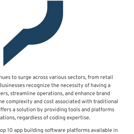
ues to surge across various sectors, from retail
Businesses recognize the necessity of having a
ers, streamline operations, and enhance brand
 the complexity and cost associated with traditional
fers a solution by providing tools and platforms
ations, regardless of coding expertise.
 top 10 app building software platforms available in