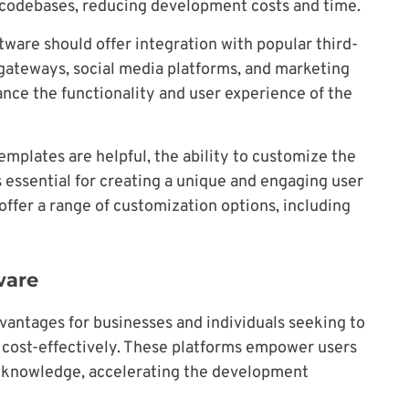
 codebases, reducing development costs and time.
tware should offer integration with popular third-
 gateways, social media platforms, and marketing
nce the functionality and user experience of the
emplates are helpful, the ability to customize the
is essential for creating a unique and engaging user
offer a range of customization options, including
ware
vantages for businesses and individuals seeking to
d cost-effectively. These platforms empower users
g knowledge, accelerating the development