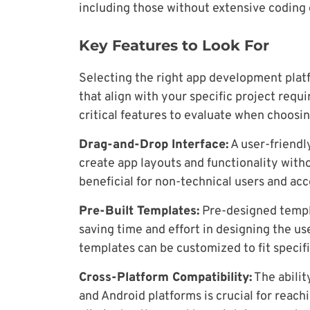
including those without extensive coding
Key Features to Look For
Selecting the right app development platf
that align with your specific project requ
critical features to evaluate when choosin
Drag-and-Drop Interface:
A user-friendl
create app layouts and functionality witho
beneficial for non-technical users and ac
Pre-Built Templates:
Pre-designed templa
saving time and effort in designing the us
templates can be customized to fit specif
Cross-Platform Compatibility:
The abilit
and Android platforms is crucial for reac