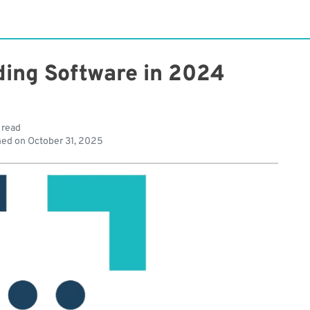
ding Software in 2024
 read
hed on
October 31, 2025