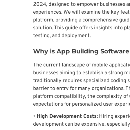
2024, designed to empower businesses an
experiences. We will examine the key featu
platform, providing a comprehensive guid
solution. This guide offers insights into p
testing, and deployment.
Why is App Building Softwar
The current landscape of mobile applicat
businesses aiming to establish a strong m
traditionally requires specialized coding s
barrier to entry for many organizations. T
platform compatibility, the complexity of 
expectations for personalized user experi
•
High Development Costs:
Hiring experi
development can be expensive, especially 