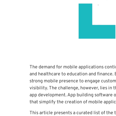
The demand for mobile applications contin
and healthcare to education and finance. 
strong mobile presence to engage custom
visibility. The challenge, however, lies in
app development. App building software of
that simplify the creation of mobile applic
This article presents a curated list of the