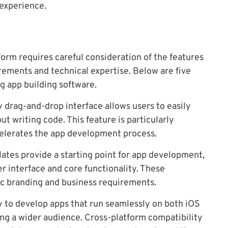
 experience.
orm requires careful consideration of the features
irements and technical expertise. Below are five
g app building software.
y drag-and-drop interface allows users to easily
ut writing code. This feature is particularly
celerates the app development process.
tes provide a starting point for app development,
er interface and core functionality. These
ic branding and business requirements.
y to develop apps that run seamlessly on both iOS
hing a wider audience. Cross-platform compatibility