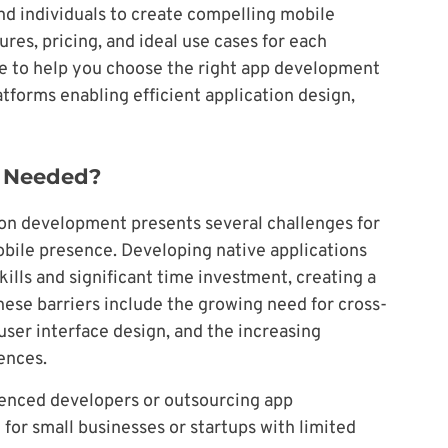
d individuals to create compelling mobile
res, pricing, and ideal use cases for each
e to help you choose the right app development
latforms enabling efficient application design,
e Needed?
ion development presents several challenges for
obile presence. Developing native applications
kills and significant time investment, creating a
hese barriers include the growing need for cross-
user interface design, and the increasing
ences.
enced developers or outsourcing app
for small businesses or startups with limited