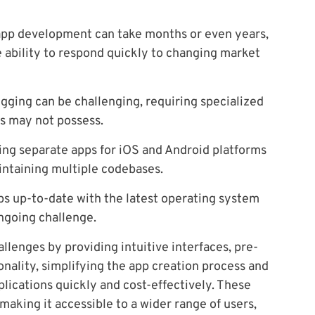
app development can take months or even years,
 ability to respond quickly to changing market
ging can be challenging, requiring specialized
s may not possess.
ng separate apps for iOS and Android platforms
intaining multiple codebases.
s up-to-date with the latest operating system
ngoing challenge.
llenges by providing intuitive interfaces, pre-
onality, simplifying the app creation process and
lications quickly and cost-effectively. These
king it accessible to a wider range of users,