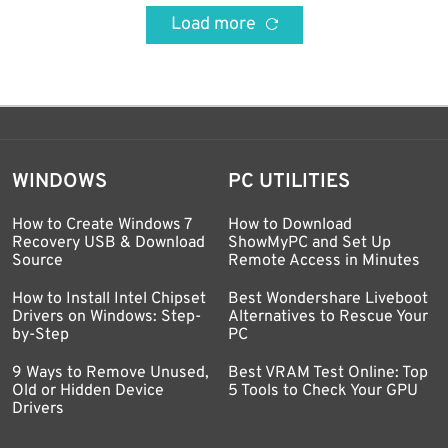
Load more
WINDOWS
PC UTILITIES
How to Create Windows 7
How to Download
Recovery USB & Download
ShowMyPC and Set Up
Source
Remote Access in Minutes
How to Install Intel Chipset
Best Wondershare Liveboot
Drivers on Windows: Step-
Alternatives to Rescue Your
by-Step
PC
9 Ways to Remove Unused,
Best VRAM Test Online: Top
Old or Hidden Device
5 Tools to Check Your GPU
Drivers