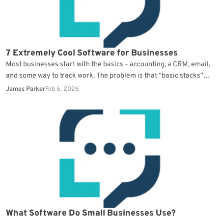
7 Extremely Cool Software for Businesses
Most businesses start with the basics – accounting, a CRM, email,
and some way to track work. The problem is that “basic stacks”
create a…
James Parker
Feb 6, 2026
What Software Do Small Businesses Use?