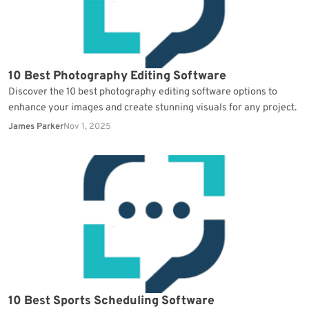
10 Best Photography Editing Software
Discover the 10 best photography editing software options to
enhance your images and create stunning visuals for any project.
James Parker
Nov 1, 2025
10 Best Sports Scheduling Software