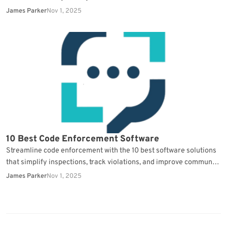
continuity.
James Parker
Nov 1, 2025
10 Best Code Enforcement Software
Streamline code enforcement with the 10 best software solutions
that simplify inspections, track violations, and improve community
compliance.
James Parker
Nov 1, 2025