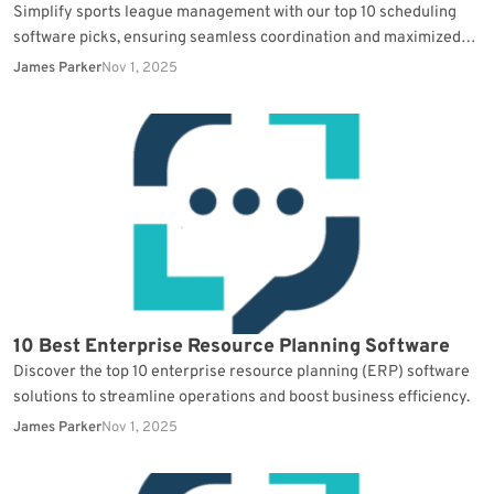
Simplify sports league management with our top 10 scheduling
software picks, ensuring seamless coordination and maximized
participation.
James Parker
Nov 1, 2025
10 Best Enterprise Resource Planning Software
Discover the top 10 enterprise resource planning (ERP) software
solutions to streamline operations and boost business efficiency.
James Parker
Nov 1, 2025