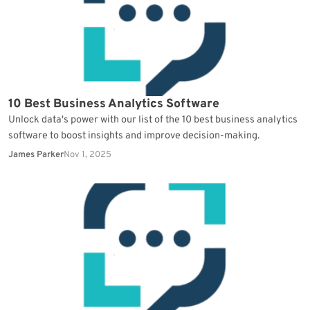
10 Best Business Analytics Software
Unlock data's power with our list of the 10 best business analytics
software to boost insights and improve decision-making.
James Parker
Nov 1, 2025