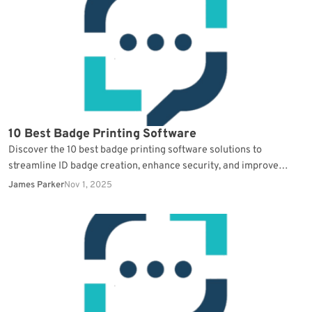
10 Best Badge Printing Software
Discover the 10 best badge printing software solutions to
streamline ID badge creation, enhance security, and improve
operational efficiency.
James Parker
Nov 1, 2025