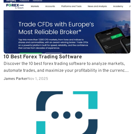
10 Best Forex Trading Software
Discover the 10 best forex trading software to analyze markets,
automate trades, and maximize your profitability in the currency
exchange.
James Parker
Nov 1, 2025