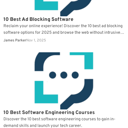
10 Best Ad Blocking Software
Reclaim your online experience! Discover the 10 best ad blocking
software options for 2025 and browse the web without intrusive
ads.
James Parker
Nov 1, 2025
10 Best Software Engineering Courses
Discover the 10 best software engineering courses to gain in-
demand skills and launch your tech career.