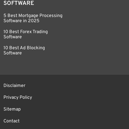
SOFTWARE
5 Best Mortgage Processing
Software in 2025
10 Best Forex Trading
Software
10 Best Ad Blocking
Software
Disclaimer
Privacy Policy
Sitemap
Contact