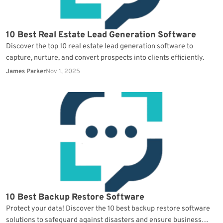
10 Best Real Estate Lead Generation Software
Discover the top 10 real estate lead generation software to
capture, nurture, and convert prospects into clients efficiently.
James Parker
Nov 1, 2025
10 Best Backup Restore Software
Protect your data! Discover the 10 best backup restore software
solutions to safeguard against disasters and ensure business