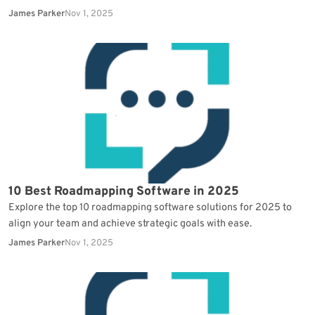
James Parker
Nov 1, 2025
10 Best Roadmapping Software in 2025
Explore the top 10 roadmapping software solutions for 2025 to
align your team and achieve strategic goals with ease.
James Parker
Nov 1, 2025