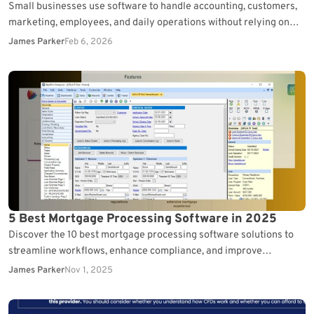
Small businesses use software to handle accounting, customers,
marketing, employees, and daily operations without relying on
complex enterprise systems. Rather than using one all-in-one
James Parker
Feb 6, 2026
platform,…
5 Best Mortgage Processing Software in 2025
Discover the 10 best mortgage processing software solutions to
streamline workflows, enhance compliance, and improve
borrower experience.
James Parker
Nov 1, 2025