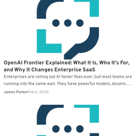
OpenAI Frontier Explained: What It Is, Who It’s For,
and Why It Changes Enterprise SaaS
Enterprises are rolling out AI faster than ever, but most teams are
running into the same wall. They have powerful models, dozens of
pilots, and…
James Parker
Feb 6, 2026