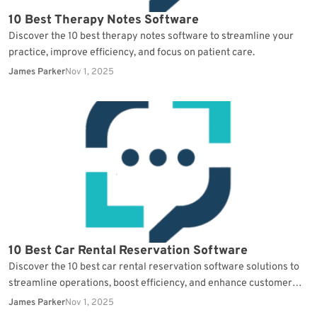
10 Best Therapy Notes Software
Discover the 10 best therapy notes software to streamline your
practice, improve efficiency, and focus on patient care.
James Parker
Nov 1, 2025
10 Best Car Rental Reservation Software
Discover the 10 best car rental reservation software solutions to
streamline operations, boost efficiency, and enhance customer
satisfaction.
James Parker
Nov 1, 2025