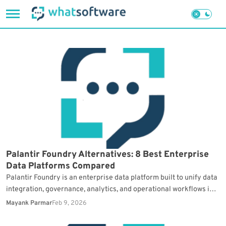
Skip
to
content
Palantir Foundry Alternatives: 8 Best Enterprise
Data Platforms Compared
Palantir Foundry is an enterprise data platform built to unify data
integration, governance, analytics, and operational workflows in
one environment. It is used in complex,…
Mayank Parmar
Feb 9, 2026