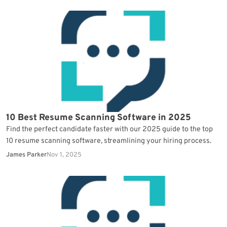
10 Best Resume Scanning Software in 2025
Find the perfect candidate faster with our 2025 guide to the top
10 resume scanning software, streamlining your hiring process.
James Parker
Nov 1, 2025