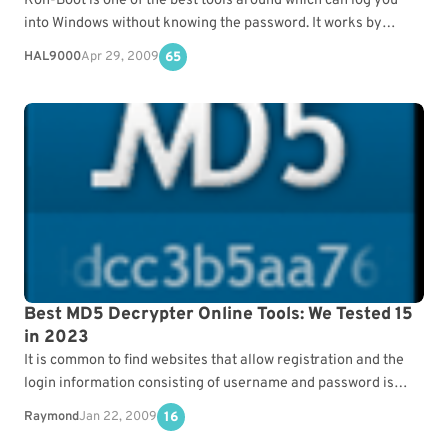
Kon-Boot is one of the best tools around which can log you
into Windows without knowing the password. It works by
hooking into the system…
HAL9000
Apr 29, 2009
65
Best MD5 Decrypter Online Tools: We Tested 15
in 2023
It is common to find websites that allow registration and the
login information consisting of username and password is
normally stored in the server’s database.…
Raymond
Jan 22, 2009
16