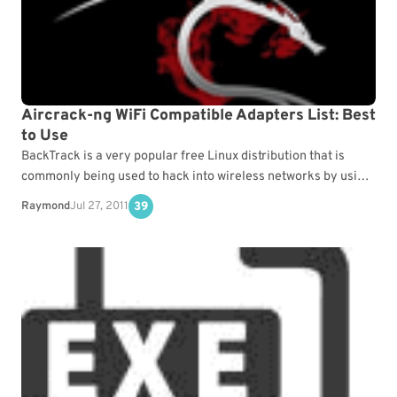
Aircrack-ng WiFi Compatible Adapters List: Best
to Use
BackTrack is a very popular free Linux distribution that is
commonly being used to hack into wireless networks by using
Aircrack-ng to crack the WEP/WPA…
Raymond
Jul 27, 2011
39