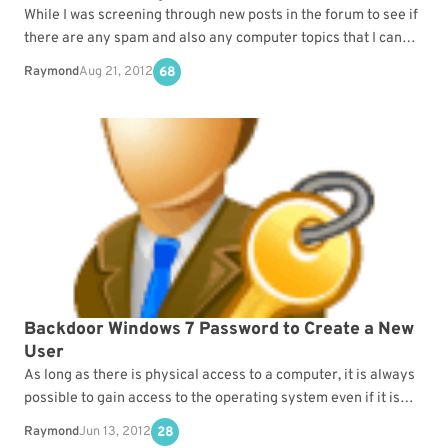
While I was screening through new posts in the forum to see if
there are any spam and also any computer topics that I can…
Raymond
Aug 21, 2012
68
Backdoor Windows 7 Password to Create a New
User
As long as there is physical access to a computer, it is always
possible to gain access to the operating system even if it is…
Raymond
Jun 13, 2012
28