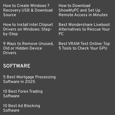
How to Create Windows 7
How to Download
Recovery USB & Download
ShowMyPC and Set Up
Source
Remote Access in Minutes
How to Install Intel Chipset
Best Wondershare Liveboot
Drivers on Windows: Step-
Alternatives to Rescue Your
by-Step
PC
9 Ways to Remove Unused,
Best VRAM Test Online: Top
Old or Hidden Device
5 Tools to Check Your GPU
Drivers
SOFTWARE
5 Best Mortgage Processing
Software in 2025
10 Best Forex Trading
Software
10 Best Ad Blocking
Software