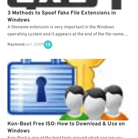
3 Methods to Spoof Fake File Extensions in
Windows
A filename extension is very important in the Windows
operating system and it appears at the end of the file name.
Not only can you…
Raymond
Jul 1, 2009
13
Kon-Boot Free ISO: How to Download & Use on
Windows