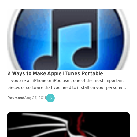
2 Ways to Make Apple iTunes Portable
If you are an iPhone or iPod user, one of the most important
pieces of software that you need to install on your personal
computer…
Raymond
Aug 27, 2011
6