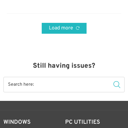
Load more
Still having issues?
WINDOWS
PC UTILITIES