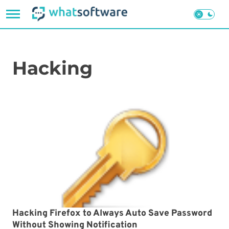
Skip
to
content
Hacking
Hacking Firefox to Always Auto Save Password
Without Showing Notification