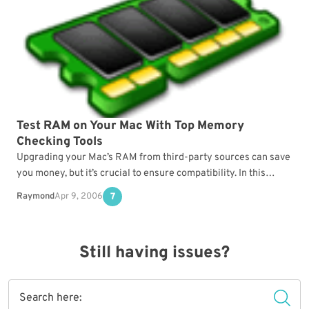
Test RAM on Your Mac With Top Memory
Checking Tools
Upgrading your Mac’s RAM from third-party sources can save
you money, but it’s crucial to ensure compatibility. In this
article, we’ll explore the best tools…
Raymond
Apr 9, 2006
7
Still having issues?