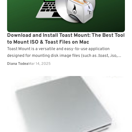
Download and Install Toast Mount: The Best Tool
to Mount ISO & Toast Files on Mac
Toast Mount is a versatile and easy-to-use application
designed for mounting disk image files (such as .toast, .iso,
and .dmg) on your Mac. It allows…
Diana Todea
Mar 14, 2025