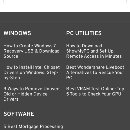
WINDOWS
PC UTILITIES
How to Create Windows 7
How to Download
Recovery USB & Download
ShowMyPC and Set Up
Source
Remote Access in Minutes
How to Install Intel Chipset
Best Wondershare Liveboot
Drivers on Windows: Step-
Alternatives to Rescue Your
by-Step
PC
9 Ways to Remove Unused,
Best VRAM Test Online: Top
Old or Hidden Device
5 Tools to Check Your GPU
Drivers
SOFTWARE
5 Best Mortgage Processing