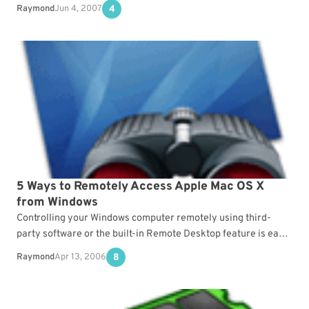
people that prefers Mac over Windows…
Raymond
Jun 4, 2007
4
5 Ways to Remotely Access Apple Mac OS X
from Windows
Controlling your Windows computer remotely using third-
party software or the built-in Remote Desktop feature is easy.
However, the options for controlling a computer running on…
Raymond
Apr 13, 2006
8