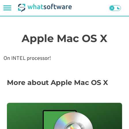
Skip
to
content
Apple Mac OS X
On INTEL processor!
More about Apple Mac OS X