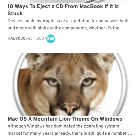
10 Ways To Eject a CD From MacBook If it is
Stuck
Devices made by Apple have a reputation for being well built
and made with high quality components, whether it’s the
iPhone, iPad, IMac or Apple’s…
HAL9000
Dec 1, 2007
265
Mac OS X Mountain Lion Theme On Windows
Although Windows has dominated the operating system
market for many years already, there is still quite a number of