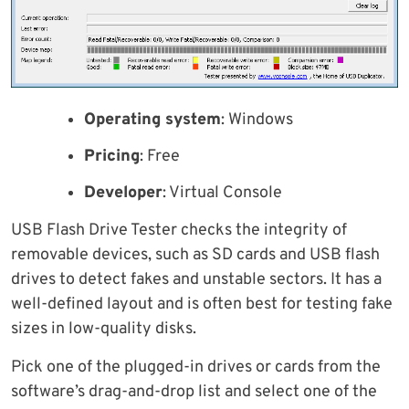
Operating system
: Windows
Pricing
: Free
Developer
: Virtual Console
USB Flash Drive Tester checks the integrity of
removable devices, such as SD cards and USB flash
drives to detect fakes and unstable sectors. It has a
well-defined layout and is often best for testing fake
sizes in low-quality disks.
Pick one of the plugged-in drives or cards from the
software’s drag-and-drop list and select one of the