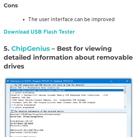
Cons
The user interface can be improved
Download USB Flash Tester
5.
ChipGenius
– Best for viewing
detailed information about removable
drives