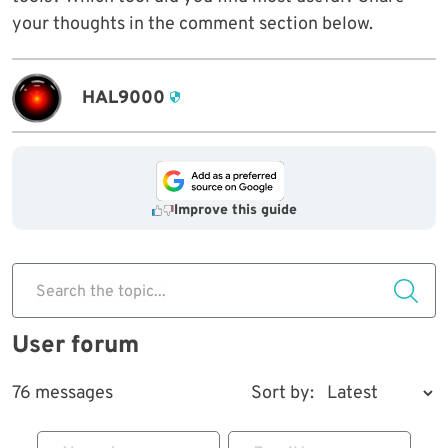
your thoughts in the comment section below.
HAL9000
Improve this guide
Search the topic...
User forum
76 messages
Sort by: