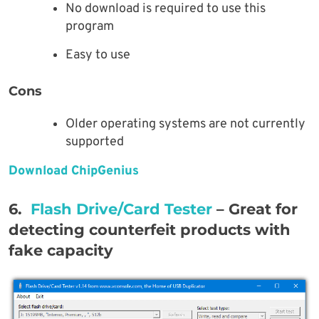
No download is required to use this
program
Easy to use
Cons
Older operating systems are not currently
supported
Download ChipGenius
6.
Flash Drive/Card Tester
– Great for
detecting counterfeit products with
fake capacity