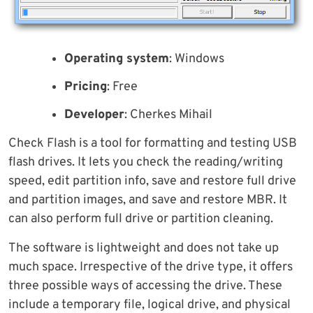
Operating system
: Windows
Pricing
: Free
Developer
: Cherkes Mihail
Check Flash is a tool for formatting and testing USB
flash drives. It lets you check the reading/writing
speed, edit partition info, save and restore full drive
and partition images, and save and restore MBR. It
can also perform full drive or partition cleaning.
The software is lightweight and does not take up
much space. Irrespective of the drive type, it offers
three possible ways of accessing the drive. These
include a temporary file, logical drive, and physical