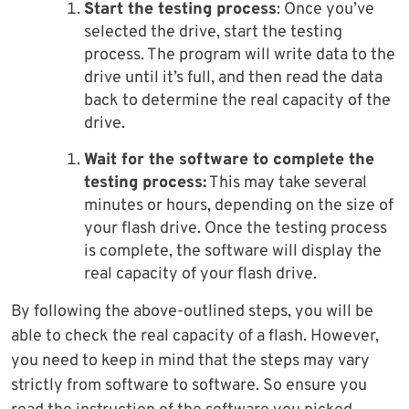
Start the testing process
: Once you’ve
selected the drive, start the testing
process. The program will write data to the
drive until it’s full, and then read the data
back to determine the real capacity of the
drive.
Wait for the software to complete the
testing process:
This may take several
minutes or hours, depending on the size of
your flash drive. Once the testing process
is complete, the software will display the
real capacity of your flash drive.
By following the above-outlined steps, you will be
able to check the real capacity of a flash. However,
you need to keep in mind that the steps may vary
strictly from software to software. So ensure you