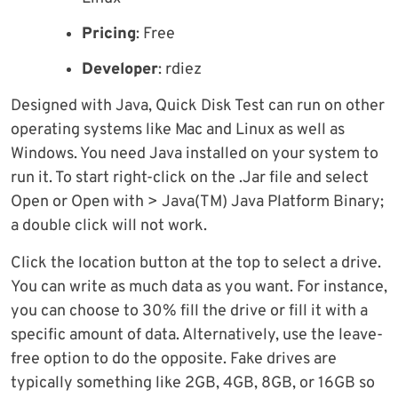
Pricing
: Free
Developer
: rdiez
Designed with Java, Quick Disk Test can run on other
operating systems like Mac and Linux as well as
Windows. You need Java installed on your system to
run it. To start right-click on the .Jar file and select
Open or Open with > Java(TM) Java Platform Binary;
a double click will not work.
Click the location button at the top to select a drive.
You can write as much data as you want. For instance,
you can choose to 30% fill the drive or fill it with a
specific amount of data. Alternatively, use the leave-
free option to do the opposite. Fake drives are
typically something like 2GB, 4GB, 8GB, or 16GB so