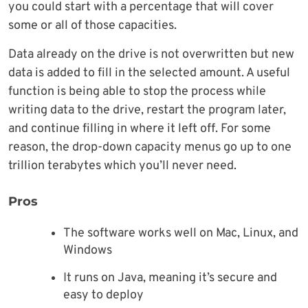
you could start with a percentage that will cover
some or all of those capacities.
Data already on the drive is not overwritten but new
data is added to fill in the selected amount. A useful
function is being able to stop the process while
writing data to the drive, restart the program later,
and continue filling in where it left off. For some
reason, the drop-down capacity menus go up to one
trillion terabytes which you’ll never need.
Pros
The software works well on Mac, Linux, and
Windows
It runs on Java, meaning it’s secure and
easy to deploy