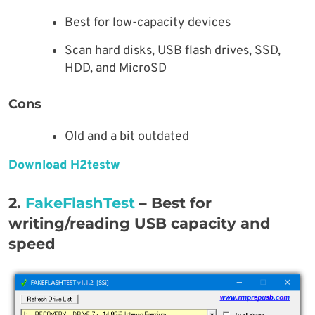
Best for low-capacity devices
Scan hard disks, USB flash drives, SSD,
HDD, and MicroSD
Cons
Old and a bit outdated
Download H2testw
2.
FakeFlashTest
– Best for
writing/reading USB capacity and
speed