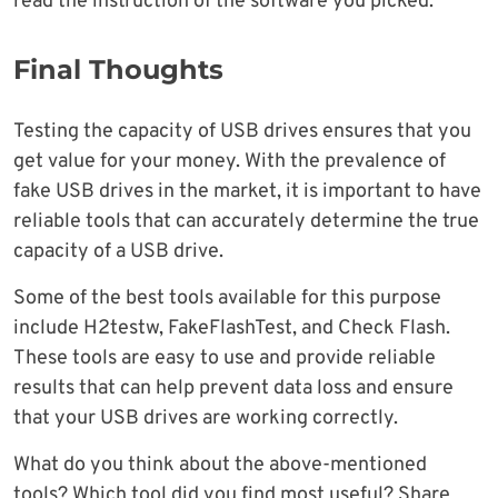
read the instruction of the software you picked.
Final Thoughts
Testing the capacity of USB drives ensures that you
get value for your money. With the prevalence of
fake USB drives in the market, it is important to have
reliable tools that can accurately determine the true
capacity of a USB drive.
Some of the best tools available for this purpose
include H2testw, FakeFlashTest, and Check Flash.
These tools are easy to use and provide reliable
results that can help prevent data loss and ensure
that your USB drives are working correctly.
What do you think about the above-mentioned
tools? Which tool did you find most useful? Share