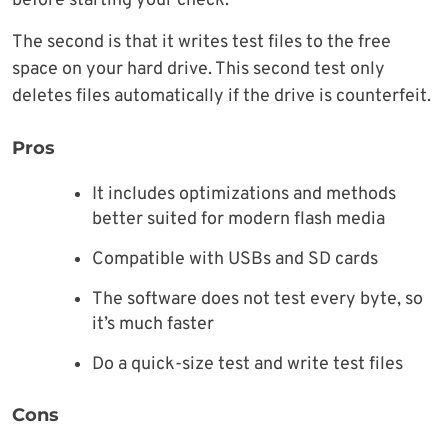
before starting your check.
The second is that it writes test files to the free
space on your hard drive. This second test only
deletes files automatically if the drive is counterfeit.
Pros
It includes optimizations and methods
better suited for modern flash media
Compatible with USBs and SD cards
The software does not test every byte, so
it’s much faster
Do a quick-size test and write test files
Cons