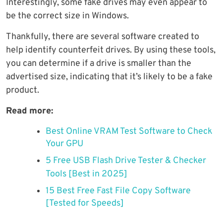
Interestingly, some fake drives may even appear to
be the correct size in Windows.
Thankfully, there are several software created to
help identify counterfeit drives. By using these tools,
you can determine if a drive is smaller than the
advertised size, indicating that it’s likely to be a fake
product.
Read more:
Best Online VRAM Test Software to Check
Your GPU
5 Free USB Flash Drive Tester & Checker
Tools [Best in 2025]
15 Best Free Fast File Copy Software
[Tested for Speeds]