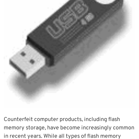
Counterfeit computer products, including flash
memory storage, have become increasingly common
in recent years. While all types of flash memory