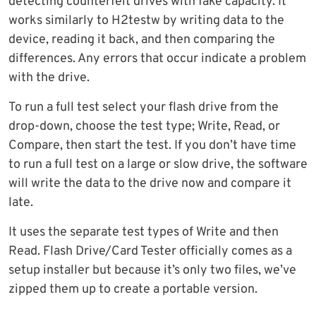
detecting counterfeit drives with fake capacity. It
works similarly to H2testw by writing data to the
device, reading it back, and then comparing the
differences. Any errors that occur indicate a problem
with the drive.
To run a full test select your flash drive from the
drop-down, choose the test type; Write, Read, or
Compare, then start the test. If you don’t have time
to run a full test on a large or slow drive, the software
will write the data to the drive now and compare it
late.
It uses the separate test types of Write and then
Read. Flash Drive/Card Tester officially comes as a
setup installer but because it’s only two files, we’ve
zipped them up to create a portable version.