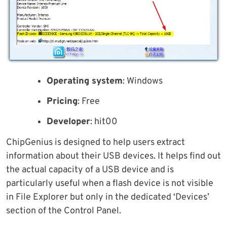
Operating system
: Windows
Pricing
: Free
Developer
: hit00
ChipGenius is designed to help users extract
information about their USB devices. It helps find out
the actual capacity of a USB device and is
particularly useful when a flash device is not visible
in File Explorer but only in the dedicated ‘Devices’
section of the Control Panel.