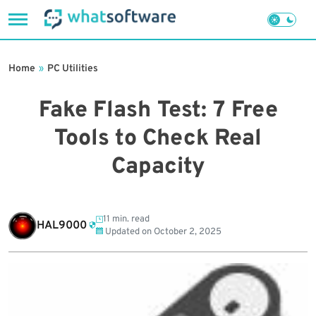
Skip
to
Home
»
PC Utilities
content
Fake Flash Test: 7 Free
Tools to Check Real
Capacity
11 min. read
HAL9000
Updated on
October 2, 2025