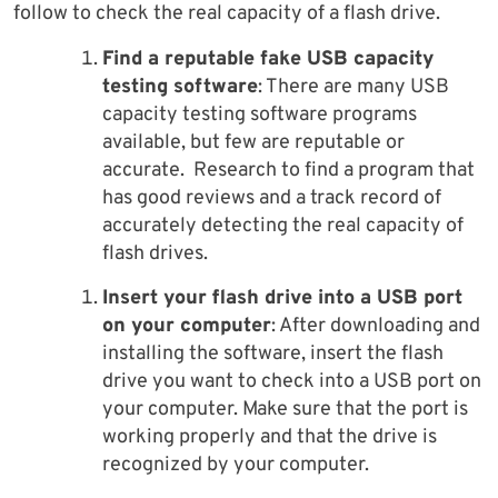
follow to check the real capacity of a flash drive.
Find a reputable fake USB capacity
testing software
: There are many USB
capacity testing software programs
available, but few are reputable or
accurate. Research to find a program that
has good reviews and a track record of
accurately detecting the real capacity of
flash drives.
Insert your flash drive into a USB port
on your computer
: After downloading and
installing the software, insert the flash
drive you want to check into a USB port on
your computer. Make sure that the port is
working properly and that the drive is
recognized by your computer.