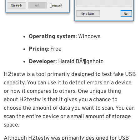
Operating system
: Windows
Pricing
: Free
Developer
: Harald BÃ¶geholz
H2testw is a tool primarily designed to test fake USB
capacity. You can use it to detect errors on a device
or how it compares to others. One unique thing
about H2testw is that it gives you a chance to
choose the amount of data you want to scan. You can
scan the entire device or a small amount of storage
space.
Although H2testw was primarily designed for USB