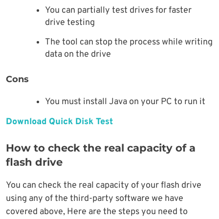
You can partially test drives for faster
drive testing
The tool can stop the process while writing
data on the drive
Cons
You must install Java on your PC to run it
Download Quick Disk Test
How to check the real capacity of a
flash drive
You can check the real capacity of your flash drive
using any of the third-party software we have
covered above, Here are the steps you need to