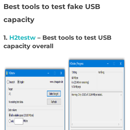
Best tools to test fake USB
capacity
1.
H2testw
– Best tools to test USB
capacity overall