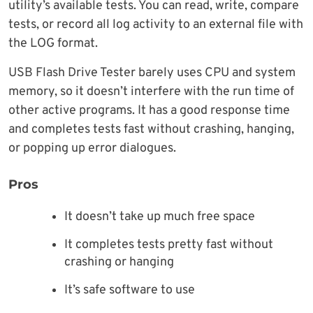
utility’s available tests. You can read, write, compare
tests, or record all log activity to an external file with
the LOG format.
USB Flash Drive Tester barely uses CPU and system
memory, so it doesn’t interfere with the run time of
other active programs. It has a good response time
and completes tests fast without crashing, hanging,
or popping up error dialogues.
Pros
It doesn’t take up much free space
It completes tests pretty fast without
crashing or hanging
It’s safe software to use