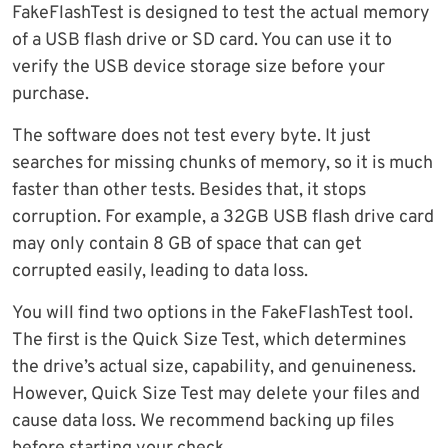
FakeFlashTest is designed to test the actual memory
of a USB flash drive or SD card. You can use it to
verify the USB device storage size before your
purchase.
The software does not test every byte. It just
searches for missing chunks of memory, so it is much
faster than other tests. Besides that, it stops
corruption. For example, a 32GB USB flash drive card
may only contain 8 GB of space that can get
corrupted easily, leading to data loss.
You will find two options in the FakeFlashTest tool.
The first is the Quick Size Test, which determines
the drive’s actual size, capability, and genuineness.
However, Quick Size Test may delete your files and
cause data loss. We recommend backing up files