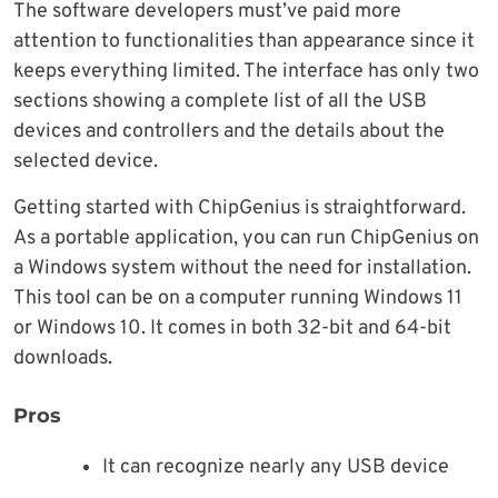
The software developers must’ve paid more
attention to functionalities than appearance since it
keeps everything limited. The interface has only two
sections showing a complete list of all the USB
devices and controllers and the details about the
selected device.
Getting started with ChipGenius is straightforward.
As a portable application, you can run ChipGenius on
a Windows system without the need for installation.
This tool can be on a computer running Windows 11
or Windows 10. It comes in both 32-bit and 64-bit
downloads.
Pros
It can recognize nearly any USB device