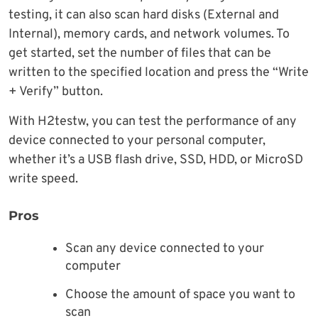
testing, it can also scan hard disks (External and
Internal), memory cards, and network volumes. To
get started, set the number of files that can be
written to the specified location and press the “Write
+ Verify” button.
With H2testw, you can test the performance of any
device connected to your personal computer,
whether it’s a USB flash drive, SSD, HDD, or MicroSD
write speed.
Pros
Scan any device connected to your
computer
Choose the amount of space you want to
scan