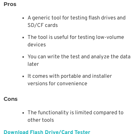
Pros
A generic tool for testing flash drives and
SD/CF cards
The tool is useful for testing low-volume
devices
You can write the test and analyze the data
later
It comes with portable and installer
versions for convenience
Cons
The functionality is limited compared to
other tools
Download Flash Drive/Card Tester