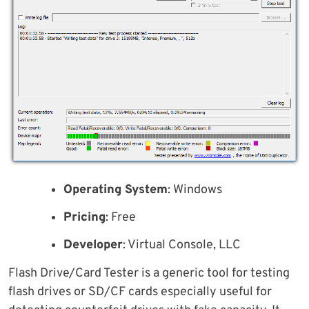
Operating System
: Windows
Pricing
: Free
Developer
: Virtual Console, LLC
Flash Drive/Card Tester is a generic tool for testing
flash drives or SD/CF cards especially useful for