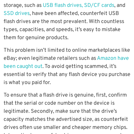
storage, such as
USB flash drives, SD/CF cards
, and
SSD drives
, have been affected, counterfeit USB
flash drives are the most prevalent. With countless
types, capacities, and speeds, it’s easy to mistake
them for genuine products.
This problem isn’t limited to online marketplaces like
eBay; even legitimate retailers such as
Amazon have
been caught out
. To avoid getting scammed, it’s
essential to verify that any flash device you purchase
is what you paid for.
To ensure that a flash drive is genuine, first, confirm
that the serial or code number on the device is
legitimate. Secondly, make sure that the drive’s
capacity matches the advertised size, as counterfeit
drives often use smaller and cheaper memory chips.