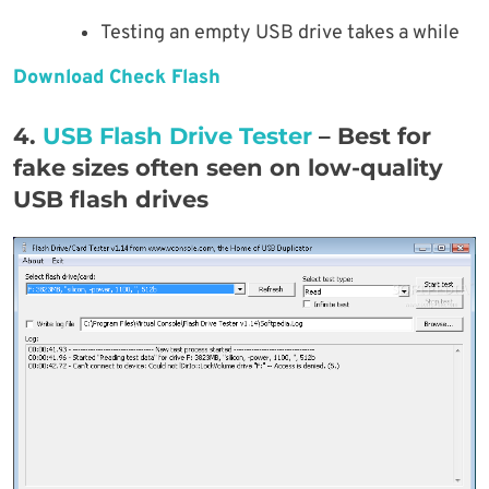
Testing an empty USB drive takes a while
Download Check Flash
4.
USB Flash Drive Tester
– Best for
fake sizes often seen on low-quality
USB flash drives