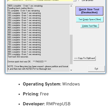
Operating System
: Windows
Pricing
: Free
Developer
: RMPrepUSB