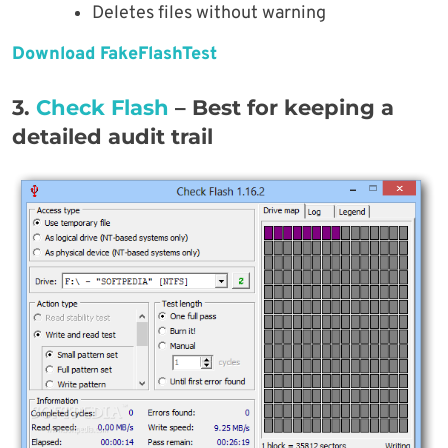
Deletes files without warning
Download FakeFlashTest
3.
Check Flash
– Best for keeping a
detailed audit trail