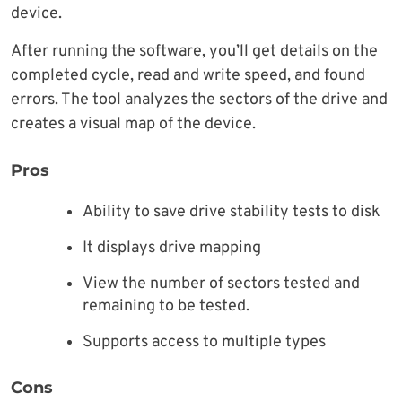
device.
After running the software, you’ll get details on the
completed cycle, read and write speed, and found
errors. The tool analyzes the sectors of the drive and
creates a visual map of the device.
Pros
Ability to save drive stability tests to disk
It displays drive mapping
View the number of sectors tested and
remaining to be tested.
Supports access to multiple types
Cons