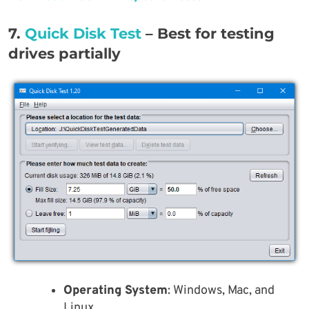
7.
Quick Disk Test
– Best for testing
drives partially
Operating System
: Windows, Mac, and
Linux