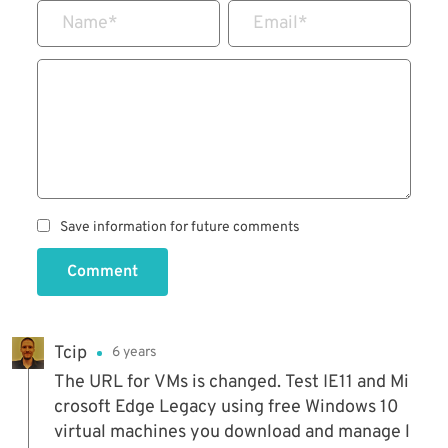
Name
*
Email
*
Save information for future comments
Comment
Tcip
6 years
The URL for VMs is changed. Test IE11 and Mi
crosoft Edge Legacy using free Windows 10
virtual machines you download and manage l