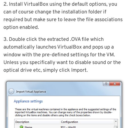
2. Install VirtualBox using the default options, you
can of course change the installation folder if
required but make sure to leave the file associations
option enabled.
3. Double click the extracted .OVA file which
automatically launches VirtualBox and pops up a
window with the pre-defined settings for the VM.
Unless you specifically want to disable sound or the
optical drive etc, simply click Import.