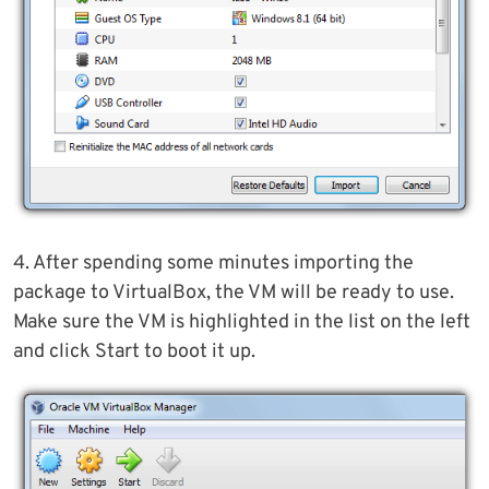
4. After spending some minutes importing the
package to VirtualBox, the VM will be ready to use.
Make sure the VM is highlighted in the list on the left
and click Start to boot it up.