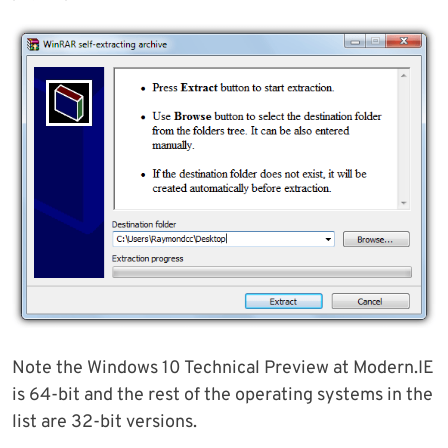
Note the Windows 10 Technical Preview at Modern.IE
is 64-bit and the rest of the operating systems in the
list are 32-bit versions.