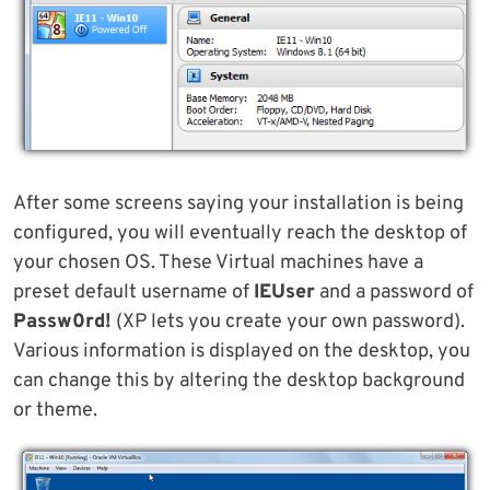
After some screens saying your installation is being
configured, you will eventually reach the desktop of
your chosen OS. These Virtual machines have a
preset default username of
IEUser
and a password of
Passw0rd!
(XP lets you create your own password).
Various information is displayed on the desktop, you
can change this by altering the desktop background
or theme.