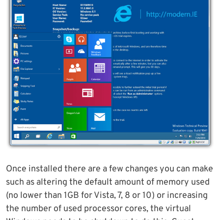
Once installed there are a few changes you can make
such as altering the default amount of memory used
(no lower than 1GB for Vista, 7, 8 or 10) or increasing
the number of used processor cores, the virtual