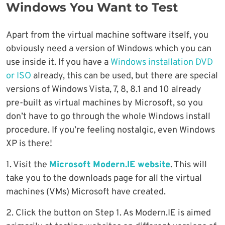
Windows You Want to Test
Apart from the virtual machine software itself, you
obviously need a version of Windows which you can
use inside it. If you have a
Windows installation DVD
or ISO
already, this can be used, but there are special
versions of Windows Vista, 7, 8, 8.1 and 10 already
pre-built as virtual machines by Microsoft, so you
don’t have to go through the whole Windows install
procedure. If you’re feeling nostalgic, even Windows
XP is there!
1. Visit the
Microsoft Modern.IE website
. This will
take you to the downloads page for all the virtual
machines (VMs) Microsoft have created.
2. Click the button on Step 1. As Modern.IE is aimed