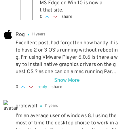
nt for Win 10 and remove everythin
MS Edge on Win 10 is now a
g from the url before the https. P.S. I
t that site.
haven't tested whether the virtual
0
share
machines for Win 10 have expired be
cause they were based on the first p
Rog
11 years
review version back in late 2014.
Excellent post, had forgotten how handy it is
to have 2 or 3 OS's running without rebootin
g. I'm using VMware Player 6.0.6 is there a w
ay to install native graphics drivers on the g
uest OS ? as one can on a mac running Parall
els?
Show More
0
reply
share
groldwolf
11 years
I'm an average user of windows 8.1 using the
most of time the desktop choice to work in a