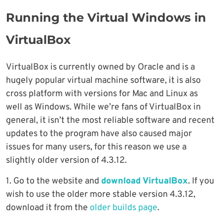
Running the Virtual Windows in
VirtualBox
VirtualBox is currently owned by Oracle and is a
hugely popular virtual machine software, it is also
cross platform with versions for Mac and Linux as
well as Windows. While we’re fans of VirtualBox in
general, it isn’t the most reliable software and recent
updates to the program have also caused major
issues for many users, for this reason we use a
slightly older version of 4.3.12.
1. Go to the website and
download VirtualBox
. If you
wish to use the older more stable version 4.3.12,
download it from the
older builds page
.