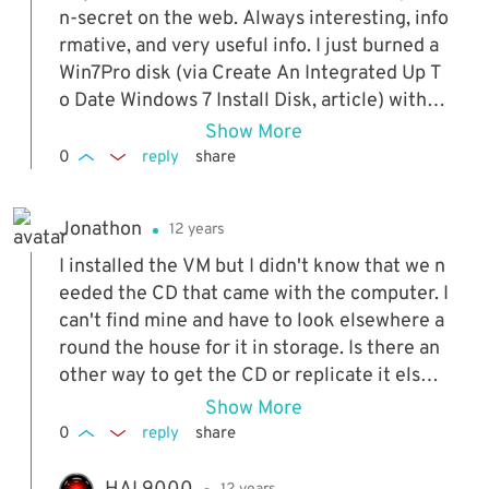
n-secret on the web. Always interesting, info
rmative, and very useful info. I just burned a
Win7Pro disk (via Create An Integrated Up T
o Date Windows 7 Install Disk, article) with al
l houtfixes, etc and "installed" it in VirtualBo
Show More
x. Now that is cool. And it installed and is run
0
reply
share
ning flawlessly. Quasi-nerds (or should that b
e queasy?) such as myself truly appreciate y
Jonathon
12 years
ou peoples expertise. Raising a glass of my d
iet coke lime to youse.............
I installed the VM but I didn't know that we n
eeded the CD that came with the computer. I
can't find mine and have to look elsewhere a
round the house for it in storage. Is there an
other way to get the CD or replicate it elsew
here? I don't think one for my PC would be a
Show More
vailable because it's old. I have a Windows Vi
0
reply
share
sta. Thank you.