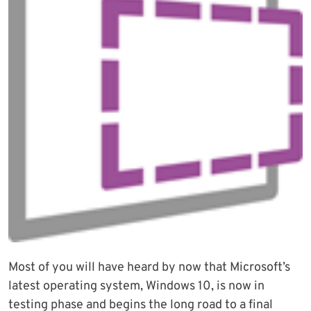
Most of you will have heard by now that Microsoft’s
latest operating system, Windows 10, is now in
testing phase and begins the long road to a final