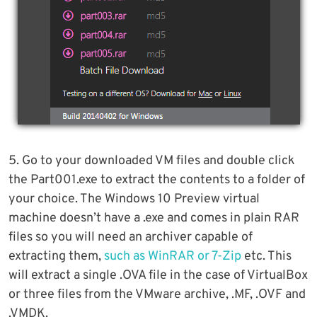
5. Go to your downloaded VM files and double click
the Part001.exe to extract the contents to a folder of
your choice. The Windows 10 Preview virtual
machine doesn’t have a .exe and comes in plain RAR
files so you will need an archiver capable of
extracting them,
such as WinRAR or 7-Zip
etc. This
will extract a single .OVA file in the case of VirtualBox
or three files from the VMware archive, .MF, .OVF and
.VMDK.