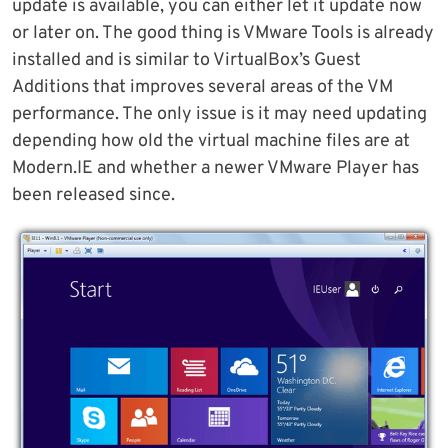
update is available, you can either let it update now
or later on. The good thing is VMware Tools is already
installed and is similar to VirtualBox’s Guest
Additions that improves several areas of the VM
performance. The only issue is it may need updating
depending how old the virtual machine files are at
Modern.IE and whether a newer VMware Player has
been released since.