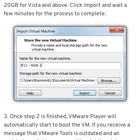
20GB for Vista and above. Click Import and wait a
few minutes for the process to complete.
3. Once step 2 is finished, VMware Player will
automatically start to boot the VM. If you receive a
message that VMware Tools is outdated and an