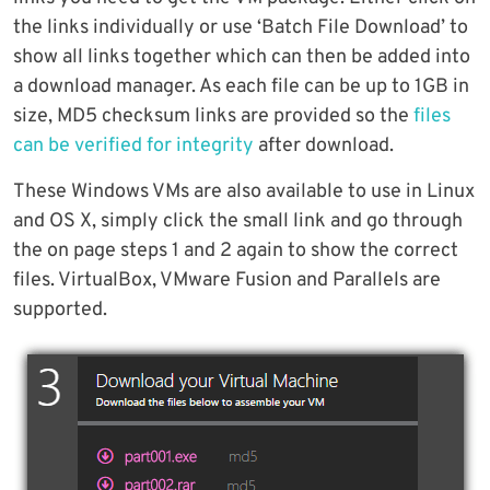
the links individually or use ‘Batch File Download’ to
show all links together which can then be added into
a download manager. As each file can be up to 1GB in
size, MD5 checksum links are provided so the
files
can be verified for integrity
after download.
These Windows VMs are also available to use in Linux
and OS X, simply click the small link and go through
the on page steps 1 and 2 again to show the correct
files. VirtualBox, VMware Fusion and Parallels are
supported.