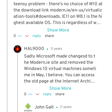
r outweigh the "costs". I've also used virtualb
teensy problem - there's no choice of W10 at
ox on my home desktop to look at windows 1
the download link modern.ie/en-us/virtualiz
0 before I succombed to the inevitable press
ation-tools#downloads. IE11 on W8.1 is the hi
ure to move to windows 10 from my windows
ghest available OS. This is regardless of whe
7. Kudos! Once you try this method, you can
ther I go there via Firefox 34 or IE9. My curr
Show More
expand it to try other operating systems, lik
ent OS is W7 Ultimate 64bit. Any ideas?
0
reply
share
e Ubuntu, Fedora or other Linux flavors to se
e just how much they have progressed. I'd sa
HAL9000
11 years
y that it also becomes fun, but is a bit of a ti
Sadly Microsoft made changesd to t
me-sink.
he Modern.ie site and removed the
Windows 10 virtual machines someti
me in May, I believe. You can access
the old page at the Internet Archive:
web.archive.org/web/2015042920
Show More
5620/https://www.modern.ie/en-u
0
reply
share
s/virtualization-tools#downloads Si
mply copy the download link you wa
John Galt
11 years