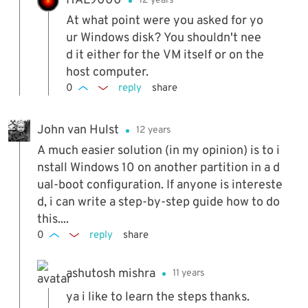
HAL9000
12 years
At what point were you asked for yo
ur Windows disk? You shouldn't nee
d it either for the VM itself or on the
host computer.
0
reply
share
John van Hulst
12 years
A much easier solution (in my opinion) is to i
nstall Windows 10 on another partition in a d
ual-boot configuration. If anyone is intereste
d, i can write a step-by-step guide how to do
this....
0
reply
share
ashutosh mishra
11 years
ya i like to learn the steps thanks.