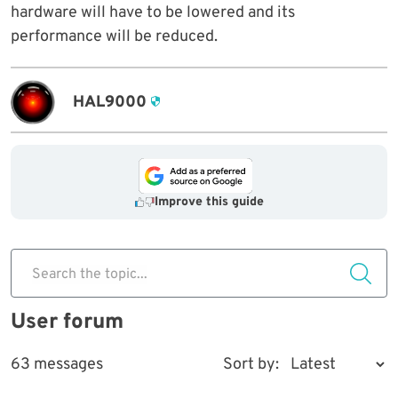
hardware will have to be lowered and its
performance will be reduced.
HAL9000
Improve this guide
Search the topic...
User forum
63 messages
Sort by: