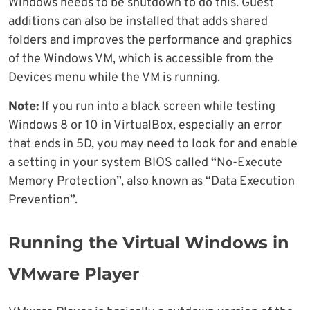
Windows needs to be shutdown to do this. Guest
additions can also be installed that adds shared
folders and improves the performance and graphics
of the Windows VM, which is accessible from the
Devices menu while the VM is running.
Note:
If you run into a black screen while testing
Windows 8 or 10 in VirtualBox, especially an error
that ends in 5D, you may need to look for and enable
a setting in your system BIOS called “No-Execute
Memory Protection”, also known as “Data Execution
Prevention”.
Running the Virtual Windows in
VMware Player