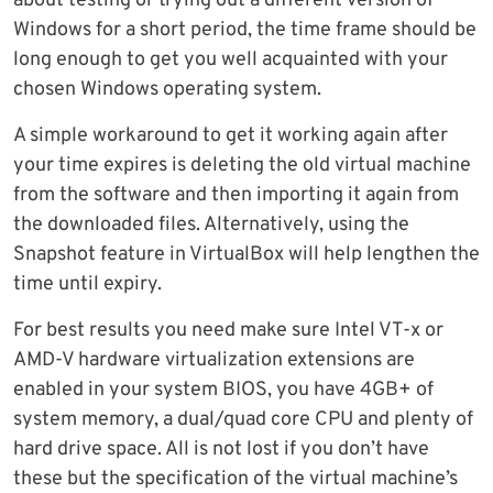
about testing or trying out a different version of
Windows for a short period, the time frame should be
long enough to get you well acquainted with your
chosen Windows operating system.
A simple workaround to get it working again after
your time expires is deleting the old virtual machine
from the software and then importing it again from
the downloaded files. Alternatively, using the
Snapshot feature in VirtualBox will help lengthen the
time until expiry.
For best results you need make sure Intel VT-x or
AMD-V hardware virtualization extensions are
enabled in your system BIOS, you have 4GB+ of
system memory, a dual/quad core CPU and plenty of
hard drive space. All is not lost if you don’t have
these but the specification of the virtual machine’s