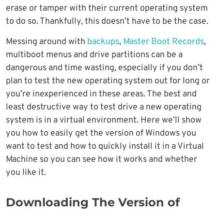
erase or tamper with their current operating system
to do so. Thankfully, this doesn’t have to be the case.
Messing around with
backups
,
Master Boot Records
,
multiboot menus and drive partitions can be a
dangerous and time wasting, especially if you don’t
plan to test the new operating system out for long or
you’re inexperienced in these areas. The best and
least destructive way to test drive a new operating
system is in a virtual environment. Here we’ll show
you how to easily get the version of Windows you
want to test and how to quickly install it in a Virtual
Machine so you can see how it works and whether
you like it.
Downloading The Version of