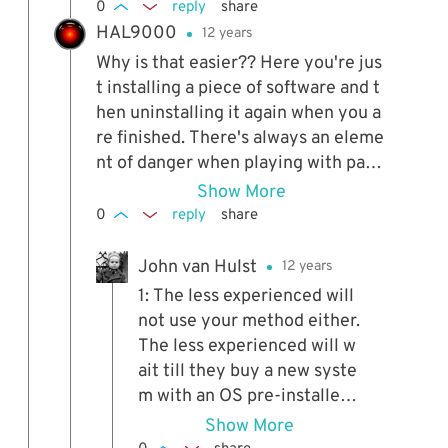
0
reply
share
HAL9000
12 years
Why is that easier?? Here you're jus
t installing a piece of software and t
hen uninstalling it again when you a
re finished. There's always an eleme
nt of danger when playing with parti
tions and boot loaders, especially fo
Show More
r the less experienced.
0
reply
share
John van Hulst
12 years
1: The less experienced will
not use your method either.
The less experienced will w
ait till they buy a new syste
m with an OS pre-installed.
2: Danger? There's always d
Show More
anger, especially if you do