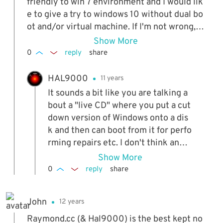
friendly to win 7 environment and I would lik
e to give a try to windows 10 without dual bo
ot and/or virtual machine. If I'm not wrong, I
remember another way I have used in the pa
Show More
st to simulate a different OS directly from a
0
reply
share
cd/dvd in order to get an idea how it works, t
herefore my question is whether exist somet
HAL9000
11 years
hing like that for the windows 10. Thank you.
It sounds a bit like you are talking a
bout a "live CD" where you put a cut
down version of Windows onto a dis
k and then can boot from it for perfo
rming repairs etc. I don't think anyt
hing like that exists for Window 10 a
Show More
nd besides, you don't really get a go
0
reply
share
od idea of how the entire OS works
because it's cutdown from the real t
John
12 years
hing so much.
Raymond.cc (& Hal9000) is the best kept no