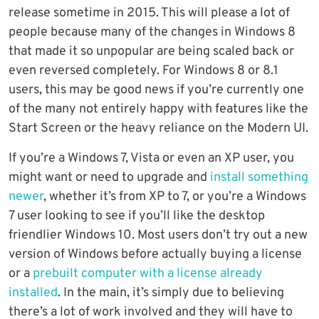
release sometime in 2015. This will please a lot of
people because many of the changes in Windows 8
that made it so unpopular are being scaled back or
even reversed completely. For Windows 8 or 8.1
users, this may be good news if you’re currently one
of the many not entirely happy with features like the
Start Screen or the heavy reliance on the Modern UI.
If you’re a Windows 7, Vista or even an XP user, you
might want or need to upgrade and
install something
newer
, whether it’s from XP to 7, or you’re a Windows
7 user looking to see if you’ll like the desktop
friendlier Windows 10. Most users don’t try out a new
version of Windows before actually buying a license
or a
prebuilt computer with a license already
installed
. In the main, it’s simply due to believing
there’s a lot of work involved and they will have to