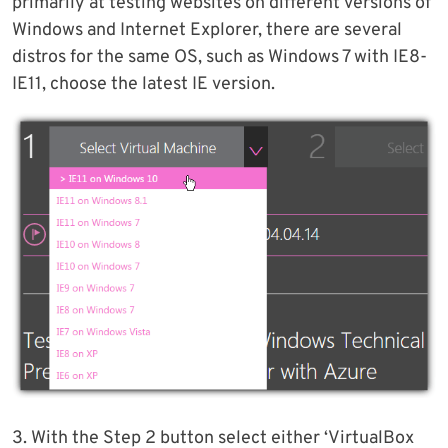
primarily at testing websites on different versions of
Windows and Internet Explorer, there are several
distros for the same OS, such as Windows 7 with IE8-
IE11, choose the latest IE version.
3. With the Step 2 button select either ‘VirtualBox