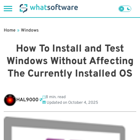
Skip
to
Home
»
Windows
content
How To Install and Test
Windows Without Affecting
The Currently Installed OS
8 min. read
HAL9000
Updated on
October 4, 2025