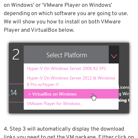
on Windows’ or ‘VMware Player on Windows’
depending on which software you are going to use.
We will show you how to install on both VMware
Player and VirtualBox below.
4. Step 3 will automatically display the download
links you need to get the VM package. Either click on