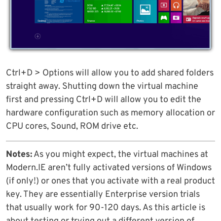
Ctrl+D > Options will allow you to add shared folders
straight away. Shutting down the virtual machine
first and pressing Ctrl+D will allow you to edit the
hardware configuration such as memory allocation or
CPU cores, Sound, ROM drive etc.
Notes:
As you might expect, the virtual machines at
Modern.IE aren’t fully activated versions of Windows
(if only!) or ones that you activate with a real product
key. They are essentially Enterprise version trials
that usually work for 90-120 days. As this article is