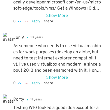
ocally developer.microsoft.com/en-us/micro
soft-edge/tools/vms/ Get a Windows 10 dev
elopment environment developer.microsoft.
Show More
com/en-us/windows/downloads/virtual-ma
0
reply
share
chines/
Jon V
10 years
As someone who needs to use virtual machin
es for work purposes (develop on a Mac, but
need to test internet explorer compatibilit
y), I've used virtualbox and modern.ie since a
bout 2013 and been enamored with it. Hone
stly, VM's are the only real way to truly sand
Show More
box work, and essentially firewall it off from
0
reply
share
your main computer. The downsides are that
performance isn't as fast (around 60% nativ
Porty
11 years
e), and it does require more resources (mem
ory and hard drive space) but the benefits fa
Testing W10 looked a good idea except for a