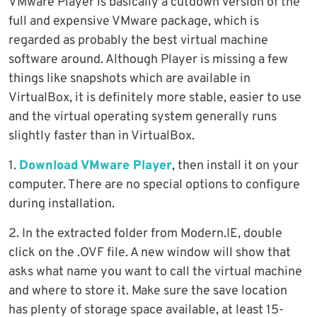
VMware Player is basically a cutdown version of the
full and expensive VMware package, which is
regarded as probably the best virtual machine
software around. Although Player is missing a few
things like snapshots which are available in
VirtualBox, it is definitely more stable, easier to use
and the virtual operating system generally runs
slightly faster than in VirtualBox.
1.
Download VMware Player
, then install it on your
computer. There are no special options to configure
during installation.
2. In the extracted folder from Modern.IE, double
click on the .OVF file. A new window will show that
asks what name you want to call the virtual machine
and where to store it. Make sure the save location
has plenty of storage space available, at least 15-