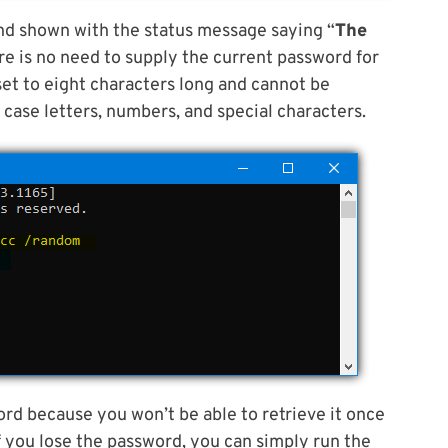
d shown with the status message saying “
The
ere is no need to supply the current password for
set to eight characters long and cannot be
r case letters, numbers, and special characters.
rd because you won’t be able to retrieve it once
 you lose the password, you can simply run the