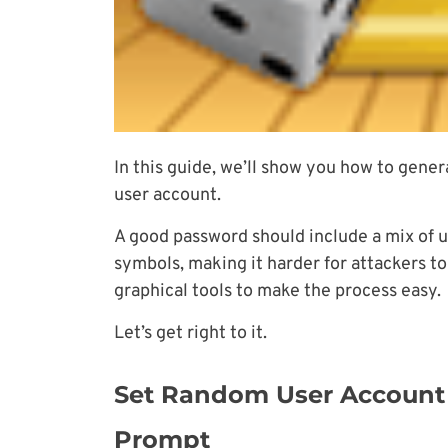
In this guide, we’ll show you how to gene
user account.
A good password should include a mix of 
symbols, making it harder for attackers t
graphical tools to make the process easy.
Let’s get right to it.
Set Random User Accoun
Prompt