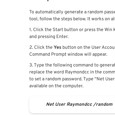
To automatically generate a random passw
tool, follow the steps below. It works on 
1. Click the Start button or press the Win
and pressing Enter.
2. Click the
Yes
button on the User Accoun
Command Prompt window will appear.
3. Type the following command to generat
replace the word Raymondcc in the comma
to set a random password. Type “Net User”
available on the computer.
Net User R
aymondcc /random