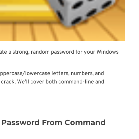
rate a strong, random password for your Windows
uppercase/lowercase letters, numbers, and
o crack. We’ll cover both command-line and
t Password From Command