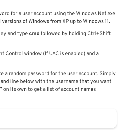
ord for a user account using the Windows Net.exe
all versions of Windows from XP up to Windows 11.
 key and type
cmd
followed by holding Ctrl+Shift
t Control window (If UAC is enabled) and a
e a random password for the user account. Simply
nd line below with the username that you want
 on its own to get a list of account names