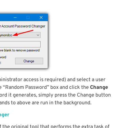
inistrator access is required) and select a user
he “Random Password” box and click the
Change
ord it generates, simply press the Change button
ands to above are run in the background.
nger
 the original tool that performs the extra task of