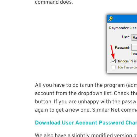
command does.
All you have to do is run the program (adm
account from the dropdown list. Check t
button. If you are unhappy with the passw
again to get a new one. Similar Net comm
Download User Account Password Cha
We also have a slightly modified version of