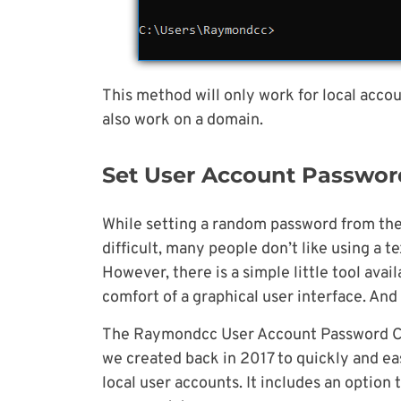
This method will only work for local accou
also work on a domain.
Set User Account Password
While setting a random password from the 
difficult, many people don’t like using a
However, there is a simple little tool ava
comfort of a graphical user interface. And b
The Raymondcc User Account Password Cha
we created back in 2017 to quickly and ea
local user accounts. It includes an optio