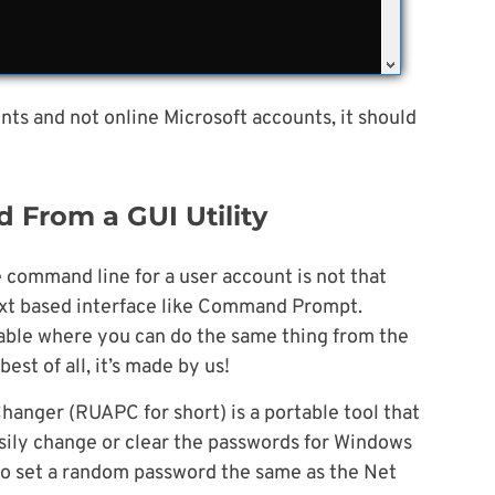
nts and not online Microsoft accounts, it should
 From a GUI Utility
command line for a user account is not that
 text based interface like Command Prompt.
ilable where you can do the same thing from the
est of all, it’s made by us!
nger (RUAPC for short) is a portable tool that
sily change or clear the passwords for Windows
n to set a random password the same as the Net