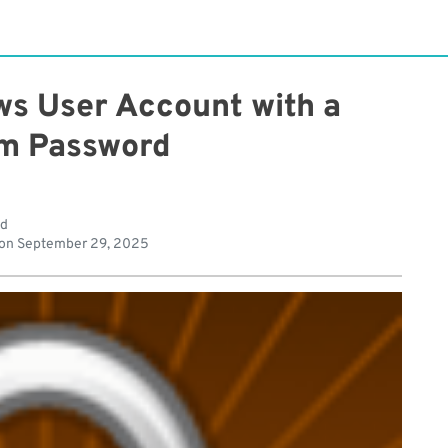
ws User Account with a
m Password
ad
 on
September 29, 2025