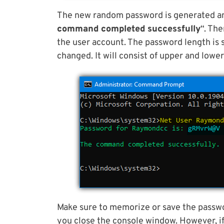
The new random password is generated an
command completed successfully
“. Th
the user account. The password length is 
changed. It will consist of upper and lowe
Make sure to memorize or save the passwo
you close the console window. However, if