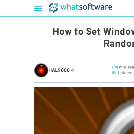
Skip
to
How to Set Windo
content
Rando
4 min. re
HAL9000
Updated