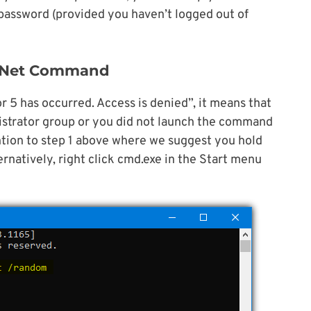
assword (provided you haven’t logged out of
e Net Command
r 5 has occurred. Access is denied”, it means that
istrator group or you did not launch the command
ntion to step 1 above where we suggest you hold
ernatively, right click cmd.exe in the Start menu