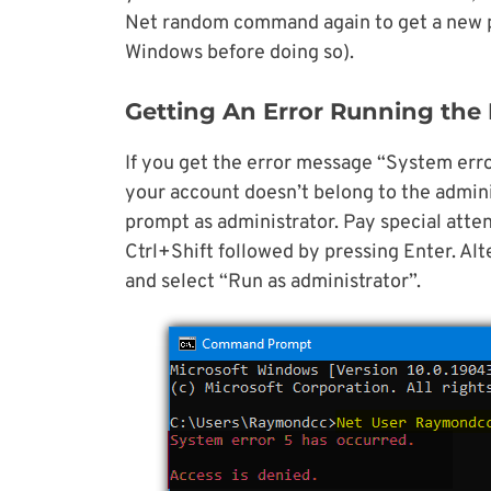
Net random command again to get a new p
Windows before doing so).
Getting An Error Running th
If you get the error message “System erro
your account doesn’t belong to the admin
prompt as administrator. Pay special atte
Ctrl+Shift followed by pressing Enter. Alt
and select “Run as administrator”.