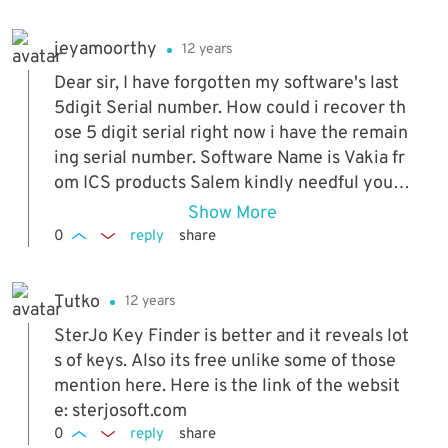
xt 2 hours)
jeyamoorthy
12 years
Dear sir, I have forgotten my software's last
5digit Serial number. How could i recover th
ose 5 digit serial right now i have the remain
ing serial number. Software Name is Vakia fr
om ICS products Salem kindly needful your
honor response, Thanking you
Show More
0
reply
share
Tutko
12 years
SterJo Key Finder is better and it reveals lot
s of keys. Also its free unlike some of those
mention here. Here is the link of the websit
e: sterjosoft.com
0
reply
share