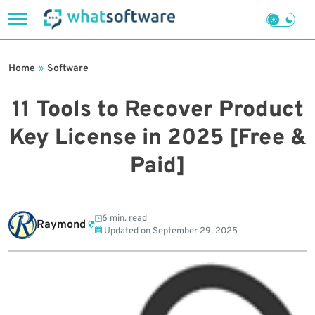
Skip
to
Home
»
Software
content
11 Tools to Recover Product
Key License in 2025 [Free &
Paid]
6 min. read
Raymond
Updated on
September 29, 2025