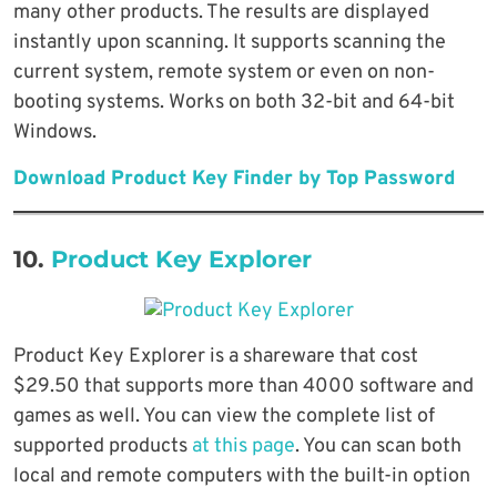
many other products. The results are displayed
instantly upon scanning. It supports scanning the
current system, remote system or even on non-
booting systems. Works on both 32-bit and 64-bit
Windows.
Download Product Key Finder by Top Password
10.
Product Key Explorer
Product Key Explorer is a shareware that cost
$29.50 that supports more than 4000 software and
games as well. You can view the complete list of
supported products
at this page
. You can scan both
local and remote computers with the built-in option