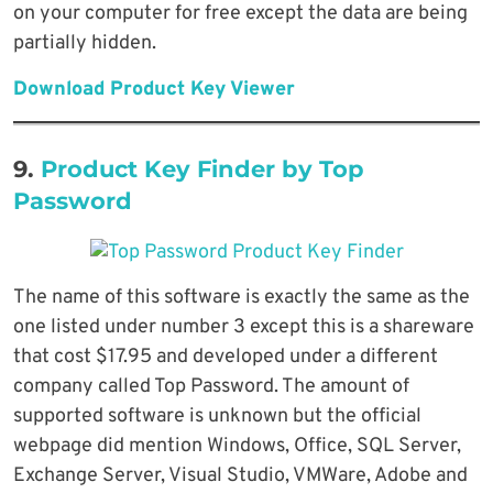
on your computer for free except the data are being
partially hidden.
Download Product Key Viewer
9.
Product Key Finder by Top
Password
The name of this software is exactly the same as the
one listed under number 3 except this is a shareware
that cost $17.95 and developed under a different
company called Top Password. The amount of
supported software is unknown but the official
webpage did mention Windows, Office, SQL Server,
Exchange Server, Visual Studio, VMWare, Adobe and