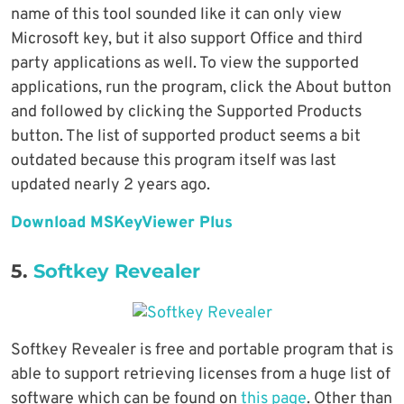
name of this tool sounded like it can only view
Microsoft key, but it also support Office and third
party applications as well. To view the supported
applications, run the program, click the About button
and followed by clicking the Supported Products
button. The list of supported product seems a bit
outdated because this program itself was last
updated nearly 2 years ago.
Download MSKeyViewer Plus
5.
Softkey Revealer
Softkey Revealer is free and portable program that is
able to support retrieving licenses from a huge list of
software which can be found on
this page
. Other than