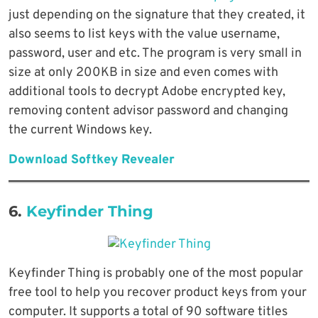
just depending on the signature that they created, it
also seems to list keys with the value username,
password, user and etc. The program is very small in
size at only 200KB in size and even comes with
additional tools to decrypt Adobe encrypted key,
removing content advisor password and changing
the current Windows key.
Download Softkey Revealer
6.
Keyfinder Thing
Keyfinder Thing is probably one of the most popular
free tool to help you recover product keys from your
computer. It supports a total of 90 software titles