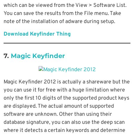
which can be viewed from the View > Software List.
You can save the results from the File menu. Take
note of the installation of adware during setup.
Download Keyfinder Thing
7.
Magic Keyfinder
Magic Keyfinder 2012 is actually a shareware but the
you can use it for free with a huge limitation where
only the first 10 digits of the supported product keys
are displayed. The actual amount of supported
software are unknown. Other than using their
database signature, you can also use the deep scan
where it detects a certain keywords and determine