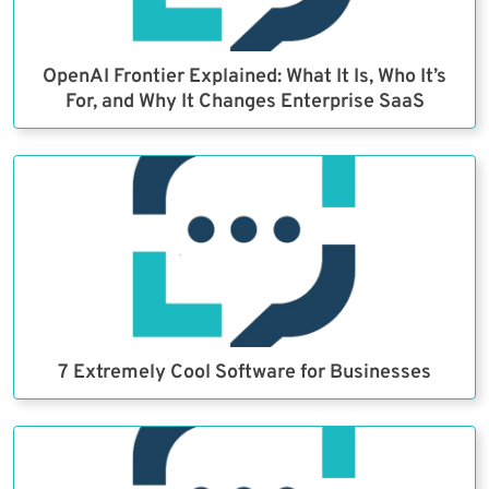
OpenAI Frontier Explained: What It Is, Who It’s
For, and Why It Changes Enterprise SaaS
7 Extremely Cool Software for Businesses