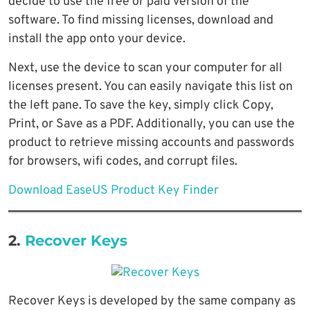
decide to use the free or paid version of the
software. To find missing licenses, download and
install the app onto your device.
Next, use the device to scan your computer for all
licenses present. You can easily navigate this list on
the left pane. To save the key, simply click Copy,
Print, or Save as a PDF. Additionally, you can use the
product to retrieve missing accounts and passwords
for browsers, wifi codes, and corrupt files.
Download EaseUS Product Key Finder
2.
Recover Keys
Recover Keys is developed by the same company as