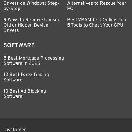
Drivers on Windows: Step-
Alternatives to Rescue Your
by-Step
PC
9 Ways to Remove Unused,
Best VRAM Test Online: Top
Old or Hidden Device
5 Tools to Check Your GPU
Drivers
SOFTWARE
5 Best Mortgage Processing
Software in 2025
10 Best Forex Trading
Software
10 Best Ad Blocking
Software
Disclaimer