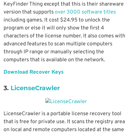
KeyFinder Thing except that this is their shareware
version that supports
over 3000 software titles
including games. It cost $24.95 to unlock the
program or else it will only show the first 4
characters of the license number. It also comes with
advanced features to scan multiple computers
through IP range or manually selecting the
computers that is available on the network.
Download Recover Keys
3.
LicenseCrawler
LicenseCrawler is a portable license recovery tool
that is free for private use. It scans the registry area
on local and remote computers located at the same