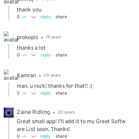
thank you
0
reply
share
prokopis
19 years
thanks a lot
0
reply
share
Kamran
20 years
man. u rock! thanks for that!! :)
0
reply
share
Zaine Ridling
20 years
Great small app! I'll add it to my Great Softw
are List soon. Thanks!
0
reply
share