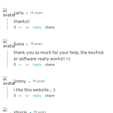
carlo
14 years
thanks!!
0
reply
share
fiona
19 years
thank you so much for your help. the keyfind
er software really works!! =)
0
reply
share
jimmy
19 years
i like this website... :)
0
reply
share
shivraj
19 years