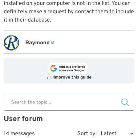
installed on your computer is not in the list. You can
definitely make a request by contact them to include
it in their database.
Raymond
Improve this guide
Search the topic...
User forum
14 messages
Sort by: