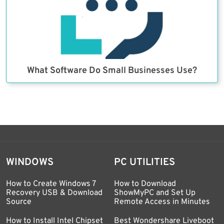
What Software Do Small Businesses Use?
WINDOWS
PC UTILITIES
How to Create Windows 7
How to Download
Recovery USB & Download
ShowMyPC and Set Up
Source
Remote Access in Minutes
How to Install Intel Chipset
Best Wondershare Liveboot