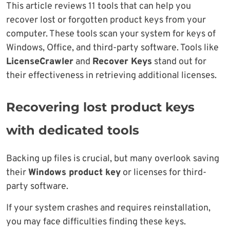
This article reviews 11 tools that can help you
recover lost or forgotten product keys from your
computer. These tools scan your system for keys of
Windows, Office, and third-party software. Tools like
LicenseCrawler
and
Recover Keys
stand out for
their effectiveness in retrieving additional licenses.
Recovering lost product keys
with dedicated tools
Backing up files is crucial, but many overlook saving
their
Windows product key
or licenses for third-
party software.
If your system crashes and requires reinstallation,
you may face difficulties finding these keys.