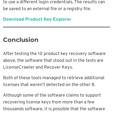
to use a different login credentials. The results can
be saved to an external file or a registry file.
Download Product Key Explorer
Conclusion
After testing the 10 product key recovery software
above, the software that stood out in the tests are
LicenseCrawler and Recover Keys.
Both of these tools managed to retrieve additional
licenses that weren’t detected on the other 8.
Although some of the software claims to support
recovering license keys from more than a few
thousands software, it is possible that the software