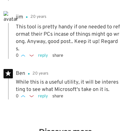
jim
20 years
This tool is pretty handy if one needed to ref
ormat their PCs incase of things might go wr
ong. Anyway, good post.. Keep it up! Regard
s.
0
reply
share
Ben
20 years
While this is a useful utility, it will be interes
ting to see what Microsoft's take on it is.
0
reply
share