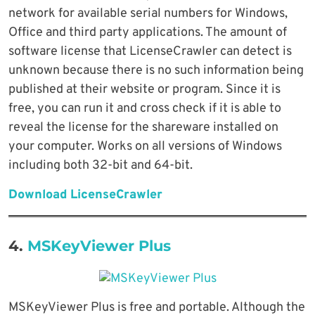
network for available serial numbers for Windows,
Office and third party applications. The amount of
software license that LicenseCrawler can detect is
unknown because there is no such information being
published at their website or program. Since it is
free, you can run it and cross check if it is able to
reveal the license for the shareware installed on
your computer. Works on all versions of Windows
including both 32-bit and 64-bit.
Download LicenseCrawler
4.
MSKeyViewer Plus
MSKeyViewer Plus is free and portable. Although the