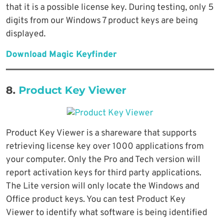
that it is a possible license key. During testing, only 5
digits from our Windows 7 product keys are being
displayed.
Download Magic Keyfinder
8.
Product Key Viewer
Product Key Viewer is a shareware that supports
retrieving license key over 1000 applications from
your computer. Only the Pro and Tech version will
report activation keys for third party applications.
The Lite version will only locate the Windows and
Office product keys. You can test Product Key
Viewer to identify what software is being identified