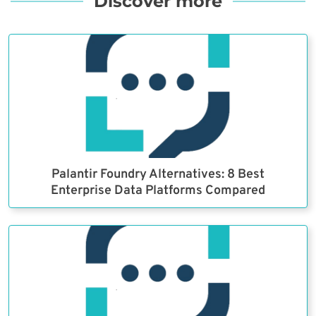
Discover more
Palantir Foundry Alternatives: 8 Best
Enterprise Data Platforms Compared