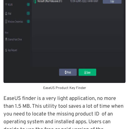
EaseUS Product Key Finder
EaseUS finder is a very light application, no more
than 1.5 MB. This utility tool saves a lot of time when
you need to locate the missing product ID of an
operating system and installed apps. Users can