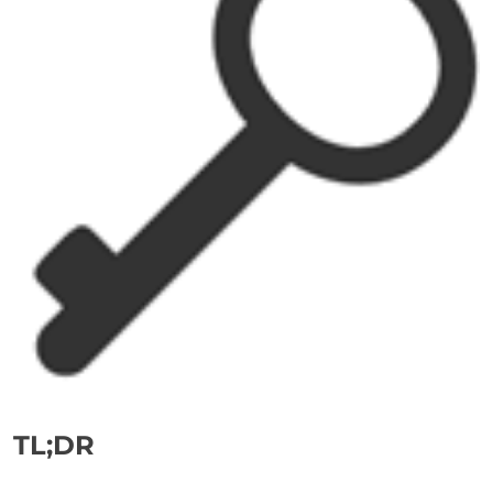
TL;DR