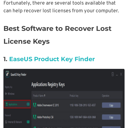
Fortunately, there are several tools available that
can help recover lost licenses from your computer.
Best Software to Recover Lost
License Keys
1.
EaseUS Product Key Finder