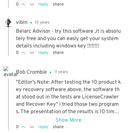
0
reply
share
vibin
10 years
Belarc Advisor - try this software ,it is absolu
tely free and you can easly get your system
details including windows key !!!!!!!!
0
reply
share
Rob Crombie
11 years
"Editor’s Note: After testing the 10 product k
ey recovery software above, the software th
at stood out in the tests are LicenseCrawler
and Recover Key" I tried those two program
s. The presentation of the results is 10 times
better in 'Recover Key', so I purchased that.
Show More
(BitsDuJour is selling it at 40% off for the ne
0
reply
share