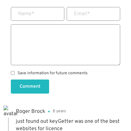
Name
*
Email
*
Save information for future comments
Comment
Roger Brock
8 years
just found out keyGetter was one of the best
websites for licence