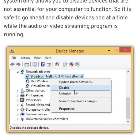
system only allows you to disable devices that are
not essential for your computer to function. So it is
safe to go ahead and disable devices one at a time
while the audio or video streaming program is
running.