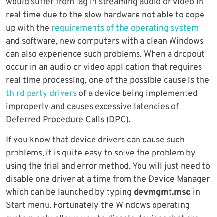
would suffer from lag in streaming audio or video in
real time due to the slow hardware not able to cope
up with the
requirements of the operating system
and software, new computers with a clean Windows
can also experience such problems. When a dropout
occur in an audio or video application that requires
real time processing, one of the possible cause is the
third party drivers
of a device being implemented
improperly and causes excessive latencies of
Deferred Procedure Calls (DPC).
If you know that device drivers can cause such
problems, it is quite easy to solve the problem by
using the trial and error method. You will just need to
disable one driver at a time from the Device Manager
which can be launched by typing
devmgmt.msc
in
Start menu. Fortunately the Windows operating