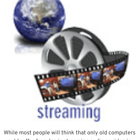
While most people will think that only old computers