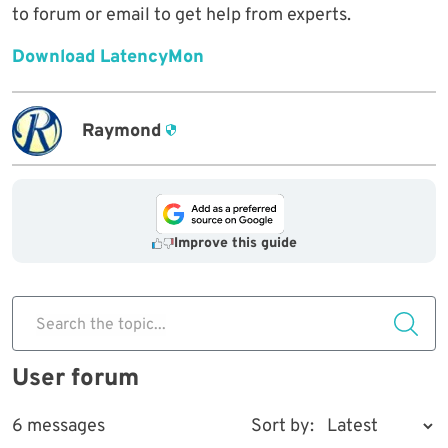
to forum or email to get help from experts.
Download LatencyMon
Raymond
Improve this guide
Search the topic...
User forum
6 messages
Sort by: