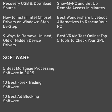
Recovery USB & Download
ShowMyPC and Set Up
Source
Remote Access in Minutes
How to Install Intel Chipset
Best Wondershare Liveboot
Drivers on Windows: Step-
Alternatives to Rescue Your
by-Step
PC
9 Ways to Remove Unused,
Best VRAM Test Online: Top
Old or Hidden Device
5 Tools to Check Your GPU
Drivers
SOFTWARE
5 Best Mortgage Processing
Software in 2025
10 Best Forex Trading
Software
10 Best Ad Blocking
Software