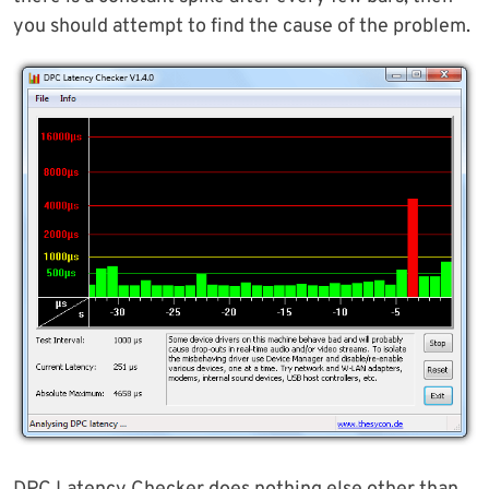
you should attempt to find the cause of the problem.