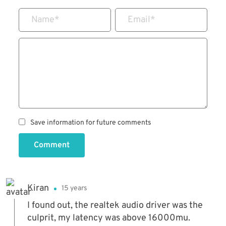
Name
*
Email
*
Save information for future comments
Comment
Kiran
15 years
I found out, the realtek audio driver was the
culprit, my latency was above 16000mu.