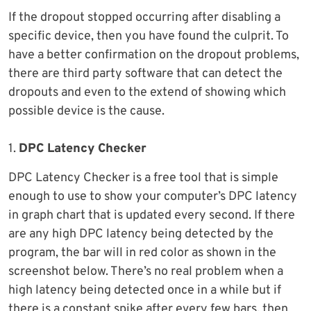
If the dropout stopped occurring after disabling a
specific device, then you have found the culprit. To
have a better confirmation on the dropout problems,
there are third party software that can detect the
dropouts and even to the extend of showing which
possible device is the cause.
1.
DPC Latency Checker
DPC Latency Checker is a free tool that is simple
enough to use to show your computer’s DPC latency
in graph chart that is updated every second. If there
are any high DPC latency being detected by the
program, the bar will in red color as shown in the
screenshot below. There’s no real problem when a
high latency being detected once in a while but if
there is a constant spike after every few bars, then