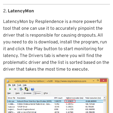
2.
LatencyMon
LatencyMon by Resplendence is a more powerful
tool that one can use it to accurately pinpoint the
driver that is responsible for causing dropouts. All
you need to do is download, install the program, run
it and click the Play button to start monitoring for
latency. The Drivers tab is where you will find the
problematic driver and the list is sorted based on the
driver that takes the most time to execute.