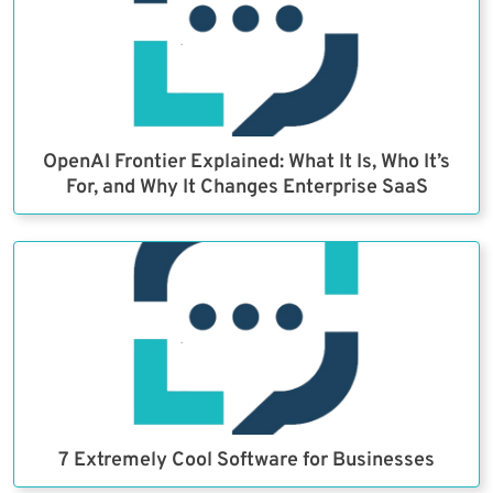
OpenAI Frontier Explained: What It Is, Who It’s
For, and Why It Changes Enterprise SaaS
7 Extremely Cool Software for Businesses