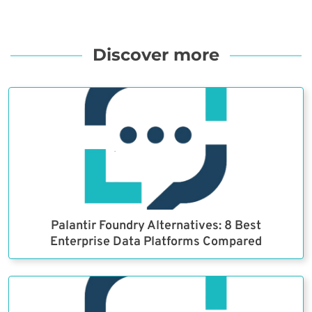
Discover more
Palantir Foundry Alternatives: 8 Best
Enterprise Data Platforms Compared