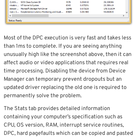
Most of the DPC execution is very fast and takes less
than 1ms to complete. If you are seeing anything
unusually high like the screenshot above, then it can
affect audio or video applications that requires real
time processing. Disabling the device from Device
Manager can temporary prevent dropouts but an
updated driver replacing the old one is required to
permanently solve the problem.
The Stats tab provides detailed information
containing your computer’s specification such as
CPU, OS version, RAM, interrupt service routines,
DPC, hard pagefaults which can be copied and pasted