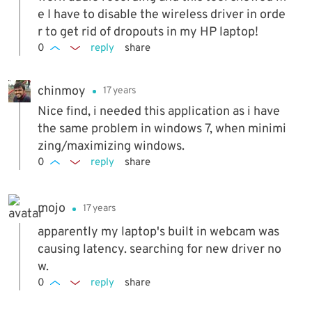
e I have to disable the wireless driver in orde
r to get rid of dropouts in my HP laptop!
0
reply
share
chinmoy
17 years
Nice find, i needed this application as i have
the same problem in windows 7, when minimi
zing/maximizing windows.
0
reply
share
mojo
17 years
apparently my laptop's built in webcam was
causing latency. searching for new driver no
w.
0
reply
share