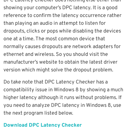
DPC Latency Checker does nothing else other than
showing your computer’s DPC latency. It is a good
reference to confirm the latency occurrence rather
than playing an audio in attempt to listen for
dropouts, clicks or pops while disabling the devices
one at a time. The most common device that
normally causes dropouts are network adapters for
ethernet and wireless. So you should visit the
manufacturer’s website to obtain the latest driver
version which might solve the dropout problem.
Do take note that DPC Latency Checker has a
compatibility issue in Windows 8 by showing a much
higher latency although it runs without problems. If
you need to analyze DPC latency in Windows 8, use
the next program listed below.
Download DPC Latency Checker