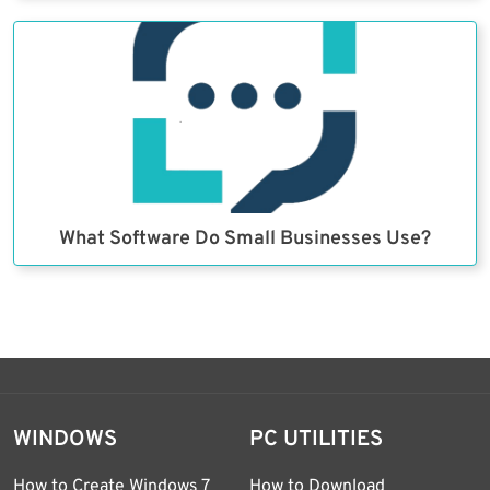
What Software Do Small Businesses Use?
WINDOWS
PC UTILITIES
How to Create Windows 7
How to Download