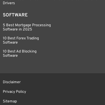
Drivers
SOFTWARE
5 Best Mortgage Processing
Software in 2025
10 Best Forex Trading
Software
10 Best Ad Blocking
Software
Disclaimer
Privacy Policy
Sitemap