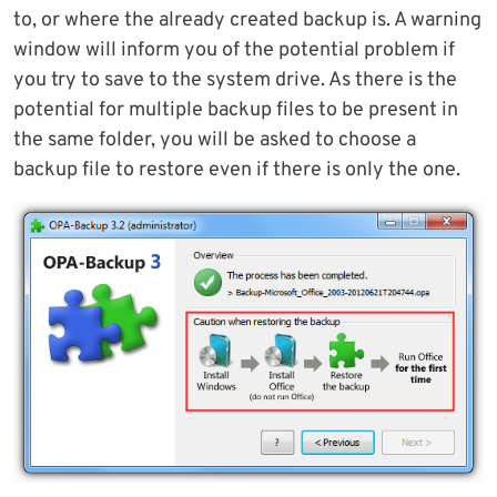
to, or where the already created backup is. A warning
window will inform you of the potential problem if
you try to save to the system drive. As there is the
potential for multiple backup files to be present in
the same folder, you will be asked to choose a
backup file to restore even if there is only the one.