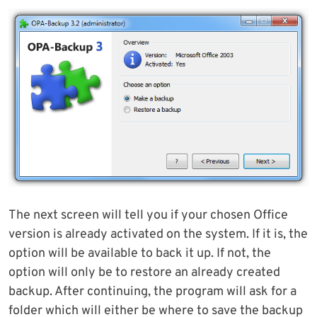
The next screen will tell you if your chosen Office
version is already activated on the system. If it is, the
option will be available to back it up. If not, the
option will only be to restore an already created
backup. After continuing, the program will ask for a
folder which will either be where to save the backup