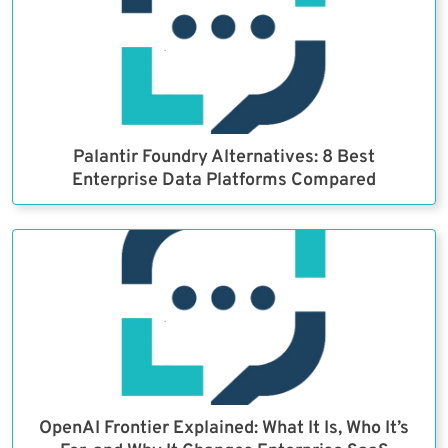
Palantir Foundry Alternatives: 8 Best
Enterprise Data Platforms Compared
OpenAI Frontier Explained: What It Is, Who It’s