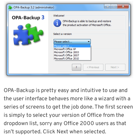
OPA-Backup is pretty easy and intuitive to use and
the user interface behaves more like a wizard with a
series of screens to get the job done. The first screen
is simply to select your version of Office from the
dropdown list, sorry any Office 2000 users as that
isn’t supported. Click Next when selected.