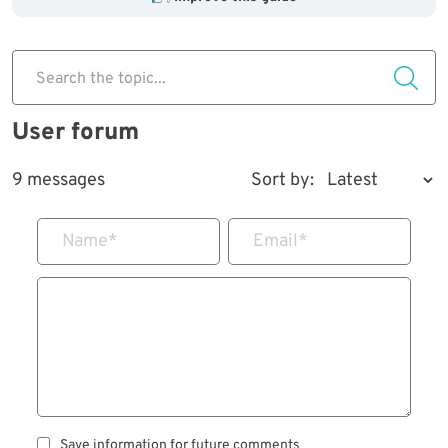
Search the topic...
User forum
9 messages
Sort by:
Name
*
Email
*
Save information for future comments