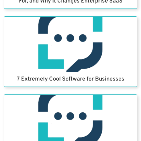
For, and Why It Changes Enterprise SaaS
7 Extremely Cool Software for Businesses