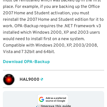
must be reinstalled which was backed up in the first
place. For example, if you are backing up the Office
2007 Home and Student activation, you must
reinstall the 2007 Home and Student edition for it to
work. OPA-Backup requires the .NET Framework v3
installed which Windows 2000, XP and 2003 users
would need to install first on a new system.
Compatible with Windows 2000, XP, 2003/2008,
Vista and 7 32bit and 64bit.
Download OPA-Backup
HAL9000
Improve this guide