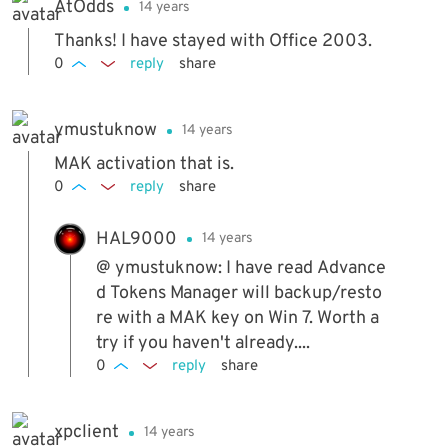
AtOdds
14 years
ead of a dvd or cd installer.
Thanks! I have stayed with Office 2003.
0
reply
share
ymustuknow
14 years
MAK activation that is.
0
reply
share
HAL9000
14 years
@ ymustuknow: I have read Advance
d Tokens Manager will backup/resto
re with a MAK key on Win 7. Worth a
try if you haven't already....
0
reply
share
xpclient
14 years