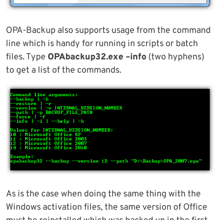
OPA-Backup also supports usage from the command
line which is handy for running in scripts or batch
files. Type
OPAbackup32.exe –info
(two hyphens)
to get a list of the commands.
As is the case when doing the same thing with the
Windows activation files, the same version of Office