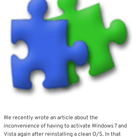
We recently wrote an article about the
inconvenience of having to activate Windows 7 and
Vista again after reinstalling a clean O/S. In that