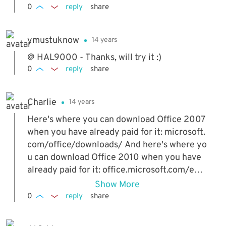
0
reply
share
ymustuknow
14 years
@ HAL9000 - Thanks, will try it :)
0
reply
share
Charlie
14 years
Here's where you can download Office 2007
when you have already paid for it: microsoft.
com/office/downloads/ And here's where yo
u can download Office 2010 when you have
already paid for it: office.microsoft.com/en-
us/products/microsoft-office-2010-backup-
Show More
FX101853122.aspx Hope this is of help to th
0
reply
share
ose who have legitimate keys for Office and
for those who had bought a digital copy inst