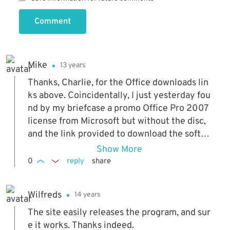
Comment
Mike
13 years
Thanks, Charlie, for the Office downloads lin
ks above. Coincidentally, I just yesterday fou
nd by my briefcase a promo Office Pro 2007
license from Microsoft but without the disc,
and the link provided to download the softw
are was no longer functioning. You saved me
Show More
from searching it out!
0
reply
share
Wilfreds
14 years
The site easily releases the program, and sur
e it works. Thanks indeed.