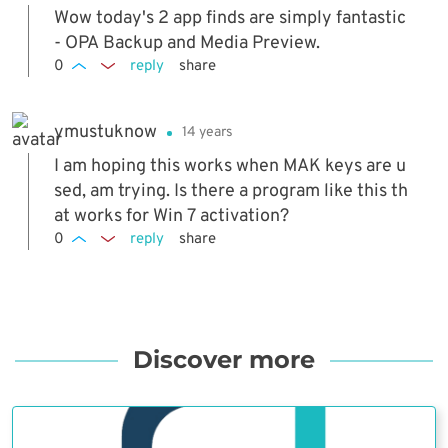
Wow today's 2 app finds are simply fantastic
- OPA Backup and Media Preview.
0
reply
share
ymustuknow
14 years
I am hoping this works when MAK keys are u
sed, am trying. Is there a program like this th
at works for Win 7 activation?
0
reply
share
Discover more