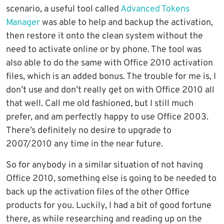
scenario, a useful tool called
Advanced Tokens
Manager
was able to help and backup the activation,
then restore it onto the clean system without the
need to activate online or by phone. The tool was
also able to do the same with Office 2010 activation
files, which is an added bonus. The trouble for me is, I
don’t use and don’t really get on with Office 2010 all
that well. Call me old fashioned, but I still much
prefer, and am perfectly happy to use Office 2003.
There’s definitely no desire to upgrade to
2007/2010 any time in the near future.
So for anybody in a similar situation of not having
Office 2010, something else is going to be needed to
back up the activation files of the other Office
products for you. Luckily, I had a bit of good fortune
there, as while researching and reading up on the