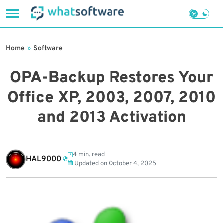
Skip
to
Home
»
Software
content
OPA-Backup Restores Your
Office XP, 2003, 2007, 2010
and 2013 Activation
4 min. read
HAL9000
Updated on
October 4, 2025