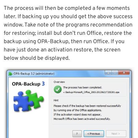
The process will then be completed a few moments
later. If backing up you should get the above success
window. Take note of the programs recommendation
for restoring; install but don’t run Office, restore the
backup using OPA-Backup, then run Office. If you
have just done an activation restore, the screen
below should be displayed.