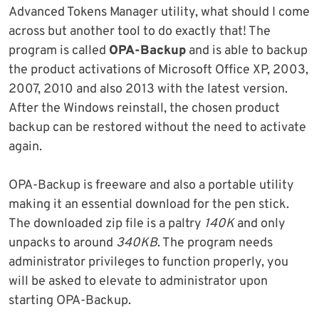
Advanced Tokens Manager utility, what should I come
across but another tool to do exactly that! The
program is called
OPA-Backup
and is able to backup
the product activations of Microsoft Office XP, 2003,
2007, 2010 and also 2013 with the latest version.
After the Windows reinstall, the chosen product
backup can be restored without the need to activate
again.
OPA-Backup is freeware and also a portable utility
making it an essential download for the pen stick.
The downloaded zip file is a paltry
140K
and only
unpacks to around
340KB
. The program needs
administrator privileges to function properly, you
will be asked to elevate to administrator upon
starting OPA-Backup.