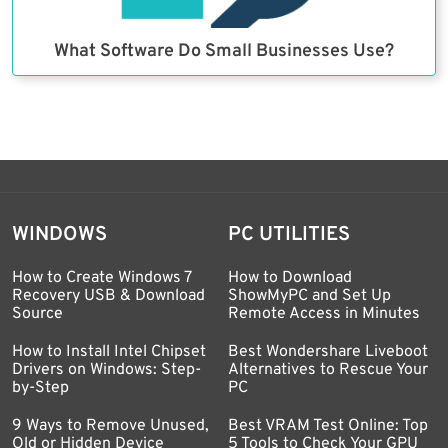
What Software Do Small Businesses Use?
WINDOWS
PC UTILITIES
How to Create Windows 7
How to Download
Recovery USB & Download
ShowMyPC and Set Up
Source
Remote Access in Minutes
How to Install Intel Chipset
Best Wondershare Liveboot
Drivers on Windows: Step-
Alternatives to Rescue Your
by-Step
PC
9 Ways to Remove Unused,
Best VRAM Test Online: Top
Old or Hidden Device
5 Tools to Check Your GPU