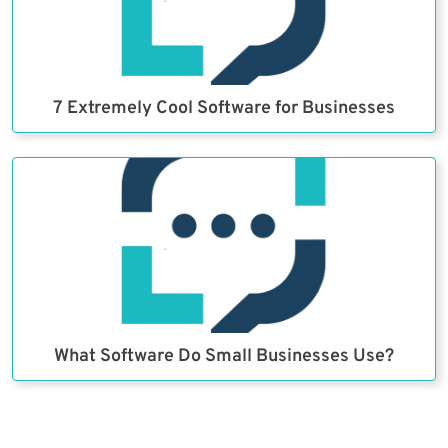
7 Extremely Cool Software for Businesses
What Software Do Small Businesses Use?