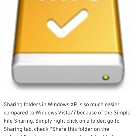
Sharing folders in Windows XP is so much easier
compared to Windows Vista/7 because of the Simple
File Sharing. Simply right click on a folder, go to
Sharing tab, check “Share this folder on the