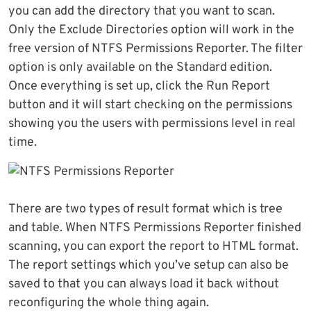
you can add the directory that you want to scan.
Only the Exclude Directories option will work in the
free version of NTFS Permissions Reporter. The filter
option is only available on the Standard edition.
Once everything is set up, click the Run Report
button and it will start checking on the permissions
showing you the users with permissions level in real
time.
There are two types of result format which is tree
and table. When NTFS Permissions Reporter finished
scanning, you can export the report to HTML format.
The report settings which you’ve setup can also be
saved to that you can always load it back without
reconfiguring the whole thing again.