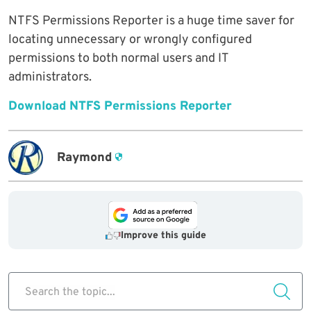
NTFS Permissions Reporter is a huge time saver for
locating unnecessary or wrongly configured
permissions to both normal users and IT
administrators.
Download NTFS Permissions Reporter
Raymond
Improve this guide
Search the topic...