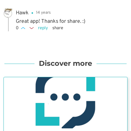
Hawk
14 years
Great app! Thanks for share. :)
0
reply
share
Discover more