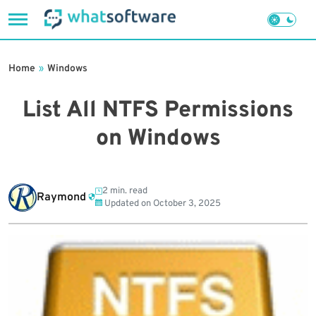
Skip
to
Home
»
Windows
content
List All NTFS Permissions
on Windows
2 min. read
Raymond
Updated on
October 3, 2025