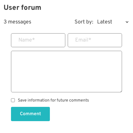
User forum
3 messages
Sort by:
Name
*
Email
*
Save information for future comments
Comment