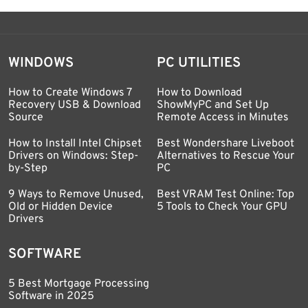
WINDOWS
PC UTILITIES
How to Create Windows 7
How to Download
Recovery USB & Download
ShowMyPC and Set Up
Source
Remote Access in Minutes
How to Install Intel Chipset
Best Wondershare Liveboot
Drivers on Windows: Step-
Alternatives to Rescue Your
by-Step
PC
9 Ways to Remove Unused,
Best VRAM Test Online: Top
Old or Hidden Device
5 Tools to Check Your GPU
Drivers
SOFTWARE
5 Best Mortgage Processing
Software in 2025