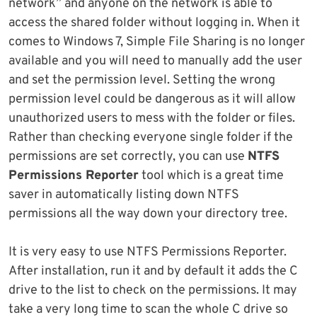
network” and anyone on the network is able to
access the shared folder without logging in. When it
comes to Windows 7, Simple File Sharing is no longer
available and you will need to manually add the user
and set the permission level. Setting the wrong
permission level could be dangerous as it will allow
unauthorized users to mess with the folder or files.
Rather than checking everyone single folder if the
permissions are set correctly, you can use
NTFS
Permissions Reporter
tool which is a great time
saver in automatically listing down NTFS
permissions all the way down your directory tree.
It is very easy to use NTFS Permissions Reporter.
After installation, run it and by default it adds the C
drive to the list to check on the permissions. It may
take a very long time to scan the whole C drive so