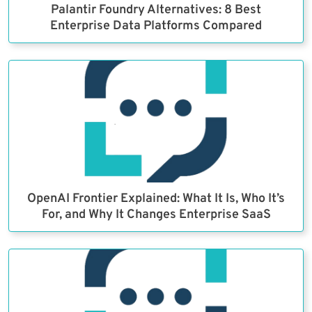
Palantir Foundry Alternatives: 8 Best
Enterprise Data Platforms Compared
OpenAI Frontier Explained: What It Is, Who It’s
For, and Why It Changes Enterprise SaaS