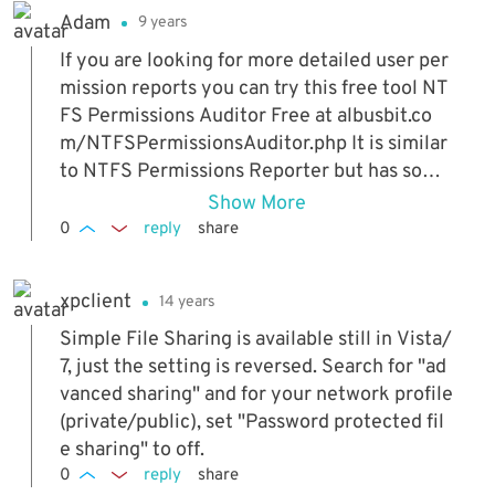
Adam
9 years
If you are looking for more detailed user per
mission reports you can try this free tool NT
FS Permissions Auditor Free at albusbit.co
m/NTFSPermissionsAuditor.php It is similar
to NTFS Permissions Reporter but has some
more useful features and better report resul
Show More
t view.
0
reply
share
xpclient
14 years
Simple File Sharing is available still in Vista/
7, just the setting is reversed. Search for "ad
vanced sharing" and for your network profile
(private/public), set "Password protected fil
e sharing" to off.
0
reply
share