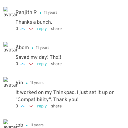
Ranjith R
11 years
Thanks a bunch.
0
reply
share
Åbom
11 years
Saved my day! Thx!!
0
reply
share
Vin
11 years
It worked on my Thinkpad. I just set it up on
"Compatibility". Thank you!
0
reply
share
rob
11 years