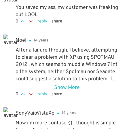
You saved my ass, my customer was freaking
out LOOL
0
reply
share
Noel
14 years
After a failure through, I believe, attempting
to clear a problem with XP using SPOTMAU
2012 , which seems to muddle Windows 7 int
o the system, neither Spotmau nor Seagate
could suggest a solution to this problem. Tha
nk you - I was close to dumping the whole m
Show More
achine. Isn't it odd that Seagate never sugge
0
reply
share
sted this?
SonyVaioVistaXp
14 years
Now i'm more confuse :)) i thought is simple