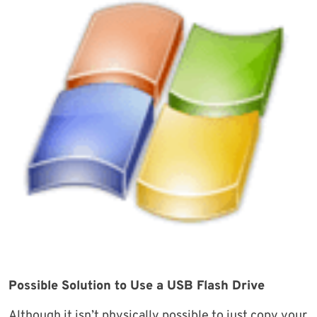
Possible Solution to Use a USB Flash Drive
Although it isn’t physically possible to just copy your