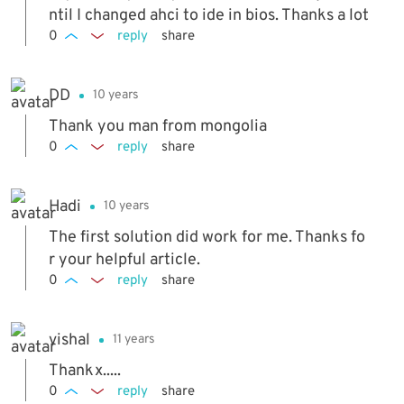
ntil I changed ahci to ide in bios. Thanks a lot
0
reply
share
DD
10 years
Thank you man from mongolia
0
reply
share
Hadi
10 years
The first solution did work for me. Thanks fo
r your helpful article.
0
reply
share
vishal
11 years
Thankx.....
0
reply
share