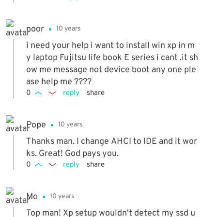
hanged the hard drive setting from SATA to I
DE by disabling it in the BIOS setting. After t
noor
10 years
his setting change, the XP software started t
o load.
i need your help i want to install win xp in m
y laptop Fujitsu life book E series i cant .it sh
ow me message not device boot any one ple
ase help me ????
0
reply
share
Pope
10 years
Thanks man. I change AHCI to IDE and it wor
ks. Great! God pays you.
0
reply
share
Mo
10 years
Top man! Xp setup wouldn't detect my ssd u