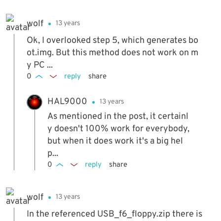
wolf
13 years
Ok, I overlooked step 5, which generates bo
ot.img. But this method does not work on m
y PC ...
0
reply
share
HAL9000
13 years
As mentioned in the post, it certainl
y doesn't 100% work for everybody,
but when it does work it's a big hel
p...
0
reply
share
wolf
13 years
In the referenced USB_f6_floppy.zip there is