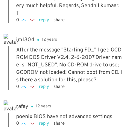
ery much helpful. Regards, Sendhil kumaar.
T
0
reply
share
im1304
12 years
After the message "Starting FD..." I get: GCD
ROM DOS Driver V2.4, 2-6-2007 Driver nam
e is "NOT_USED". No CD-ROM drive to use;
GCDROM not loaded! Cannot boot from CD. I
s there a solution for this, please?
0
reply
share
rafay
12 years
poenix BIOS have not advanced settings
0
reply
share