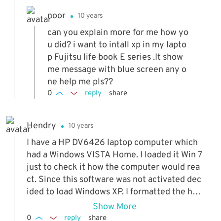
noor
10 years
can you explain more for me how yo
u did? i want to intall xp in my lapto
p Fujitsu life book E series .It show
me message with blue screen any o
ne help me pls??
0
reply
share
Hendry
10 years
I have a HP DV6426 laptop computer which
had a Windows VISTA Home. I loaded it Win 7
just to check it how the computer would rea
ct. Since this software was not activated dec
ided to load Windows XP. I formatted the har
d drive on another computer and tried loadin
Show More
g and the error popped up as above. Then I c
0
reply
share