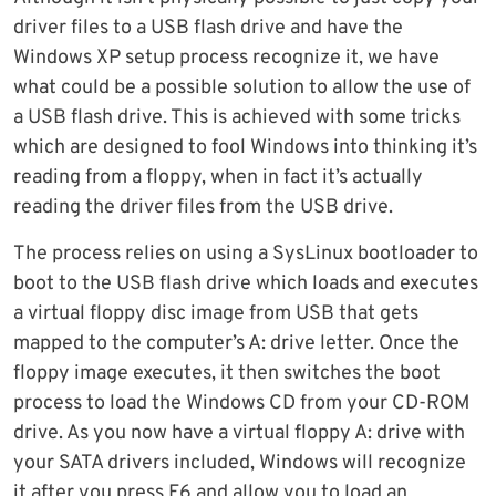
driver files to a USB flash drive and have the
Windows XP setup process recognize it, we have
what could be a possible solution to allow the use of
a USB flash drive. This is achieved with some tricks
which are designed to fool Windows into thinking it’s
reading from a floppy, when in fact it’s actually
reading the driver files from the USB drive.
The process relies on using a SysLinux bootloader to
boot to the USB flash drive which loads and executes
a virtual floppy disc image from USB that gets
mapped to the computer’s A: drive letter. Once the
floppy image executes, it then switches the boot
process to load the Windows CD from your CD-ROM
drive. As you now have a virtual floppy A: drive with
your SATA drivers included, Windows will recognize
it after you press F6 and allow you to load an