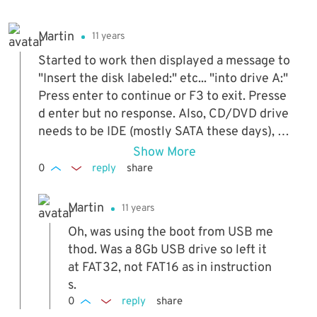
Martin
11 years
Started to work then displayed a message to
"Insert the disk labeled:" etc... "into drive A:"
Press enter to continue or F3 to exit. Presse
d enter but no response. Also, CD/DVD drive
needs to be IDE (mostly SATA these days), w
ouldn't work with my SATA optical drive (ma
Show More
kes sense really).
0
reply
share
Martin
11 years
Oh, was using the boot from USB me
thod. Was a 8Gb USB drive so left it
at FAT32, not FAT16 as in instruction
s.
0
reply
share