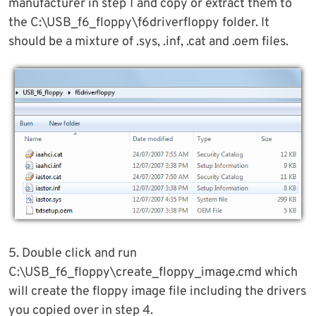
manufacturer in step 1 and copy or extract them to
the C:\USB_f6_floppy\f6driverfloppy folder. It
should be a mixture of .sys, .inf, .cat and .oem files.
5. Double click and run
C:\USB_f6_floppy\create_floppy_image.cmd which
will create the floppy image file including the drivers
you copied over in step 4.