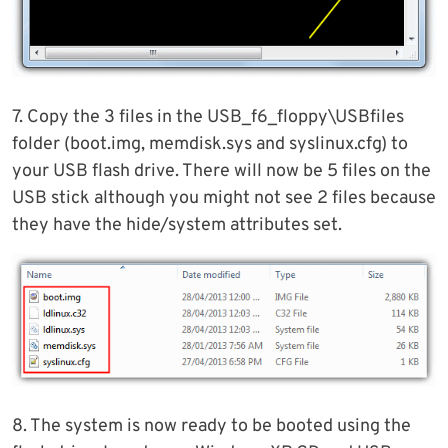
7. Copy the 3 files in the USB_f6_floppy\USBfiles
folder (boot.img, memdisk.sys and syslinux.cfg) to
your USB flash drive. There will now be 5 files on the
USB stick although you might not see 2 files because
they have the hide/system attributes set.
8. The system is now ready to be booted using the