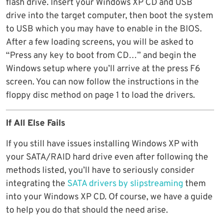
flash drive. Insert your Windows XP CD and USB
drive into the target computer, then boot the system
to USB which you may have to enable in the BIOS.
After a few loading screens, you will be asked to
“Press any key to boot from CD…” and begin the
Windows setup where you’ll arrive at the press F6
screen. You can now follow the instructions in the
floppy disc method on page 1 to load the drivers.
If All Else Fails
If you still have issues installing Windows XP with
your SATA/RAID hard drive even after following the
methods listed, you’ll have to seriously consider
integrating the
SATA drivers by slipstreaming
them
into your Windows XP CD. Of course, we have a guide
to help you do that should the need arise.