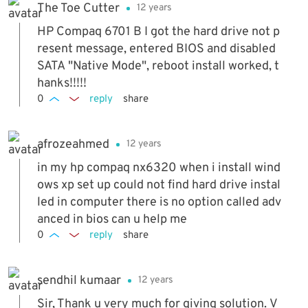
The Toe Cutter
12 years
HP Compaq 6701 B I got the hard drive not p
resent message, entered BIOS and disabled
SATA "Native Mode", reboot install worked, t
hanks!!!!!
0
reply
share
afrozeahmed
12 years
in my hp compaq nx6320 when i install wind
ows xp set up could not find hard drive instal
led in computer there is no option called adv
anced in bios can u help me
0
reply
share
sendhil kumaar
12 years
Sir, Thank u very much for giving solution. V