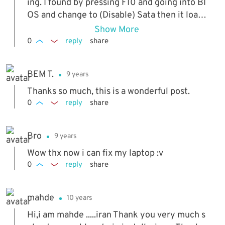
ing. I found by pressing F10 and going into BI
OS and change to (Disable) Sata then it load
ed everything properly.!!!!! Sweet.....
Show More
0
reply
share
BEM T.
9 years
Thanks so much, this is a wonderful post.
0
reply
share
Bro
9 years
Wow thx now i can fix my laptop :v
0
reply
share
mahde
10 years
Hi,i am mahde .....iran Thank you very much s