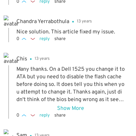
0
reply
share
Chandra Yerrabothula
13 years
Nice solution. This article fixed my issue.
0
reply
share
Chis
13 years
Many thanks. On a Dell 1525 you change it to
ATA but you need to disable the flash cache
before doing so. It does tell you this when yo
u attempt to change it. Thanks again, just di
dn't think of the bios being wrong as it seem
ed to be detecting the drive!
Show More
0
reply
share
Sam
13 years