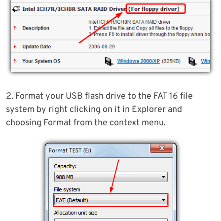
2. Format your USB flash drive to the FAT 16 file
system by right clicking on it in Explorer and
choosing Format from the context menu.