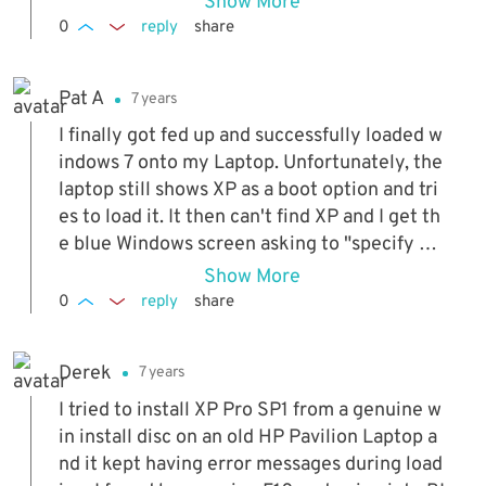
Show More
0
reply
share
Pat A
7 years
I finally got fed up and successfully loaded w
indows 7 onto my Laptop. Unfortunately, the
laptop still shows XP as a boot option and tri
es to load it. It then can't find XP and I get th
e blue Windows screen asking to "specify ad
ditional SSCI adapters, CD/ROM drives, or..."
Show More
How do I simply remove / delete the XP setu
0
reply
share
p?
Derek
7 years
I tried to install XP Pro SP1 from a genuine w
in install disc on an old HP Pavilion Laptop a
nd it kept having error messages during load