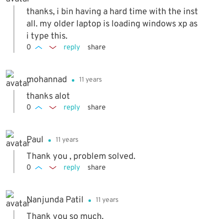
thanks, i bin having a hard time with the inst
all. my older laptop is loading windows xp as
i type this.
0
reply
share
mohannad
11 years
thanks alot
0
reply
share
Paul
11 years
Thank you , problem solved.
0
reply
share
Nanjunda Patil
11 years
Thank you so much.