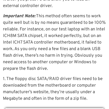
external controller driver.
Important Note:
This method often seems to work
quite well but is by no means guaranteed to be 100%
reliable. For instance, on our test laptop with an Intel
ICH8M SATA chipset, it worked perfectly, but on an
Intel ICH7 SATA controller motherboard, it failed to
work. As you only need a few files and a blank USB
flash drive, there’s no harm in trying. Obviously you
need access to another computer or Windows to
prepare the flash drive.
1. The floppy disc SATA/RAID driver files need to be
downloaded from the motherboard or computer
manufacturer’s website, they’re usually under a
Megabyte and often in the form of a zip file.