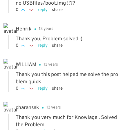
no USBfiles/boot.img !!??
0
reply
share
Henrik
13 years
Thank you. Problem solved :)
0
reply
share
WILLIAM
13 years
Thank you this post helped me solve the pro
blem quick
0
reply
share
charansak
13 years
Thank you very much for Knowlage . Solved
the Problem.