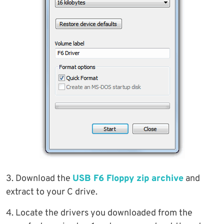
3. Download the
USB F6 Floppy zip archive
and
extract to your C drive.
4. Locate the drivers you downloaded from the