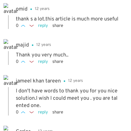
omid
12 years
thank s a lot.this article is much more useful
0
reply
share
majid
12 years
Thank you very much..
0
reply
share
jameel khan tareen
12 years
I don't have words to thank you for you nice
solution.I wish I could meet you . you are tal
ented one.
0
reply
share