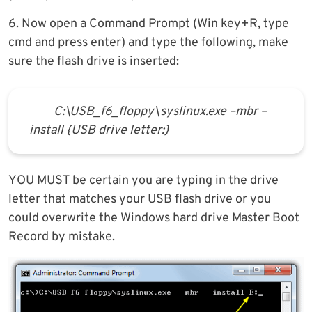
6. Now open a Command Prompt (Win key+R, type
cmd and press enter) and type the following, make
sure the flash drive is inserted:
C:\USB_f6_floppy\syslinux.exe –mbr –
install {USB drive letter:}
YOU MUST be certain you are typing in the drive
letter that matches your USB flash drive or you
could overwrite the Windows hard drive Master Boot
Record by mistake.