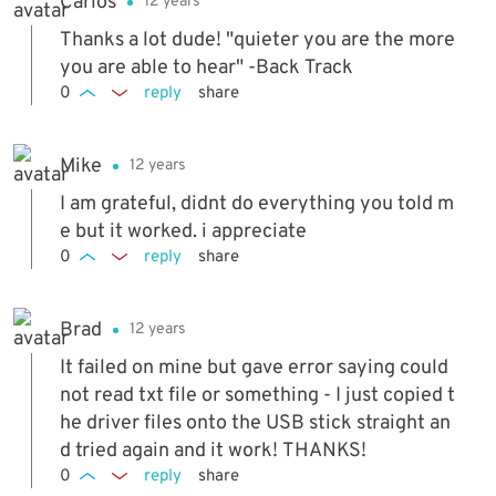
Carlos
12 years
Thanks a lot dude! "quieter you are the more
you are able to hear" -Back Track
0
reply
share
Mike
12 years
I am grateful, didnt do everything you told m
e but it worked. i appreciate
0
reply
share
Brad
12 years
It failed on mine but gave error saying could
not read txt file or something - I just copied t
he driver files onto the USB stick straight an
d tried again and it work! THANKS!
0
reply
share