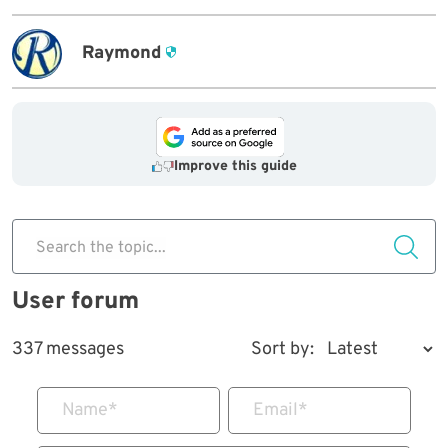
Raymond
Improve this guide
Search the topic...
User forum
337 messages
Sort by:
Name
*
Email
*