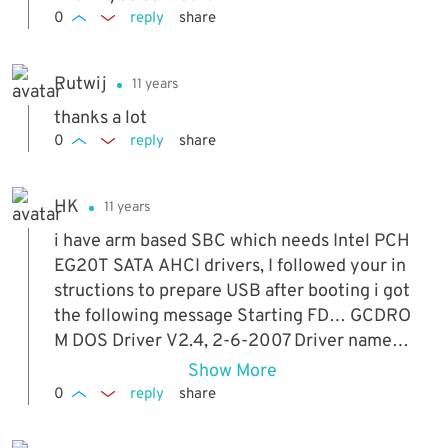
0
reply
share
Rutwij
11 years
thanks a lot
0
reply
share
HK
11 years
i have arm based SBC which needs Intel PCH
EG20T SATA AHCI drivers, I followed your in
structions to prepare USB after booting i got
the following message Starting FD… GCDRO
M DOS Driver V2.4, 2-6-2007 Driver name is
“NOT_USED”. No CD-ROM drive to use; GCD
Show More
ROM not loaded! Cannot boot from CD. Is the
0
reply
share
re i am doing something wrong