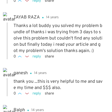
0
reply
share
TAYAB RAZA
14 years
Thanks a lot buddy you solved my problem b
undle of thanks i was trying from 3 days to s
olve this problem but couldn't find any soluti
on but finally today i read your article and g
ot my problem's solution thanks again. :)
0
reply
share
ganesh
14 years
thank you ...this is very helpful to me and sav
e my time and $$$ also.
0
reply
share
Ralph
14 years