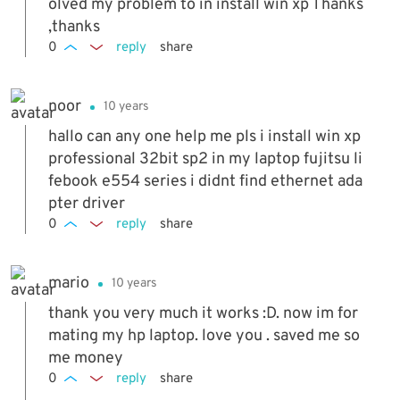
olved my problem to in install win xp Thanks
,thanks
0
reply
share
noor
10 years
hallo can any one help me pls i install win xp
professional 32bit sp2 in my laptop fujitsu li
febook e554 series i didnt find ethernet ada
pter driver
0
reply
share
mario
10 years
thank you very much it works :D. now im for
mating my hp laptop. love you . saved me so
me money
0
reply
share