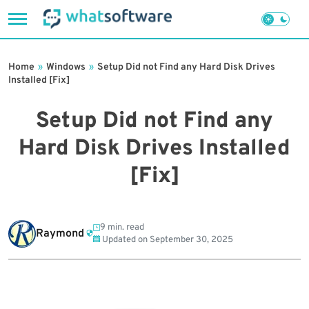
Skip
to
Home
»
Windows
»
Setup Did not Find any Hard Disk Drives
content
Installed [Fix]
Setup Did not Find any
Hard Disk Drives Installed
[Fix]
9 min. read
Raymond
Updated on
September 30, 2025