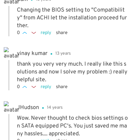
Changing the BIOS setting to "Compatibilit
y" from ACHI let the installation proceed fur
ther.
0
reply
share
vinay kumar
13 years
thank you very very much. I really like this s
olutions and now I solve my problem :) really
helpful site.
0
reply
share
JHudson
14 years
Wow. Never thought to check bios settings o
n SATA equipped PC's. You just saved me ma
ny hassles.... appreciated.