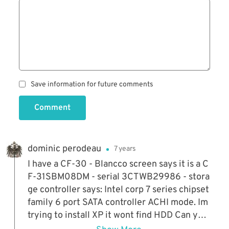
Save information for future comments
Comment
dominic perodeau
7 years
I have a CF-30 - Blancco screen says it is a C
F-31SBM08DM - serial 3CTWB29986 - stora
ge controller says: Intel corp 7 series chipset
family 6 port SATA controller ACHI mode. Im
trying to install XP it wont find HDD Can you
help ?