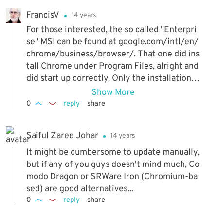
FrancisV
14 years
For those interested, the so called "Enterpri
se" MSI can be found at google.com/intl/en/
chrome/business/browser/. That one did ins
tall Chrome under Program Files, alright and
did start up correctly. Only the installation la
sted for ever, as compared to the "normal" C
Show More
hrome install. But that's not what I want. As f
0
reply
share
rom the early eighties, I always tried to keep
my Roots (and, later, Program Files also) as c
Saiful Zaree Johar
14 years
lean as possible, well knowing that MS is the
worst culprit here (when they do give you a
It might be cumbersome to update manually,
choice, as for Office XP, there definitely will
but if any of you guys doesn't mind much, Co
be some features not working correctly!) Ot
modo Dragon or SRWare Iron (Chromium-ba
hers like Java will install where you want it,
sed) are good alternatives...
but then the likes of OOo or Libre Office will
0
reply
share
often complain they need... Java to be install