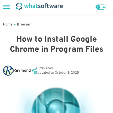
Skip
to
Home
»
Browser
content
How to Install Google
Chrome in Program Files
2 min. read
Raymond
Updated on
October 3, 2025