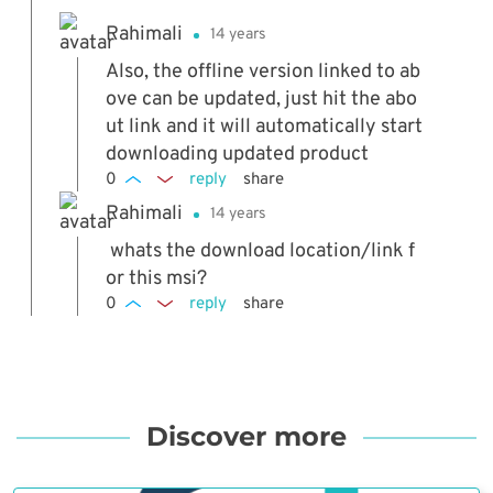
Rahimali
14 years
Also, the offline version linked to ab
ove can be updated, just hit the abo
ut link and it will automatically start
downloading updated product
0
reply
share
Rahimali
14 years
whats the download location/link f
or this msi?
0
reply
share
Discover more