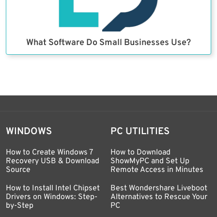
What Software Do Small Businesses Use?
WINDOWS
PC UTILITIES
How to Create Windows 7
How to Download
Recovery USB & Download
ShowMyPC and Set Up
Source
Remote Access in Minutes
How to Install Intel Chipset
Best Wondershare Liveboot
Drivers on Windows: Step-
Alternatives to Rescue Your
by-Step
PC