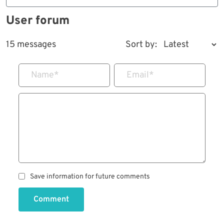
User forum
15 messages
Sort by:
Name
*
Email
*
Save information for future comments
Comment