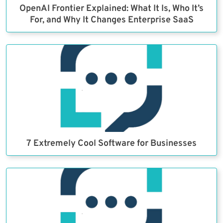
OpenAI Frontier Explained: What It Is, Who It’s
For, and Why It Changes Enterprise SaaS
7 Extremely Cool Software for Businesses