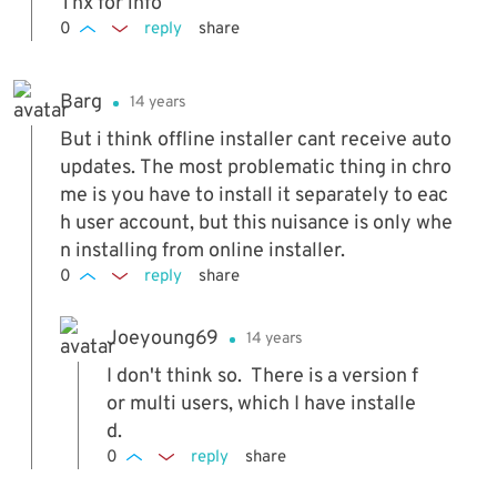
Thx for info
...AppDataLocalGoogleChromeApplication17.
0
reply
share
0.963.56Installer and which is almost 84 MB
in size ;-)
Barg
14 years
But i think offline installer cant receive auto
updates. The most problematic thing in chro
me is you have to install it separately to eac
h user account, but this nuisance is only whe
n installing from online installer.
0
reply
share
Joeyoung69
14 years
I don't think so. There is a version f
or multi users, which I have installe
d.
0
reply
share