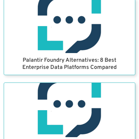
Palantir Foundry Alternatives: 8 Best
Enterprise Data Platforms Compared