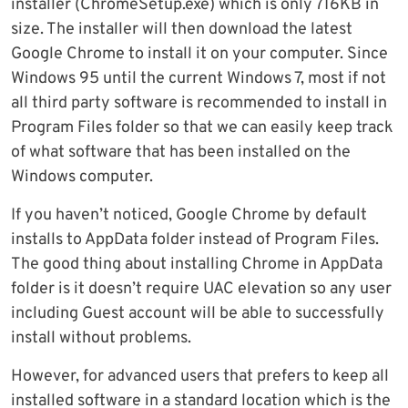
installer (ChromeSetup.exe) which is only 716KB in
size. The installer will then download the latest
Google Chrome to install it on your computer. Since
Windows 95 until the current Windows 7, most if not
all third party software is recommended to install in
Program Files folder so that we can easily keep track
of what software that has been installed on the
Windows computer.
If you haven’t noticed, Google Chrome by default
installs to AppData folder instead of Program Files.
The good thing about installing Chrome in AppData
folder is it doesn’t require UAC elevation so any user
including Guest account will be able to successfully
install without problems.
However, for advanced users that prefers to keep all
installed software in a standard location which is the