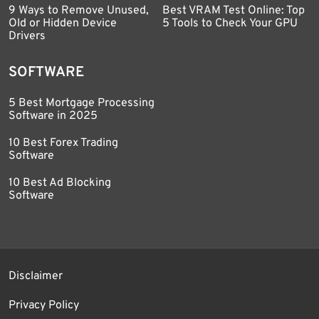
9 Ways to Remove Unused,
Best VRAM Test Online: Top
Old or Hidden Device
5 Tools to Check Your GPU
Drivers
SOFTWARE
5 Best Mortgage Processing
Software in 2025
10 Best Forex Trading
Software
10 Best Ad Blocking
Software
Disclaimer
Privacy Policy