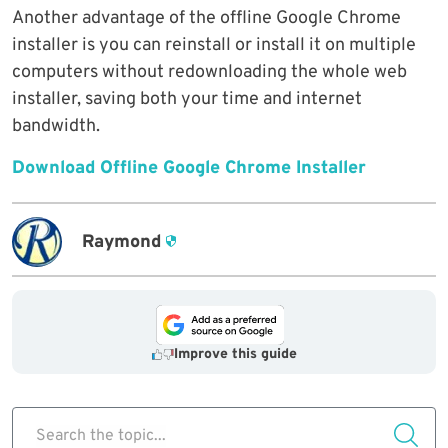
Another advantage of the offline Google Chrome
installer is you can reinstall or install it on multiple
computers without redownloading the whole web
installer, saving both your time and internet
bandwidth.
Download Offline Google Chrome Installer
Raymond
Improve this guide
Search the topic...