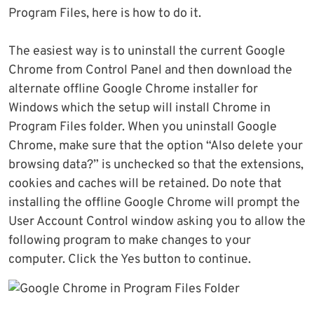
Program Files, here is how to do it.
The easiest way is to uninstall the current Google
Chrome from Control Panel and then download the
alternate offline Google Chrome installer for
Windows which the setup will install Chrome in
Program Files folder. When you uninstall Google
Chrome, make sure that the option “Also delete your
browsing data?” is unchecked so that the extensions,
cookies and caches will be retained. Do note that
installing the offline Google Chrome will prompt the
User Account Control window asking you to allow the
following program to make changes to your
computer. Click the Yes button to continue.