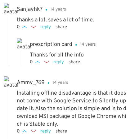
Sanjayhk7
14 years
thanks a lot. saves a lot of time.
0
reply
share
prescription card
14 years
Thanks for all the info
0
reply
share
Ammy_769
14 years
Installing offline disadvantage is that it does
not come with Google Service to Silently up
date it. Also the solution is simple and is to d
ownload MSI package of Google Chrome whi
ch is Stable only.
0
reply
share