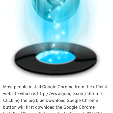
Most people install Google Chrome from the official
website which is http://www.google.com/chrome.
Clicking the big blue Download Google Chrome
button will first download the Google Chrome