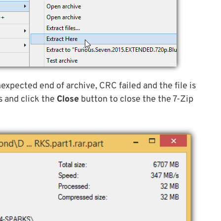
nexpected end of archive, CRC failed and the file is
s and click the
Close
button to close the the 7-Zip