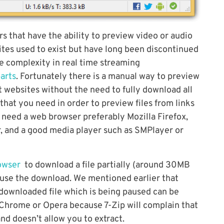
 that have the ability to preview video or audio
sites used to exist but have long been discontinued
he complexity in real time streaming
arts
. Fortunately there is a manual way to preview
st websites without the need to fully download all
 that you need in order to preview files from links
 need a web browser preferably Mozilla Firefox,
er, and a good media player such as SMPlayer or
rowser
to download a file partially (around 30MB
ause the download. We mentioned earlier that
y downloaded file which is being paused can be
n Chrome or Opera because 7-Zip will complain that
and doesn’t allow you to extract.