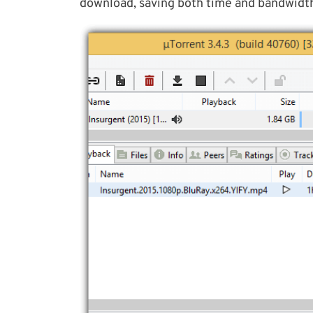
download, saving both time and bandwidt