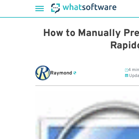
Skip
to
How to Manually Pre
content
Rapid
4 min
Raymond
Upda