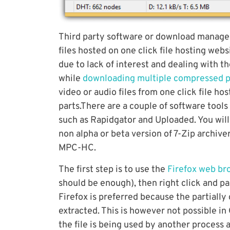
Third party software or download managers
files hosted on one click file hosting web
due to lack of interest and dealing with t
while
downloading multiple compressed p
video or audio files from one click file ho
parts.There are a couple of software tools
such as Rapidgator and Uploaded. You will
non alpha or beta version of 7-Zip archiv
MPC-HC.
The first step is to use the
Firefox web b
should be enough), then right click and p
Firefox is preferred because the partiall
extracted. This is however not possible i
the file is being used by another process 