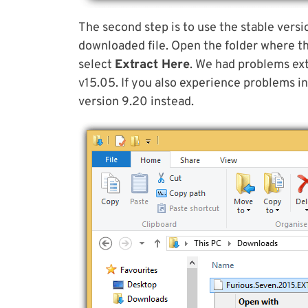
The second step is to use the stable versi
downloaded file. Open the folder where the 
select
Extract Here
. We had problems ext
v15.05. If you also experience problems in
version 9.20 instead.