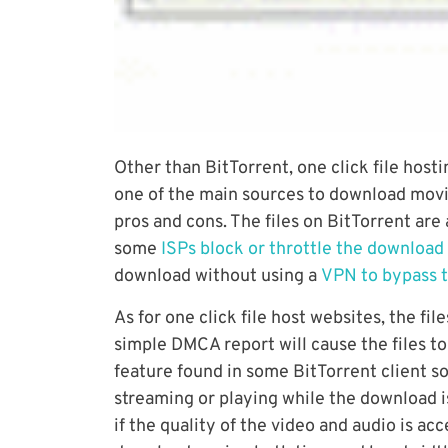
Other than BitTorrent, one click file host
one of the main sources to download mov
pros and cons. The files on BitTorrent are
some
ISPs block or throttle the download
download without using a
VPN to bypass t
As for one click file host websites, the fi
simple DMCA report will cause the files t
feature found in some BitTorrent client so
streaming or playing while the download is
if the quality of the video and audio is a