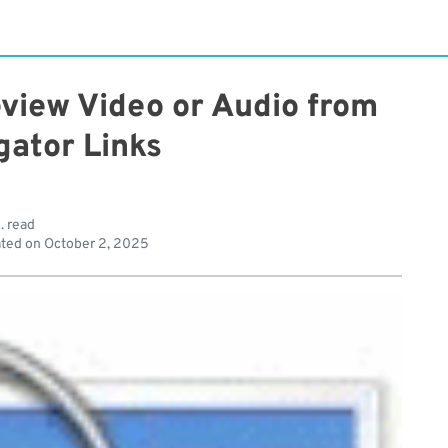
view Video or Audio from
gator Links
. read
ted on
October 2, 2025