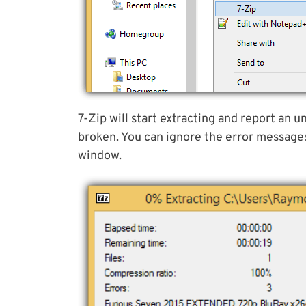
7-Zip will start extracting and report an u
broken. You can ignore the error message
window.