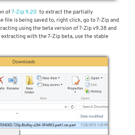
on of
7-Zip 9.20
to extract the partially
file is being saved to, right click, go to 7-Zip and
racting using the beta version of 7-Zip v9.38 and
 extracting with the 7-Zip beta, use the stable