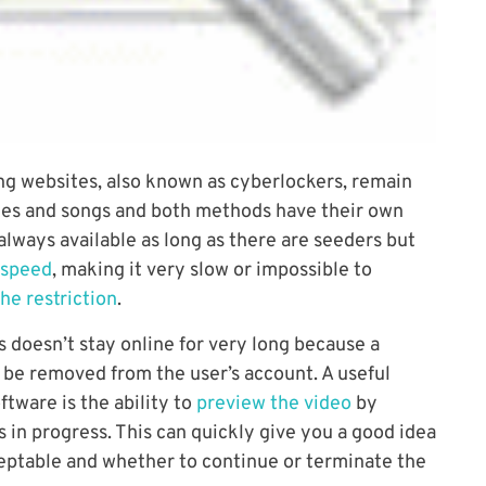
ing websites, also known as cyberlockers, remain
ies and songs and both methods have their own
 always available as long as there are seeders but
 speed
, making it very slow or impossible to
he restriction
.
les doesn’t stay online for very long because a
o be removed from the user’s account. A useful
ftware is the ability to
preview the video
by
 in progress. This can quickly give you a good idea
cceptable and whether to continue or terminate the