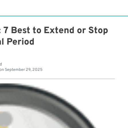
: 7 Best to Extend or Stop
al Period
ad
 on
September 29, 2025