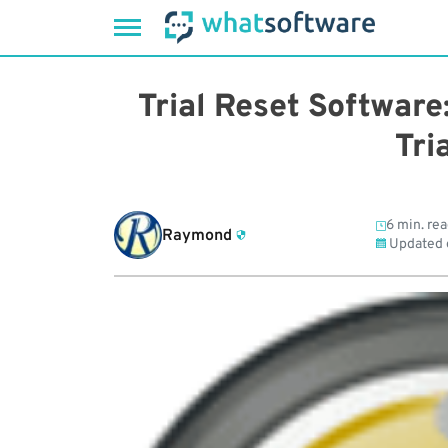
Skip
to
Trial Reset Software
content
Tri
6 min. re
Raymond
Updated