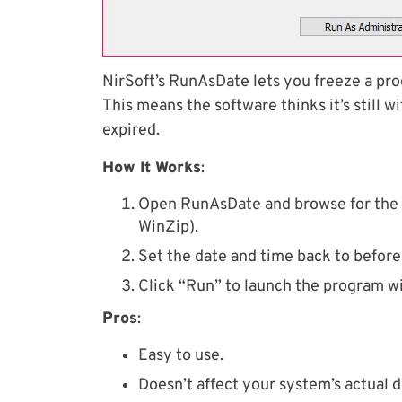
NirSoft’s RunAsDate lets you freeze a pr
This means the software thinks it’s still wit
expired.
How It Works
:
Open RunAsDate and browse for the ap
WinZip).
Set the date and time back to before 
Click “Run” to launch the program w
Pros
:
Easy to use.
Doesn’t affect your system’s actual d