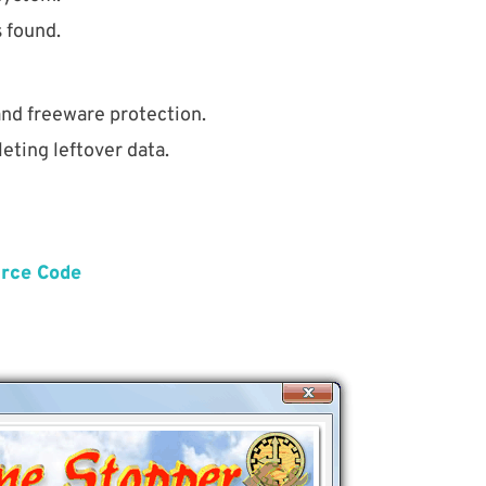
s found.
nd freeware protection.
eting leftover data.
urce Code