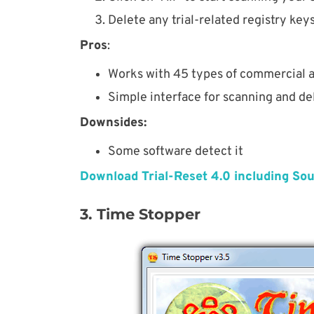
Delete any trial-related registry key
Pros
:
Works with 45 types of commercial a
Simple interface for scanning and del
Downsides:
Some software detect it
Download Trial-Reset 4.0 including So
3. Time Stopper