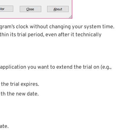
ogram’s clock without changing your system time.
hin its trial period, even after it technically
plication you want to extend the trial on (e.g.,
the trial expires.
ith the new date.
ate.