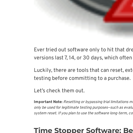
Ever tried out software only to hit that d
versions last 7, 14, or 30 days, which often
Luckily, there are tools that can reset, ex
testing before committing to a purchase.
Let’s check them out.
Important Note:
Resetting or bypassing trial limitations m
only be used for legitimate testing purposes—such as evalua
system reset. If you plan to use the software long-term, c
Time Stopper Software: Bes