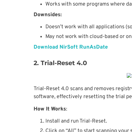
Works with some programs where date
Downsides:
Doesn’t work with all applications (
May not work with cloud-based or on
Download NirSoft RunAsDate
2. Trial-Reset 4.0
Trial-Reset 4.0 scans and removes registry
software, effectively resetting the trial pe
How It Works
:
Install and run Trial-Reset.
Click on “All” to start scanning your