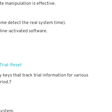
 manipulation is effective.
some detect the real system time).
line-activated software.
 keys that track trial information for various
riod.?
 system.