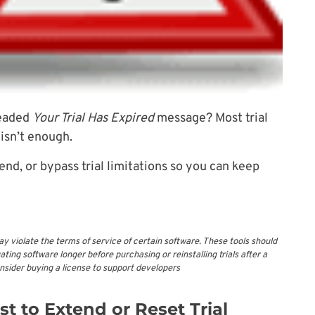
readed
Your Trial Has Expired
message? Most trial
 isn’t enough.
tend, or bypass trial limitations so you can keep
ay violate the terms of service of certain software. These tools should
ting software longer before purchasing or reinstalling trials after a
onsider buying a license to support developers
t to Extend or Reset Trial