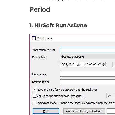
Period
1. NirSoft RunAsDate