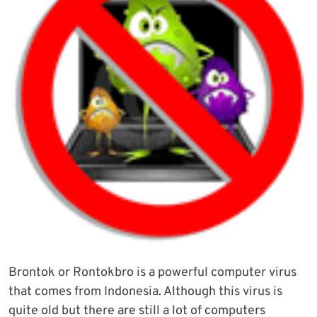
Brontok or Rontokbro is a powerful computer virus
that comes from Indonesia. Although this virus is
quite old but there are still a lot of computers