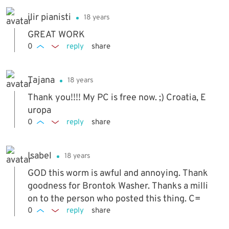
ilir pianisti
18 years
GREAT WORK
0
reply
share
Tajana
18 years
Thank you!!!! My PC is free now. ;) Croatia, E
uropa
0
reply
share
Isabel
18 years
GOD this worm is awful and annoying. Thank
goodness for Brontok Washer. Thanks a milli
on to the person who posted this thing. C=
0
reply
share