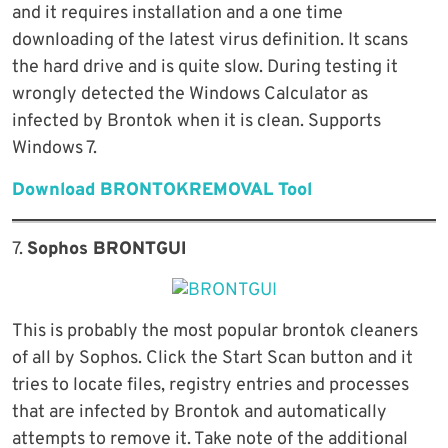
and it requires installation and a one time
downloading of the latest virus definition. It scans
the hard drive and is quite slow. During testing it
wrongly detected the Windows Calculator as
infected by Brontok when it is clean. Supports
Windows 7.
Download BRONTOKREMOVAL Tool
7.
Sophos BRONTGUI
This is probably the most popular brontok cleaners
of all by Sophos. Click the Start Scan button and it
tries to locate files, registry entries and processes
that are infected by Brontok and automatically
attempts to remove it. Take note of the additional