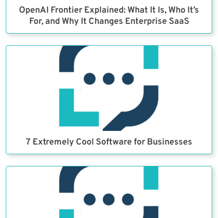
OpenAI Frontier Explained: What It Is, Who It’s
For, and Why It Changes Enterprise SaaS
7 Extremely Cool Software for Businesses