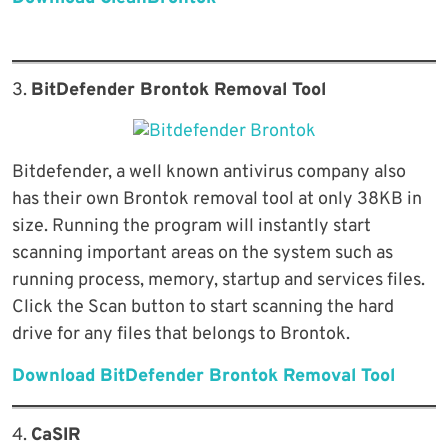
3.
BitDefender Brontok Removal Tool
Bitdefender, a well known antivirus company also
has their own Brontok removal tool at only 38KB in
size. Running the program will instantly start
scanning important areas on the system such as
running process, memory, startup and services files.
Click the Scan button to start scanning the hard
drive for any files that belongs to Brontok.
Download BitDefender Brontok Removal Tool
4.
CaSIR