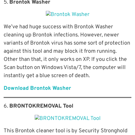
5.
Brontok Washer
We’ve had huge success with Brontok Washer
cleaning up Brontok infections. However, newer
variants of Brontok virus has some sort of protection
against this tool and may block it from running.
Other than that, it only works on XP. If you click the
Scan button on Windows Vista/7, the computer will
instantly get a blue screen of death.
Download Brontok Washer
6.
BRONTOKREMOVAL Tool
This Brontok cleaner tool is by Security Stronghold