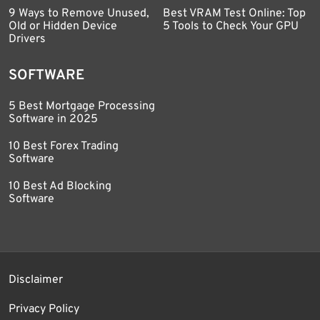
9 Ways to Remove Unused,
Best VRAM Test Online: Top
Old or Hidden Device
5 Tools to Check Your GPU
Drivers
SOFTWARE
5 Best Mortgage Processing
Software in 2025
10 Best Forex Trading
Software
10 Best Ad Blocking
Software
Disclaimer
Privacy Policy