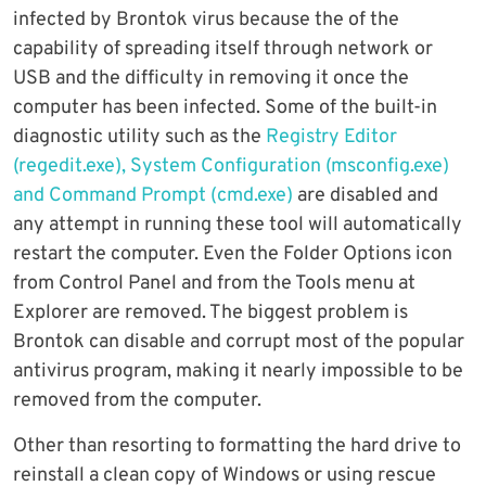
infected by Brontok virus because the of the
capability of spreading itself through network or
USB and the difficulty in removing it once the
computer has been infected. Some of the built-in
diagnostic utility such as the
Registry Editor
(regedit.exe), System Configuration (msconfig.exe)
and Command Prompt (cmd.exe)
are disabled and
any attempt in running these tool will automatically
restart the computer. Even the Folder Options icon
from Control Panel and from the Tools menu at
Explorer are removed. The biggest problem is
Brontok can disable and corrupt most of the popular
antivirus program, making it nearly impossible to be
removed from the computer.
Other than resorting to formatting the hard drive to
reinstall a clean copy of Windows or using rescue