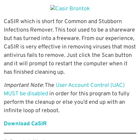
CaSIR which is short for Common and Stubborn
Infections Remover. This tool used to be a shareware
but has turned into a freeware. From our experience,
CaSIR is very effective in removing viruses that most
antivirus fails to remove. Just click the Scan button
and it will prompt to restart the computer when it
has finished cleaning up.
Important Note
: The
User Account Control (UAC)
MUST be disabled
in order for this program to fully
perform the cleanup or else you’d end up with an
infinite loop of reboot.
Download CaSIR