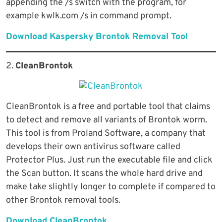
appending the /s switch with the program, for
example kwlk.com /s in command prompt.
Download Kaspersky Brontok Removal Tool
2.
CleanBrontok
CleanBrontok is a free and portable tool that claims
to detect and remove all variants of Brontok worm.
This tool is from Proland Software, a company that
develops their own antivirus software called
Protector Plus. Just run the executable file and click
the Scan button. It scans the whole hard drive and
make take slightly longer to complete if compared to
other Brontok removal tools.
Download CleanBrontok