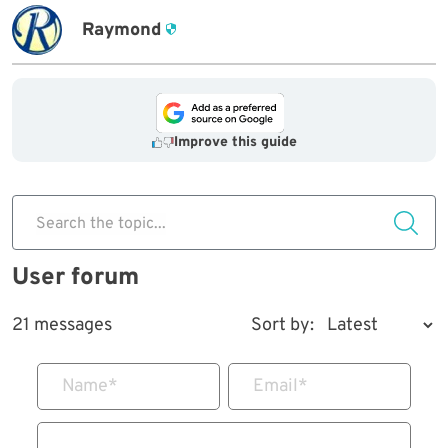
Raymond
Improve this guide
Search the topic...
User forum
21 messages
Sort by:
Name
*
Email
*