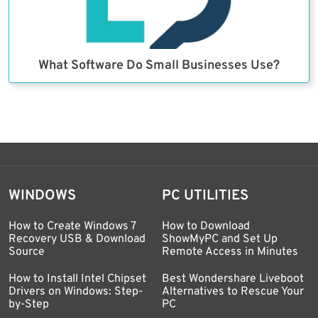
What Software Do Small Businesses Use?
WINDOWS
PC UTILITIES
How to Create Windows 7
How to Download
Recovery USB & Download
ShowMyPC and Set Up
Source
Remote Access in Minutes
How to Install Intel Chipset
Best Wondershare Liveboot
Drivers on Windows: Step-
Alternatives to Rescue Your
by-Step
PC