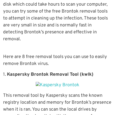
disk which could take hours to scan your computer,
you can try some of the free Brontok removal tools
to attempt in cleaning up the infection. These tools
are very small in size and is normally fast in
detecting Brontok’s presence and effective in
removal.
Here are 8 free removal tools you can use to easily
remove Brontok virus.
1.
Kaspersky Brontok Removal Tool (kwlk)
This removal tool by Kaspersky scans the known
registry location and memory for Brontok’s presence
when it is ran. You can scan the local drives by