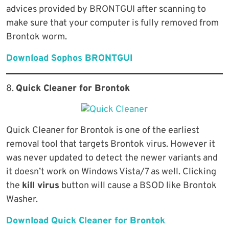
advices provided by BRONTGUI after scanning to
make sure that your computer is fully removed from
Brontok worm.
Download Sophos BRONTGUI
8.
Quick Cleaner for Brontok
Quick Cleaner for Brontok is one of the earliest
removal tool that targets Brontok virus. However it
was never updated to detect the newer variants and
it doesn’t work on Windows Vista/7 as well. Clicking
the
kill virus
button will cause a BSOD like Brontok
Washer.
Download Quick Cleaner for Brontok