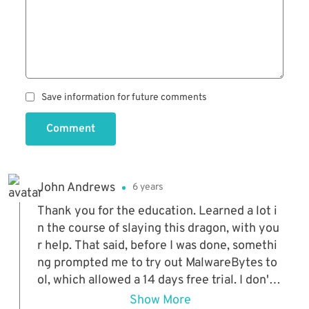
Save information for future comments
Comment
John Andrews
6 years
Thank you for the education. Learned a lot i
n the course of slaying this dragon, with you
r help. That said, before I was done, somethi
ng prompted me to try out MalwareBytes to
ol, which allowed a 14 days free trial. I don't k
now if that disqualifies it from your list, sinc
Show More