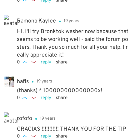
0
reply
share
Ramona Kaylee
19 years
Hi. I'll try Bronktok washer now because that
seems to be working well - said the forum po
sters. Thank you so much for all your help. I r
eally appreciate it!
0
reply
share
hafis
19 years
(thanks) * 100000000000000x!
0
reply
share
rofofo
19 years
GRACIAS !!!!!!!!!!! THANK YOU FOR THE TIP
0
reply
share