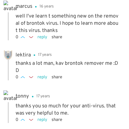
marcus
16 years
well I've learn t something new on the remov
al of brontok virus. I hope to learn more abou
t this virus. thanks
0
reply
share
lektira
17 years
thanks a lot man, kav brontok remover me :D
D
0
reply
share
tonny
17 years
thanks you so much for your anti-virus. that
was very helpful to me.
0
reply
share