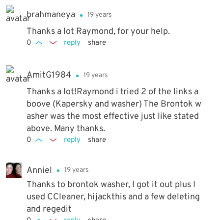
brahmaneya
19 years
Thanks a lot Raymond, for your help.
0
reply
share
AmitG1984
19 years
Thanks a lot!Raymond i tried 2 of the links a
boove (Kapersky and washer) The Brontok w
asher was the most effective just like stated
above. Many thanks.
0
reply
share
Anniel
19 years
Thanks to brontok washer, I got it out plus I
used CCleaner, hijackthis and a few deleting
and regedit