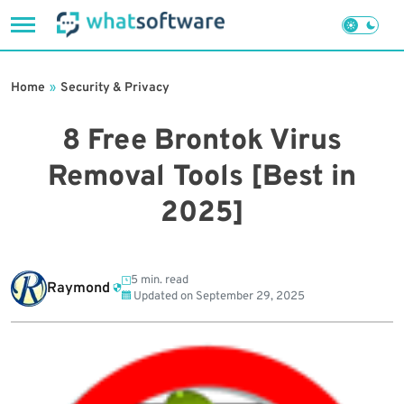
Skip
to
Home
»
Security & Privacy
content
8 Free Brontok Virus
Removal Tools [Best in
2025]
5 min. read
Raymond
Updated on
September 29, 2025