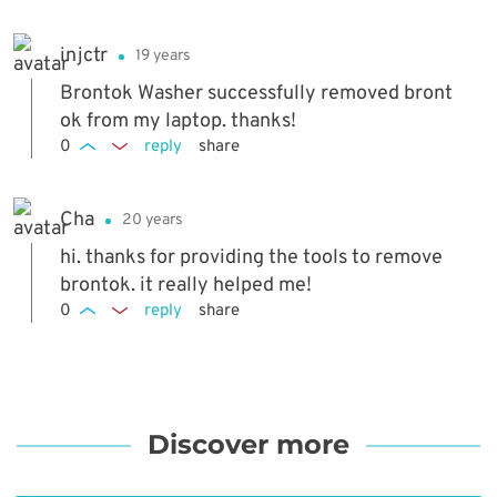
injctr
19 years
Brontok Washer successfully removed bront
ok from my laptop. thanks!
0
reply
share
Cha
20 years
hi. thanks for providing the tools to remove
brontok. it really helped me!
0
reply
share
Discover more