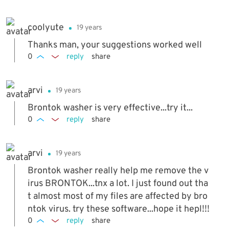
coolyute
19 years
Thanks man, your suggestions worked well
0
reply
share
arvi
19 years
Brontok washer is very effective...try it...
0
reply
share
arvi
19 years
Brontok washer really help me remove the v
irus BRONTOK...tnx a lot. I just found out tha
t almost most of my files are affected by bro
ntok virus. try these software...hope it hepl!!!
0
reply
share