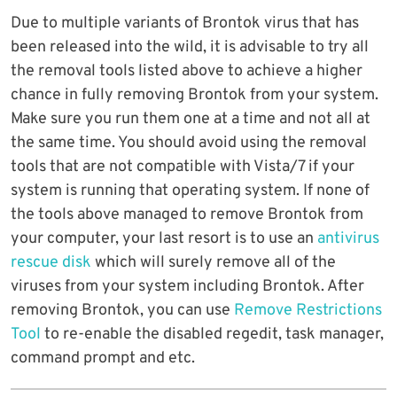
Due to multiple variants of Brontok virus that has
been released into the wild, it is advisable to try all
the removal tools listed above to achieve a higher
chance in fully removing Brontok from your system.
Make sure you run them one at a time and not all at
the same time. You should avoid using the removal
tools that are not compatible with Vista/7 if your
system is running that operating system. If none of
the tools above managed to remove Brontok from
your computer, your last resort is to use an
antivirus
rescue disk
which will surely remove all of the
viruses from your system including Brontok. After
removing Brontok, you can use
Remove Restrictions
Tool
to re-enable the disabled regedit, task manager,
command prompt and etc.