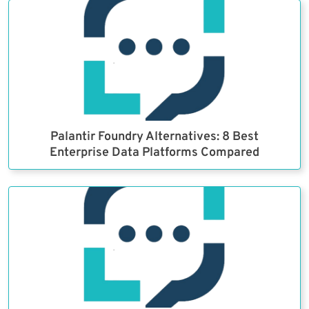
Palantir Foundry Alternatives: 8 Best
Enterprise Data Platforms Compared