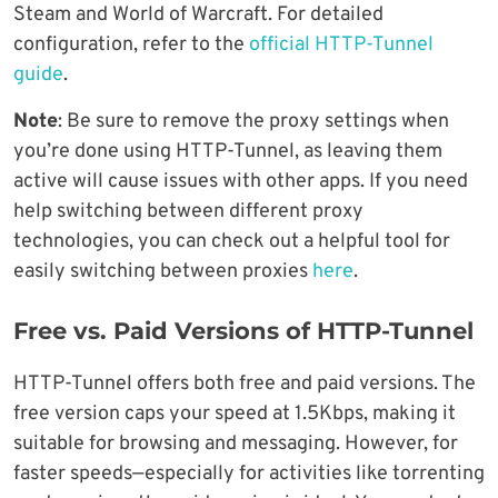
Steam and World of Warcraft. For detailed
configuration, refer to the
official HTTP-Tunnel
guide
.
Note
: Be sure to remove the proxy settings when
you’re done using HTTP-Tunnel, as leaving them
active will cause issues with other apps. If you need
help switching between different proxy
technologies, you can check out a helpful tool for
easily switching between proxies
h
e
re
.
Free vs. Paid Versions of HTTP-Tunnel
HTTP-Tunnel offers both free and paid versions. The
free version caps your speed at 1.5Kbps, making it
suitable for browsing and messaging. However, for
faster speeds—especially for activities like torrenting