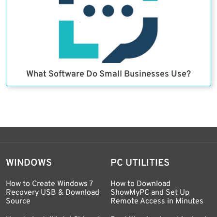
What Software Do Small Businesses Use?
WINDOWS
PC UTILITIES
How to Create Windows 7
How to Download
Recovery USB & Download
ShowMyPC and Set Up
Source
Remote Access in Minutes