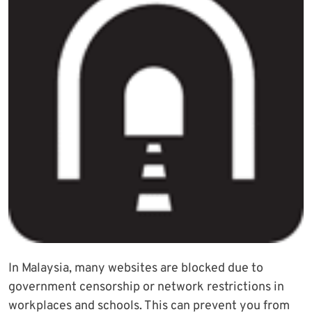
In Malaysia, many websites are blocked due to
government censorship or network restrictions in
workplaces and schools. This can prevent you from