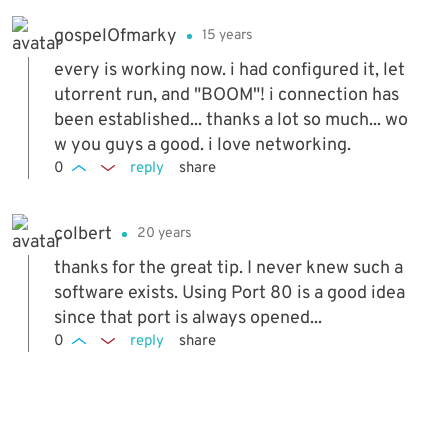
gospelOfmarky
15 years
every is working now. i had configured it, let
utorrent run, and "BOOM"! i connection has
been established... thanks a lot so much... wo
w you guys a good. i love networking.
0
reply
share
colbert
20 years
thanks for the great tip. I never knew such a
software exists. Using Port 80 is a good idea
since that port is always opened...
0
reply
share