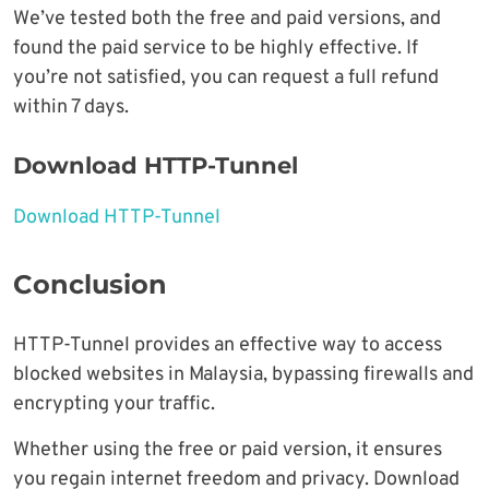
We’ve tested both the free and paid versions, and
found the paid service to be highly effective. If
you’re not satisfied, you can request a full refund
within 7 days.
Download HTTP-Tunnel
Download HTTP-Tunnel
Conclusion
HTTP-Tunnel provides an effective way to access
blocked websites in Malaysia, bypassing firewalls and
encrypting your traffic.
Whether using the free or paid version, it ensures
you regain internet freedom and privacy. Download