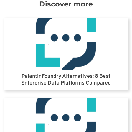
Discover more
Palantir Foundry Alternatives: 8 Best
Enterprise Data Platforms Compared