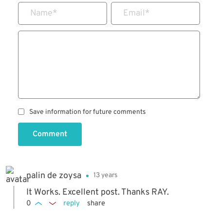
Name
*
Email
*
Save information for future comments
Comment
nalin de zoysa
13 years
It Works. Excellent post. Thanks RAY.
0
reply
share