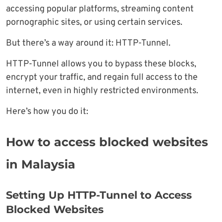
accessing popular platforms, streaming content
pornographic sites, or using certain services.
But there’s a way around it: HTTP-Tunnel.
HTTP-Tunnel allows you to bypass these blocks,
encrypt your traffic, and regain full access to the
internet, even in highly restricted environments.
Here’s how you do it:
How to access blocked websites
in Malaysia
Setting Up HTTP-Tunnel to Access
Blocked Websites