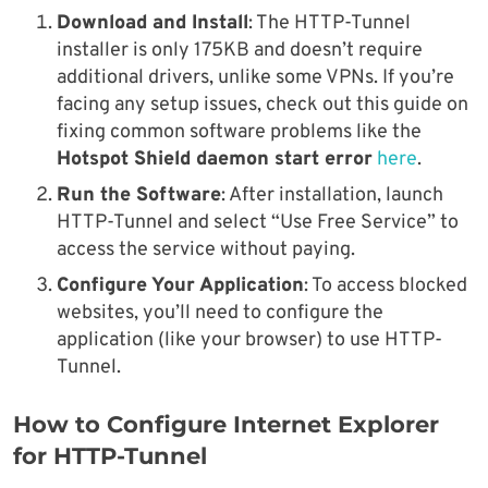
Download and Install
: The HTTP-Tunnel
installer is only 175KB and doesn’t require
additional drivers, unlike some VPNs. If you’re
facing any setup issues, check out this guide on
fixing common software problems like the
Hotspot Shield daemon start error
here
.
Run the Software
: After installation, launch
HTTP-Tunnel and select “Use Free Service” to
access the service without paying.
Configure Your Application
: To access blocked
websites, you’ll need to configure the
application (like your browser) to use HTTP-
Tunnel.
How to Configure Internet Explorer
for HTTP-Tunnel