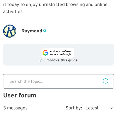
it today to enjoy unrestricted browsing and online
activities.
Raymond
Improve this guide
Search the topic...
User forum
3 messages
Sort by: