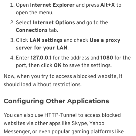
Open
Internet Explorer
and press
Alt+X
to
open the menu.
Select
Internet Options
and go to the
Connections
tab.
Click
LAN settings
and check
Use a proxy
server for your LAN
.
Enter
127.0.0.1
for the address and
1080
for the
port, then click
OK
to save the settings.
Now, when you try to access a blocked website, it
should load without restrictions.
Configuring Other Applications
You can also use HTTP-Tunnel to access blocked
websites via other apps like Skype, Yahoo
Messenger, or even popular gaming platforms like