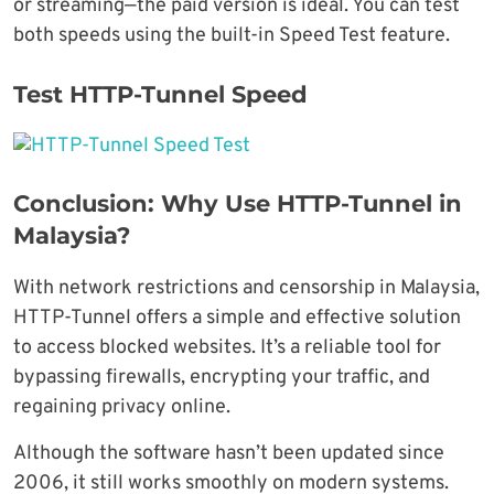
or streaming—the paid version is ideal. You can test
both speeds using the built-in Speed Test feature.
Test HTTP-Tunnel Speed
Conclusion: Why Use HTTP-Tunnel in
Malaysia?
With network restrictions and censorship in Malaysia,
HTTP-Tunnel offers a simple and effective solution
to access blocked websites. It’s a reliable tool for
bypassing firewalls, encrypting your traffic, and
regaining privacy online.
Although the software hasn’t been updated since
2006, it still works smoothly on modern systems.