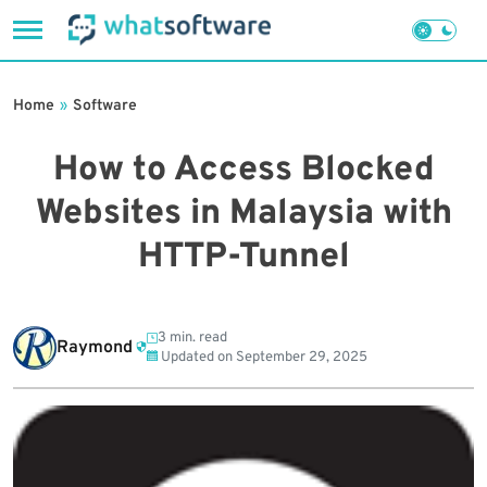
Skip
to
Home
»
Software
content
How to Access Blocked
Websites in Malaysia with
HTTP-Tunnel
3 min. read
Raymond
Updated on
September 29, 2025