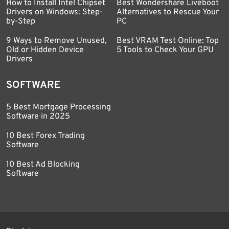
How to Install Intel Chipset
Best Wondershare Liveboot
Drivers on Windows: Step-
Alternatives to Rescue Your
by-Step
PC
9 Ways to Remove Unused,
Best VRAM Test Online: Top
Old or Hidden Device
5 Tools to Check Your GPU
Drivers
SOFTWARE
5 Best Mortgage Processing
Software in 2025
10 Best Forex Trading
Software
10 Best Ad Blocking
Software