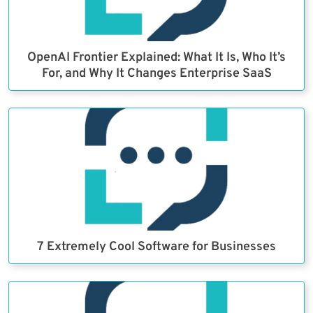
OpenAI Frontier Explained: What It Is, Who It’s
For, and Why It Changes Enterprise SaaS
7 Extremely Cool Software for Businesses