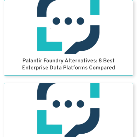
Palantir Foundry Alternatives: 8 Best
Enterprise Data Platforms Compared