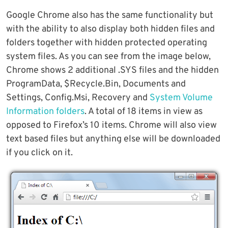
Google Chrome also has the same functionality but
with the ability to also display both hidden files and
folders together with hidden protected operating
system files. As you can see from the image below,
Chrome shows 2 additional .SYS files and the hidden
ProgramData, $Recycle.Bin, Documents and
Settings, Config.Msi, Recovery and
System Volume
Information folders
. A total of 18 items in view as
opposed to Firefox’s 10 items. Chrome will also view
text based files but anything else will be downloaded
if you click on it.