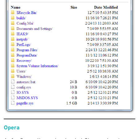
Opera