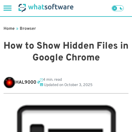
Skip
to
Home
»
Browser
content
How to Show Hidden Files in
Google Chrome
4 min. read
HAL9000
Updated on
October 3, 2025