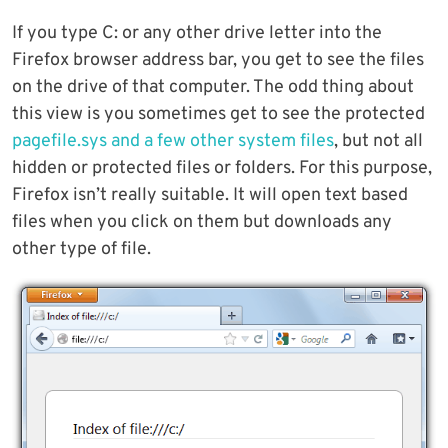
If you type C: or any other drive letter into the
Firefox browser address bar, you get to see the files
on the drive of that computer. The odd thing about
this view is you sometimes get to see the protected
pagefile.sys and a few other system files
, but not all
hidden or protected files or folders. For this purpose,
Firefox isn’t really suitable. It will open text based
files when you click on them but downloads any
other type of file.