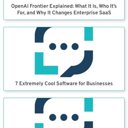
OpenAI Frontier Explained: What It Is, Who It’s
For, and Why It Changes Enterprise SaaS
7 Extremely Cool Software for Businesses