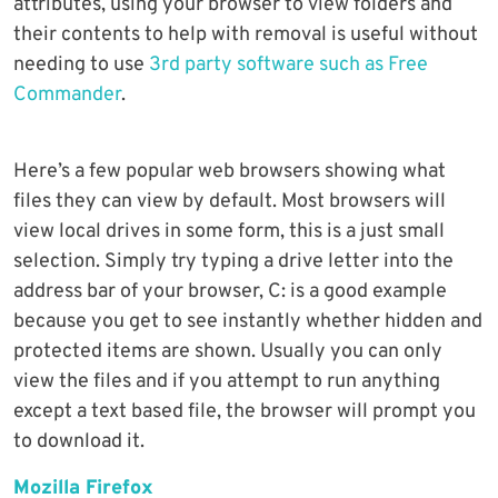
attributes, using your browser to view folders and
their contents to help with removal is useful without
needing to use
3rd party software such as Free
Commander
.
Here’s a few popular web browsers showing what
files they can view by default. Most browsers will
view local drives in some form, this is a just small
selection. Simply try typing a drive letter into the
address bar of your browser, C: is a good example
because you get to see instantly whether hidden and
protected items are shown. Usually you can only
view the files and if you attempt to run anything
except a text based file, the browser will prompt you
to download it.
Mozilla Firefox