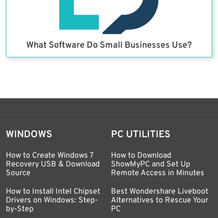
What Software Do Small Businesses Use?
WINDOWS
PC UTILITIES
How to Create Windows 7
How to Download
Recovery USB & Download
ShowMyPC and Set Up
Source
Remote Access in Minutes
How to Install Intel Chipset
Best Wondershare Liveboot
Drivers on Windows: Step-
Alternatives to Rescue Your
by-Step
PC