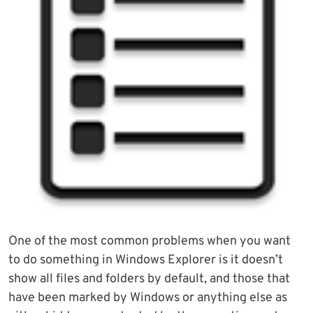
One of the most common problems when you want
to do something in Windows Explorer is it doesn’t
show all files and folders by default, and those that
have been marked by Windows or anything else as