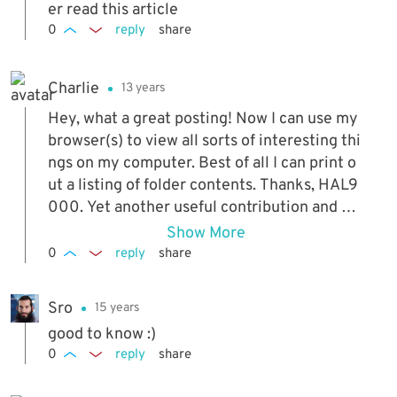
er read this article
0
reply
share
Charlie
13 years
Hey, what a great posting! Now I can use my
browser(s) to view all sorts of interesting thi
ngs on my computer. Best of all I can print o
ut a listing of folder contents. Thanks, HAL9
000. Yet another useful contribution and on
e aspect of a browser that I didn't know abou
Show More
t.
0
reply
share
Sro
15 years
good to know :)
0
reply
share