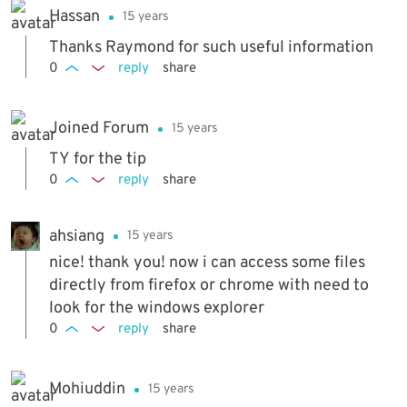
Hassan
15 years
Thanks Raymond for such useful information
0
reply
share
Joined Forum
15 years
TY for the tip
0
reply
share
ahsiang
15 years
nice! thank you! now i can access some files
directly from firefox or chrome with need to
look for the windows explorer
0
reply
share
Mohiuddin
15 years