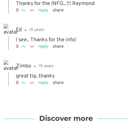
Thanks for the INFO...!!! Raymond
0
reply
share
Ed
15 years
I see.. Thanks for the info!
0
reply
share
Zimbo
15 years
great tip, thanks
0
reply
share
Discover more