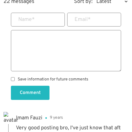
22 messages
Sort by:
Name
*
Email
*
Save information for future comments
Comment
Imam Fauzi
9 years
Very good posting bro, I've just know that aft