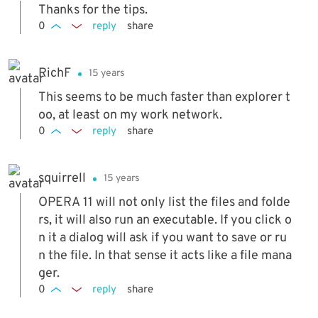
Thanks for the tips.
0
reply
share
RichF
15 years
This seems to be much faster than explorer t
oo, at least on my work network.
0
reply
share
squirrell
15 years
OPERA 11 will not only list the files and folde
rs, it will also run an executable. If you click o
n it a dialog will ask if you want to save or ru
n the file. In that sense it acts like a file mana
ger.
0
reply
share