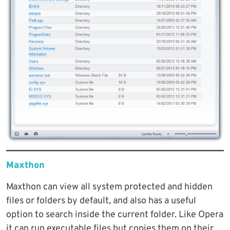
Maxthon
Maxthon can view all system protected and hidden
files or folders by default, and also has a useful
option to search inside the current folder. Like Opera
it can run executable files but copies them on their