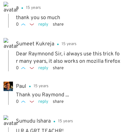
a
15 years
thank you so much
0
reply
share
Sumeet Kukreja
15 years
Dear Raymnond Sir, i always use this trick fo
r many years, it also works on mozilla firefox
0
reply
share
Paul
15 years
Thank you Raymond ...
0
reply
share
Sumudu Ishara
15 years
U R A GRT TEACHR!