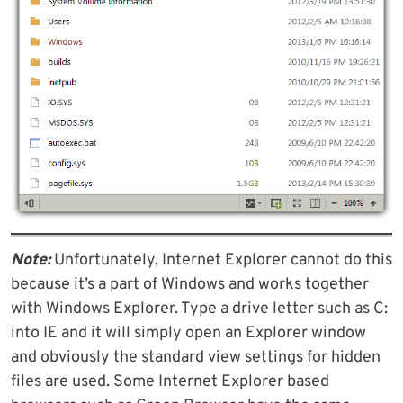
Note:
Unfortunately, Internet Explorer cannot do this
because it’s a part of Windows and works together
with Windows Explorer. Type a drive letter such as C:
into IE and it will simply open an Explorer window
and obviously the standard view settings for hidden
files are used. Some Internet Explorer based