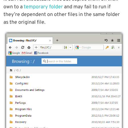
own to a
temporary folder
and may fail to run if
they’re dependent on other files in the same folder
as the original file.