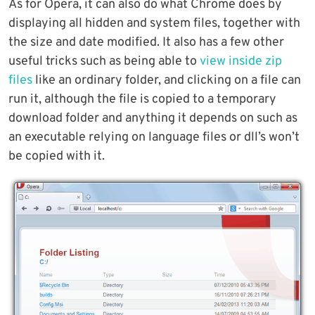
As for Opera, it can also do what Chrome does by
displaying all hidden and system files, together with
the size and date modified. It also has a few other
useful tricks such as being able to
view inside zip
files
like an ordinary folder, and clicking on a file can
run it, although the file is copied to a temporary
download folder and anything it depends on such as
an executable relying on language files or dll’s won’t
be copied with it.