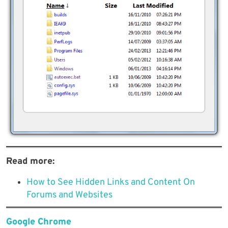
Read more:
How to See Hidden Links and Content On
Forums and Websites
Google Chrome