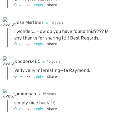
0
reply
share
Jose Martinez
15 years
I wonder... How do you have found this???? M
any thanks for sharing it!!! Best Regards...
0
reply
share
Rodders465
15 years
Velly,velly interesting--ta Raymond.
0
reply
share
iammohan
15 years
simply nice hack!! :)
0
reply
share