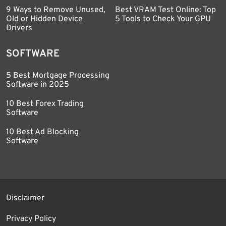
9 Ways to Remove Unused,
Best VRAM Test Online: Top
Old or Hidden Device
5 Tools to Check Your GPU
Drivers
SOFTWARE
5 Best Mortgage Processing
Software in 2025
10 Best Forex Trading
Software
10 Best Ad Blocking
Software
Disclaimer
Privacy Policy