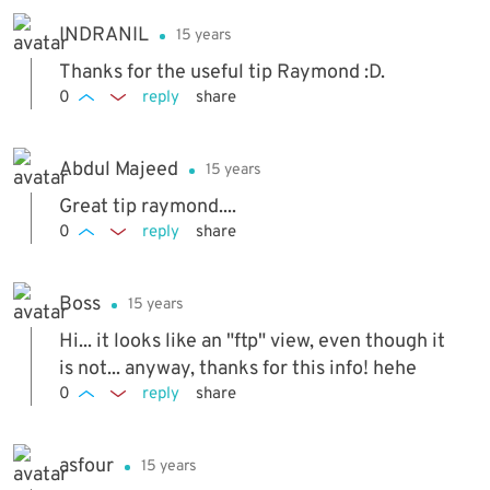
INDRANIL
15 years
Thanks for the useful tip Raymond :D.
0
reply
share
Abdul Majeed
15 years
Great tip raymond....
0
reply
share
Boss
15 years
Hi... it looks like an "ftp" view, even though it
is not... anyway, thanks for this info! hehe
0
reply
share
asfour
15 years