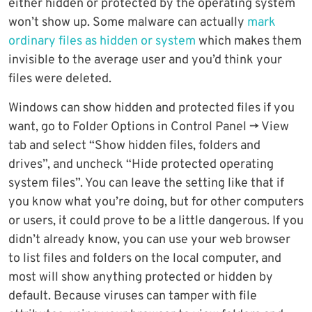
either hidden or protected by the operating system
won’t show up. Some malware can actually
mark
ordinary files as hidden or system
which makes them
invisible to the average user and you’d think your
files were deleted.
Windows can show hidden and protected files if you
want, go to Folder Options in Control Panel -> View
tab and select “Show hidden files, folders and
drives”, and uncheck “Hide protected operating
system files”. You can leave the setting like that if
you know what you’re doing, but for other computers
or users, it could prove to be a little dangerous. If you
didn’t already know, you can use your web browser
to list files and folders on the local computer, and
most will show anything protected or hidden by
default. Because viruses can tamper with file