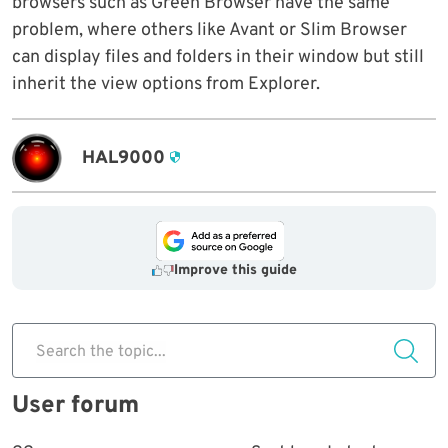
browsers such as Green Browser have the same
problem, where others like Avant or Slim Browser
can display files and folders in their window but still
inherit the view options from Explorer.
HAL9000
Improve this guide
Search the topic...
User forum