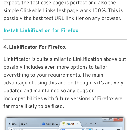
expect, the test case page is perfect and also the
simple Clickable Links test page work 100%. This is
possibly the best test URL linkifier on any browser.
Install Linkification for Firefox
4.
Linkificator For Firefox
Linkificator is quite similar to Linkification above but
possibly includes even more options to tailor
everything to your requirements. The main
advantage of using this add on though is it’s actively
updated and maintained so any bugs or
incompatibilities with future versions of Firefox are
far more likely to be fixed.