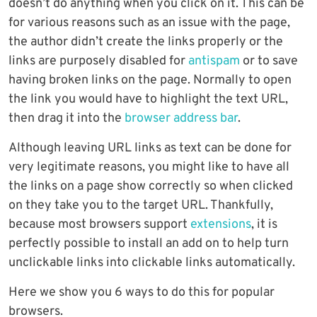
doesn’t do anything when you click on it. This can be
for various reasons such as an issue with the page,
the author didn’t create the links properly or the
links are purposely disabled for
antispam
or to save
having broken links on the page. Normally to open
the link you would have to highlight the text URL,
then drag it into the
browser address bar
.
Although leaving URL links as text can be done for
very legitimate reasons, you might like to have all
the links on a page show correctly so when clicked
on they take you to the target URL. Thankfully,
because most browsers support
extensions
, it is
perfectly possible to install an add on to help turn
unclickable links into clickable links automatically.
Here we show you 6 ways to do this for popular
browsers.