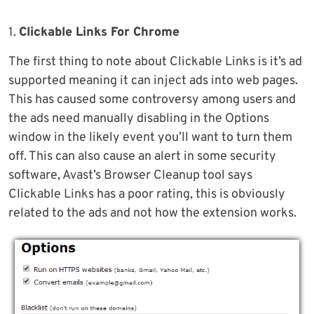
1.
Clickable Links For Chrome
The first thing to note about Clickable Links is it’s ad
supported meaning it can inject ads into web pages.
This has caused some controversy among users and
the ads need manually disabling in the Options
window in the likely event you’ll want to turn them
off. This can also cause an alert in some security
software, Avast’s Browser Cleanup tool says
Clickable Links has a poor rating, this is obviously
related to the ads and not how the extension works.