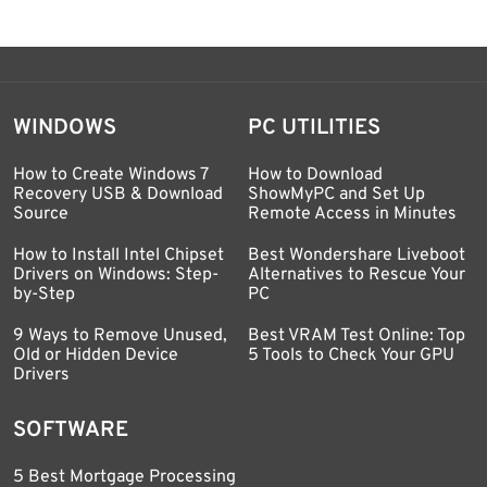
WINDOWS
PC UTILITIES
How to Create Windows 7
How to Download
Recovery USB & Download
ShowMyPC and Set Up
Source
Remote Access in Minutes
How to Install Intel Chipset
Best Wondershare Liveboot
Drivers on Windows: Step-
Alternatives to Rescue Your
by-Step
PC
9 Ways to Remove Unused,
Best VRAM Test Online: Top
Old or Hidden Device
5 Tools to Check Your GPU
Drivers
SOFTWARE
5 Best Mortgage Processing