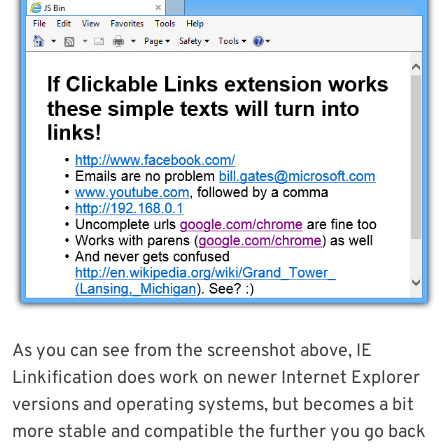
As you can see from the screenshot above, IE
Linkification does work on newer Internet Explorer
versions and operating systems, but becomes a bit
more stable and compatible the further you go back