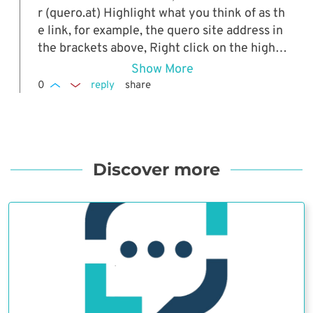
r (quero.at) Highlight what you think of as th
e link, for example, the quero site address in
the brackets above, Right click on the highli
ghted section and Click on Goto URL from th
Show More
e drop down menu.
0
reply
share
Discover more