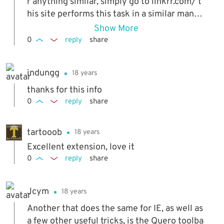
r anything similar, simply go to linkrr.com/ t
his site performs this task in a similar manne
r. you simply copy any text and paste into th
Show More
e linkrr box then follow the links. this is just
0
reply
share
an alternative to an extension since as raym
ond stated that some extensions tend to be
indungg
18 years
memory hogs or dont work as intended on o
ccasions
thanks for this info
0
reply
share
tartooob
18 years
Excellent extension, love it
0
reply
share
Jcym
18 years
Another that does the same for IE, as well as
a few other useful tricks, is the Quero toolba