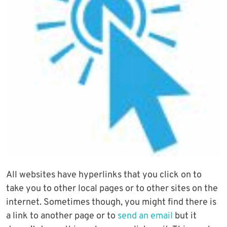
All websites have hyperlinks that you click on to
take you to other local pages or to other sites on the
internet. Sometimes though, you might find there is
a link to another page or to
send an email
but it