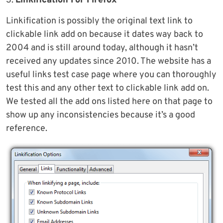
3.
Linkification For Firefox
Linkification is possibly the original text link to
clickable link add on because it dates way back to
2004 and is still around today, although it hasn’t
received any updates since 2010. The website has a
useful links test case page where you can thoroughly
test this and any other text to clickable link add on.
We tested all the add ons listed here on that page to
show up any inconsistencies because it’s a good
reference.