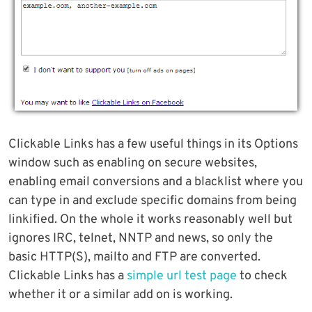
Clickable Links has a few useful things in its Options
window such as enabling on secure websites,
enabling email conversions and a blacklist where you
can type in and exclude specific domains from being
linkified. On the whole it works reasonably well but
ignores IRC, telnet, NNTP and news, so only the
basic HTTP(S), mailto and FTP are converted.
Clickable Links has a
simple url test page
to check
whether it or a similar add on is working.