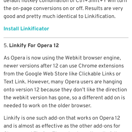
default hotkey combination of Ctrl+Shift+Y will turn
the on-page conversions on or off. Results are very
good and pretty much identical to Linkification.
Install Linkificator
5.
Linkify For Opera 12
As Opera is now using the Webkit browser engine,
newer versions after 12 can use Chrome extensions
from the Google Web Store like Clickable Links or
Text Link. However, many Opera users are hanging
onto version 12 because they don’t like the direction
the webkit version has gone, so a different add on is
needed to work on the older browser.
Linkify is one such add-on that works on Opera 12
and is almost as effective as the other add-ons for