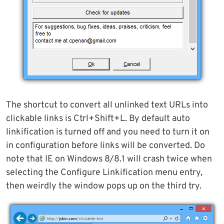
The shortcut to convert all unlinked text URLs into
clickable links is Ctrl+Shift+L. By default auto
linkification is turned off and you need to turn it on
in configuration before links will be converted. Do
note that IE on Windows 8/8.1 will crash twice when
selecting the Configure Linkification menu entry,
then weirdly the window pops up on the third try.