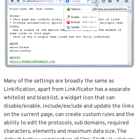
Many of the settings are broadly the same as
Linkification, apart from Linkificator has a separate
whitelist and blacklist, a widget icon that can
disable/enable, include/exclude and update the links
on the current page, can create custom rules and the
ability to edit the protocols, sub domains, required
characters, elements and maximum data size. The