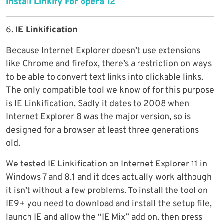
Install Linkify For opera 12
6.
IE Linkification
Because Internet Explorer doesn’t use extensions
like Chrome and firefox, there’s a restriction on ways
to be able to convert text links into clickable links.
The only compatible tool we know of for this purpose
is IE Linkification. Sadly it dates to 2008 when
Internet Explorer 8 was the major version, so is
designed for a browser at least three generations
old.
We tested IE Linkification on Internet Explorer 11 in
Windows 7 and 8.1 and it does actually work although
it isn’t without a few problems. To install the tool on
IE9+ you need to download and install the setup file,
launch IE and allow the “IE Mix” add on, then press