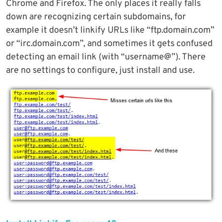
Chrome and Firefox. The only places it really falls
down are recognizing certain subdomains, for
example it doesn’t linkify URLs like “ftp.domain.com”
or “irc.domain.com”, and sometimes it gets confused
detecting an email link (with “username@”). There
are no settings to configure, just install and use.