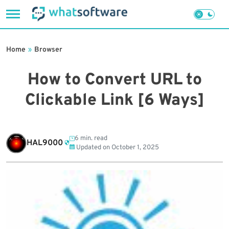
Skip
to
Home
»
Browser
content
How to Convert URL to
Clickable Link [6 Ways]
6 min. read
HAL9000
Updated on
October 1, 2025