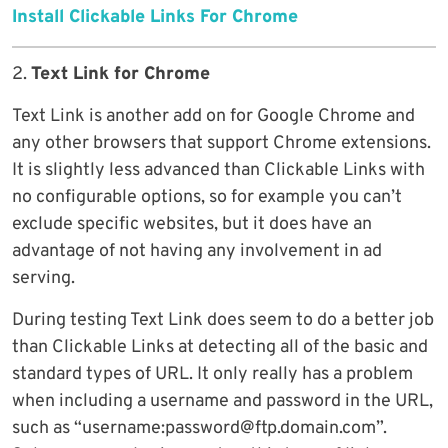
Install Clickable Links For Chrome
2.
Text Link for Chrome
Text Link is another add on for Google Chrome and
any other browsers that support Chrome extensions.
It is slightly less advanced than Clickable Links with
no configurable options, so for example you can’t
exclude specific websites, but it does have an
advantage of not having any involvement in ad
serving.
During testing Text Link does seem to do a better job
than Clickable Links at detecting all of the basic and
standard types of URL. It only really has a problem
when including a username and password in the URL,
such as “username:password@ftp.domain.com”.