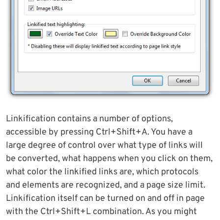
Linkification contains a number of options,
accessible by pressing Ctrl+Shift+A. You have a
large degree of control over what type of links will
be converted, what happens when you click on them,
what color the linkified links are, which protocols
and elements are recognized, and a page size limit.
Linkification itself can be turned on and off in page
with the Ctrl+Shift+L combination. As you might