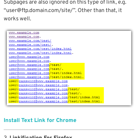
Subpages are also ignored on this type of link, e.g.
“user@ftp.domain.com/site/”. Other than that, it
works well.
Install Text Link for Chrome