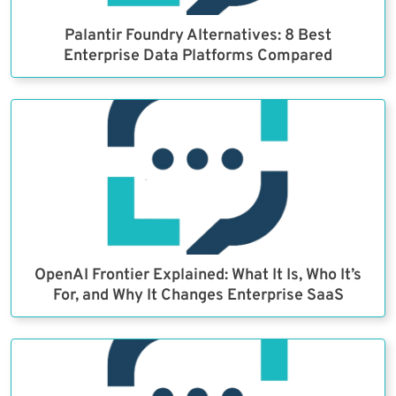
Palantir Foundry Alternatives: 8 Best
Enterprise Data Platforms Compared
OpenAI Frontier Explained: What It Is, Who It’s
For, and Why It Changes Enterprise SaaS