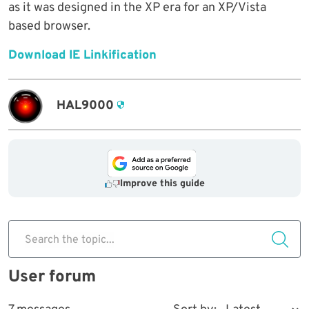
as it was designed in the XP era for an XP/Vista
based browser.
Download IE Linkification
HAL9000
Improve this guide
Search the topic...
User forum