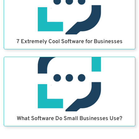
7 Extremely Cool Software for Businesses
What Software Do Small Businesses Use?