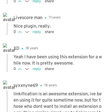
0
reply
share
Livescore man
17 years
Nice plugin, really.
0
reply
share
XD
18 years
Yeah I have been using this extension for a w
hile now. It is pretty awesome.
0
reply
share
syxxnyne69
18 years
linkification is an awesome extension, ive be
en using it for quite sometime now, but for t
hose who dont want to install an extension o