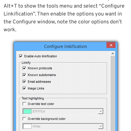
Alt+T to show the tools menu and select “Configure
Linkification”. Then enable the options you want in
the Configure window, note the color options don’t
work.