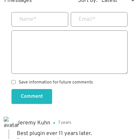
7 messages
Sort by:
Name
*
Email
*
Save information for future comments
Comment
Jeremy Kuhn
7 years
Best plugin ever 11 years later.