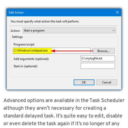
Advanced options are available in the Task Scheduler
although they aren’t necessary for creating a
standard delayed task. It’s quite easy to edit, disable
or even delete the task again if it’s no longer of any