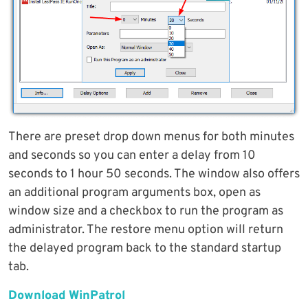
There are preset drop down menus for both minutes
and seconds so you can enter a delay from 10
seconds to 1 hour 50 seconds. The window also offers
an additional program arguments box, open as
window size and a checkbox to run the program as
administrator. The restore menu option will return
the delayed program back to the standard startup
tab.
Download WinPatrol