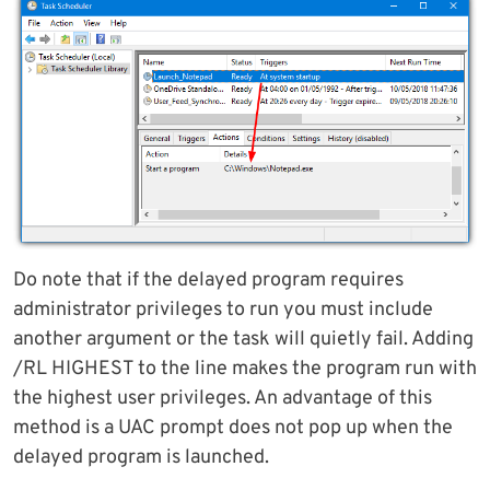
Do note that if the delayed program requires
administrator privileges to run you must include
another argument or the task will quietly fail. Adding
/RL HIGHEST to the line makes the program run with
the highest user privileges. An advantage of this
method is a UAC prompt does not pop up when the
delayed program is launched.