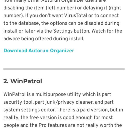
how many other Autorun Organizer users are
disabling the item (left number) or delaying it (right
number). If you don’t want VirusTotal or to connect
to the database, the options can be disabled during
install or later via the Settings button. Watch for the
adware being offered during install.
Download Autorun Organizer
2. WinPatrol
WinPatrol is a multipurpose utility which is part
security tool, part junk/privacy cleaner, and part
system settings editor. There is a paid version, but in
reality, the free version is good enough for most
people and the Pro features are not really worth the