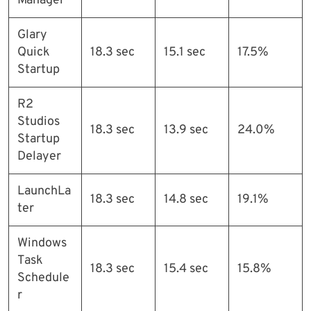
Manager
Glary
Quick
18.3 sec
15.1 sec
17.5%
Startup
R2
Studios
18.3 sec
13.9 sec
24.0%
Startup
Delayer
LaunchLa
18.3 sec
14.8 sec
19.1%
ter
Windows
Task
18.3 sec
15.4 sec
15.8%
Schedule
r