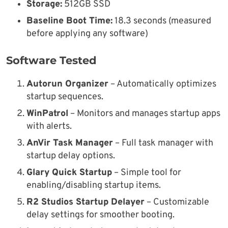
Storage:
512GB SSD
Baseline Boot Time:
18.3 seconds (measured
before applying any software)
Software Tested
Autorun Organizer
– Automatically optimizes
startup sequences.
WinPatrol
– Monitors and manages startup apps
with alerts.
AnVir Task Manager
– Full task manager with
startup delay options.
Glary Quick Startup
– Simple tool for
enabling/disabling startup items.
R2 Studios Startup Delayer
– Customizable
delay settings for smoother booting.