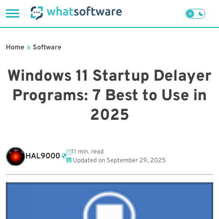
Skip
to
Home
»
Software
content
Windows 11 Startup Delayer
Programs: 7 Best to Use in
2025
11 min. read
HAL9000
Updated on
September 29, 2025