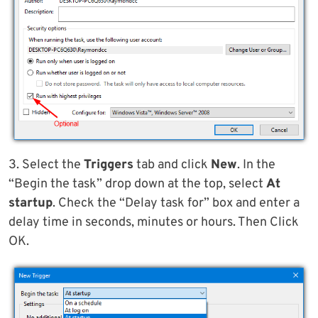
3. Select the
Triggers
tab and click
New
. In the
“Begin the task” drop down at the top, select
At
startup
. Check the “Delay task for” box and enter a
delay time in seconds, minutes or hours. Then Click
OK.