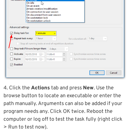
4. Click the
Actions
tab and press
New
. Use the
browse button to locate an executable or enter the
path manually. Arguments can also be added if your
program needs any. Click OK twice. Reboot the
computer or log off to test the task fully (right click
> Run to test now).