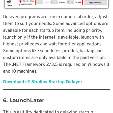
Delayed programs are run in numerical order, adjust
them to suit your needs. Some advanced options are
available for each startup item, including priority,
launch only if the internet is available, launch with
highest privileges and wait for other applications.
Some options like schedules, profiles, backup and
custom items are only available in the paid version.
The .NET Framework 2/3.5 is required on Windows 8
and 10 machines.
Download r2 Studios Startup Delayer
6. LaunchLater
This is a utility dedicated to delaying startup