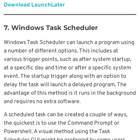
Download LaunchLater
7. Windows Task Scheduler
Windows Task Scheduler can launch a program using
a number of different options. This includes at
various trigger points, such as after system startup,
at a specific day and time or after a specific system
event. The startup trigger along with an option to
delay the task will launch a delayed program, The
advantage of this method is it runs in the background
and requires no extra software.
A scheduled task can be created a couple of ways,
the quickest is to use the Command Prompt or
Powershell. A visual method using the Task