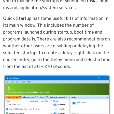
you to manage the startups of scheduled tasks, plug-
ins and application/system services.
Quick Startup has some useful bits of information in
its main window, This includes the number of
programs launched during startup, boot time and
program details. There are also recommendations on
whether other users are disabling or delaying the
selected startup. To create a delay, right click on the
chosen entry, go to the Delay menu and select a time
from the list of 30 – 270 seconds.