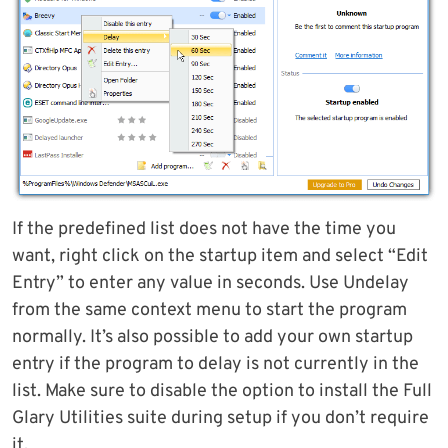
If the predefined list does not have the time you
want, right click on the startup item and select “Edit
Entry” to enter any value in seconds. Use Undelay
from the same context menu to start the program
normally. It’s also possible to add your own startup
entry if the program to delay is not currently in the
list. Make sure to disable the option to install the Full
Glary Utilities suite during setup if you don’t require
it.