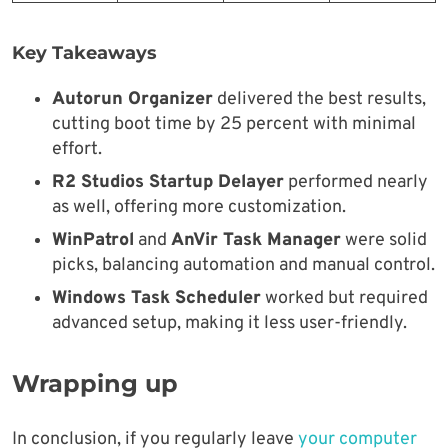
Key Takeaways
Autorun Organizer
delivered the best results,
cutting boot time by 25 percent with minimal
effort.
R2 Studios Startup Delayer
performed nearly
as well, offering more customization.
WinPatrol
and
AnVir Task Manager
were solid
picks, balancing automation and manual control.
Windows Task Scheduler
worked but required
advanced setup, making it less user-friendly.
Wrapping up
In conclusion, if you regularly leave
your computer