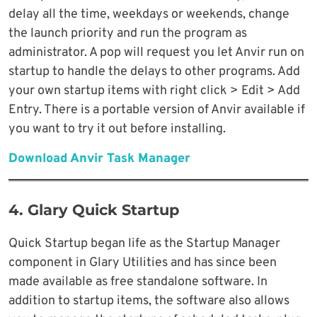
delay all the time, weekdays or weekends, change
the launch priority and run the program as
administrator. A pop will request you let Anvir run on
startup to handle the delays to other programs. Add
your own startup items with right click > Edit > Add
Entry. There is a portable version of Anvir available if
you want to try it out before installing.
Download Anvir Task Manager
4. Glary Quick Startup
Quick Startup began life as the Startup Manager
component in Glary Utilities and has since been
made available as free standalone software. In
addition to startup items, the software also allows