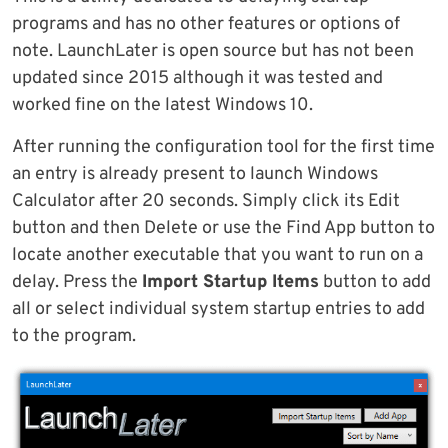
programs and has no other features or options of
note. LaunchLater is open source but has not been
updated since 2015 although it was tested and
worked fine on the latest Windows 10.
After running the configuration tool for the first time
an entry is already present to launch Windows
Calculator after 20 seconds. Simply click its Edit
button and then Delete or use the Find App button to
locate another executable that you want to run on a
delay. Press the
Import Startup Items
button to add
all or select individual system startup entries to add
to the program.