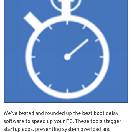
We’ve tested and rounded up the best boot delay
software to speed up your PC. These tools stagger
startup apps, preventing system overload and