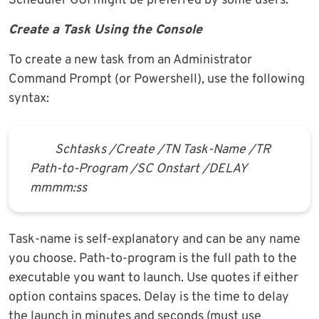
Scheduler GUI might be preferred by some users.
Create a Task Using the Console
To create a new task from an Administrator
Command Prompt (or Powershell), use the following
syntax:
Schtasks /Create /TN Task-Name /TR
Path-to-Program /SC Onstart /DELAY
mmmm:ss
Task-name is self-explanatory and can be any name
you choose. Path-to-program is the full path to the
executable you want to launch. Use quotes if either
option contains spaces. Delay is the time to delay
the launch in minutes and seconds (must use