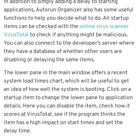
In addition to simply adding a delay to starting
applications, Autorun Organizer also has some useful
functions to help you decide what to do. All startup
items can be checked with the
online virus scanner
VirusTotal
to check if anything might be malicious.
You can also connect to the developer’s server where
they have a database of whether other users are
disabling or delaying the same items.
The lower pane in the main window offers a recent
system load times chart, which will be useful to get
an idea of how well the system is booting. Click on a
startup item to change the lower pane to application
details. Here you can disable the item, check how it
scores at VirusTotal, see if the program thinks the
item has a high impact on start times and set the
delay time.