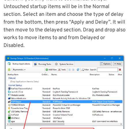
Untouched startup items will be in the Normal
section. Select an item and choose the type of delay
from the bottom, then press “Apply and Delay”. It will
then move to the delayed section. Drag and drop also
works to move items to and from Delayed or
Disabled.