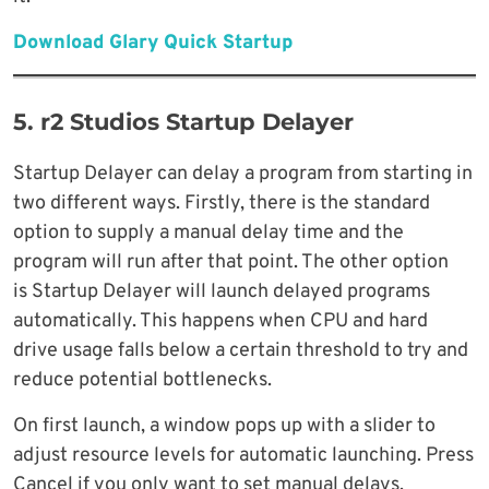
Download Glary Quick Startup
5. r2 Studios Startup Delayer
Startup Delayer can delay a program from starting in
two different ways. Firstly, there is the standard
option to supply a manual delay time and the
program will run after that point. The other option
is Startup Delayer will launch delayed programs
automatically. This happens when CPU and hard
drive usage falls below a certain threshold to try and
reduce potential bottlenecks.
On first launch, a window pops up with a slider to
adjust resource levels for automatic launching. Press
Cancel if you only want to set manual delays.