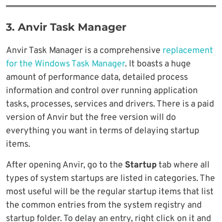
3. Anvir Task Manager
Anvir Task Manager is a comprehensive
replacement
for the Windows Task Manager
. It boasts a huge
amount of performance data, detailed process
information and control over running application
tasks, processes, services and drivers. There is a paid
version of Anvir but the free version will do
everything you want in terms of delaying startup
items.
After opening Anvir, go to the
Startup
tab where all
types of system startups are listed in categories. The
most useful will be the regular startup items that list
the common entries from the system registry and
startup folder. To delay an entry, right click on it and