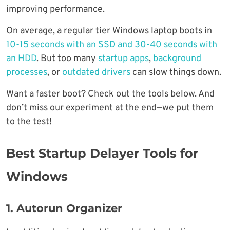
improving performance.
On average, a regular tier Windows laptop boots in
10-15 seconds with an SSD and 30-40 seconds with
an HDD
. But too many
startup apps
,
background
processes
, or
outdated drivers
can slow things down.
Want a faster boot? Check out the tools below. And
don’t miss our experiment at the end—we put them
to the test!
Best Startup Delayer Tools for
Windows
1. Autorun Organizer