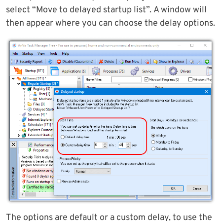
select “Move to delayed startup list”. A window will
then appear where you can choose the delay options.
The options are default or a custom delay, to use the