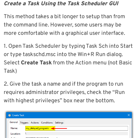
Create a Task Using the Task Scheduler GUI
This method takes a bit longer to setup than from
the command line. However, some users may be
more comfortable with a graphical user interface.
1. Open Task Scheduler by typing Task Sch into Start
or type taskschd.msc into the Win+R Run dialog.
Select
Create Task
from the Action menu (not Basic
Task)
2. Give the task a name and if the program to run
requires administrator privileges, check the “Run
with highest privileges” box near the bottom.