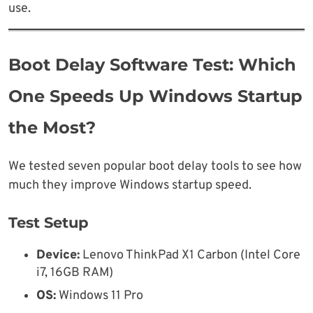
use.
Boot Delay Software Test: Which
One Speeds Up Windows Startup
the Most?
We tested seven popular boot delay tools to see how
much they improve Windows startup speed.
Test Setup
Device:
Lenovo ThinkPad X1 Carbon (Intel Core
i7, 16GB RAM)
OS:
Windows 11 Pro