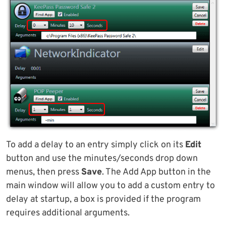
To add a delay to an entry simply click on its
Edit
button and use the minutes/seconds drop down
menus, then press
Save
. The Add App button in the
main window will allow you to add a custom entry to
delay at startup, a box is provided if the program
requires additional arguments.