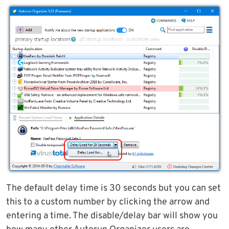
The default delay time is 30 seconds but you can set
this to a custom number by clicking the arrow and
entering a time. The disable/delay bar will show you