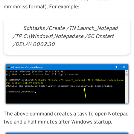
mmmm:ss format). For example:
Schtasks /Create /TN Launch_Notepad
/TR C:\Windows\Notepad.exe /SC Onstart
/DELAY 0002:30
The above command creates a task to open Notepad
two and a half minutes after Windows startup.