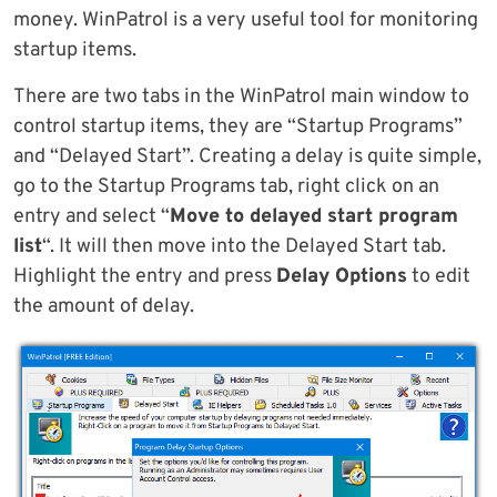
money. WinPatrol is a very useful tool for monitoring
startup items.
There are two tabs in the WinPatrol main window to
control startup items, they are “Startup Programs”
and “Delayed Start”. Creating a delay is quite simple,
go to the Startup Programs tab, right click on an
entry and select “
Move to delayed start program
list
“. It will then move into the Delayed Start tab.
Highlight the entry and press
Delay Options
to edit
the amount of delay.