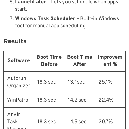
LaunchLater
– Lets you schedule when apps
start.
Windows Task Scheduler
– Built-in Windows
tool for manual app scheduling.
Results
Boot Time
Boot Time
Improvem
Software
Before
After
ent %
Autorun
18.3 sec
13.7 sec
25.1%
Organizer
WinPatrol
18.3 sec
14.2 sec
22.4%
AnVir
Task
18.3 sec
14.5 sec
20.7%