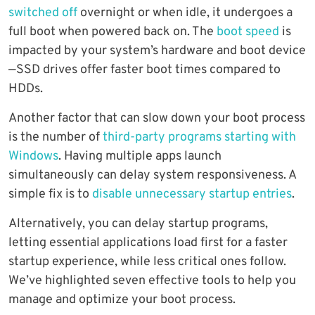
switched off
overnight or when idle, it undergoes a
full boot when powered back on. The
boot speed
is
impacted by your system’s hardware and boot device
—SSD drives offer faster boot times compared to
HDDs.
Another factor that can slow down your boot process
is the number of
third-party programs starting with
Windows
. Having multiple apps launch
simultaneously can delay system responsiveness. A
simple fix is to
disable unnecessary startup entries
.
Alternatively, you can delay startup programs,
letting essential applications load first for a faster
startup experience, while less critical ones follow.
We’ve highlighted seven effective tools to help you
manage and optimize your boot process.