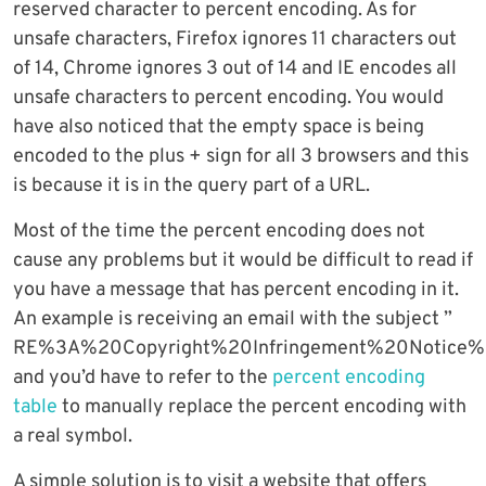
reserved character to percent encoding. As for
unsafe characters, Firefox ignores 11 characters out
of 14, Chrome ignores 3 out of 14 and IE encodes all
unsafe characters to percent encoding. You would
have also noticed that the empty space is being
encoded to the plus + sign for all 3 browsers and this
is because it is in the query part of a URL.
Most of the time the percent encoding does not
cause any problems but it would be difficult to read if
you have a message that has percent encoding in it.
An example is receiving an email with the subject ”
RE%3A%20Copyright%20Infringement%20Notic
and you’d have to refer to the
percent encoding
table
to manually replace the percent encoding with
a real symbol.
A simple solution is to visit a website that offers