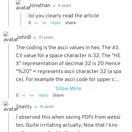
Jonathan
4 years
lol you clearly read the article
0
reply
share
JohnB
10 years
The coding is the ascii values in hex. The AS
CII value for a space character is 32. The "HE
X" representation of decimal 32 is 20 Hence
"%20" = represents ascii character 32 (a spa
ce). For example the ascii code for upper cas
e A is 65. decimal 65 is Hex 41. Therefore "%
Show More
41" will print capital "A". You can view an asci
0
reply
share
i chart of characters online which will show t
Shetty
16 years
he character and the corresponding decimal
I observed this when saving PDFs from websi
and hexadecimal values.
tes. Quite irritating actually. Now that I kno