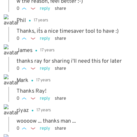
w the reason, feel better :-)
0
reply
share
Phil
17 years
Thanks, it´s a nice timesaver tool to have :)
0
reply
share
James
17 years
thanks ray for sharing i'll need this for later
0
reply
share
Mark
17 years
Thanks Ray!
0
reply
share
riyaz
17 years
woooow ... thanks man ...
0
reply
share