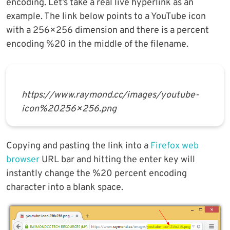
encoding. Let’s take a real live hyperlink as an
example. The link below points to a YouTube icon
with a 256×256 dimension and there is a percent
encoding %20 in the middle of the filename.
https://www.raymond.cc/images/youtube-
icon%20256×256.png
Copying and pasting the link into a
Firefox web
browser
URL bar and hitting the enter key will
instantly change the %20 percent encoding
character into a blank space.