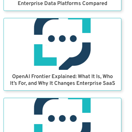
Enterprise Data Platforms Compared
OpenAI Frontier Explained: What It Is, Who
It’s For, and Why It Changes Enterprise SaaS