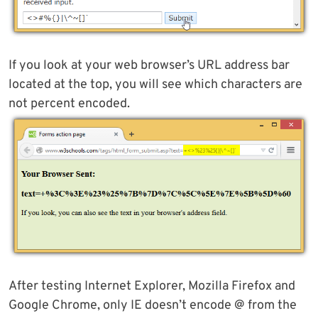
If you look at your web browser’s URL address bar
located at the top, you will see which characters are
not percent encoded.
After testing Internet Explorer, Mozilla Firefox and
Google Chrome, only IE doesn’t encode @ from the