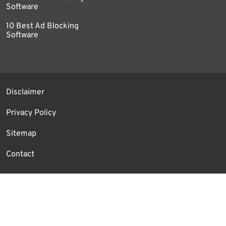
Software
10 Best Ad Blocking
Software
Disclaimer
Privacy Policy
Sitemap
Contact