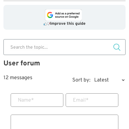
Improve this guide
Search the topic...
User forum
12 messages
Sort by:
Name
*
Email
*