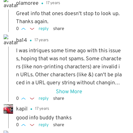
olamoree
17 years
Great info that ones doesn't stop to look up.
Thanks again.
0
reply
share
ha14
17 years
I was intrigues some time ago with this issue
s, hoping that was not spams. Some characte
rs (like non-printing characters) are invalid i
n URLs. Other characters (like &) can't be pla
ced in a URL query string without changing t
he meaning of that query string. Problems wi
Show More
th these characters can all be fixed by 'escap
0
reply
share
ing' them. This process involves scanning th
kapil
17 years
e text for those characters, and replacing th
good info buddy thanks
em with a special character-code that brows
0
reply
share
ers can interpret as the correct symbol, with