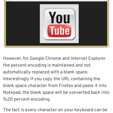
However, for Google Chrome and Internet Explorer
the percent encoding is maintained and not
automatically replaced with a blank space.
Interestingly if you copy the URL containing the
blank space character from Firefox and paste it into
Notepad, the blank space will be converted back into
%20 percent encoding.
The fact is every character on your keyboard can be