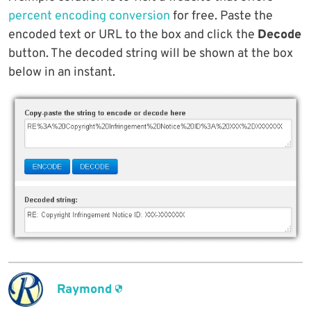
percent encoding conversion
for free. Paste the
encoded text or URL to the box and click the
Decode
button. The decoded string will be shown at the box
below in an instant.
Raymond