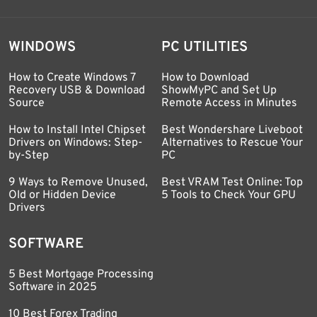
WINDOWS
PC UTILITIES
How to Create Windows 7
How to Download
Recovery USB & Download
ShowMyPC and Set Up
Source
Remote Access in Minutes
How to Install Intel Chipset
Best Wondershare Liveboot
Drivers on Windows: Step-
Alternatives to Rescue Your
by-Step
PC
9 Ways to Remove Unused,
Best VRAM Test Online: Top
Old or Hidden Device
5 Tools to Check Your GPU
Drivers
SOFTWARE
5 Best Mortgage Processing
Software in 2025
10 Best Forex Trading