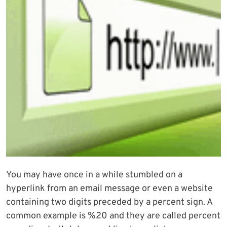
You may have once in a while stumbled on a
hyperlink from an email message or even a website
containing two digits preceded by a percent sign. A
common example is %20 and they are called percent