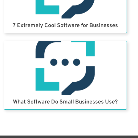
7 Extremely Cool Software for Businesses
What Software Do Small Businesses Use?