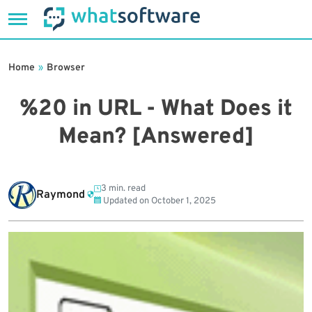
Skip
to
Home
»
Browser
content
%20 in URL - What Does it
Mean? [Answered]
3 min. read
Raymond
Updated on
October 1, 2025