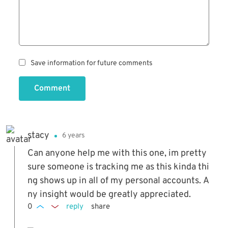
Save information for future comments
Comment
stacy
6 years
Can anyone help me with this one, im pretty
sure someone is tracking me as this kinda thi
ng shows up in all of my personal accounts. A
ny insight would be greatly appreciated.
0
reply
share