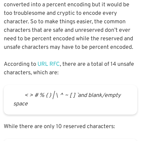
converted into a percent encoding but it would be
too troublesome and cryptic to encode every
character. So to make things easier, the common
characters that are safe and unreserved don’t ever
need to be percent encoded while the reserved and
unsafe characters may have to be percent encoded.
According to
URL RFC
, there are a total of 14 unsafe
characters, which are:
< > # % { } | \ ^ ~ [ ] ` and blank/empty
space
While there are only 10 reserved characters: