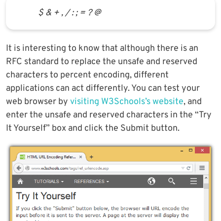
$ & + , / : ; = ? @
It is interesting to know that although there is an
RFC standard to replace the unsafe and reserved
characters to percent encoding, different
applications can act differently. You can test your
web browser by
visiting W3Schools’s website
, and
enter the unsafe and reserved characters in the “Try
It Yourself” box and click the Submit button.