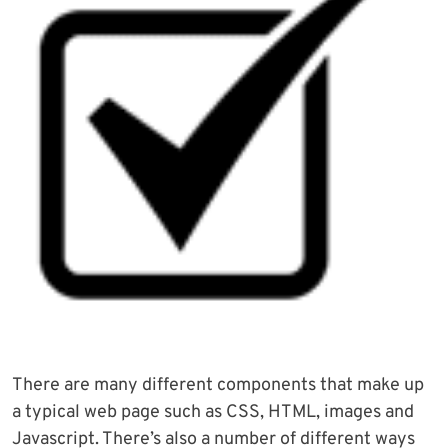
There are many different components that make up
a typical web page such as CSS, HTML, images and
Javascript. There’s also a number of different ways