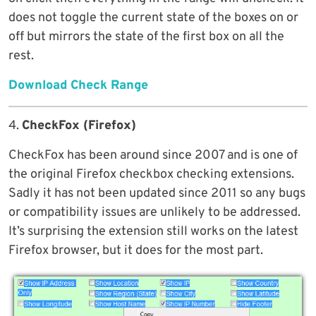
does not toggle the current state of the boxes on or
off but mirrors the state of the first box on all the
rest.
Download Check Range
4.
CheckFox (Firefox)
CheckFox has been around since 2007 and is one of
the original Firefox checkbox checking extensions.
Sadly it has not been updated since 2011 so any bugs
or compatibility issues are unlikely to be addressed.
It’s surprising the extension still works on the latest
Firefox browser, but it does for the most part.