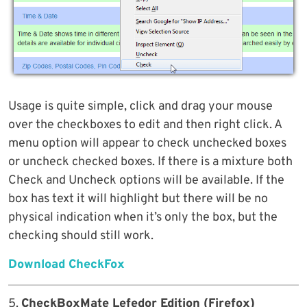
Usage is quite simple, click and drag your mouse
over the checkboxes to edit and then right click. A
menu option will appear to check unchecked boxes
or uncheck checked boxes. If there is a mixture both
Check and Uncheck options will be available. If the
box has text it will highlight but there will be no
physical indication when it’s only the box, but the
checking should still work.
Download CheckFox
5.
CheckBoxMate Lefedor Edition (Firefox)