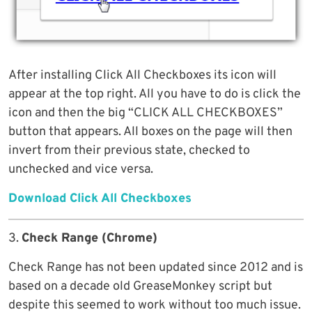
After installing Click All Checkboxes its icon will
appear at the top right. All you have to do is click the
icon and then the big “CLICK ALL CHECKBOXES”
button that appears. All boxes on the page will then
invert from their previous state, checked to
unchecked and vice versa.
Download Click All Checkboxes
3.
Check Range (Chrome)
Check Range has not been updated since 2012 and is
based on a decade old GreaseMonkey script but
despite this seemed to work without too much issue.