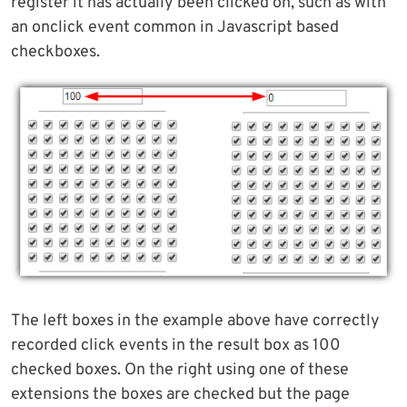
register it has actually been clicked on, such as with
an onclick event common in Javascript based
checkboxes.
The left boxes in the example above have correctly
recorded click events in the result box as 100
checked boxes. On the right using one of these
extensions the boxes are checked but the page