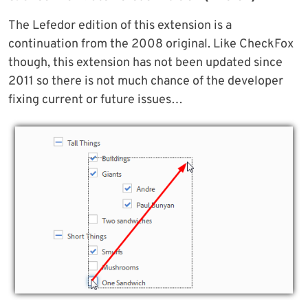
The Lefedor edition of this extension is a
continuation from the 2008 original. Like CheckFox
though, this extension has not been updated since
2011 so there is not much chance of the developer
fixing current or future issues…