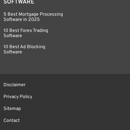
SOFTWARE
5 Best Mortgage Processing
Software in 2025
10 Best Forex Trading
Software
10 Best Ad Blocking
Software
Disclaimer
Privacy Policy
Sitemap
Contact