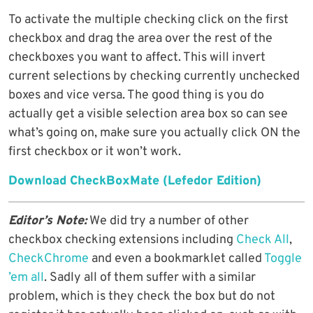
To activate the multiple checking click on the first
checkbox and drag the area over the rest of the
checkboxes you want to affect. This will invert
current selections by checking currently unchecked
boxes and vice versa. The good thing is you do
actually get a visible selection area box so can see
what’s going on, make sure you actually click ON the
first checkbox or it won’t work.
Download CheckBoxMate (Lefedor Edition)
Editor’s Note:
We did try a number of other
checkbox checking extensions including
Check All
,
CheckChrome
and even a bookmarklet called
Toggle
’em all
. Sadly all of them suffer with a similar
problem, which is they check the box but do not