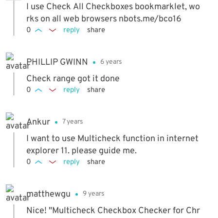
I use Check All Checkboxes bookmarklet, wo
rks on all web browsers nbots.me/bco16
0
reply
share
PHILLIP GWINN
6 years
Check range got it done
0
reply
share
Ankur
7 years
I want to use Multicheck function in internet
explorer 11. please guide me.
0
reply
share
matthewgu
9 years
Nice! "Multicheck Checkbox Checker for Chr