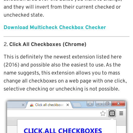
and they will invert from their current checked or
unchecked state.
Download Multicheck Checkbox Checker
2.
Click All Checkboxes (Chrome)
This is definitely the newest extension listed here
(2016) and possible also the easiest to use. As the
name suggests, this extension allows you to mass
change all checkboxes on a web page with one click,
selective checking or unchecking is not possible.