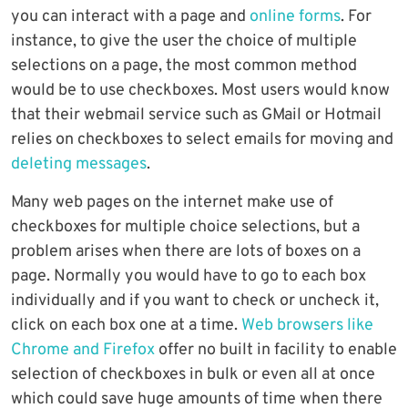
you can interact with a page and
online forms
. For
instance, to give the user the choice of multiple
selections on a page, the most common method
would be to use checkboxes. Most users would know
that their webmail service such as GMail or Hotmail
relies on checkboxes to select emails for moving and
deleting messages
.
Many web pages on the internet make use of
checkboxes for multiple choice selections, but a
problem arises when there are lots of boxes on a
page. Normally you would have to go to each box
individually and if you want to check or uncheck it,
click on each box one at a time.
Web browsers like
Chrome and Firefox
offer no built in facility to enable
selection of checkboxes in bulk or even all at once
which could save huge amounts of time when there