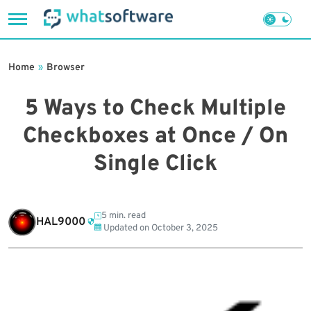
Skip
to
Home
»
Browser
content
5 Ways to Check Multiple
Checkboxes at Once / On
Single Click
5 min. read
HAL9000
Updated on
October 3, 2025