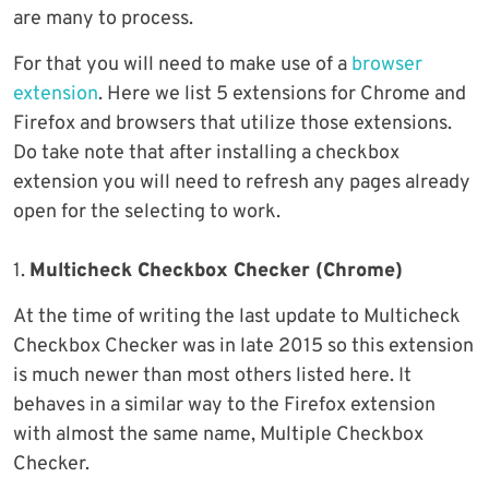
are many to process.
For that you will need to make use of a
browser
extension
. Here we list 5 extensions for Chrome and
Firefox and browsers that utilize those extensions.
Do take note that after installing a checkbox
extension you will need to refresh any pages already
open for the selecting to work.
1.
Multicheck Checkbox Checker (Chrome)
At the time of writing the last update to Multicheck
Checkbox Checker was in late 2015 so this extension
is much newer than most others listed here. It
behaves in a similar way to the Firefox extension
with almost the same name, Multiple Checkbox
Checker.