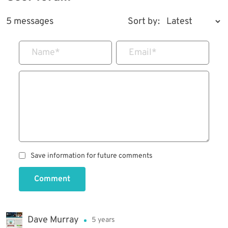
5 messages
Sort by:
Name
*
Email
*
Save information for future comments
Comment
Dave Murray
5 years