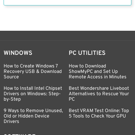
WINDOWS
PC UTILITIES
How to Create Windows 7
How to Download
Recovery USB & Download
ShowMyPC and Set Up
Source
Remote Access in Minutes
How to Install Intel Chipset
Best Wondershare Liveboot
Drivers on Windows: Step-
Alternatives to Rescue Your
by-Step
PC
9 Ways to Remove Unused,
Best VRAM Test Online: Top
Old or Hidden Device
5 Tools to Check Your GPU
Drivers