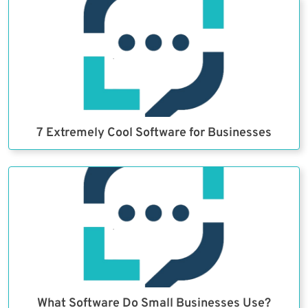
7 Extremely Cool Software for Businesses
What Software Do Small Businesses Use?