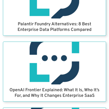
Palantir Foundry Alternatives: 8 Best
Enterprise Data Platforms Compared
OpenAI Frontier Explained: What It Is, Who It’s
For, and Why It Changes Enterprise SaaS