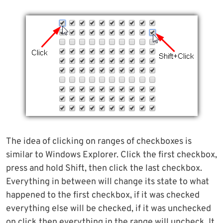
The idea of clicking on ranges of checkboxes is
similar to Windows Explorer. Click the first checkbox,
press and hold Shift, then click the last checkbox.
Everything in between will change its state to what
happened to the first checkbox, if it was checked
everything else will be checked, if it was unchecked
on click then everything in the range will uncheck. It