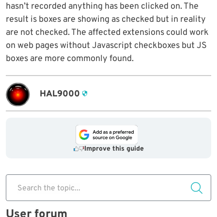
hasn’t recorded anything has been clicked on. The
result is boxes are showing as checked but in reality
are not checked. The affected extensions could work
on web pages without Javascript checkboxes but JS
boxes are more commonly found.
HAL9000
Improve this guide
Search the topic...
User forum