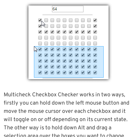
Multicheck Checkbox Checker works in two ways,
firstly you can hold down the left mouse button and
move the mouse cursor over each checkbox and it
will toggle on or off depending on its current state.
The other way is to hold down Alt and drag a
selection area over the boxes you want to change,