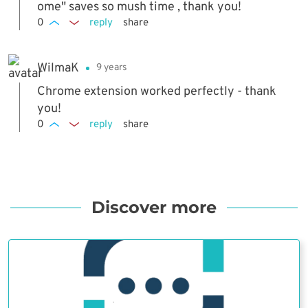
ome" saves so mush time , thank you!
0
reply
share
WilmaK
9 years
Chrome extension worked perfectly - thank
you!
0
reply
share
Discover more