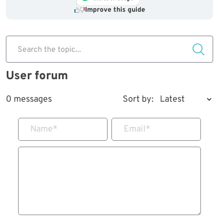
Improve this guide
Search the topic...
User forum
0 messages
Sort by:
Name
*
Email
*