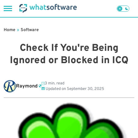
Skip
to
Home
»
Software
content
Check If You're Being
Ignored or Blocked in ICQ
3 min. read
Raymond
Updated on
September 30, 2025