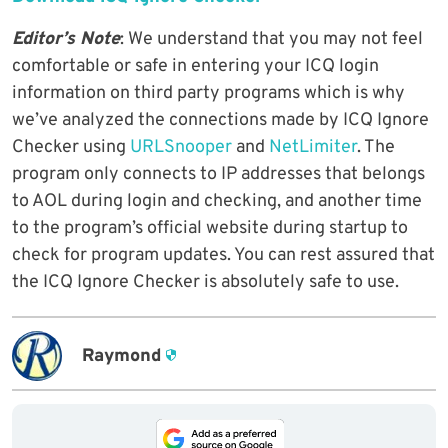
Editor’s Note
: We understand that you may not feel
comfortable or safe in entering your ICQ login
information on third party programs which is why
we’ve analyzed the connections made by ICQ Ignore
Checker using
URLSnooper
and
NetLimiter
. The
program only connects to IP addresses that belongs
to AOL during login and checking, and another time
to the program’s official website during startup to
check for program updates. You can rest assured that
the ICQ Ignore Checker is absolutely safe to use.
Raymond