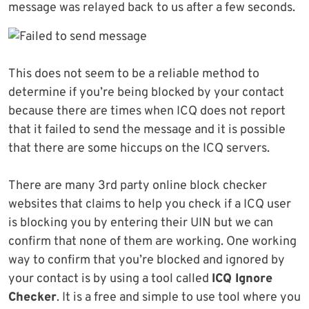
message was relayed back to us after a few seconds.
This does not seem to be a reliable method to
determine if you’re being blocked by your contact
because there are times when ICQ does not report
that it failed to send the message and it is possible
that there are some hiccups on the ICQ servers.
There are many 3rd party online block checker
websites that claims to help you check if a ICQ user
is blocking you by entering their UIN but we can
confirm that none of them are working. One working
way to confirm that you’re blocked and ignored by
your contact is by using a tool called
ICQ Ignore
Checker
. It is a free and simple to use tool where you