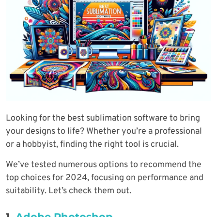
Looking for the best sublimation software to bring
your designs to life? Whether you’re a professional
or a hobbyist, finding the right tool is crucial.
We’ve tested numerous options to recommend the
top choices for 2024, focusing on performance and
suitability. Let’s check them out.
1.
Adobe Photoshop