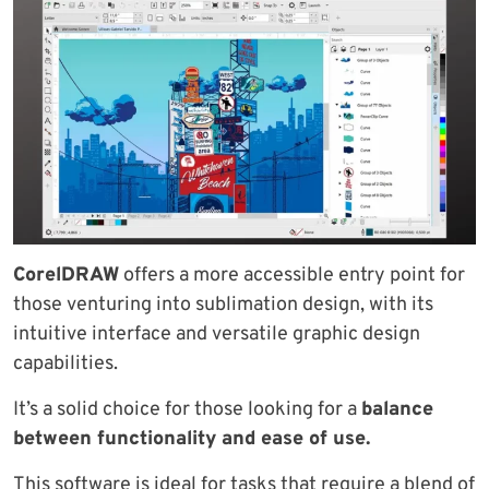
CorelDRAW
offers a more accessible entry point for
those venturing into sublimation design, with its
intuitive interface and versatile graphic design
capabilities.
It’s a solid choice for those looking for a
balance
between functionality and ease of use.
This software is ideal for tasks that require a blend of