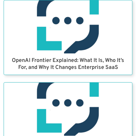
OpenAI Frontier Explained: What It Is, Who It’s
For, and Why It Changes Enterprise SaaS