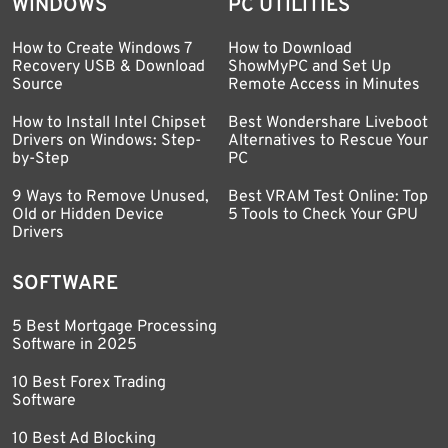
WINDOWS
PC UTILITIES
How to Create Windows 7
How to Download
Recovery USB & Download
ShowMyPC and Set Up
Source
Remote Access in Minutes
How to Install Intel Chipset
Best Wondershare Liveboot
Drivers on Windows: Step-
Alternatives to Rescue Your
by-Step
PC
9 Ways to Remove Unused,
Best VRAM Test Online: Top
Old or Hidden Device
5 Tools to Check Your GPU
Drivers
SOFTWARE
5 Best Mortgage Processing
Software in 2025
10 Best Forex Trading
Software
10 Best Ad Blocking