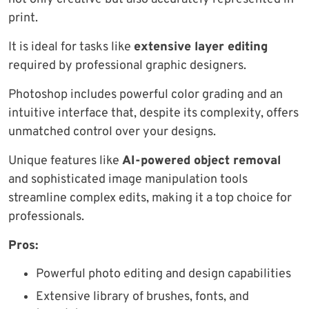
print.
It is ideal for tasks like
extensive layer editing
required by professional graphic designers.
Photoshop includes powerful color grading and an
intuitive interface that, despite its complexity, offers
unmatched control over your designs.
Unique features like
AI-powered object removal
and sophisticated image manipulation tools
streamline complex edits, making it a top choice for
professionals.
Pros:
Powerful photo editing and design capabilities
Extensive library of brushes, fonts, and