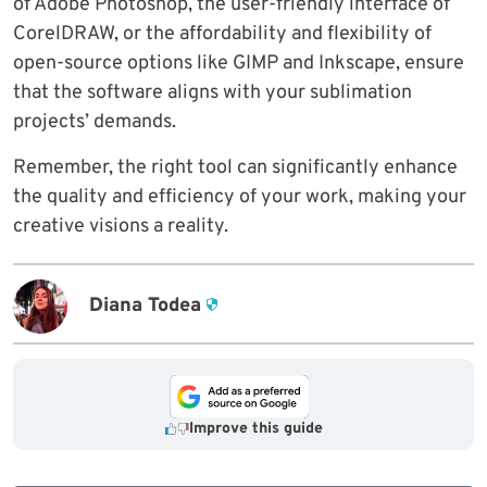
of Adobe Photoshop, the user-friendly interface of
CorelDRAW, or the affordability and flexibility of
open-source options like GIMP and Inkscape, ensure
that the software aligns with your sublimation
projects’ demands.
Remember, the right tool can significantly enhance
the quality and efficiency of your work, making your
creative visions a reality.
Diana Todea
Improve this guide