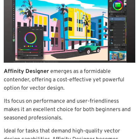
Affinity Designer
emerges as a formidable
contender, offering a cost-effective yet powerful
option for vector design.
Its focus on performance and user-friendliness
makes it an excellent choice for both beginners and
seasoned professionals.
Ideal for tasks that demand high-quality vector