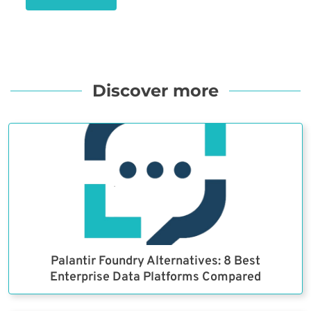
Discover more
Palantir Foundry Alternatives: 8 Best
Enterprise Data Platforms Compared