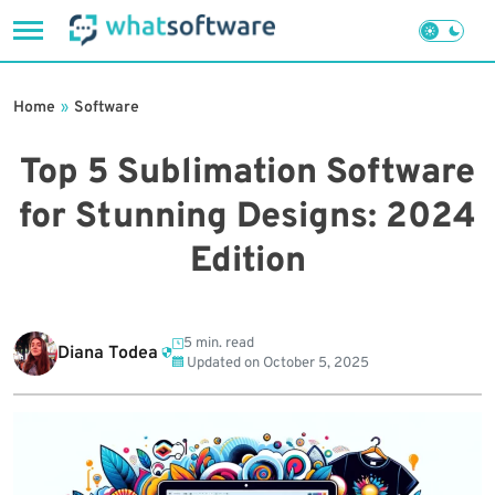
Skip
to
Home
»
Software
content
Top 5 Sublimation Software
for Stunning Designs: 2024
Edition
5 min. read
Diana Todea
Updated on
October 5, 2025