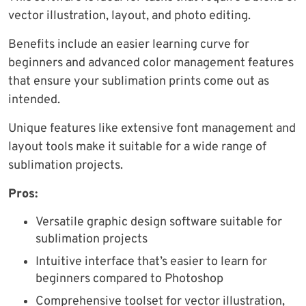
vector illustration, layout, and photo editing.
Benefits include an easier learning curve for
beginners and advanced color management features
that ensure your sublimation prints come out as
intended.
Unique features like extensive font management and
layout tools make it suitable for a wide range of
sublimation projects.
Pros:
Versatile graphic design software suitable for
sublimation projects
Intuitive interface that’s easier to learn for
beginners compared to Photoshop
Comprehensive toolset for vector illustration,