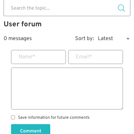
Search the topic...
User forum
0 messages
Sort by:
Name
*
Email
*
Save information for future comments
Comment