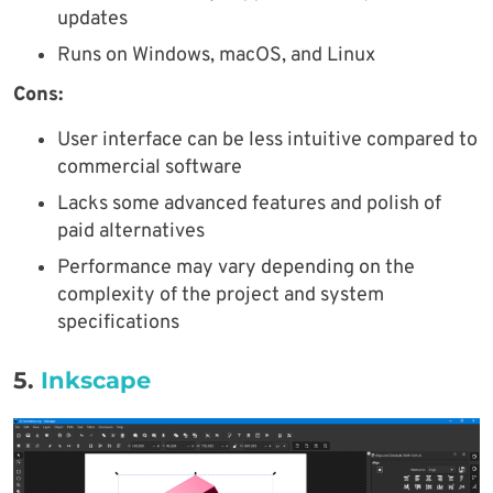
updates
Runs on Windows, macOS, and Linux
Cons:
User interface can be less intuitive compared to
commercial software
Lacks some advanced features and polish of
paid alternatives
Performance may vary depending on the
complexity of the project and system
specifications
5.
Inkscape