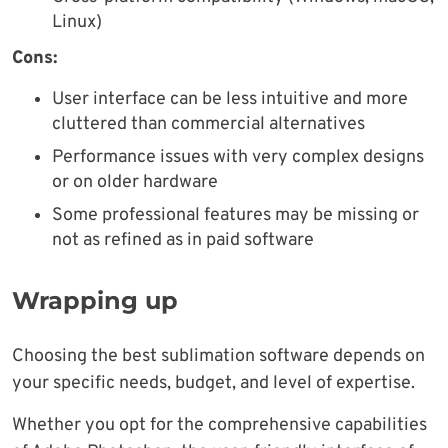
Linux)
Cons:
User interface can be less intuitive and more
cluttered than commercial alternatives
Performance issues with very complex designs
or on older hardware
Some professional features may be missing or
not as refined as in paid software
Wrapping up
Choosing the best sublimation software depends on
your specific needs, budget, and level of expertise.
Whether you opt for the comprehensive capabilities