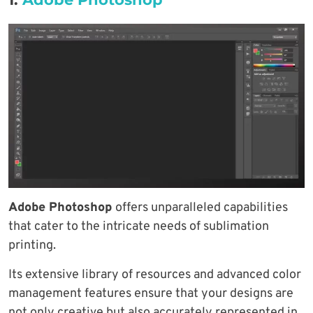
Adobe Photoshop
offers unparalleled capabilities
that cater to the intricate needs of sublimation
printing.
Its extensive library of resources and advanced color
management features ensure that your designs are
not only creative but also accurately represented in