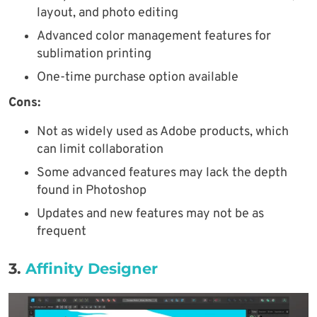
layout, and photo editing
Advanced color management features for
sublimation printing
One-time purchase option available
Cons:
Not as widely used as Adobe products, which
can limit collaboration
Some advanced features may lack the depth
found in Photoshop
Updates and new features may not be as
frequent
3.
Affinity Designer