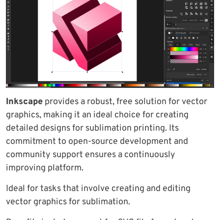
Inkscape
provides a robust, free solution for vector
graphics, making it an ideal choice for creating
detailed designs for sublimation printing. Its
commitment to open-source development and
community support ensures a continuously
improving platform.
Ideal for tasks that involve creating and editing
vector graphics for sublimation.