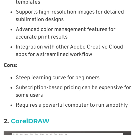
templates
Supports high-resolution images for detailed
sublimation designs
Advanced color management features for
accurate print results
Integration with other Adobe Creative Cloud
apps for a streamlined workflow
Cons:
Steep learning curve for beginners
Subscription-based pricing can be expensive for
some users
Requires a powerful computer to run smoothly
2.
CorelDRAW