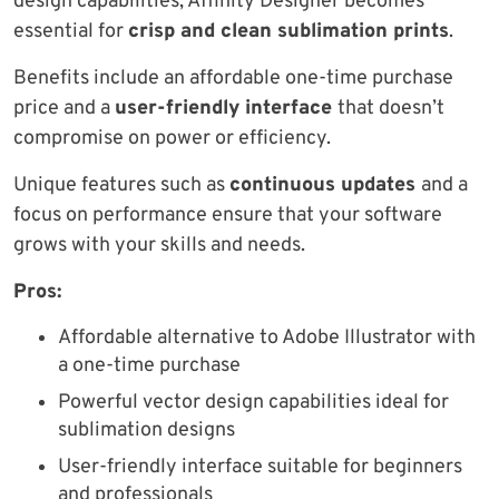
design capabilities, Affinity Designer becomes
essential for
crisp and clean sublimation prints
.
Benefits include an affordable one-time purchase
price and a
user-friendly interface
that doesn’t
compromise on power or efficiency.
Unique features such as
continuous updates
and a
focus on performance ensure that your software
grows with your skills and needs.
Pros:
Affordable alternative to Adobe Illustrator with
a one-time purchase
Powerful vector design capabilities ideal for
sublimation designs
User-friendly interface suitable for beginners
and professionals