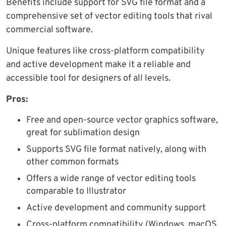
Benefits include support for SVG file format and a
comprehensive set of vector editing tools that rival
commercial software.
Unique features like cross-platform compatibility
and active development make it a reliable and
accessible tool for designers of all levels.
Pros:
Free and open-source vector graphics software,
great for sublimation design
Supports SVG file format natively, along with
other common formats
Offers a wide range of vector editing tools
comparable to Illustrator
Active development and community support
Cross-platform compatibility (Windows, macOS,