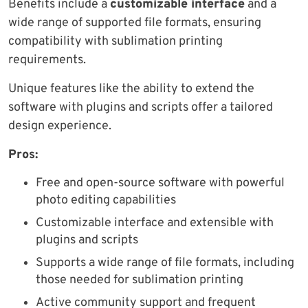
Benefits include a
customizable interface
and a
wide range of supported file formats, ensuring
compatibility with sublimation printing
requirements.
Unique features like the ability to extend the
software with plugins and scripts offer a tailored
design experience.
Pros:
Free and open-source software with powerful
photo editing capabilities
Customizable interface and extensible with
plugins and scripts
Supports a wide range of file formats, including
those needed for sublimation printing
Active community support and frequent