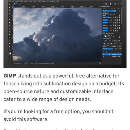
GIMP
stands out as a powerful, free alternative for
those diving into sublimation design on a budget. Its
open-source nature and customizable interface
cater to a wide range of design needs.
If you’re looking for a free option, you shouldn’t
avoid this software.