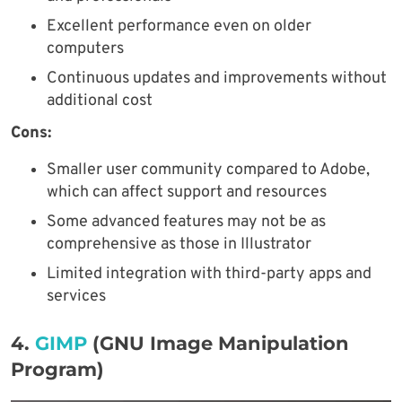
Excellent performance even on older
computers
Continuous updates and improvements without
additional cost
Cons:
Smaller user community compared to Adobe,
which can affect support and resources
Some advanced features may not be as
comprehensive as those in Illustrator
Limited integration with third-party apps and
services
4.
GIMP
(GNU Image Manipulation
Program)