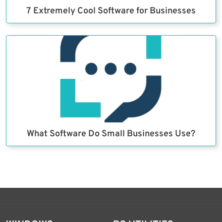
7 Extremely Cool Software for Businesses
What Software Do Small Businesses Use?