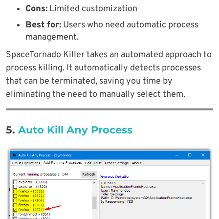
Cons:
Limited customization
Best for:
Users who need automatic process
management.
SpaceTornado Killer takes an automated approach to
process killing. It automatically detects processes
that can be terminated, saving you time by
eliminating the need to manually select them.
5.
Auto Kill Any Process