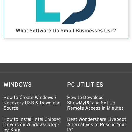
What Software Do Small Businesses Use?
WINDOWS
PC UTILITIES
How to Create Windows 7
How to Download
Recovery USB & Download
ShowMyPC and Set Up
Source
Remote Access in Minutes
How to Install Intel Chipset
Best Wondershare Liveboot
Drivers on Windows: Step-
Alternatives to Rescue Your
by-Step
PC