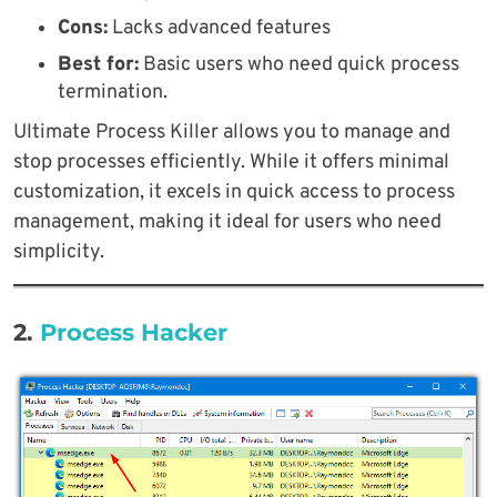
Cons:
Lacks advanced features
Best for:
Basic users who need quick process
termination.
Ultimate Process Killer allows you to manage and
stop processes efficiently. While it offers minimal
customization, it excels in quick access to process
management, making it ideal for users who need
simplicity.
2.
Process Hacker