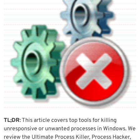
TL;DR
: This article covers top tools for killing
unresponsive or unwanted processes in Windows. We
review the Ultimate Process Killer, Process Hacker,