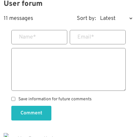
User forum
11 messages
Sort by:
Name
*
Email
*
Save information for future comments
Comment