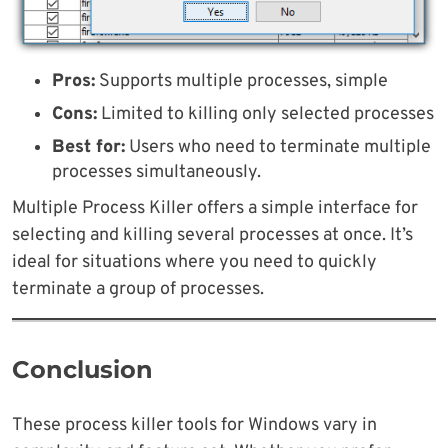
Pros:
Supports multiple processes, simple
Cons:
Limited to killing only selected processes
Best for:
Users who need to terminate multiple
processes simultaneously.
Multiple Process Killer offers a simple interface for
selecting and killing several processes at once. It’s
ideal for situations where you need to quickly
terminate a group of processes.
Conclusion
These process killer tools for Windows vary in