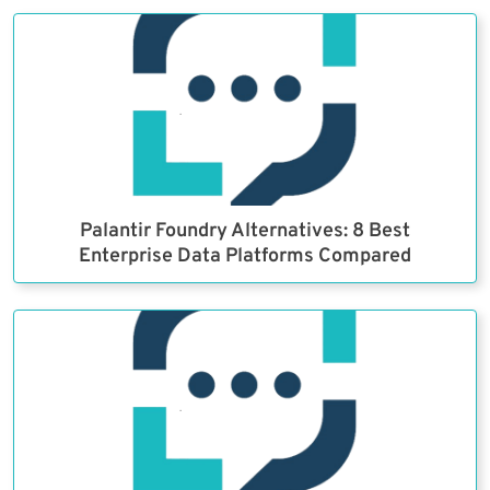
Palantir Foundry Alternatives: 8 Best
Enterprise Data Platforms Compared