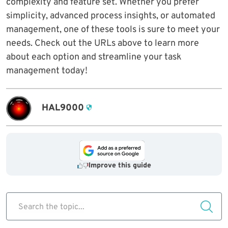
complexity and feature set. Whether you prefer
simplicity, advanced process insights, or automated
management, one of these tools is sure to meet your
needs. Check out the URLs above to learn more
about each option and streamline your task
management today!
HAL9000
Improve this guide
Search the topic...