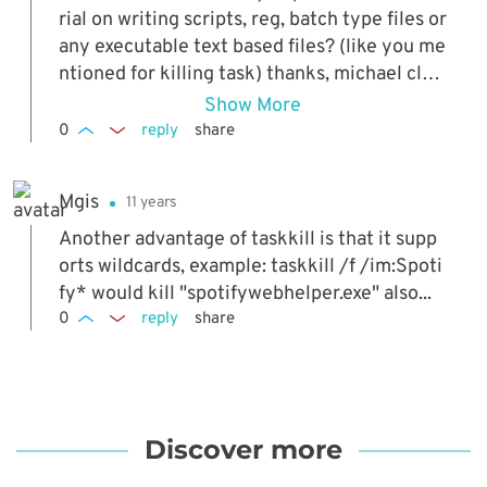
rial on writing scripts, reg, batch type files or
any executable text based files? (like you me
ntioned for killing task) thanks, michael clyd
e
Show More
0
reply
share
Mgis
11 years
Another advantage of taskkill is that it supp
orts wildcards, example: taskkill /f /im:Spoti
fy* would kill "spotifywebhelper.exe" also...
0
reply
share
Discover more