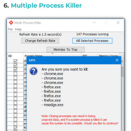
6.
Multiple Process Killer