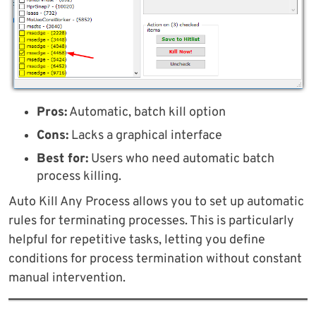
Pros:
Automatic, batch kill option
Cons:
Lacks a graphical interface
Best for:
Users who need automatic batch
process killing.
Auto Kill Any Process allows you to set up automatic
rules for terminating processes. This is particularly
helpful for repetitive tasks, letting you define
conditions for process termination without constant
manual intervention.