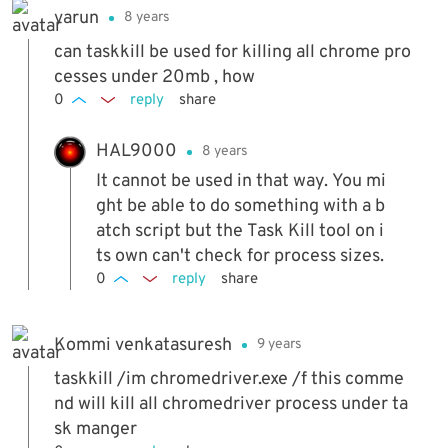
varun
8 years
can taskkill be used for killing all chrome pro
cesses under 20mb , how
0
reply
share
HAL9000
8 years
It cannot be used in that way. You mi
ght be able to do something with a b
atch script but the Task Kill tool on i
ts own can't check for process sizes.
0
reply
share
Kommi venkatasuresh
9 years
taskkill /im chromedriver.exe /f this comme
nd will kill all chromedriver process under ta
sk manger