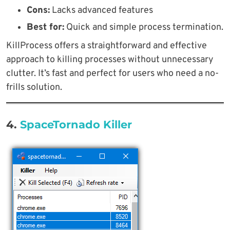
Cons:
Lacks advanced features
Best for:
Quick and simple process termination.
KillProcess offers a straightforward and effective
approach to killing processes without unnecessary
clutter. It’s fast and perfect for users who need a no-
frills solution.
4.
SpaceTornado Killer