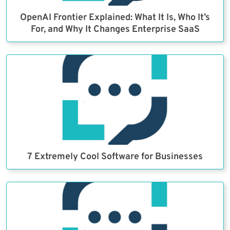
OpenAI Frontier Explained: What It Is, Who It’s
For, and Why It Changes Enterprise SaaS
7 Extremely Cool Software for Businesses