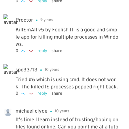
0
reply
share
Proctor
9 years
KillEmAll v5 by Foolish IT is a good and simp
le app for killing multiple processes in Windo
ws.
0
reply
share
spc33713
10 years
Tried #6 which is using cmd. It does not wor
k. The killed IE processes popped right back.
0
reply
share
michael clyde
10 years
It's time I learn instead of trusting/hoping on
files found online. Can you point me at a tuto