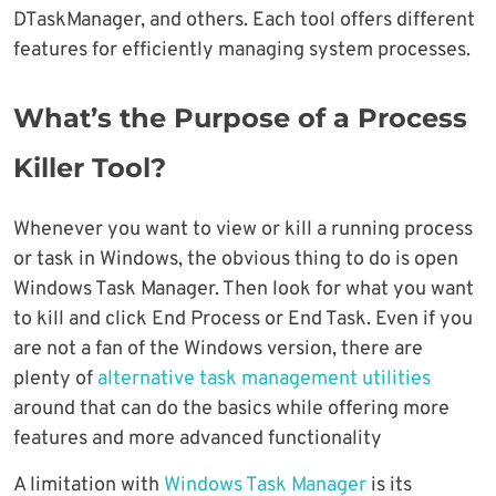
DTaskManager, and others. Each tool offers different
features for efficiently managing system processes.
What’s the Purpose of a Process
Killer Tool?
Whenever you want to view or kill a running process
or task in Windows, the obvious thing to do is open
Windows Task Manager. Then look for what you want
to kill and click End Process or End Task. Even if you
are not a fan of the Windows version, there are
plenty of
alternative task management utilities
around that can do the basics while offering more
features and more advanced functionality
A limitation with
Windows Task Manager
is its