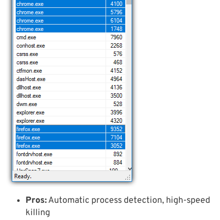
Pros:
Automatic process detection, high-speed
killing