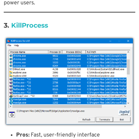
power users.
3.
KillProcess
Pros:
Fast, user-friendly interface