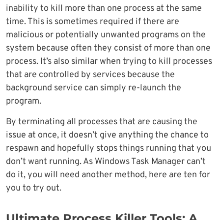
inability to kill more than one process at the same
time. This is sometimes required if there are
malicious or potentially unwanted programs on the
system because often they consist of more than one
process. It’s also similar when trying to kill processes
that are controlled by services because the
background service can simply re-launch the
program.
By terminating all processes that are causing the
issue at once, it doesn’t give anything the chance to
respawn and hopefully stops things running that you
don’t want running. As Windows Task Manager can’t
do it, you will need another method, here are ten for
you to try out.
Ultimate Process Killer Tools: A