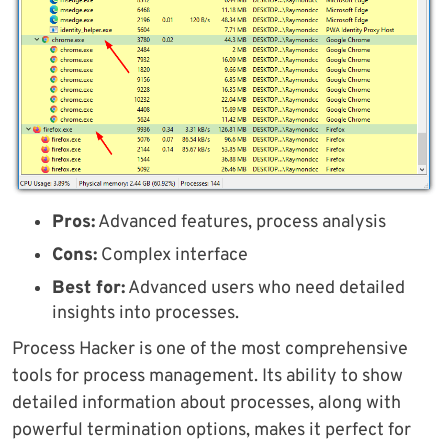
Pros:
Advanced features, process analysis
Cons:
Complex interface
Best for:
Advanced users who need detailed
insights into processes.
Process Hacker is one of the most comprehensive
tools for process management. Its ability to show
detailed information about processes, along with
powerful termination options, makes it perfect for