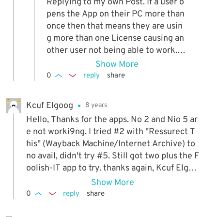
Replying to my own Post. If a user o
pens the App on their PC more than
once then that means they are usin
g more than one License causing an
other user not being able to work. I
need to prevent the EXE from runni
Show More
ng more than once.
0
reply
share
Kcuf Elgoog
8 years
Hello, Thanks for the apps. No 2 and Nio 5 ar
e not worki9ng. I tried #2 with "Ressurect T
his" (Wayback Machine/Internet Archive) to
no avail, didn't try #5. Still got two plus the F
oolish-IT app to try. thanks again, Kcuf Elgoo
g
Show More
0
reply
share