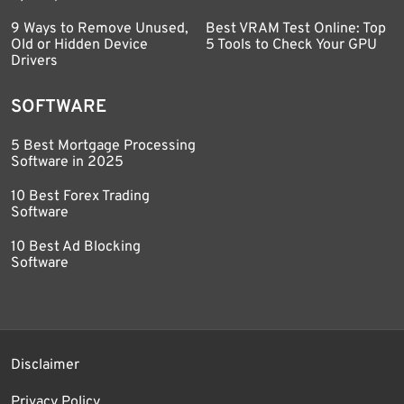
9 Ways to Remove Unused,
Best VRAM Test Online: Top
Old or Hidden Device
5 Tools to Check Your GPU
Drivers
SOFTWARE
5 Best Mortgage Processing
Software in 2025
10 Best Forex Trading
Software
10 Best Ad Blocking
Software
Disclaimer
Privacy Policy