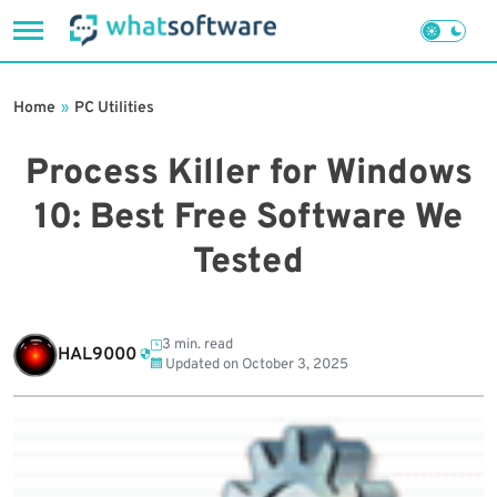
Skip
to
Home
»
PC Utilities
content
Process Killer for Windows
10: Best Free Software We
Tested
3 min. read
HAL9000
Updated on
October 3, 2025