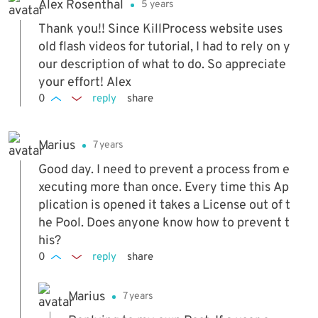
Alex Rosenthal
5 years
Thank you!! Since KillProcess website uses
old flash videos for tutorial, I had to rely on y
our description of what to do. So appreciate
your effort! Alex
0
reply
share
Marius
7 years
Good day. I need to prevent a process from e
xecuting more than once. Every time this Ap
plication is opened it takes a License out of t
he Pool. Does anyone know how to prevent t
his?
0
reply
share
Marius
7 years