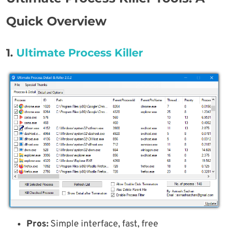
Quick Overview
1.
Ultimate Process Killer
Pros:
Simple interface, fast, free