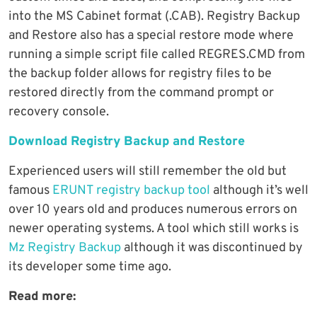
into the MS Cabinet format (.CAB). Registry Backup
and Restore also has a special restore mode where
running a simple script file called REGRES.CMD from
the backup folder allows for registry files to be
restored directly from the command prompt or
recovery console.
Download Registry Backup and Restore
Experienced users will still remember the old but
famous
ERUNT registry backup tool
although it’s well
over 10 years old and produces numerous errors on
newer operating systems. A tool which still works is
Mz Registry Backup
although it was discontinued by
its developer some time ago.
Read more: