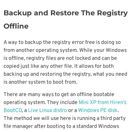
Backup and Restore The Registry
Offline
A way to backup the registry error free is doing so
from another operating system. While your Windows
is offline, registry files are not locked and can be
copied just like any other file. It allows for both
backing up and restoring the registry, what you need
is another system to boot from.
There are many ways to get an offline bootable
operating system. They include
Mini XP from Hiren’s
BootCD
, a
Live Linux distro
or a
Windows PE disk
.
The method we will use here is running a third party
file manager after booting to a standard Windows