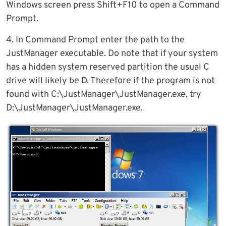
Windows screen press Shift+F10 to open a Command
Prompt.
4. In Command Prompt enter the path to the
JustManager executable. Do note that if your system
has a hidden system reserved partition the usual C
drive will likely be D. Therefore if the program is not
found with C:\JustManager\JustManager.exe, try
D:\JustManager\JustManager.exe.