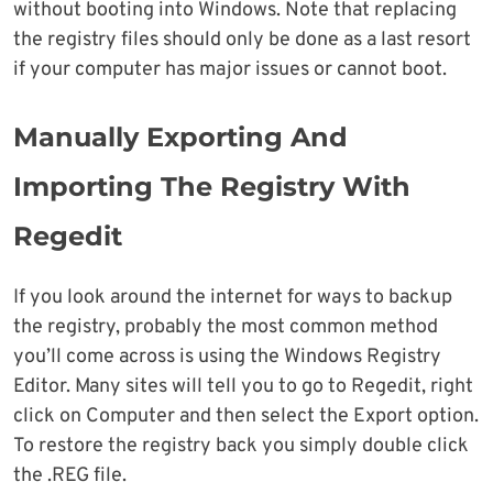
without booting into Windows. Note that replacing
the registry files should only be done as a last resort
if your computer has major issues or cannot boot.
Manually Exporting And
Importing The Registry With
Regedit
If you look around the internet for ways to backup
the registry, probably the most common method
you’ll come across is using the Windows Registry
Editor. Many sites will tell you to go to Regedit, right
click on Computer and then select the Export option.
To restore the registry back you simply double click
the .REG file.