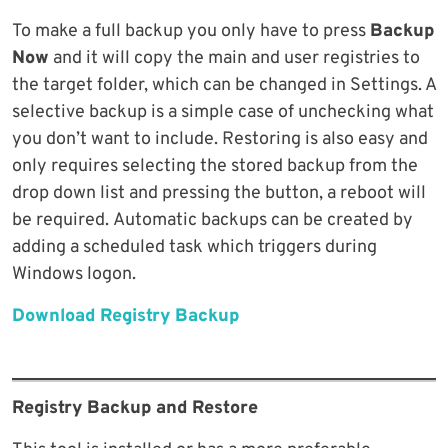
To make a full backup you only have to press
Backup
Now
and it will copy the main and user registries to
the target folder, which can be changed in Settings. A
selective backup is a simple case of unchecking what
you don’t want to include. Restoring is also easy and
only requires selecting the stored backup from the
drop down list and pressing the button, a reboot will
be required. Automatic backups can be created by
adding a scheduled task which triggers during
Windows logon.
Download Registry Backup
Registry Backup and Restore