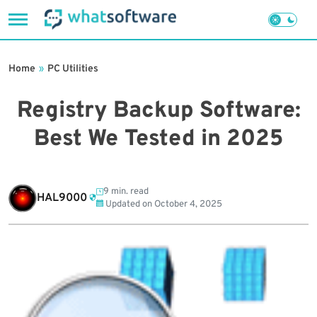
Skip
to
Home
»
PC Utilities
content
Registry Backup Software:
Best We Tested in 2025
9 min. read
HAL9000
Updated on
October 4, 2025