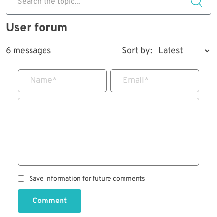
Search the topic...
User forum
6 messages
Sort by:
Name
*
Email
*
Save information for future comments
Comment