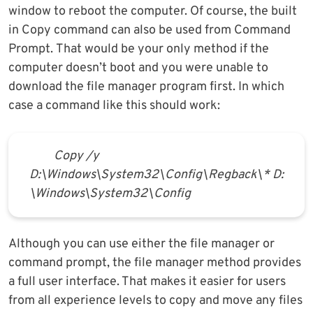
window to reboot the computer. Of course, the built
in Copy command can also be used from Command
Prompt. That would be your only method if the
computer doesn’t boot and you were unable to
download the file manager program first. In which
case a command like this should work:
Copy /y
D:\Windows\System32\Config\Regback\* D:
\Windows\System32\Config
Although you can use either the file manager or
command prompt, the file manager method provides
a full user interface. That makes it easier for users
from all experience levels to copy and move any files