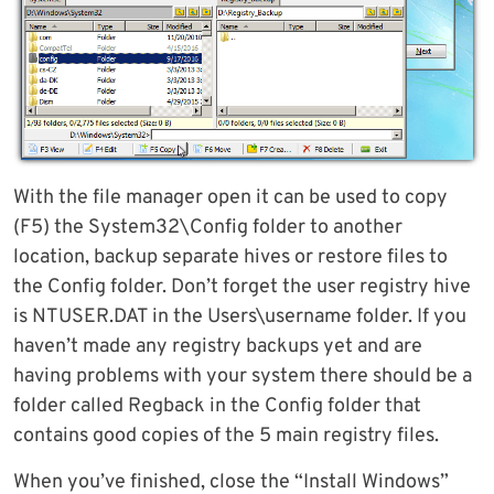
With the file manager open it can be used to copy
(F5) the System32\Config folder to another
location, backup separate hives or restore files to
the Config folder. Don’t forget the user registry hive
is NTUSER.DAT in the Users\username folder. If you
haven’t made any registry backups yet and are
having problems with your system there should be a
folder called Regback in the Config folder that
contains good copies of the 5 main registry files.
When you’ve finished, close the “Install Windows”