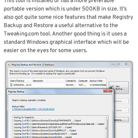
This tool is installed or has a more preferable
portable version which is under 500KB in size. It’s
also got quite some nice features that make Registry
Backup and Restore a useful alternative to the
Tweaking.com tool. Another good thing is it uses a
standard Windows graphical interface which will be
easier on the eyes for some users.