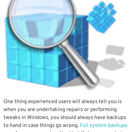
One thing experienced users will always tell you is
when you are undertaking repairs or performing
tweaks in Windows, you should always have backups
to hand in case things go wrong.
Full system backups