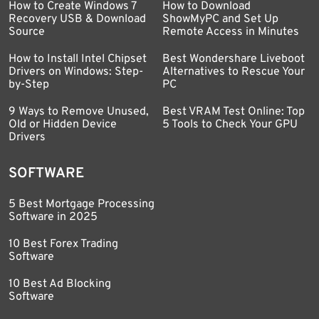
How to Create Windows 7
How to Download
Recovery USB & Download
ShowMyPC and Set Up
Source
Remote Access in Minutes
How to Install Intel Chipset
Best Wondershare Liveboot
Drivers on Windows: Step-
Alternatives to Rescue Your
by-Step
PC
9 Ways to Remove Unused,
Best VRAM Test Online: Top
Old or Hidden Device
5 Tools to Check Your GPU
Drivers
SOFTWARE
5 Best Mortgage Processing
Software in 2025
10 Best Forex Trading
Software
10 Best Ad Blocking
Software