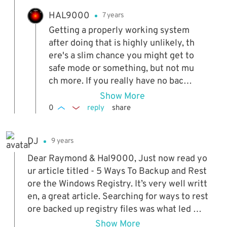
HAL9000
7 years
Getting a properly working system
after doing that is highly unlikely, th
ere's a slim chance you might get to
safe mode or something, but not mu
ch more. If you really have no backu
ps anywhere and there's nothing lef
Show More
t to try, I guess you won't have a lot
0
reply
share
to lose...
DJ
9 years
Dear Raymond & Hal9000, Just now read yo
ur article titled - 5 Ways To Backup and Rest
ore the Windows Registry. It’s very well writt
en, a great article. Searching for ways to rest
ore backed up registry files was what led me
to your article. Your article tells how to copy
Show More