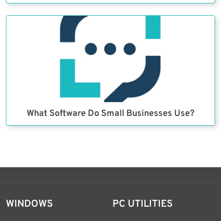
What Software Do Small Businesses Use?
WINDOWS
PC UTILITIES