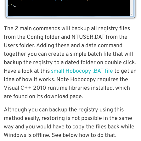
The 2 main commands will backup all registry files
from the Config folder and NTUSER.DAT from the
Users folder. Adding these and a date command
together you can create a simple batch file that will
backup the registry to a dated folder on double click.
Have a look at this
small Hobocopy .BAT file
to get an
idea of how it works. Note Hobocopy requires the
Visual C++ 2010 runtime libraries installed, which
are found on its download page.
Although you can backup the registry using this
method easily, restoring is not possible in the same
way and you would have to copy the files back while
Windows is offline. See below how to do that.