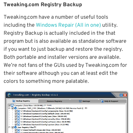
Tweaking.com Registry Backup
Tweaking.com have a number of useful tools
including the
Windows Repair (All in one)
utility.
Registry Backup is actually included in the that
program but is also available as standalone software
if you want to just backup and restore the registry.
Both portable and installer versions are available.
We’re not fans of the GUIs used by Tweaking.com for
their software although you can at least edit the
colors to something more palatable.