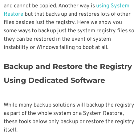
and cannot be copied. Another way is
using System
Restore
but that backs up and restores lots of other
files besides just the registry. Here we show you
some ways to backup just the system registry files so
they can be restored in the event of system
instability or Windows failing to boot at all.
Backup and Restore the Registry
Using Dedicated Software
While many backup solutions will backup the registry
as part of the whole system or a System Restore,
these tools below only backup or restore the registry
itself.