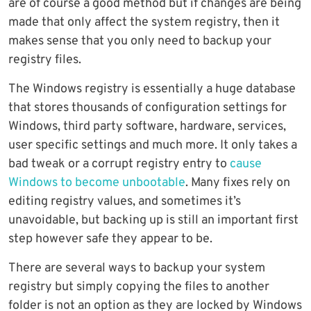
are of course a good method but if changes are being
made that only affect the system registry, then it
makes sense that you only need to backup your
registry files.
The Windows registry is essentially a huge database
that stores thousands of configuration settings for
Windows, third party software, hardware, services,
user specific settings and much more. It only takes a
bad tweak or a corrupt registry entry to
cause
Windows to become unbootable
. Many fixes rely on
editing registry values, and sometimes it’s
unavoidable, but backing up is still an important first
step however safe they appear to be.
There are several ways to backup your system
registry but simply copying the files to another
folder is not an option as they are locked by Windows