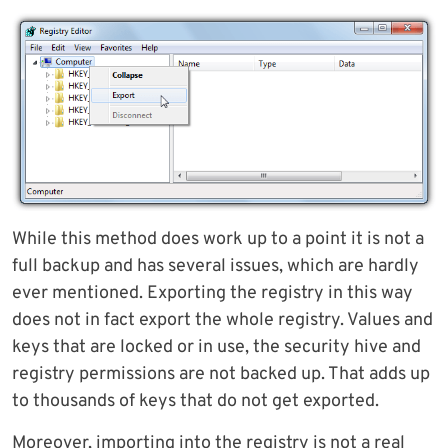
While this method does work up to a point it is not a
full backup and has several issues, which are hardly
ever mentioned. Exporting the registry in this way
does not in fact export the whole registry. Values and
keys that are locked or in use, the security hive and
registry permissions are not backed up. That adds up
to thousands of keys that do not get exported.
Moreover, importing into the registry is not a real