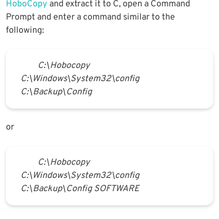
HoboCopy
and extract it to C, open a Command
Prompt and enter a command similar to the
following:
C:\Hobocopy
C:\Windows\System32\config
C:\Backup\Config
or
C:\Hobocopy
C:\Windows\System32\config
C:\Backup\Config SOFTWARE