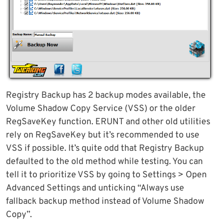
Registry Backup has 2 backup modes available, the
Volume Shadow Copy Service (VSS) or the older
RegSaveKey function. ERUNT and other old utilities
rely on RegSaveKey but it’s recommended to use
VSS if possible. It’s quite odd that Registry Backup
defaulted to the old method while testing. You can
tell it to prioritize VSS by going to Settings > Open
Advanced Settings and unticking “Always use
fallback backup method instead of Volume Shadow
Copy”.