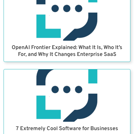
OpenAI Frontier Explained: What It Is, Who It’s
For, and Why It Changes Enterprise SaaS
7 Extremely Cool Software for Businesses