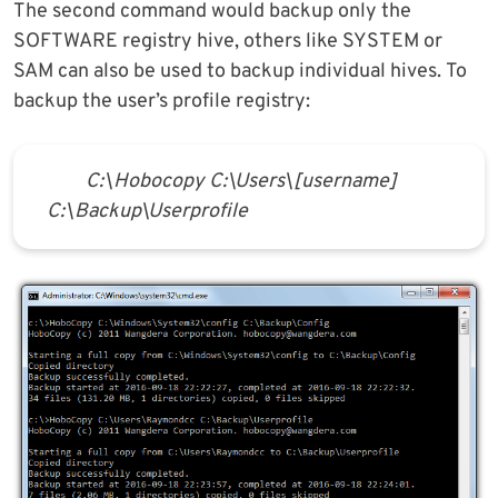
The second command would backup only the
SOFTWARE registry hive, others like SYSTEM or
SAM can also be used to backup individual hives. To
backup the user’s profile registry:
C:\Hobocopy C:\Users\[username]
C:\Backup\Userprofile