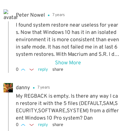
Peter Nowel
7 years
I found system restore near useless for year
s. Now that Windows 10 has it in an isolated
environment it is more consistent than even
in safe mode. It has not failed me in at last 6
system restores. With Macrium and S.R. I do
not fear losing any files.
Show More
0
reply
share
danny
7 years
My REGBACK is empty. Is there any way I ca
n restore it with the 5 files (DEFAULT,SAM,S
ECURITY,SOFTWARE,SYSTEM) from a differ
ent Windows 10 Pro system? Dan
0
reply
share