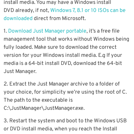
install media. You may have a Windows install
DVD already, if not,
Windows 7, 8.1 or 10 ISOs can be
downloaded
direct from Microsoft.
1.
Download Just Manager portable
, it’s a free file
management tool that works without Windows being
fully loaded. Make sure to download the correct
version for your Windows install media. E.g If your
media is a 64-bit install DVD, download the 64-bit
Just Manager.
2. Extract the Just Manager archive to a folder of
your choice, for simplicity we’re using the root of C.
The path to the executable is
C:\JustManager\JustManager.exe.
3. Restart the system and boot to the Windows USB
or DVD install media, when you reach the Install