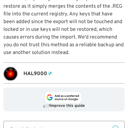
restore as it simply merges the contents of the .REG
file into the current registry. Any keys that have
been added since the export will not be touched and
locked or in use keys will not be restored, which
causes errors during the import. We’d recommend
you do not trust this method as a reliable backup and
use another solution instead.
HAL9000
Improve this guide