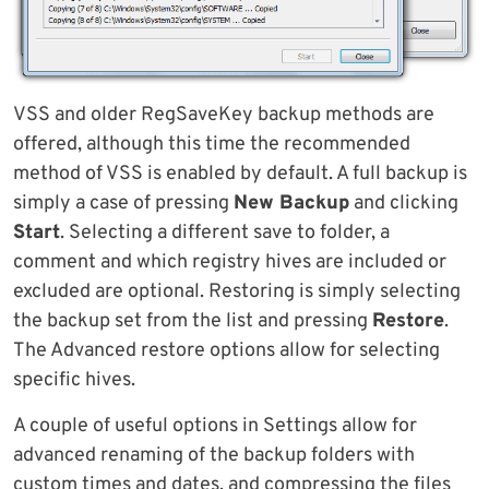
VSS and older RegSaveKey backup methods are
offered, although this time the recommended
method of VSS is enabled by default. A full backup is
simply a case of pressing
New Backup
and clicking
Start
. Selecting a different save to folder, a
comment and which registry hives are included or
excluded are optional. Restoring is simply selecting
the backup set from the list and pressing
Restore
.
The Advanced restore options allow for selecting
specific hives.
A couple of useful options in Settings allow for
advanced renaming of the backup folders with
custom times and dates, and compressing the files