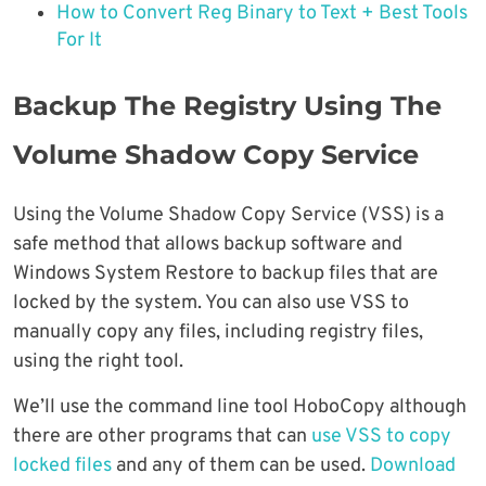
How to Convert Reg Binary to Text + Best Tools
For It
Backup The Registry Using The
Volume Shadow Copy Service
Using the Volume Shadow Copy Service (VSS) is a
safe method that allows backup software and
Windows System Restore to backup files that are
locked by the system. You can also use VSS to
manually copy any files, including registry files,
using the right tool.
We’ll use the command line tool HoboCopy although
there are other programs that can
use VSS to copy
locked files
and any of them can be used.
Download