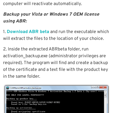
computer will reactivate automatically.
Backup your Vista or Windows 7 OEM license
using ABR:
1.
Download ABR beta
and run the executable which
will extract the files to the location of your choice.
2. Inside the extracted ABRbeta folder, run
activation_backup.exe (administrator privileges are
required). The program will find and create a backup
of the certificate and a text file with the product key
in the same folder.