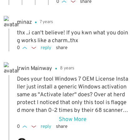
e if the license file
0
share
valent you use but in frenc
that needs to be in
h. Thanks again
stalled is language
minaz
7 years
specific and won't
work in non English
thx ..i can't believe! If you kwn what you doin
builds or not. Don't
g works like a charm..thx
think it is but can't
0
reply
share
be 100% on that. A
ll the official ISOs
Irwin Mainway
8 years
I've tried over the y
ears have worked
Does your tool Windows 7 OEM License Insta
(RTM, SP1, x64, x8
ller just install a generic Windows activation
6, Ultimate, Pro, Ho
same as "Activate later" does? Over at herd
meP etc). The only
protect I noticed that only this tool is flagge
problem is they are
d more than 0-2 times by their 68 scanners
all English languag
with just the last 30 files scanned shown.
Show More
e ISOs.
0
reply
share