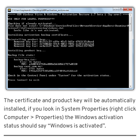
The certificate and product key will be automatically
installed, if you look in System Properties (right click
Computer > Properties) the Windows activation
status should say “Windows is activated”.