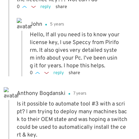
0
reply
share
John
5 years
Hello, If all you need is to know your
license key, I use Speccy from Pirifo
rm. It also gives very detailed syste
m info about your Pc. I've been usin
g it for years. I hope this helps.
0
reply
share
Anthony Bogdanski
7 years
Is it possible to automate tool #3 with a scri
pt? I am trying to deploy many machines bac
k to their OEM state and was hoping a switch
could be used to automatically install the ce
rt & key.