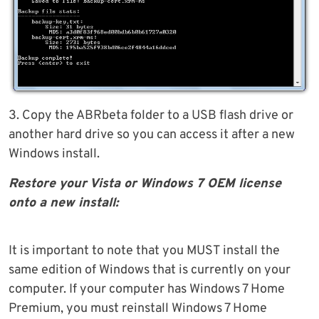
3. Copy the ABRbeta folder to a USB flash drive or
another hard drive so you can access it after a new
Windows install.
Restore your Vista or Windows 7 OEM license
onto a new install:
It is important to note that you MUST install the
same edition of Windows that is currently on your
computer. If your computer has Windows 7 Home
Premium, you must reinstall Windows 7 Home