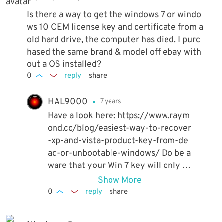
Is there a way to get the windows 7 or windo
ws 10 OEM license key and certificate from a
old hard drive, the computer has died. I purc
hased the same brand & model off ebay with
out a OS installed?
0
reply
share
HAL9000
7 years
Have a look here: https://www.raym
ond.cc/blog/easiest-way-to-recover
-xp-and-vista-product-key-from-de
ad-or-unbootable-windows/ Do be a
ware that your Win 7 key will only w
ork if you entered one manually on
Show More
your old system. Otherwise, it will b
0
reply
share
e the standard OEM type that you c
an't activate by entering the key. Fo