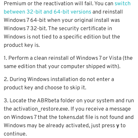
Premium or the reactivation will fail. You can
switch
between 32-bit and 64-bit versions
and reinstall
Windows 7 64-bit when your original install was
Windows 7 32-bit. The security certificate in
Windows is not tied to a specific edition but the
product key is.
1. Perform a clean reinstall of Windows 7 or Vista (the
same edition that your computer shipped with).
2. During Windows installation do not enter a
product key and choose to skip it.
3. Locate the ABRbeta folder on your system and run
the activation_restore.exe. If you receive a message
on Windows 7 that the tokens.dat file is not found and
Windows may be already activated, just press
y
to
continue.