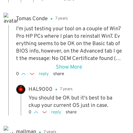
Tomas Conde
7 years
I'm just testing your tool on a couple of Win7
Pro HP PCs where I plan to reinstall Win7. Ev
erything seems to be OK on the Basic tab of
BIOS info, however, on the Advanced tab I ge
t the message: No OEM Certificate found (R
un as Administrator). I tried running the prog
Show More
ram as Administrator but I still get this mess
0
reply
share
age. I'm not sure if this means that I will have
problems after I reinstall Win7 and use the "I
HAL9000
7 years
nstall Cert & Key" button.
You should be OK but it's best to ba
ckup your current OS just in case.
0
reply
share
mallman
7 years