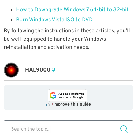
How to Downgrade Windows 7 64-bit to 32-bit
Burn Windows Vista ISO to DVD
By following the instructions in these articles, you’ll
be well-equipped to handle your Windows
reinstallation and activation needs.
HAL9000
Improve this guide
Search the topic...