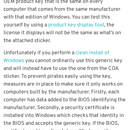
OEM product key that is the same on every
computer that comes from the same manufacturer
with that edition of Windows. You can test this
yourself by using a
product key display tool
, the
license it displays will not be the same as what’s on
the attached sticker.
Unfortunately if you perform a
clean install of
Windows
you cannot ordinarily use this generic key
and will instead have to use the one from the COA
sticker. To prevent pirates easily using the key,
measures are in place to make sure it only works on
computers built by the manufacturer. Firstly, each
computer has data added to the BIOS identifying the
manufacturer. Secondly, a security certificate is
installed into Windows which checks that identity in
the BIOS and accepts the generic key. If the BIOS,