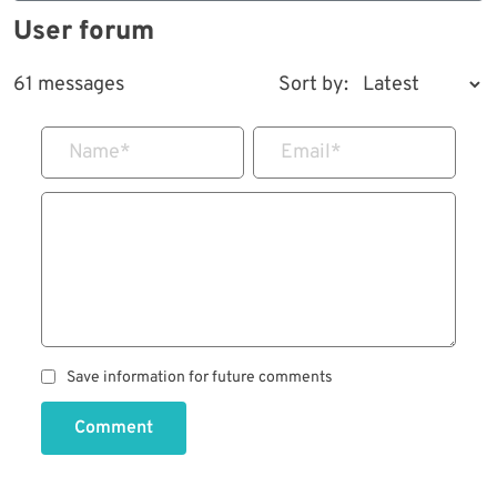
User forum
61 messages
Sort by:
Name
*
Email
*
Save information for future comments
Comment