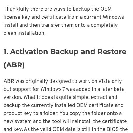
Thankfully there are ways to backup the OEM
license key and certificate from a current Windows
install and then transfer them onto a completely
clean installation.
1. Activation Backup and Restore
(ABR)
ABR was originally designed to work on Vista only
but support for Windows 7 was added in a later beta
version. What it does is quite simple, extract and
backup the currently installed OEM certificate and
product key to a folder. You copy the folder onto a
new system and the tool will reinstall the certificate
and key. As the valid OEM data is still in the BIOS the