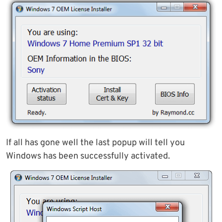
If all has gone well the last popup will tell you
Windows has been successfully activated.