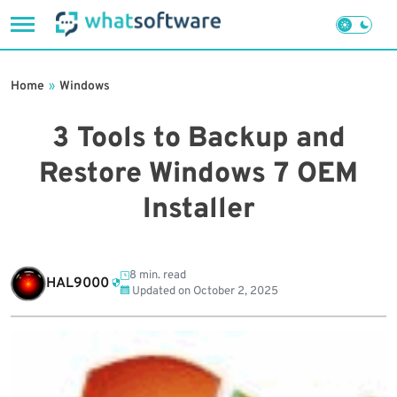
Skip
to
Home
»
Windows
content
3 Tools to Backup and
Restore Windows 7 OEM
Installer
8 min. read
HAL9000
Updated on
October 2, 2025