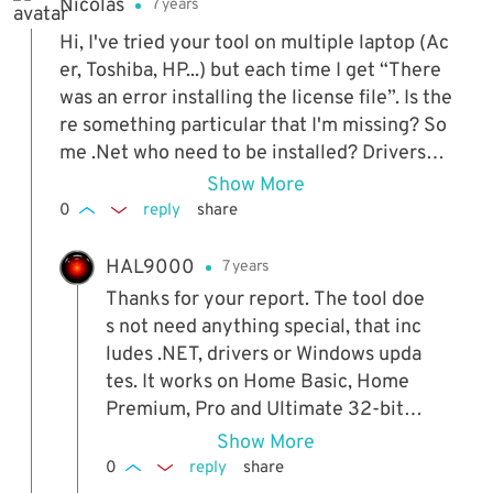
Nicolas
7 years
r Win 10, the OEM key might not be
stored on the computer but at Micro
Hi, I've tried your tool on multiple laptop (Ac
soft.
er, Toshiba, HP...) but each time I get “There
was an error installing the license file”. Is the
re something particular that I'm missing? So
me .Net who need to be installed? Drivers?
A certain level of updates needed or not nee
Show More
ded? Or some Windows iso who are no comp
0
reply
share
atible (I use a clean Windows 7 SP1 x64 is
o...)? Thanks for your help, I'd really like to b
HAL9000
7 years
e able to use your wonderfull tool!
Thanks for your report. The tool doe
s not need anything special, that inc
ludes .NET, drivers or Windows upda
tes. It works on Home Basic, Home
Premium, Pro and Ultimate 32-bit o
r 64-bit, but not Enterprise. I've use
Show More
d it hundreds of times over the year
0
reply
share
s to reactivate people's desktops an