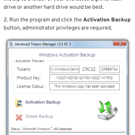
drive or another hard drive would be best.
2. Run the program and click the
Activation Backup
button, administrator privileges are required.