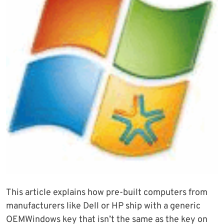
This article explains how pre-built computers from
manufacturers like Dell or HP ship with a generic
OEMWindows key that isn’t the same as the key on