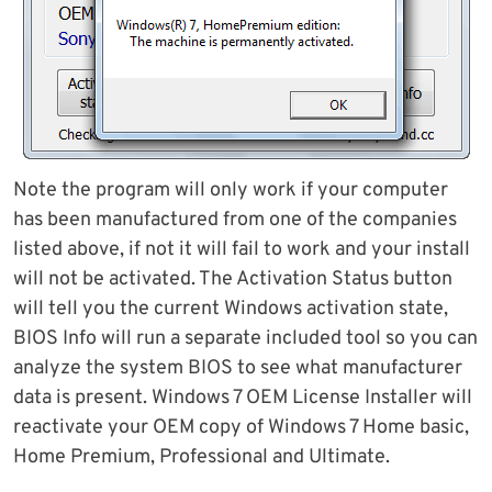
Note the program will only work if your computer
has been manufactured from one of the companies
listed above, if not it will fail to work and your install
will not be activated. The Activation Status button
will tell you the current Windows activation state,
BIOS Info will run a separate included tool so you can
analyze the system BIOS to see what manufacturer
data is present. Windows 7 OEM License Installer will
reactivate your OEM copy of Windows 7 Home basic,
Home Premium, Professional and Ultimate.