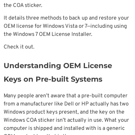
the COA sticker.
It details three methods to back up and restore your
OEM license for Windows Vista or 7—including using
the Windows 7 OEM License Installer.
Check it out.
Understanding OEM License
Keys on Pre-built Systems
Many people aren’t aware that a pre-built computer
from a manufacturer like Dell or HP actually has two
Windows product keys present, and the key on the
Windows COA sticker isn’t actually in use. What your
computer is shipped and installed with is a generic