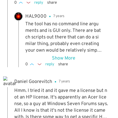
0
reply
share
HAL9000
7 years
The tool has no command line argu
ments and is GUI only. There are bat
ch scripts out there that can do a si
milar thing, probably even creating
your own would be relatively simpl
e.
Show More
0
reply
share
Daniel Goorevitch
7 years
Hmm. I tried it and it gave me a license but n
ot an HP license. It's apparently an Acer lice
nse, so a guy at Windows Seven Forums says.
All I know is that it's not the license it came
with. Is there some way to get a specific HP