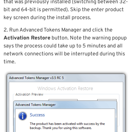
that was previously installed (switching between 32-
bit and 64-bit is permitted). Skip the enter product
key screen during the install process.
2. Run Advanced Tokens Manager and click the
Activation Restore
button. Note the warning popup
says the process could take up to 5 minutes and all
network connections will be interrupted during this
time.