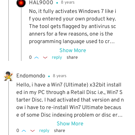
HAL9000
8 years
No, it fully activates Windows 7 like i
f you entered your own product key.
The tool gets flagged by antivirus sc
anners for a few reasons, one is the
programming language used to crea
te it, the other is it's a program that
Show More
installs a file and data to legitimatel
0
reply
share
y activate the system, some scanner
s don't like that and will automatical
Endomondo
8 years
ly class the program as suspicious.
Hello, i have a Win7 (Ultimate) x32bit install
ed in my PC through a Retail Disc i.e., Win7 S
tarter Disc. I had activated that version and n
ow i have to re-install Win7 Ultimate becaus
e of some Disc indexing problem or disc erro
r. I already have a backup of that Win7 Ultima
Show More
te , can i restore that backup and then make
0
reply
share