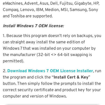
eMachines, Advent, Asus, Dell, Fujitsu, Gigabyte, HP,
Compaq, Lenovo, IBM, Medion, MSI, Samsung, Sony
and Toshiba are supported.
Install Windows 7 OEM license:
1. Because this program doesn’t rely on backups, you
can straight away install the same edition of
Windows 7 that was installed on your computer by
the manufacturer (32-bit <> 64-bit swapping is
permitted).
2.
Download Windows 7 OEM License Installer
, run
the program and click the “
Install Cert & Key
”
button. Then simply follow the prompts to install the
correct security certificate and product key for your
computer and version of Windows.