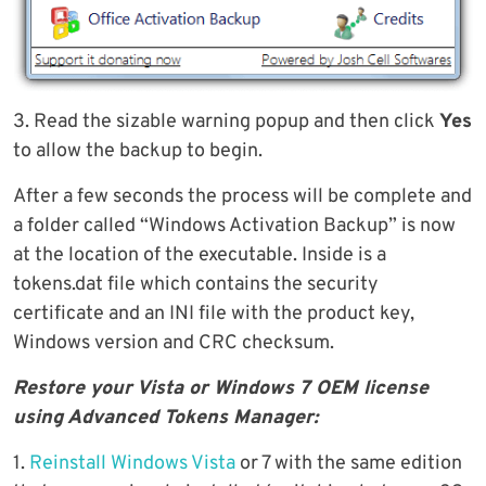
3. Read the sizable warning popup and then click
Yes
to allow the backup to begin.
After a few seconds the process will be complete and
a folder called “Windows Activation Backup” is now
at the location of the executable. Inside is a
tokens.dat file which contains the security
certificate and an INI file with the product key,
Windows version and CRC checksum.
Restore your Vista or Windows 7 OEM license
using Advanced Tokens Manager:
1.
Reinstall Windows Vista
or 7 with the same edition