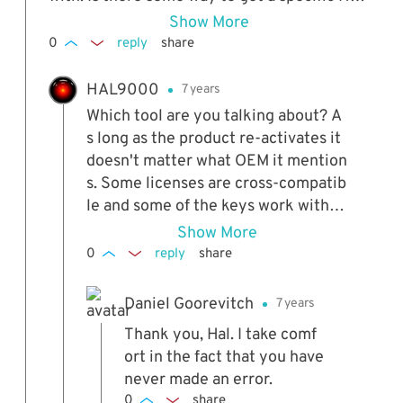
Windows 7 OEM License Installer? I ask beca
Show More
use the fellow told me to scroll down for the
0
reply
share
HP specific one... but I don't see a menu. It w
orked but just for now is my bet... But here's
HAL9000
7 years
the weird thing. While doing the install it do
Which tool are you talking about? A
es mention HP... So that's weird.
s long as the product re-activates it
doesn't matter what OEM it mention
s. Some licenses are cross-compatib
le and some of the keys work with al
l OEMs. If it works now, it will contin
Show More
ue to work.
0
reply
share
Daniel Goorevitch
7 years
Thank you, Hal. I take comf
ort in the fact that you have
never made an error.
0
share