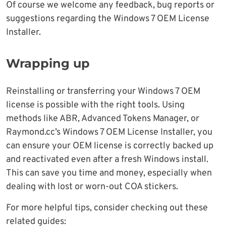
Of course we welcome any feedback, bug reports or
suggestions regarding the Windows 7 OEM License
Installer.
Wrapping up
Reinstalling or transferring your Windows 7 OEM
license is possible with the right tools. Using
methods like ABR, Advanced Tokens Manager, or
Raymond.cc’s Windows 7 OEM License Installer, you
can ensure your OEM license is correctly backed up
and reactivated even after a fresh Windows install.
This can save you time and money, especially when
dealing with lost or worn-out COA stickers.
For more helpful tips, consider checking out these
related guides: