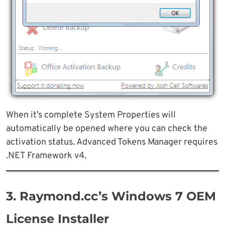
When it’s complete System Properties will
automatically be opened where you can check the
activation status. Advanced Tokens Manager requires
.NET Framework v4.
3. Raymond.cc’s Windows 7 OEM
License Installer