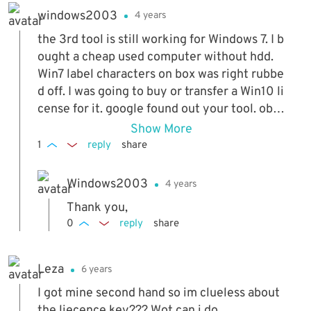
windows2003
4 years
the 3rd tool is still working for Windows 7. I b
ought a cheap used computer without hdd.
Win7 label characters on box was right rubbe
d off. I was going to buy or transfer a Win10 li
cense for it. google found out your tool. obta
ined Dell install media DVD, took a try. yes, t
Show More
he computer got activated offline. the 1st tw
1
reply
share
o tools NOT working for the computer. likely
they only work for computer is with OEM CO
Windows2003
4 years
A. not my case. though the 3rd tool works. h
Thank you,
owever, the computer cannot upgrade to Wi
0
reply
share
n10. error of missing Windows key. so this co
mputer will end on Win7. no free upgrade. no
transfer.
Leza
6 years
I got mine second hand so im clueless about
the liecence key??? Wot can i do