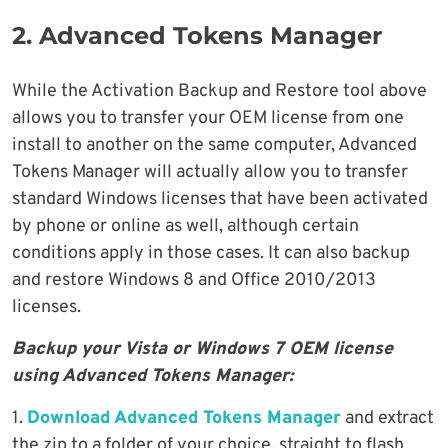
2. Advanced Tokens Manager
While the Activation Backup and Restore tool above
allows you to transfer your OEM license from one
install to another on the same computer, Advanced
Tokens Manager will actually allow you to transfer
standard Windows licenses that have been activated
by phone or online as well, although certain
conditions apply in those cases. It can also backup
and restore Windows 8 and Office 2010/2013
licenses.
Backup your Vista or Windows 7 OEM license
using Advanced Tokens Manager:
1.
Download Advanced Tokens Manager
and extract
the zip to a folder of your choice, straight to flash