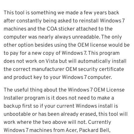
This tool is something we made a few years back
after constantly being asked to reinstall Windows 7
machines and the COA sticker attached to the
computer was nearly always unreadable. The only
other option besides using the OEM license would be
to pay for a new copy of Windows 7. This program
does not work on Vista but will automatically install
the correct manufacturer OEM security certificate
and product key to your Windows 7 computer.
The useful thing about the Windows 7 OEM License
Installer program is it does not need to make a
backup first so if your current Windows install is
unbootable or has been already erased, this tool will
work where the two above will not. Currently
Windows 7 machines from Acer, Packard Bell,