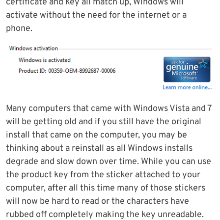
certificate and key all match up, Windows will
activate without the need for the internet or a
phone.
Many computers that came with Windows Vista and 7
will be getting old and if you still have the original
install that came on the computer, you may be
thinking about a reinstall as all Windows installs
degrade and slow down over time. While you can use
the product key from the sticker attached to your
computer, after all this time many of those stickers
will now be hard to read or the characters have
rubbed off completely making the key unreadable.