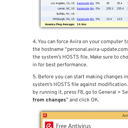
4. You can force Avira on your computer t
the hostname “personal.avira-update.com” 
the system’s HOSTS file. Make sure to choo
in for best performance.
5. Before you can start making changes in
system’s HOSTS file against modification.
by running it, press F8, go to General > S
from changes
” and click OK.