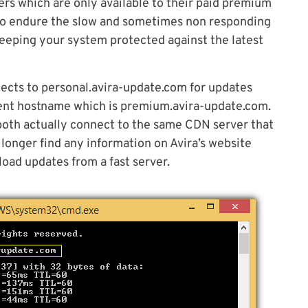
ers which are only available to their paid premium
 to endure the slow and sometimes non responding
 keeping your system protected against the latest
nnects to personal.avira-update.com for updates
erent hostname which is premium.avira-update.com.
both actually connect to the same CDN server that
 longer find any information on Avira’s website
load updates from a fast server.