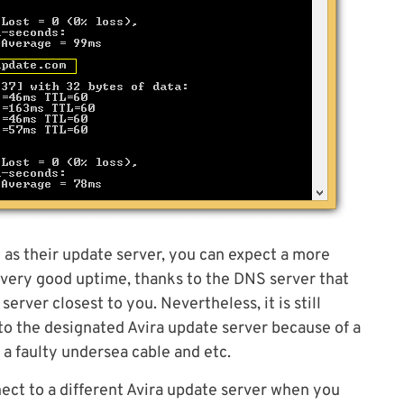
N as their update server, you can expect a more
 very good uptime, thanks to the DNS server that
rver closest to you. Nevertheless, it is still
to the designated Avira update server because of a
, a faulty undersea cable and etc.
nect to a different Avira update server when you