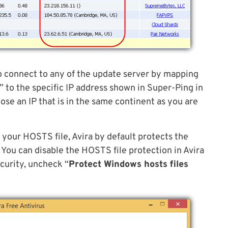
o connect to any of the update server by mapping
to the specific IP address shown in Super-Ping in
se an IP that is in the same continent as you are
 your HOSTS file, Avira by default protects the
 You can disable the HOSTS file protection in Avira
ecurity, uncheck “
Protect Windows hosts files