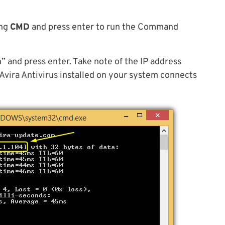
ing
CMD
and press enter to run the Command
m
” and press enter. Take note of the IP address
Avira Antivirus installed on your system connects