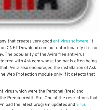
any that creates very good
antivirus software
. It
 on CNET Download.com but unfortunately it is no
y. The popularity of the Avira free antivirus
rtnered with Ask.com whose toolbar is often being
hat, Avira also encouraged the installation of Ask
the Web Protection module only if it detects that
ntivirus which were the Personal (free) and
he Premium with Pro. One of the restrictions that
ownload the latest program updates and
virus