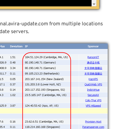
nal.avira-update.com from multiple locations
date servers.