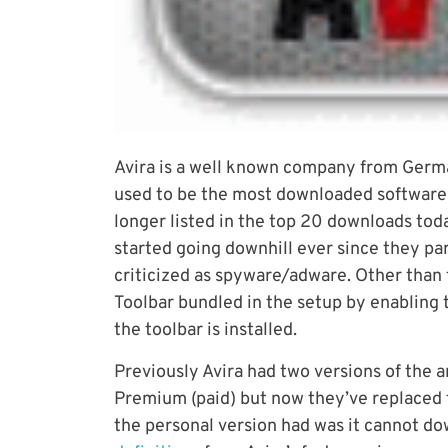
Avira is a well known company from Germ
used to be the most downloaded software
longer listed in the top 20 downloads toda
started going downhill ever since they pa
criticized as spyware/adware. Other than t
Toolbar bundled in the setup by enabling 
the toolbar is installed.
Previously Avira had two versions of the a
Premium (paid) but now they’ve replaced t
the personal version had was it cannot d