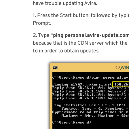
have trouble updating Avira.
1. Press the Start button, followed by typ
Prompt.
2. Type “
ping personal.avira-update.co
because that is the CDN server which the 
to in order to obtain updates.