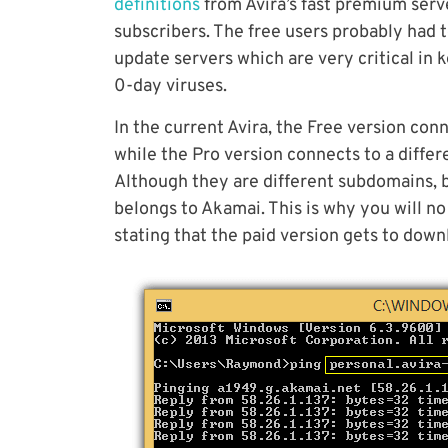
definitions
from Avira’s fast premium serv
subscribers. The free users probably had
update servers which are very critical in
0-day viruses.
In the current Avira, the Free version co
while the Pro version connects to a diff
Although they are different subdomains, 
belongs to Akamai. This is why you will no
stating that the paid version gets to down