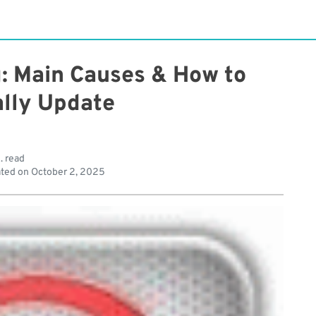
g: Main Causes & How to
lly Update
. read
ted on
October 2, 2025