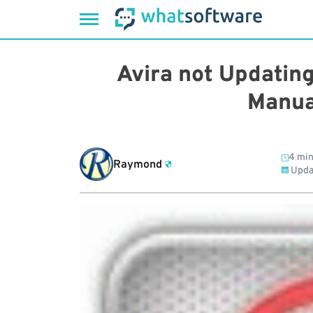
Skip
to
Avira not Updatin
content
Manua
4 min
Raymond
Upda