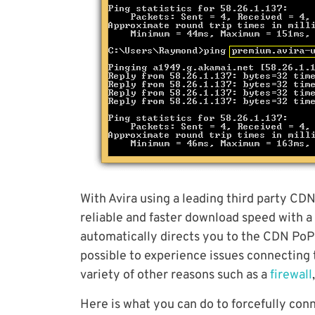
With Avira using a leading third party CD
reliable and faster download speed with a
automatically directs you to the CDN PoP se
possible to experience issues connecting 
variety of other reasons such as a
firewall
Here is what you can do to forcefully con