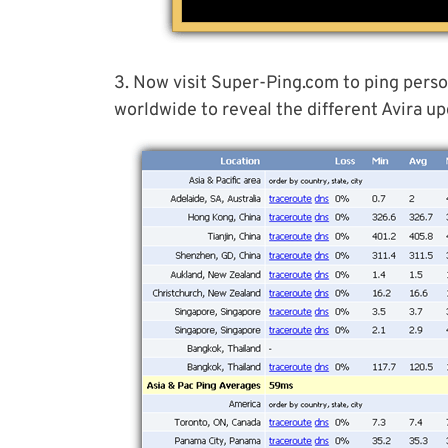
3. Now visit Super-Ping.com to ping perso
worldwide to reveal the different Avira up