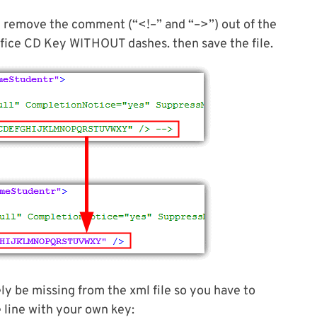
d remove the comment (“<!–” and “–>”) out of the
ffice CD Key WITHOUT dashes. then save the file.
ely be missing from the xml file so you have to
e line with your own key: