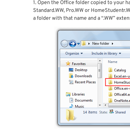
1. Open the Office folder copied to your h
Standard.WW, Pro.WW or HomeStudentr.WW.
a folder with that name and a “.WW” extens