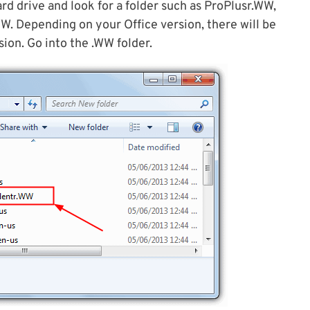
ard drive and look for a folder such as ProPlusr.WW,
 Depending on your Office version, there will be
ion. Go into the .WW folder.