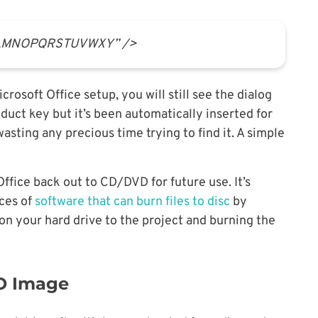
KLMNOPQRSTUVWXY” />
rosoft Office setup, you will still see the dialog
duct key but it’s been automatically inserted for
sting any precious time trying to find it. A simple
Office back out to CD/DVD for future use. It’s
eces of
software that can burn files to disc
by
 on your hard drive to the project and burning the
SO Image