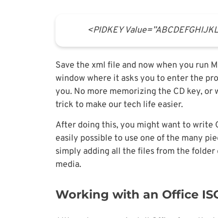
<PIDKEY Value=”ABCDEFGHIJ
Save the xml file and now when you run Mic
window where it asks you to enter the pro
you. No more memorizing the CD key, or wa
trick to make our tech life easier.
After doing this, you might want to write 
easily possible to use one of the many pi
simply adding all the files from the folder
media.
Working with an Office I