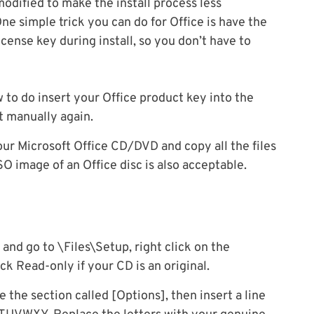
modified to make the install process less
One simple trick you can do for Office is have the
cense key during install, so you don’t have to
 to do insert your Office product key into the
t manually again.
 your Microsoft Office CD/DVD and copy all the files
ISO image of an Office disc is also acceptable.
 and go to \Files\Setup, right click on the
ck Read-only if your CD is an original.
 the section called [Options], then insert a line