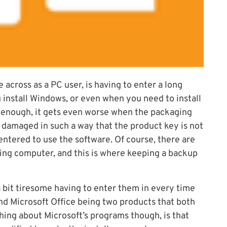
 across as a PC user, is having to enter a long
 install Windows, or even when you need to install
ad enough, it gets even worse when the packaging
 damaged in such a way that the product key is not
entered to use the software. Of course, there are
ing computer, and this is where keeping a backup
a bit tiresome having to enter them in every time
and Microsoft Office being two products that both
ing about Microsoft’s programs though, is that