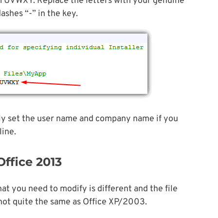
XY. Replace the letters with your genuine
ashes “-” in the key.
ally set the user name and company name if you
line.
Office 2013
at you need to modify is different and the file
 not quite the same as Office XP/2003.