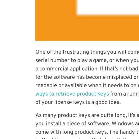
One of the frustrating things you will come
serial number to play a game, or when you
a commercial application. If that’s not b
for the software has become misplaced or
readable or available when it needs to be 
ways to retrieve product keys
from a runn
of your license keys is a good idea.
As many product keys are quite long, it’s 
you install a piece of software, Windows 
come with long product keys. The handy th