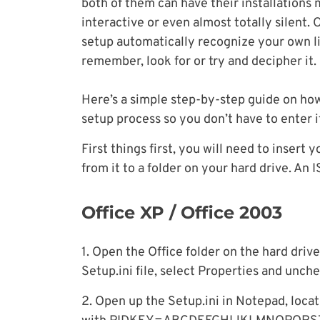
both of them can have their installations 
interactive or even almost totally silent. 
setup automatically recognize your own li
remember, look for or try and decipher it.
Here’s a simple step-by-step guide on how
setup process so you don’t have to enter i
First things first, you will need to insert
from it to a folder on your hard drive. An 
Office XP / Office 2003
1. Open the Office folder on the hard drive
Setup.ini file, select Properties and unche
2. Open up the Setup.ini in Notepad, locate