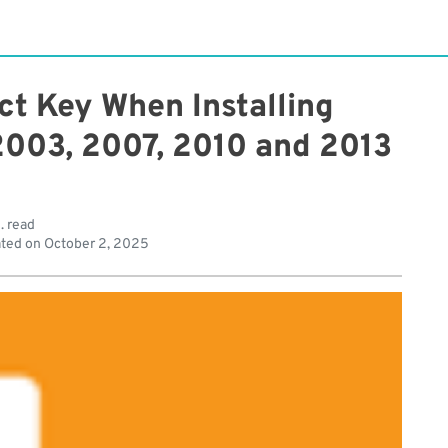
ct Key When Installing
 2003, 2007, 2010 and 2013
. read
ted on
October 2, 2025