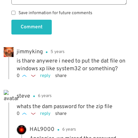
Save information for future comments
Comment
jimmyking
5 years
is thare anywere i need to put the dat file on
windows xp like system32 or something?
0
reply
share
steve
6 years
whats the dam password for the zip file
0
reply
share
HAL9000
6 years