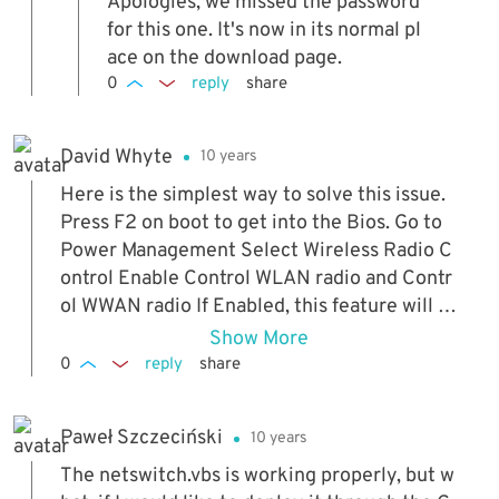
Apologies, we missed the password
for this one. It's now in its normal pl
ace on the download page.
0
reply
share
David Whyte
10 years
Here is the simplest way to solve this issue.
Press F2 on boot to get into the Bios. Go to
Power Management Select Wireless Radio C
ontrol Enable Control WLAN radio and Contr
ol WWAN radio If Enabled, this feature will se
nse the connection of the system to a wired
Show More
network and subsequently disable the select
0
reply
share
ed wireless radios (WLAN and/or WWAN). Up
on disconnection from the wired network, th
Paweł Szczeciński
10 years
e selected wireless radios will be re-enable
d.
The netswitch.vbs is working properly, but w