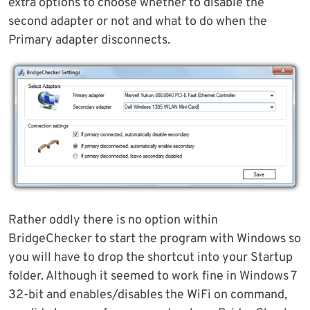
extra options to choose whether to disable the
second adapter or not and what to do when the
Primary adapter disconnects.
Rather oddly there is no option within
BridgeChecker to start the program with Windows so
you will have to drop the shortcut into your Startup
folder. Although it seemed to work fine in Windows 7
32-bit and enables/disables the WiFi on command,