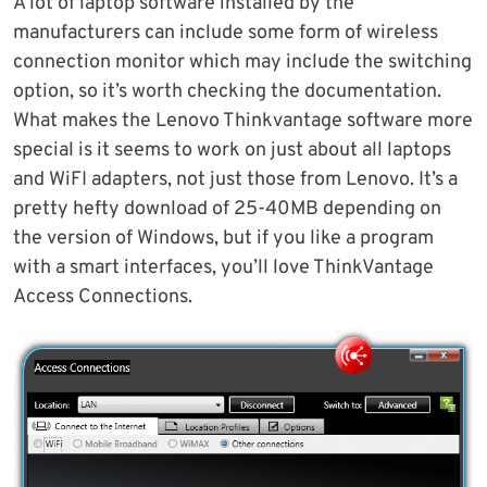
A lot of laptop software installed by the
manufacturers can include some form of wireless
connection monitor which may include the switching
option, so it’s worth checking the documentation.
What makes the Lenovo Thinkvantage software more
special is it seems to work on just about all laptops
and WiFI adapters, not just those from Lenovo. It’s a
pretty hefty download of 25-40MB depending on
the version of Windows, but if you like a program
with a smart interfaces, you’ll love ThinkVantage
Access Connections.