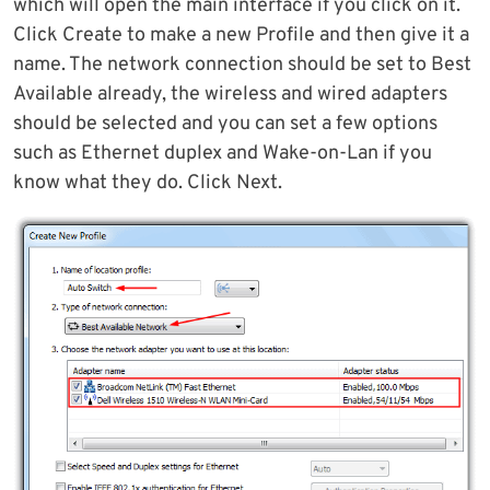
which will open the main interface if you click on it.
Click Create to make a new Profile and then give it a
name. The network connection should be set to Best
Available already, the wireless and wired adapters
should be selected and you can set a few options
such as Ethernet duplex and Wake-on-Lan if you
know what they do. Click Next.