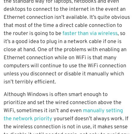
the standard way for laptops, netbooks and even
desktops to connect to the internet in the event an
Ethernet connection isn’t available. It’s quite obvious
that most of the time a direct cable connection to
the router is going to be
faster than via wireless
, so
it’s a good idea to plug in a network cable if one is
close at hand. One of the problems with enabling an
Ethernet connection while on WiFi is that many
computers will continue to use the WiFi connection
unless you disconnect or disable it manually which
isn’t terribly efficient.
Although Windows is often smart enough to
prioritize and set the wired connection above the
WiFi, sometimes it isn’t and even
manually setting
the network priority
yourself doesn’t always work. If
the wireless connection is not in use, it makes sense