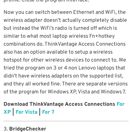
profile. Close the program interface.
Now you can switch between Ethernet and WiFi, the
wireless adapter doesn’t actually completely disable
but instead the WiFi’s radio is turned off which is
similar to what most laptop wireless Fn+hotkey
combinations do. ThinkVantage Access Connections
also has an option available to setup a wireless
hotspot for other wireless devices to connect to. We
tried the program on 3 or 4 non Lenovo laptops that
didn’t have wireless adapters on the supported list,
and they all worked fine. There are separate versions
of the program for Windows XP, Vista and Windows 7.
Download ThinkVantage Access Connections
For
XP
|
For Vista
|
For 7
3.
BridgeChecker