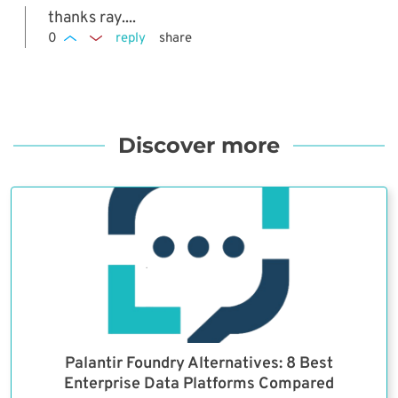
thanks ray....
0
reply
share
Discover more
Palantir Foundry Alternatives: 8 Best
Enterprise Data Platforms Compared