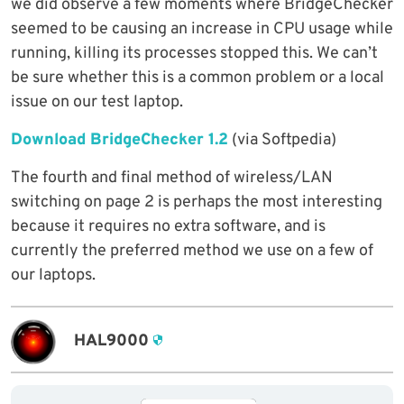
we did observe a few moments where BridgeChecker
seemed to be causing an increase in CPU usage while
running, killing its processes stopped this. We can’t
be sure whether this is a common problem or a local
issue on our test laptop.
Download BridgeChecker 1.2
(via Softpedia)
The fourth and final method of wireless/LAN
switching on page 2 is perhaps the most interesting
because it requires no extra software, and is
currently the preferred method we use on a few of
our laptops.
HAL9000