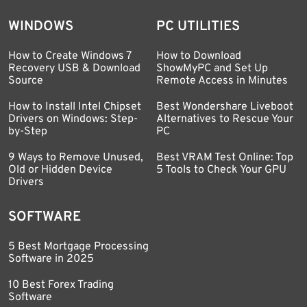
WINDOWS
PC UTILITIES
How to Create Windows 7
How to Download
Recovery USB & Download
ShowMyPC and Set Up
Source
Remote Access in Minutes
How to Install Intel Chipset
Best Wondershare Liveboot
Drivers on Windows: Step-
Alternatives to Rescue Your
by-Step
PC
9 Ways to Remove Unused,
Best VRAM Test Online: Top
Old or Hidden Device
5 Tools to Check Your GPU
Drivers
SOFTWARE
5 Best Mortgage Processing
Software in 2025
10 Best Forex Trading
Software