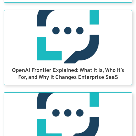
OpenAI Frontier Explained: What It Is, Who It’s
For, and Why It Changes Enterprise SaaS