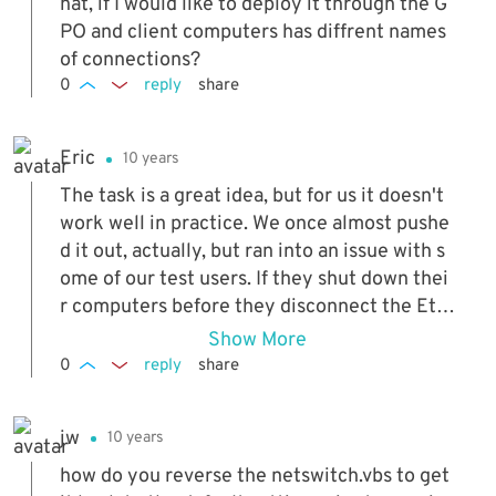
hat, if I would like to deploy it through the G
PO and client computers has diffrent names
of connections?
0
reply
share
Eric
10 years
The task is a great idea, but for us it doesn't
work well in practice. We once almost pushe
d it out, actually, but ran into an issue with s
ome of our test users. If they shut down thei
r computers before they disconnect the Eth
ernet cable or un-dock, it does not register t
Show More
he event that causes the wireless to enable i
0
reply
share
tself. When they get to a new site, or home, t
heir wireless is still disabled, and it causes c
jw
10 years
onfusion (even if you have gone over this wit
h the user). Conversely, if they dock their la
how do you reverse the netswitch.vbs to get