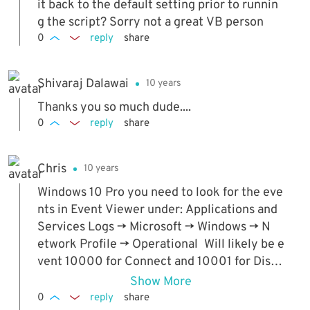
ptop or connect the Ethernet cable before t
it back to the default setting prior to runnin
hey boot up (which is what they normally d
g the script? Sorry not a great VB person
o), it won't register the event to disable the
0
reply
share
wireless. So this is a great idea, but in most c
ases, for us anyway, it doesn't work as intend
Shivaraj Dalawai
10 years
ed.
Thanks you so much dude....
0
reply
share
Chris
10 years
Windows 10 Pro you need to look for the eve
nts in Event Viewer under: Applications and
Services Logs -> Microsoft -> Windows -> N
etwork Profile -> Operational Will likely be e
vent 10000 for Connect and 10001 for Disco
nnect respectively
Show More
0
reply
share