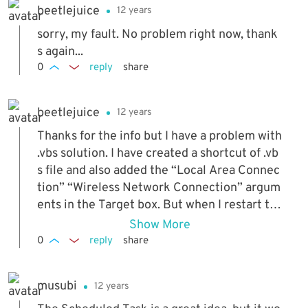
beetlejuice
12 years
sorry, my fault. No problem right now, thank
s again...
0
reply
share
beetlejuice
12 years
Thanks for the info but I have a problem with
.vbs solution. I have created a shortcut of .vb
s file and also added the “Local Area Connec
tion” “Wireless Network Connection” argum
ents in the Target box. But when I restart th
e computer it gives an error => "Error - Coul
Show More
d not find the adapter "Wireless". Is this happ
0
reply
share
ening because the script is working before t
he Wifi link is up? When I do it manually, it is
musubi
12 years
working. What do I have to do to solve this pr