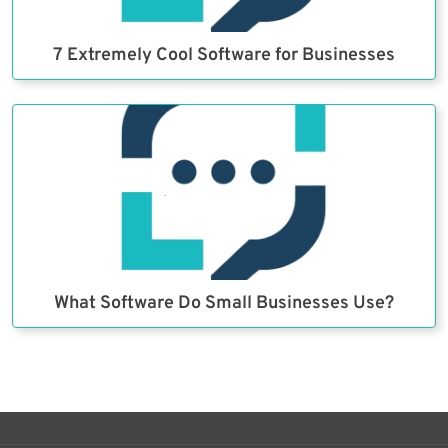
7 Extremely Cool Software for Businesses
What Software Do Small Businesses Use?