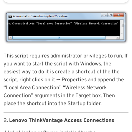
This script requires administrator privileges to run. If
you want to start the script with Windows, the
easiest way to do it is create a shortcut of the the
script, right click on it -> Properties and append the
“Local Area Connection” “Wireless Network
Connection” arguments in the Target box. Then
place the shortcut into the Startup folder.
2.
Lenovo ThinkVantage Access Connections