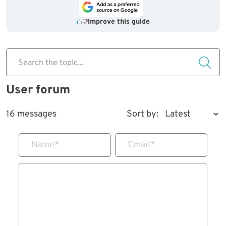
Improve this guide
Search the topic...
User forum
16 messages
Sort by:
Name
*
Email
*