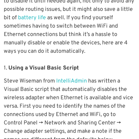
to disable it until needed again, not only to avoid any
possible routing issues, but it might also save a little
bit of
battery life
as well. If you find yourself
sometimes having to switch between WiFi and
Ethernet connections but think it’s a hassle to
manually disable or enable the devices, here are 4
ways you can do it automatically.
1.
Using a Visual Basic Script
Steve Wiseman from
IntelliAdmin
has written a
Visual Basic script that automatically disables the
wireless adapter when Ethernet is available and vice
versa. First you need to identify the names of the
connections used by Ethernet and WiFi, go to
Control Panel -> Network and Sharing Center ->
Change adapter settings, and make a note if the