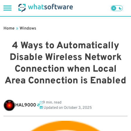
Skip
to
Home
»
Windows
content
4 Ways to Automatically
Disable Wireless Network
Connection when Local
Area Connection is Enabled
9 min. read
HAL9000
Updated on
October 3, 2025