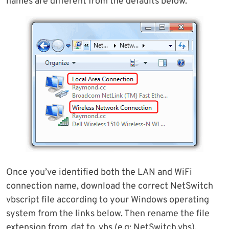
names are different from the defaults below.
Once you’ve identified both the LAN and WiFi
connection name, download the correct NetSwitch
vbscript file according to your Windows operating
system from the links below. Then rename the file
extension from .dat to .vbs (e.g; NetSwitch.vbs).