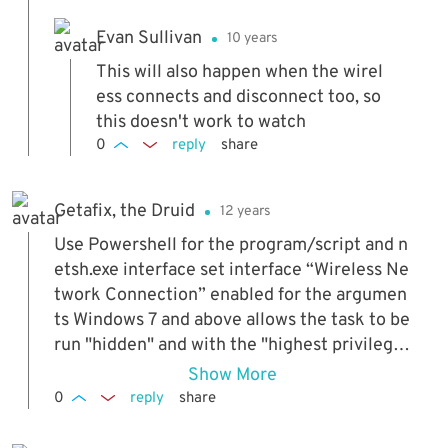
Evan Sullivan
10 years
This will also happen when the wirel
ess connects and disconnect too, so
this doesn't work to watch
0
reply
share
Getafix, the Druid
12 years
Use Powershell for the program/script and n
etsh.exe interface set interface “Wireless Ne
twork Connection” enabled for the argumen
ts Windows 7 and above allows the task to be
run "hidden" and with the "highest privilege
s" Add one more task, triggered by startup, t
Show More
o re-enable Wifi in case wifi was disabled, th
0
reply
share
e system shutdown and then the network ca
ble removed.