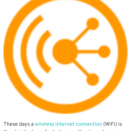
These days a
wireless internet connection
(WiFi) is