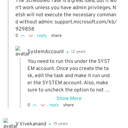
oblem? Thank you...
The Scheduled Task is a great idea, but it wo
n't work unless you have admin privileges. N
etsh will not execute the necessary comman
d without admin: support.microsoft.com/kb/
929858
0
reply
share
SystemAccount
12 years
You need to run this under the SYST
EM account. Once you create the ta
sk, edit the task and make it run und
er the SYSTEM account. Also, make
sure to uncheck the option to not ru
n the script when running on batter
Show More
y mode. Works flawlessly with these
0
reply
share
changes.
V Vivekanand
15 years