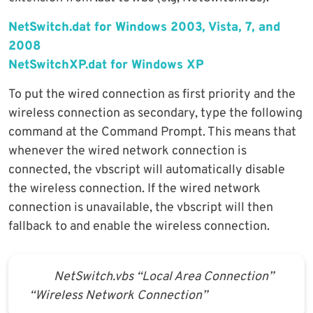
NetSwitch.dat for Windows 2003, Vista, 7, and
2008
NetSwitchXP.dat for Windows XP
To put the wired connection as first priority and the
wireless connection as secondary, type the following
command at the Command Prompt. This means that
whenever the wired network connection is
connected, the vbscript will automatically disable
the wireless connection. If the wired network
connection is unavailable, the vbscript will then
fallback to and enable the wireless connection.
NetSwitch.vbs “Local Area Connection”
“Wireless Network Connection”