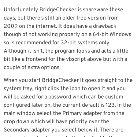
Unfortunately BridgeChecker is shareware these
days, but there’s still an older free version from
2009 on the internet. It does have a drawback
though of not working properly on a 64-bit Windows
so is recommended for 32-bit systems only.
Although it isn’t, the program looks and acts a little
bit like a frontend for the vbscript above but with a
couple of extra options.
When you start BridgeChecker it goes straight to the
system tray, right click the icon to open it and you
will be asked for a password which can be custom
configured later on, the current default is 123. In the
main window select the Primary adapter from the
drop down which will have priority over the
Secondary adapter you select below it. There are