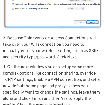
3. Because ThinkVantage Access Connections will
take over your WiFi connection you need to
manually enter your wireless settings such as SSID
and security type/password. Click Next.
4. On the next window you can setup some more
complex options like connection sharing, override
TCP/IP settings, Enable a VPN connection, and set a
new default home page and proxy. Unless you
specifically want to change the settings, leave them
alone and click Finish and then Yes to apply the