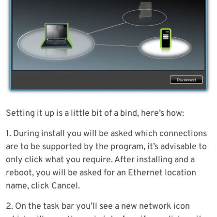
Setting it up is a little bit of a bind, here’s how:
1. During install you will be asked which connections
are to be supported by the program, it’s advisable to
only click what you require. After installing and a
reboot, you will be asked for an Ethernet location
name, click Cancel.
2. On the task bar you’ll see a new network icon