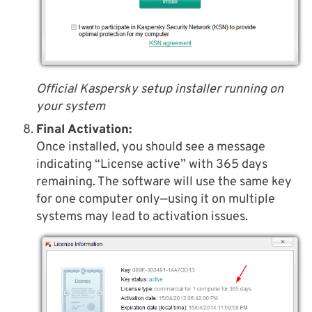
Official Kaspersky setup installer running on
your system
Final Activation:
Once installed, you should see a message
indicating “License active” with 365 days
remaining. The software will use the same key
for one computer only—using it on multiple
systems may lead to activation issues.