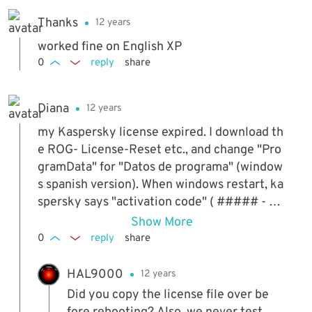
Thanks
12 years
worked fine on English XP
0
reply
share
Diana
12 years
my Kaspersky license expired. I download th
e ROG- License-Reset etc., and change "Pro
gramData" for "Datos de programa" (window
s spanish version). When windows restart, ka
spersky says "activation code" ( ##### - ##
### - ##### - #####) what can i do??
Show More
0
reply
share
HAL9000
12 years
Did you copy the license file over be