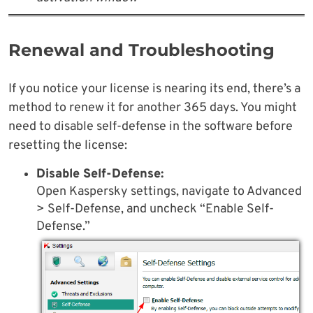
Renewal and Troubleshooting
If you notice your license is nearing its end, there’s a
method to renew it for another 365 days. You might
need to disable self-defense in the software before
resetting the license:
Disable Self-Defense:
Open Kaspersky settings, navigate to Advanced
> Self-Defense, and uncheck “Enable Self-
Defense.”