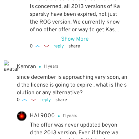
is concerned, all 2013 versions of Ka
spersky have been expired, not just
the ROG version. We currently know
of no other offer or way to get Kasp
ersky for free which can be used by
Show More
multiple people. A major issue is fro
0
reply
share
m 2014 onwards Kaspersky is a lot s
tricter with its self protection and al
Kamran
11 years
most impossible to hack, so it would
be unlikely to get a working version
since december is approaching very soon, an
if there was a freebie around anywa
d the license is going to expire , what is the s
y. Mind you, with this and the old CB
olution or any alternative?
E version, it was good while it laste
0
reply
share
d...
HAL9000
11 years
The offer was never updated beyon
d the 2013 version. Even if there wa