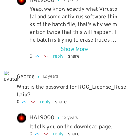
HAL9000
12 years
Yeap, we know exactly what Virusto
tal and some antivirus software thin
ks of the batch file, that's why we m
ention twice that this will happen. T
he batch is trying to erase traces of
the Kaspersky registration and it ge
Show More
ts detected as a malicious attempt t
0
reply
share
o tamper with Kaspersky, which is in
actual fact what we want it to do...
George
12 years
What is the password for ROG_License_Rese
t.zip?
0
reply
share
HAL9000
12 years
It tells you on the download page.
0
reply
share