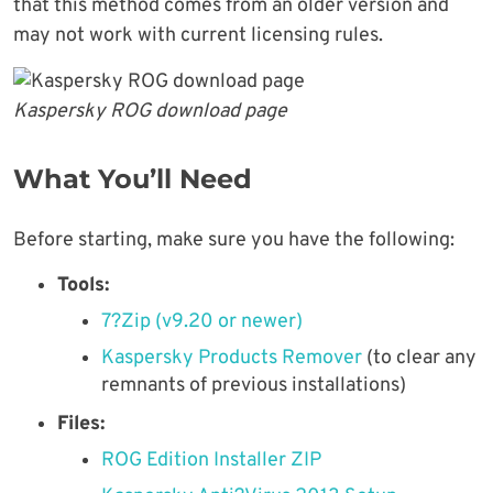
that this method comes from an older version and
may not work with current licensing rules.
Kaspersky ROG download page
What You’ll Need
Before starting, make sure you have the following:
Tools:
7?Zip (v9.20 or newer)
Kaspersky Products Remover
(to clear any
remnants of previous installations)
Files:
ROG Edition Installer ZIP