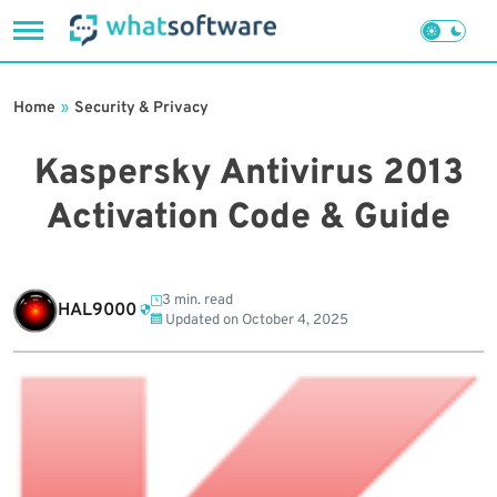
Skip
to
Home
»
Security & Privacy
content
Kaspersky Antivirus 2013
Activation Code & Guide
3 min. read
HAL9000
Updated on
October 4, 2025