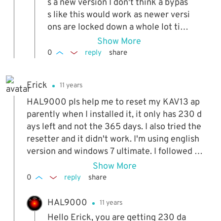
s a new version I don't think a bypas
s like this would work as newer versi
ons are locked down a whole lot tigh
ter.
Show More
0
reply
share
Erick
11 years
HAL9000 pls help me to reset my KAV13 ap
parently when I installed it, it only has 230 d
ays left and not the 365 days. I also tried the
resetter and it didn't work. I'm using english
version and windows 7 ultimate. I followed th
e steps back in the description. help.
Show More
0
reply
share
HAL9000
11 years
Hello Erick, you are getting 230 da