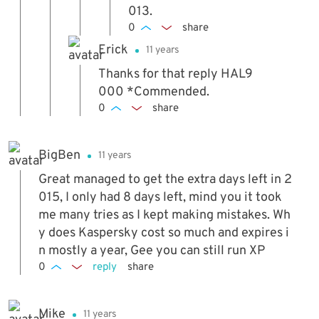
013.
0
share
Erick
11 years
Thanks for that reply HAL9
000 *Commended.
0
share
BigBen
11 years
Great managed to get the extra days left in 2
015, I only had 8 days left, mind you it took
me many tries as I kept making mistakes. Wh
y does Kaspersky cost so much and expires i
n mostly a year, Gee you can still run XP
0
reply
share
Mike
11 years