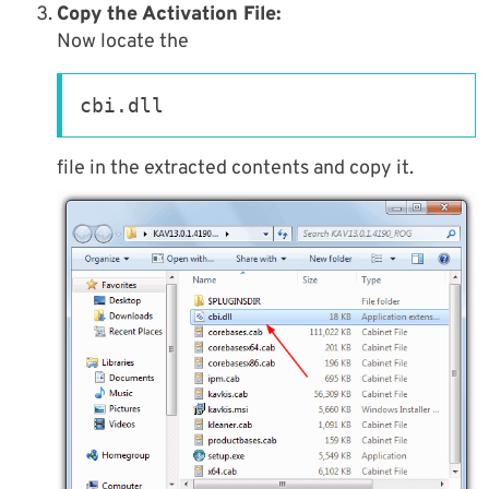
Copy the Activation File:
Now locate the
cbi.dll
file in the extracted contents and copy it.