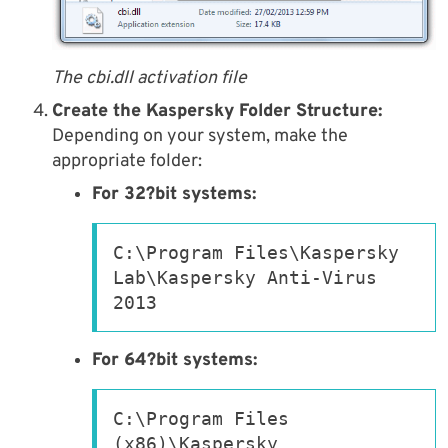
The cbi.dll activation file
Create the Kaspersky Folder Structure:
Depending on your system, make the
appropriate folder:
For 32?bit systems:
C:\Program Files\Kaspersky 
Lab\Kaspersky Anti-Virus 
2013
For 64?bit systems:
C:\Program Files 
(x86)\Kaspersky 