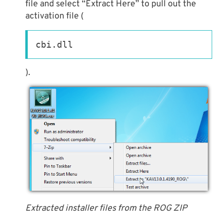
file and select “Extract Here” to pull out the
activation file (
cbi.dll
).
Extracted installer files from the ROG ZIP