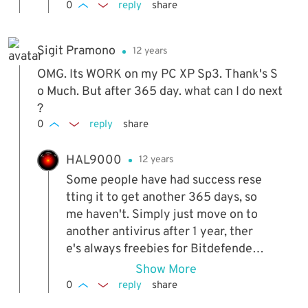
0
reply
share
Sigit Pramono
12 years
OMG. Its WORK on my PC XP Sp3. Thank's S
o Much. But after 365 day. what can I do next
?
0
reply
share
HAL9000
12 years
Some people have had success rese
tting it to get another 365 days, so
me haven't. Simply just move on to
another antivirus after 1 year, ther
e's always freebies for Bitdefender
and others around.
Show More
0
reply
share