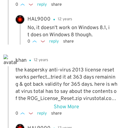
0
reply
share
HAL9000
12 years
No, it doesn't work on Windows 8.1, i
t does on Windows 8 though.
0
reply
share
khan
12 years
the kaspersky anti-virus 2013 license reset
works perfect...tried it at 363 days remainin
g & got back validity for 365 days. here is wh
at virus total has to say about the contents o
f the ROG_License_Reset.zip virustotal.co
m/en/file/9f9e1c14d86931a1a1fce3d52c8b9
Show More
4caa 2c7555d3299d02deac6b6d79f0bcd1
0
reply
share
8/analysis/