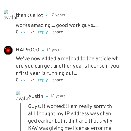
thanks a lot
12 years
works amazing.....good work guys....
0
reply
share
HAL9000
12 years
We've now added a method to the article wh
ere you can get another year's license if you
r first year is running out...
0
reply
share
Austin
12 years
Guys, it worked!! I am really sorry th
at I thought my IP address was chan
ged earlier but it dint and that's why
KAV was giving me license error me