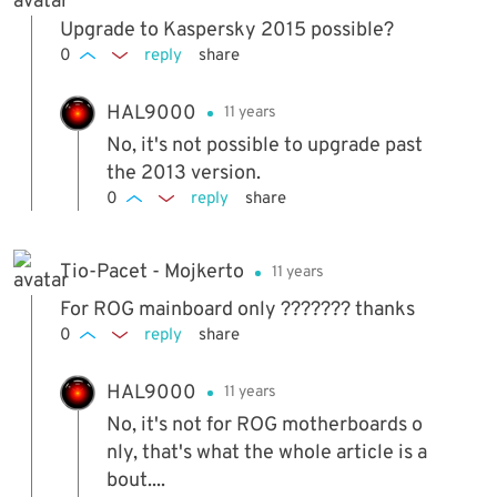
Upgrade to Kaspersky 2015 possible?
0
reply
share
HAL9000
11 years
No, it's not possible to upgrade past
the 2013 version.
0
reply
share
Tio-Pacet - Mojkerto
11 years
For ROG mainboard only ??????? thanks
0
reply
share
HAL9000
11 years
No, it's not for ROG motherboards o
nly, that's what the whole article is a
bout....