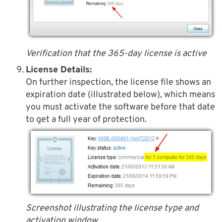
Verification that the 365-day license is active
License Details:
On further inspection, the license file shows an
expiration date (illustrated below), which means
you must activate the software before that date
to get a full year of protection.
Screenshot illustrating the license type and
activation window