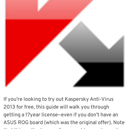
If you’re looking to try out Kaspersky Anti-Virus
2013 for free, this guide will walk you through
getting a 1?year license—even if you don’t have an
ASUS ROG board (which was the original offer). Note