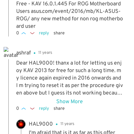
Free - KAV 16.0.1.445 For ROG Motherboard
Users asus.com/event/2016/mb/KL-ASUS-
ROG/ any new method for non rog motherbo
ard user
0
reply
share
ashraf
11 years
Dear HAL9000! thanx a lot for letting us enj
oy KAV 2013 for free for such a long time. m
y licence again expired in 2016 onwards and
I m trying to reset it as per the procedure giv
en above but I guess its not working because
the licence file that we are using in the abov
Show More
e procedure wont work beyond 31 Dec 2015.
0
reply
share
my question is what do we do now? is there
any solution available to get KAV for free? pl
HAL9000
11 years
ease help
I'm afraid that is it as far as this offer