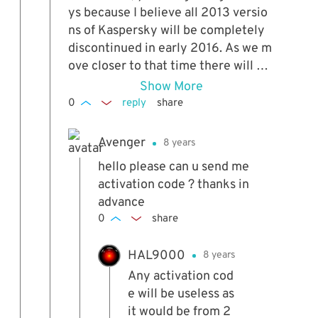
ys because I believe all 2013 versio
ns of Kaspersky will be completely
discontinued in early 2016. As we m
ove closer to that time there will be
less and less time left on the ROG li
Show More
cense, after that time this will no lo
0
reply
share
nger work at all. :(
Avenger
8 years
hello please can u send me
activation code ? thanks in
advance
0
share
HAL9000
8 years
Any activation cod
e will be useless as
it would be from 2