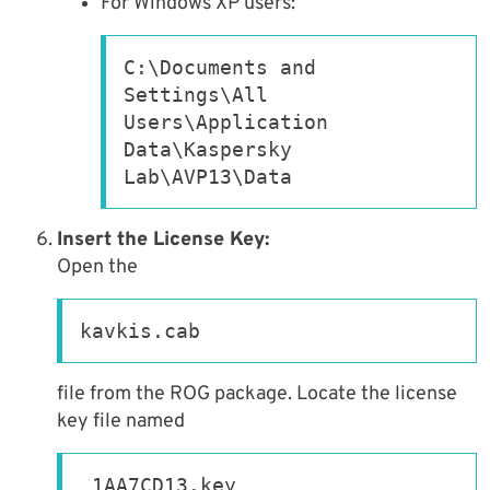
For Windows XP users:
C:\Documents and 
Settings\All 
Users\Application 
Data\Kaspersky 
Lab\AVP13\Data
Insert the License Key:
Open the
kavkis.cab
file from the ROG package. Locate the license
key file named
_1AA7CD13.key