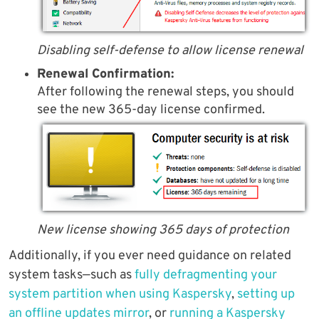
Disabling self-defense to allow license renewal
Renewal Confirmation:
After following the renewal steps, you should
see the new 365-day license confirmed.
New license showing 365 days of protection
Additionally, if you ever need guidance on related
system tasks—such as
fully defragmenting your
system partition when using Kaspersky
,
setting up
an offline updates mirror
, or
running a Kaspersky