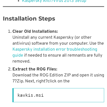
Kaspersky Anti?Virus 2013 Setup
Installation Steps
Clear Old Installations:
Uninstall any current Kaspersky (or other
antivirus) software from your computer. Use the
Kaspersky installation error troubleshooting
guide
if needed to ensure all remnants are fully
removed.
Extract the ROG Files:
Download the ROG Edition ZIP and open it using
7?Zip. Next, right?click on the
kavkis.msi