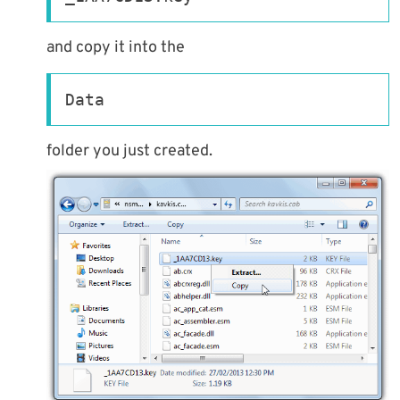
and copy it into the
Data
folder you just created.