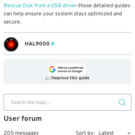
Rescue Disk from a USB drive
—those detailed guides
can help ensure your system stays optimized and
secure.
HAL9000
Improve this guide
Search the topic...
User forum
205 messages
Sort by: