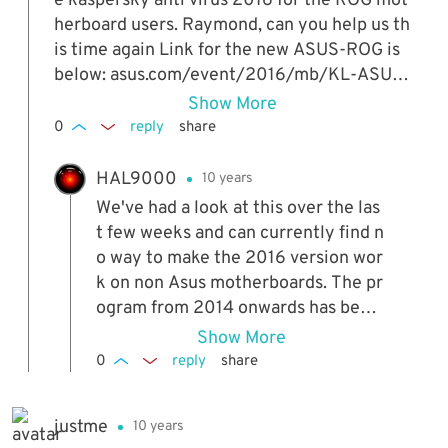
e kaspersky anti virus 2016 for the ROG mot
herboard users. Raymond, can you help us th
is time again Link for the new ASUS-ROG is
below: asus.com/event/2016/mb/KL-ASUS-
ROG
Show More
0
reply
share
HAL9000
10 years
We've had a look at this over the las
t few weeks and can currently find n
o way to make the 2016 version wor
k on non Asus motherboards. The pr
ogram from 2014 onwards has been
locked down a lot tighter making it
Show More
almost impossible to bypass. We'll k
0
reply
share
eep trying though...!
justme
10 years