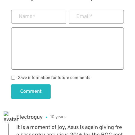
Name
*
Email
*
Save information for future comments
Comment
Electroguy
10 years
It is a moment of joy, Asus is again giving fre