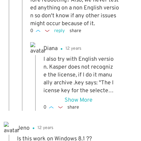
fore rebooting? Also, we never test
ed anything on a non English versio
n so don't know if any other issues
might occur because of it.
0
reply
share
Diana
12 years
I also try with English versio
n. Kasper does not recogniz
e the license, if I do it manu
ally archive .key says: "The l
icense key for the selected
file expires Earlier Than the
Show More
current license." I reinstalle
0
share
d and still same message. S
nif snif.. (I´m crying)
Jeno
12 years
Is this work on Windows 8.1 ??