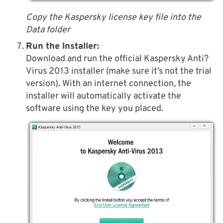
Copy the Kaspersky license key file into the
Data folder
Run the Installer:
Download and run the official Kaspersky Anti?
Virus 2013 installer (make sure it’s not the trial
version). With an internet connection, the
installer will automatically activate the
software using the key you placed.