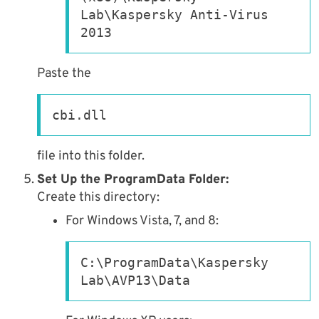
Lab\Kaspersky Anti-Virus 
2013
Paste the
cbi.dll
file into this folder.
Set Up the ProgramData Folder:
Create this directory:
For Windows Vista, 7, and 8:
C:\ProgramData\Kaspersky 
Lab\AVP13\Data