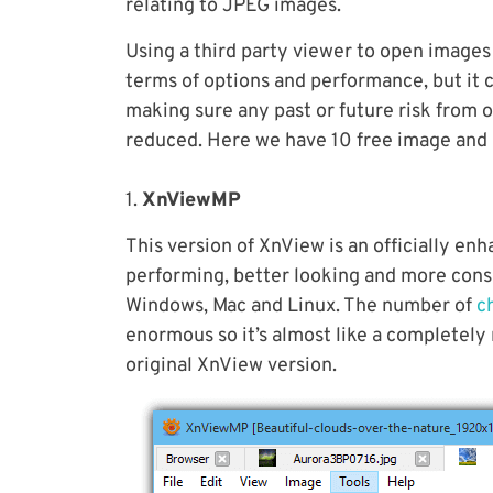
relating to JPEG images.
Using a third party viewer to open images 
terms of options and performance, but it cou
making sure any past or future risk from 
reduced. Here we have 10 free image and p
1.
XnViewMP
This version of XnView is an officially en
performing, better looking and more consi
Windows, Mac and Linux. The number of
c
enormous so it’s almost like a completely
original XnView version.