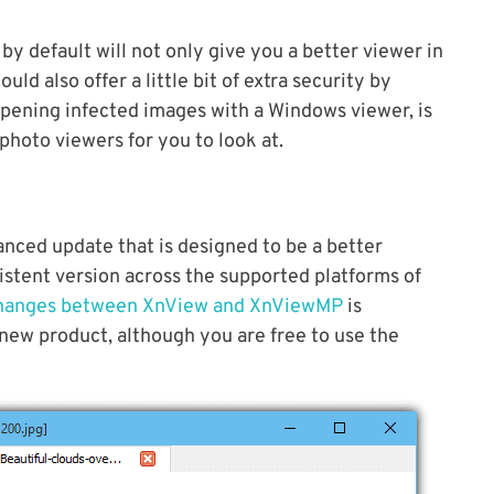
by default will not only give you a better viewer in
ld also offer a little bit of extra security by
opening infected images with a Windows viewer, is
hoto viewers for you to look at.
hanced update that is designed to be a better
stent version across the supported platforms of
hanges between XnView and XnViewMP
is
 new product, although you are free to use the