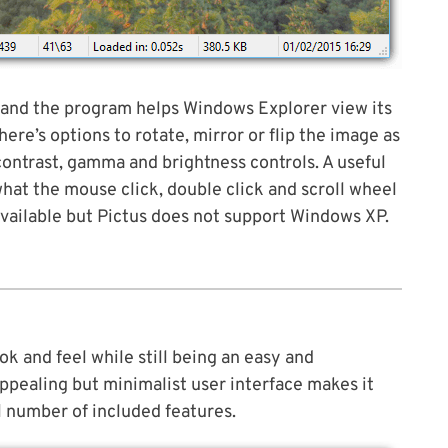
and the program helps Windows Explorer view its
ere’s options to rotate, mirror or flip the image as
ontrast, gamma and brightness controls. A useful
what the mouse click, double click and scroll wheel
available but Pictus does not support Windows XP.
look and feel while still being an easy and
appealing but minimalist user interface makes it
l number of included features.