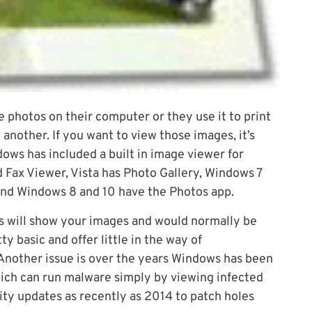
photos on their computer or they use it to print
another. If you want to view those images, it’s
ws has included a built in image viewer for
 Fax Viewer, Vista has Photo Gallery, Windows 7
nd Windows 8 and 10 have the Photos app.
s will show your images and would normally be
y basic and offer little in the way of
. Another issue is over the years Windows has been
ich can run malware simply by viewing infected
ty updates as recently as 2014 to patch holes