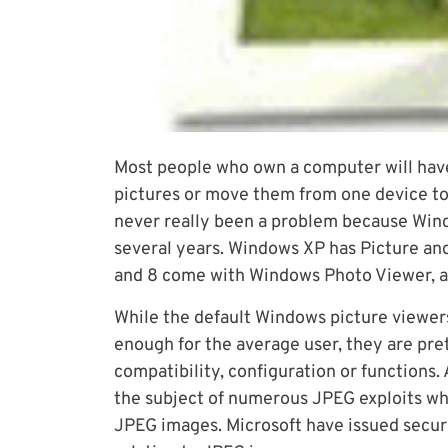
Most people who own a computer will have 
pictures or move them from one device to 
never really been a problem because Windo
several years. Windows XP has Picture and
and 8 come with Windows Photo Viewer, a
While the default Windows picture viewer
enough for the average user, they are prett
compatibility, configuration or functions
the subject of numerous JPEG exploits wh
JPEG images. Microsoft have issued securi