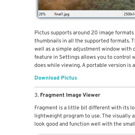
Pictus supports around 20 image formats 
thumbnails in all the supported formats. Th
well as a simple adjustment window with c
feature in Settings allows you to control 
does while viewing. A portable version is 
Download Pictus
3.
Fragment Image Viewer
Fragment is a little bit different with its 
lightweight program to use. The visually 
look good and function well with the smal