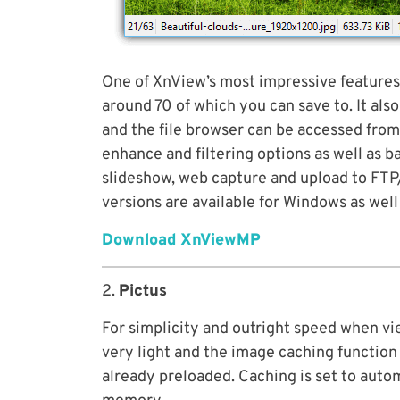
One of XnView’s most impressive features
around 70 of which you can save to. It als
and the file browser can be accessed from
enhance and filtering options as well as 
slideshow, web capture and upload to FTP/
versions are available for Windows as well
Download XnViewMP
2.
Pictus
For simplicity and outright speed when vie
very light and the image caching function
already preloaded. Caching is set to autom