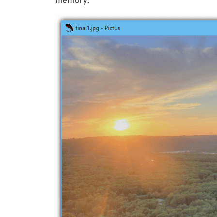
memory.