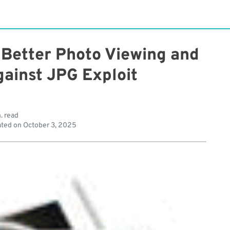
 Better Photo Viewing and
gainst JPG Exploit
. read
ted on
October 3, 2025