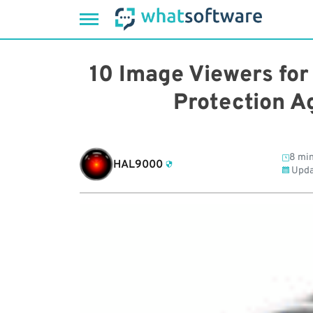
Skip
to
10 Image Viewers for
content
Protection A
8 min
HAL9000
Upda