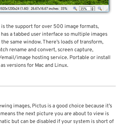
 is the support for over 500 image formats,
o has a tabbed user interface so multiple images
 the same window. There’s loads of transform,
batch rename and convert, screen capture,
email/image hosting service. Portable or install
 as versions for Mac and Linux.
wing images, Pictus is a good choice because it’s
 means the next picture you are about to view is
atic but can be disabled if your system is short of