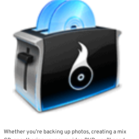
Whether you’re backing up photos, creating a mix