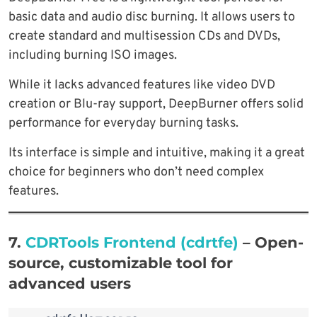
basic data and audio disc burning. It allows users to
create standard and multisession CDs and DVDs,
including burning ISO images.
While it lacks advanced features like video DVD
creation or Blu-ray support, DeepBurner offers solid
performance for everyday burning tasks.
Its interface is simple and intuitive, making it a great
choice for beginners who don’t need complex
features.
7.
CDRTools Frontend (cdrtfe)
–
Open-
source, customizable tool for
advanced users