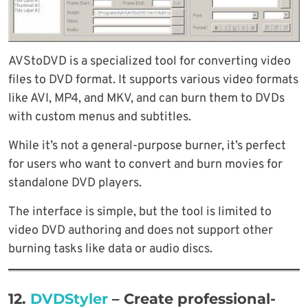
AVStoDVD is a specialized tool for converting video
files to DVD format. It supports various video formats
like AVI, MP4, and MKV, and can burn them to DVDs
with custom menus and subtitles.
While it’s not a general-purpose burner, it’s perfect
for users who want to convert and burn movies for
standalone DVD players.
The interface is simple, but the tool is limited to
video DVD authoring and does not support other
burning tasks like data or audio discs.
12.
DVDStyler
– Create professional-