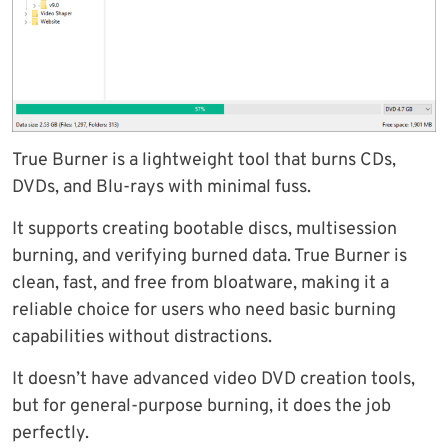
True Burner is a lightweight tool that burns CDs,
DVDs, and Blu-rays with minimal fuss.
It supports creating bootable discs, multisession
burning, and verifying burned data. True Burner is
clean, fast, and free from bloatware, making it a
reliable choice for users who need basic burning
capabilities without distractions.
It doesn’t have advanced video DVD creation tools,
but for general-purpose burning, it does the job
perfectly.