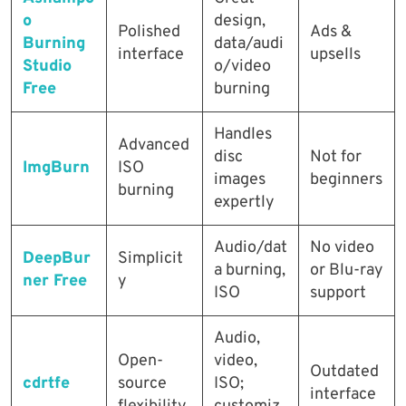
o
design,
Polished
Ads &
Burning
data/audi
interface
upsells
Studio
o/video
Free
burning
Handles
Advanced
disc
Not for
ImgBurn
ISO
images
beginners
burning
expertly
Audio/dat
No video
DeepBur
Simplicit
a burning,
or Blu-ray
ner Free
y
ISO
support
Audio,
Open-
video,
Outdated
cdrtfe
source
ISO;
interface