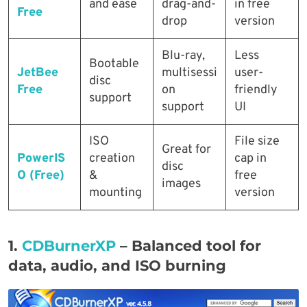
and ease
drag-and-
in free
Free
drop
version
Blu-ray,
Less
Bootable
JetBee
multisessi
user-
disc
Free
on
friendly
support
support
UI
ISO
File size
Great for
PowerIS
creation
cap in
disc
O (Free)
&
free
images
mounting
version
1.
CDBurnerXP
–
Balanced tool for
data, audio, and ISO burning