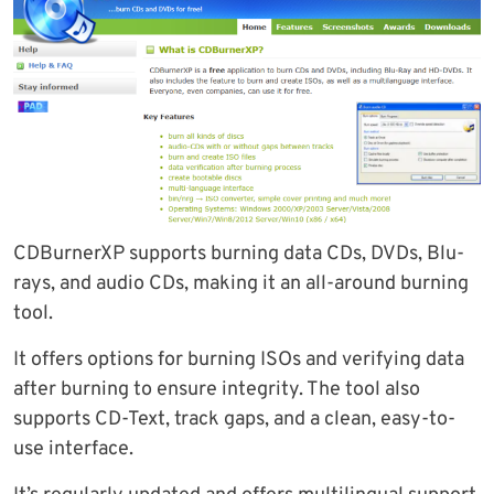
CDBurnerXP supports burning data CDs, DVDs, Blu-
rays, and audio CDs, making it an all-around burning
tool.
It offers options for burning ISOs and verifying data
after burning to ensure integrity. The tool also
supports CD-Text, track gaps, and a clean, easy-to-
use interface.