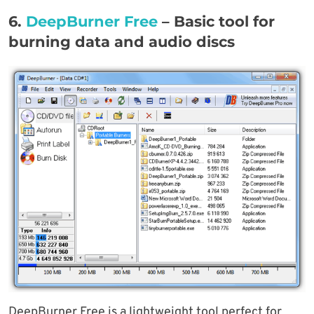
6.
DeepBurner Fr
e
e
–
Basic tool for
burning data and audio discs
DeepBurner Free is a lightweight tool perfect for