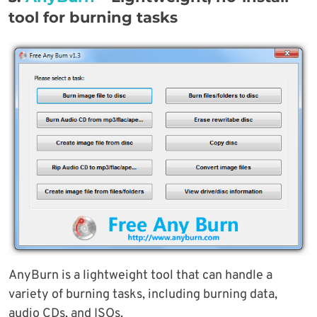
tool for burning tasks
AnyBurn is a lightweight tool that can handle a
variety of burning tasks, including burning data,
audio CDs, and ISOs.