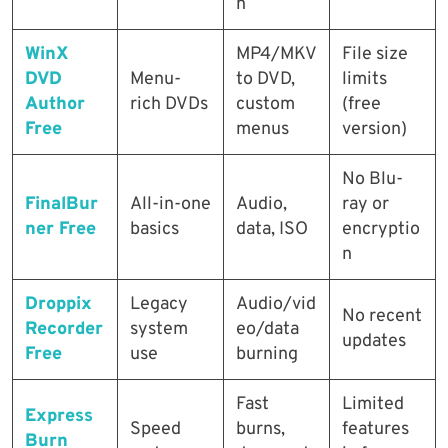
n
WinX
MP4/MKV
File size
DVD
Menu-
to DVD,
limits
Author
rich DVDs
custom
(free
Free
menus
version)
No Blu-
FinalBur
All-in-one
Audio,
ray or
ner Free
basics
data, ISO
encryptio
n
Droppix
Legacy
Audio/vid
No recent
Recorder
system
eo/data
updates
Free
use
burning
Fast
Limited
Express
Speed
burns,
features
Burn