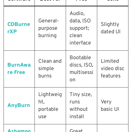
Audio,
General-
data, ISO
CDBurne
Slightly
purpose
support;
rXP
dated UI
burning
clean
interface
Bootable
Clean and
Limited
BurnAwa
discs, ISO,
simple
video disc
re Free
multisessi
burns
features
on
Lightweig
Tiny size,
ht,
runs
Very
AnyBurn
portable
without
basic UI
use
install
Ashampo
Great