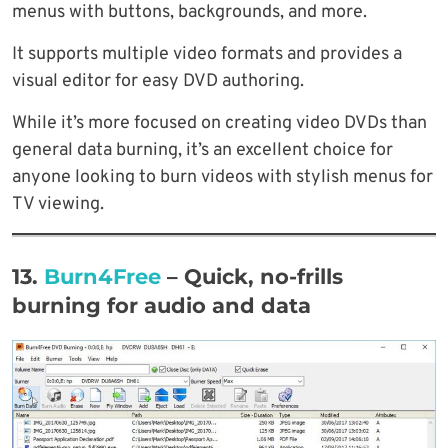
menus with buttons, backgrounds, and more.
It supports multiple video formats and provides a
visual editor for easy DVD authoring.
While it’s more focused on creating video DVDs than
general data burning, it’s an excellent choice for
anyone looking to burn videos with stylish menus for
TV viewing.
13.
Burn4Free
– Quick, no-frills
burning for audio and data