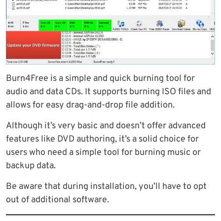
Burn4Free is a simple and quick burning tool for
audio and data CDs. It supports burning ISO files and
allows for easy drag-and-drop file addition.
Although it’s very basic and doesn’t offer advanced
features like DVD authoring, it’s a solid choice for
users who need a simple tool for burning music or
backup data.
Be aware that during installation, you’ll have to opt
out of additional software.