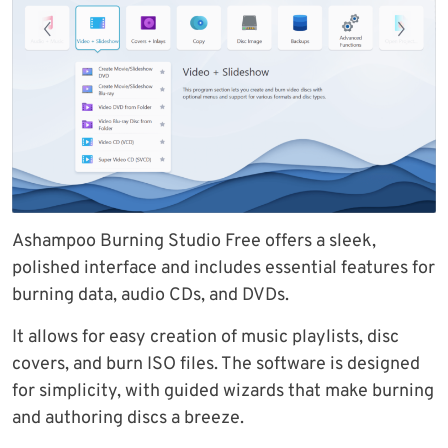
Ashampoo Burning Studio Free offers a sleek,
polished interface and includes essential features for
burning data, audio CDs, and DVDs.
It allows for easy creation of music playlists, disc
covers, and burn ISO files. The software is designed
for simplicity, with guided wizards that make burning
and authoring discs a breeze.