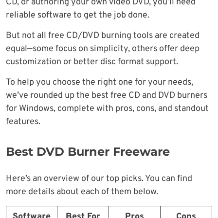
CD, or authoring your own video DVD, you’ll need
reliable software to get the job done.
But not all free CD/DVD burning tools are created
equal—some focus on simplicity, others offer deep
customization or better disc format support.
To help you choose the right one for your needs,
we’ve rounded up the best free CD and DVD burners
for Windows, complete with pros, cons, and standout
features.
Best DVD Burner Freeware
Here’s an overview of our top picks. You can find
more details about each of them below.
Software
Best For
Pros
Cons