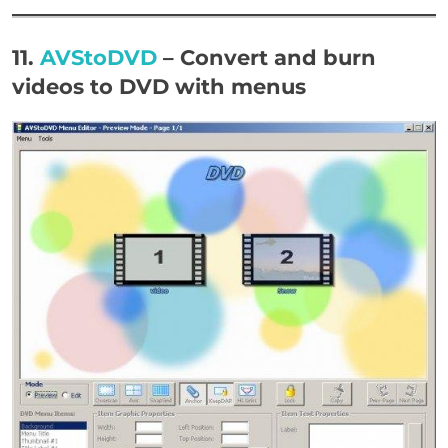
11.
AVStoDVD
– Convert and burn
videos to DVD with menus