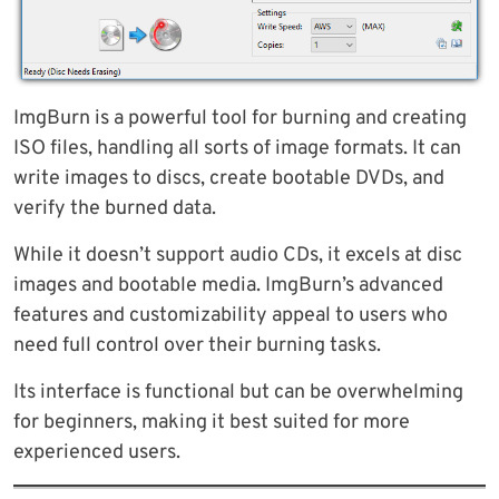
ImgBurn is a powerful tool for burning and creating
ISO files, handling all sorts of image formats. It can
write images to discs, create bootable DVDs, and
verify the burned data.
While it doesn’t support audio CDs, it excels at disc
images and bootable media. ImgBurn’s advanced
features and customizability appeal to users who
need full control over their burning tasks.
Its interface is functional but can be overwhelming
for beginners, making it best suited for more
experienced users.