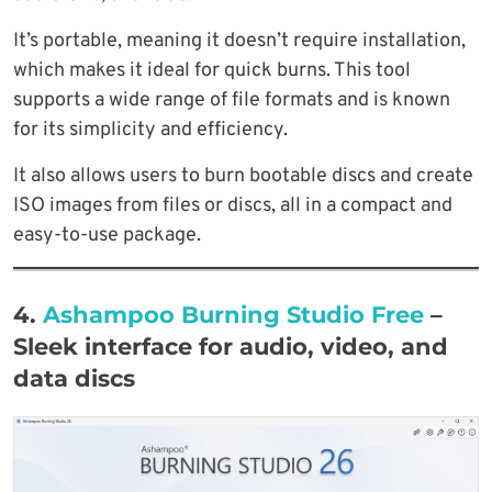
It’s portable, meaning it doesn’t require installation,
which makes it ideal for quick burns. This tool
supports a wide range of file formats and is known
for its simplicity and efficiency.
It also allows users to burn bootable discs and create
ISO images from files or discs, all in a compact and
easy-to-use package.
4.
Ashampoo Burning Studio Free
–
Sleek interface for audio, video, and
data discs