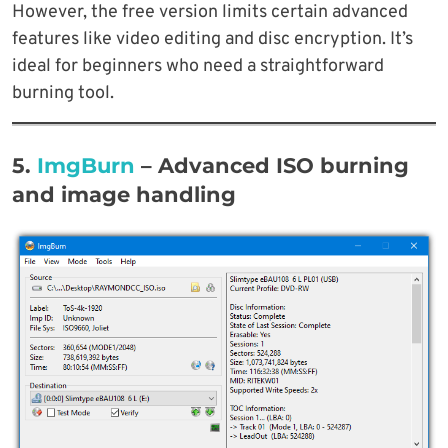
However, the free version limits certain advanced
features like video editing and disc encryption. It’s
ideal for beginners who need a straightforward
burning tool.
5.
ImgBurn
– Advanced ISO burning
and image handling