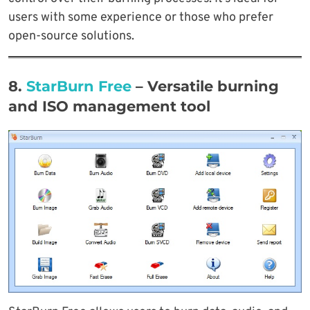
users with some experience or those who prefer
open-source solutions.
8.
StarBurn Free
– Versatile burning
and ISO management tool