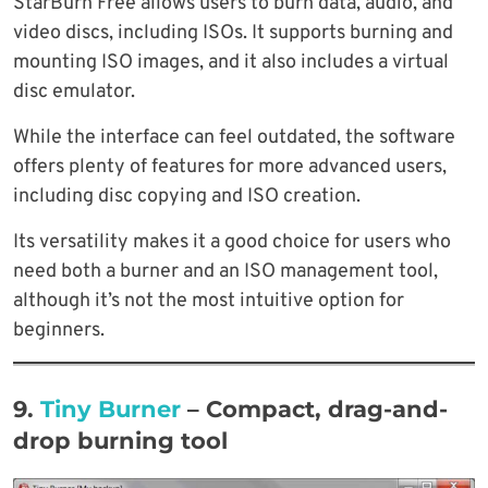
StarBurn Free allows users to burn data, audio, and
video discs, including ISOs. It supports burning and
mounting ISO images, and it also includes a virtual
disc emulator.
While the interface can feel outdated, the software
offers plenty of features for more advanced users,
including disc copying and ISO creation.
Its versatility makes it a good choice for users who
need both a burner and an ISO management tool,
although it’s not the most intuitive option for
beginners.
9.
Tiny Burner
– Compact, drag-and-
drop burning tool