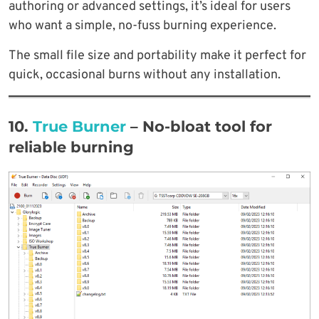
authoring or advanced settings, it’s ideal for users
who want a simple, no-fuss burning experience.
The small file size and portability make it perfect for
quick, occasional burns without any installation.
10.
True Burner
– No-bloat tool for
reliable burning