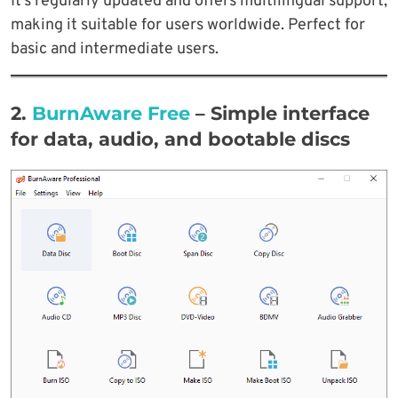
It’s regularly updated and offers multilingual support,
making it suitable for users worldwide. Perfect for
basic and intermediate users.
2.
BurnAware Free
– Simple interface
for data, audio, and bootable discs