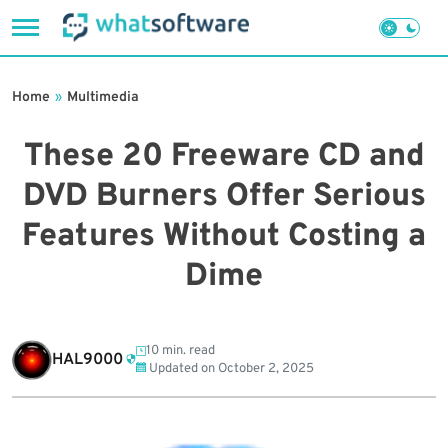
Skip
to
Home
»
Multimedia
content
These 20 Freeware CD and
DVD Burners Offer Serious
Features Without Costing a
Dime
10 min. read
HAL9000
Updated on
October 2, 2025