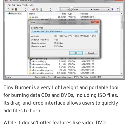
Tiny Burner is a very lightweight and portable tool
for burning data CDs and DVDs, including ISO files.
Its drag-and-drop interface allows users to quickly
add files to burn.
While it doesn’t offer features like video DVD