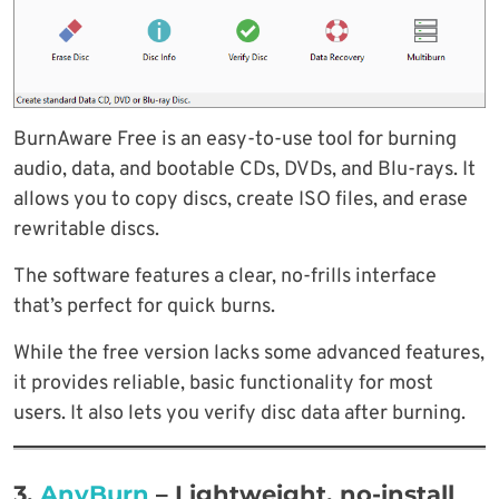
BurnAware Free is an easy-to-use tool for burning
audio, data, and bootable CDs, DVDs, and Blu-rays. It
allows you to copy discs, create ISO files, and erase
rewritable discs.
The software features a clear, no-frills interface
that’s perfect for quick burns.
While the free version lacks some advanced features,
it provides reliable, basic functionality for most
users. It also lets you verify disc data after burning.
3.
AnyBurn
–
Lightweight, no-install