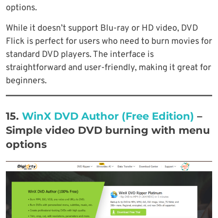
options.
While it doesn’t support Blu-ray or HD video, DVD
Flick is perfect for users who need to burn movies for
standard DVD players. The interface is
straightforward and user-friendly, making it great for
beginners.
15.
WinX DVD Author (Free Edition)
–
Simple video DVD burning with menu
options