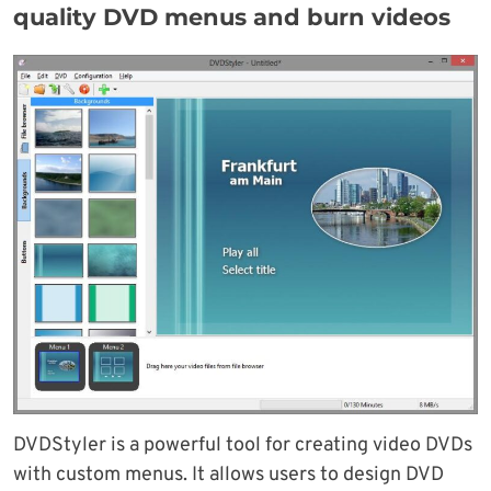
quality DVD menus and burn videos
DVDStyler is a powerful tool for creating video DVDs
with custom menus. It allows users to design DVD