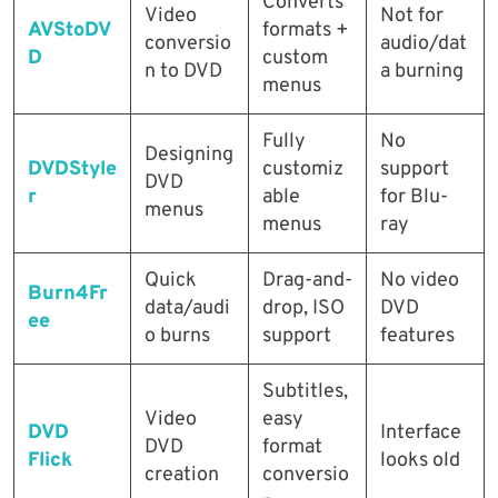
Converts
Video
Not for
AVStoDV
formats +
conversio
audio/dat
D
custom
n to DVD
a burning
menus
Fully
No
Designing
DVDStyle
customiz
support
DVD
r
able
for Blu-
menus
menus
ray
Quick
Drag-and-
No video
Burn4Fr
data/audi
drop, ISO
DVD
ee
o burns
support
features
Subtitles,
Video
easy
DVD
Interface
DVD
format
Flick
looks old
creation
conversio