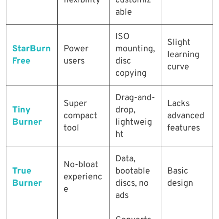
flexibility
customiz
able
ISO
Slight
StarBurn
Power
mounting,
learning
Free
users
disc
curve
copying
Drag-and-
Super
Lacks
Tiny
drop,
compact
advanced
Burner
lightweig
tool
features
ht
Data,
No-bloat
True
bootable
Basic
experienc
Burner
discs, no
design
e
ads