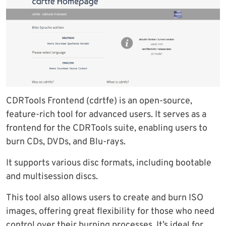
CDRTools Frontend (cdrtfe) is an open-source,
feature-rich tool for advanced users. It serves as a
frontend for the CDRTools suite, enabling users to
burn CDs, DVDs, and Blu-rays.
It supports various disc formats, including bootable
and multisession discs.
This tool also allows users to create and burn ISO
images, offering great flexibility for those who need
control over their burning processes. It’s ideal for