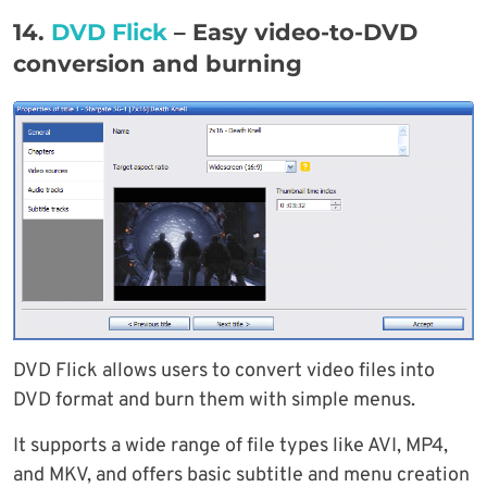
14.
DVD Flick
– Easy video-to-DVD
conversion and burning
DVD Flick allows users to convert video files into
DVD format and burn them with simple menus.
It supports a wide range of file types like AVI, MP4,
and MKV, and offers basic subtitle and menu creation